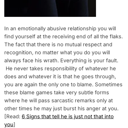
In an emotionally abusive relationship you will
find yourself at the receiving end of all the flaks.
The fact that there is no mutual respect and
recognition, no matter what you do you will
always face his wrath. Everything is your fault.
He never takes responsibility of whatever he
does and whatever it is that he goes through,
you are again the only one to blame. Sometimes
these blame games take very subtle forms
where he will pass sarcastic remarks only at
other times he may just burst his anger at you.
[Read:
6 Signs that tell he is just not that into
you
]