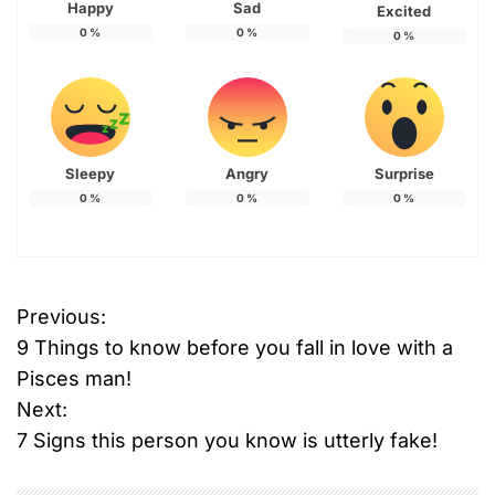
Happy
Sad
Excited
0
%
0
%
0
%
Sleepy
Angry
Surprise
0
%
0
%
0
%
Previous:
P
9 Things to know before you fall in love with a
o
Pisces man!
Next:
s
7 Signs this person you know is utterly fake!
t