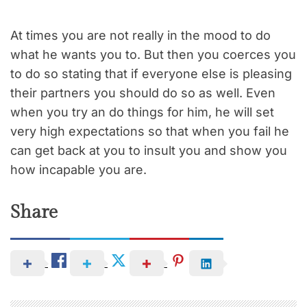
At times you are not really in the mood to do
what he wants you to. But then you coerces you
to do so stating that if everyone else is pleasing
their partners you should do so as well. Even
when you try an do things for him, he will set
very high expectations so that when you fail he
can get back at you to insult you and show you
how incapable you are.
Share