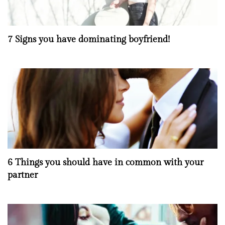
7 Signs you have dominating boyfriend!
6 Things you should have in common with your
partner