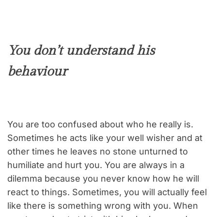
You don’t understand his
behaviour
You are too confused about who he really is.
Sometimes he acts like your well wisher and at
other times he leaves no stone unturned to
humiliate and hurt you. You are always in a
dilemma because you never know how he will
react to things. Sometimes, you will actually feel
like there is something wrong with you. When