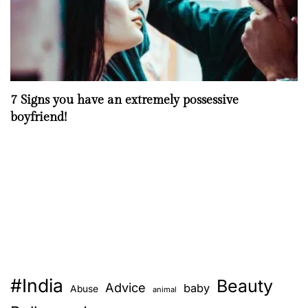
7 Signs you have an extremely possessive
boyfriend!
#India
Beauty
Advice
baby
Abuse
animal