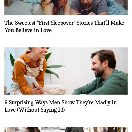
The Sweetest “First Sleepover” Stories That’ll Make
You Believe in Love
6 Surprising Ways Men Show They’re Madly in
Love (Without Saying It!)