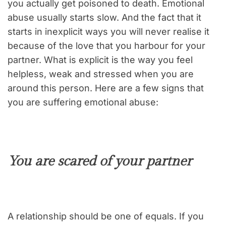
you actually get poisoned to death. Emotional
abuse usually starts slow. And the fact that it
starts in inexplicit ways you will never realise it
because of the love that you harbour for your
partner. What is explicit is the way you feel
helpless, weak and stressed when you are
around this person. Here are a few signs that
you are suffering emotional abuse:
You are scared of your partner
A relationship should be one of equals. If you