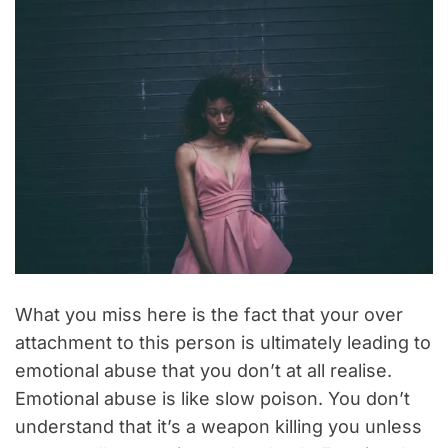
What you miss here is the fact that your over
attachment to this person is ultimately leading to
emotional abuse that you don’t at all realise.
Emotional abuse is like slow poison. You don’t
understand that it’s a weapon killing you unless