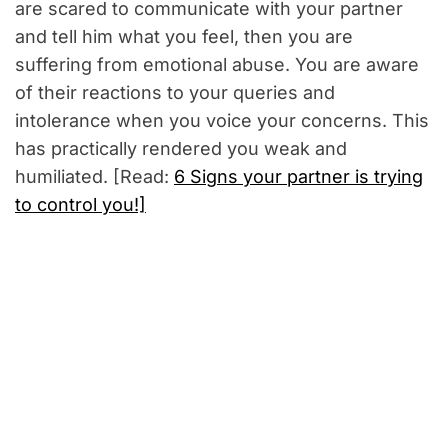
are scared to communicate with your partner
and tell him what you feel, then you are
suffering from emotional abuse. You are aware
of their reactions to your queries and
intolerance when you voice your concerns. This
has practically rendered you weak and
humiliated. [Read:
6 Signs your partner is trying
to control you!]