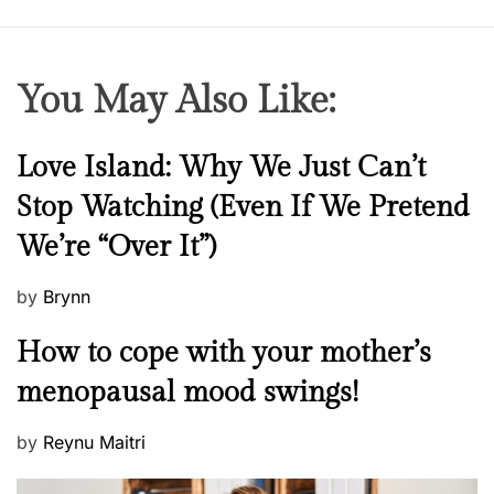
You May Also Like:
N
Love Island: Why We Just Can’t
e
Stop Watching (Even If We Pretend
w
We’re “Over It”)
s
P
by
Brynn
o
M
How to cope with your mother’s
s
e
t
menopausal mood swings!
n
e
t
d
P
by
Reynu Maitri
a
o
o
l
n