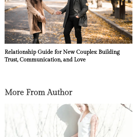
Relationship Guide for New Couples: Building
Trust, Communication, and Love
More From Author