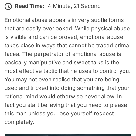
Read Time:
4 Minute, 21 Second
Emotional abuse appears in very subtle forms
that are easily overlooked. While physical abuse
is visible and can be proved, emotional abuse
takes place in ways that cannot be traced prima
facea. The perpetrator of emotional abuse is
basically manipulative and sweet talks is the
most effective tactic that he uses to control you.
You may not even realise that you are being
used and tricked into doing something that your
rational mind would otherwise never allow. In
fact you start believing that you need to please
this man unless you lose yourself respect
completely.