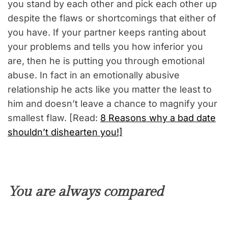
you stand by each other and pick each other up
despite the flaws or shortcomings that either of
you have. If your partner keeps ranting about
your problems and tells you how inferior you
are, then he is putting you through emotional
abuse. In fact in an emotionally abusive
relationship he acts like you matter the least to
him and doesn’t leave a chance to magnify your
smallest flaw. [Read:
8 Reasons why a bad date
shouldn’t dishearten you!]
You are always compared