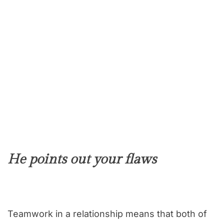
He points out your flaws
Teamwork in a relationship means that both of