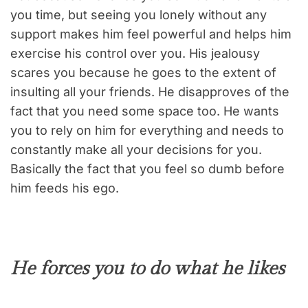
you time, but seeing you lonely without any
support makes him feel powerful and helps him
exercise his control over you. His jealousy
scares you because he goes to the extent of
insulting all your friends. He disapproves of the
fact that you need some space too. He wants
you to rely on him for everything and needs to
constantly make all your decisions for you.
Basically the fact that you feel so dumb before
him feeds his ego.
He forces you to do what he likes