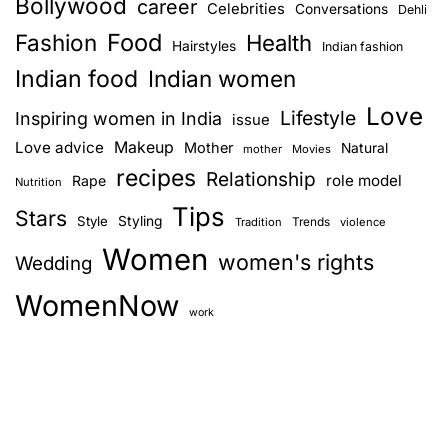
Bollywood
career
Celebrities
Conversations
Dehli
Food
Fashion
Health
Hairstyles
Indian fashion
Indian food
Indian women
Love
Lifestyle
Inspiring women in India
issue
Love advice
Makeup
Mother
Natural
mother
Movies
recipes
Relationship
role model
Rape
Nutrition
Tips
Stars
Style
Styling
Trends
Tradition
violence
Women
women's rights
Wedding
WomenNow
work