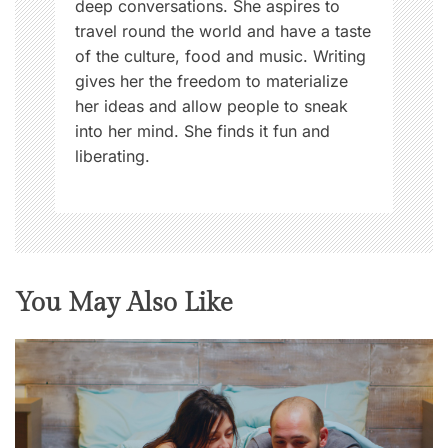
deep conversations. She aspires to
travel round the world and have a taste
of the culture, food and music. Writing
gives her the freedom to materialize
her ideas and allow people to sneak
into her mind. She finds it fun and
liberating.
You May Also Like