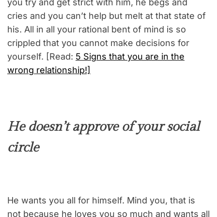
you try and get strict with him, he begs and
cries and you can’t help but melt at that state of
his. All in all your rational bent of mind is so
crippled that you cannot make decisions for
yourself. [Read:
5 Signs that you are in the
wrong relationship!]
He doesn’t approve of your social
circle
He wants you all for himself. Mind you, that is
not because he loves you so much and wants all