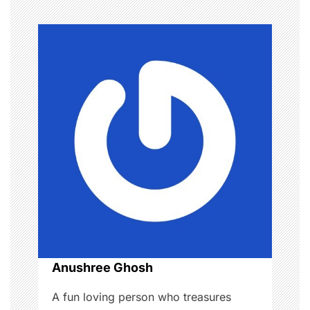
n
a
v
i
g
a
t
i
o
Anushree Ghosh
n
A fun loving person who treasures