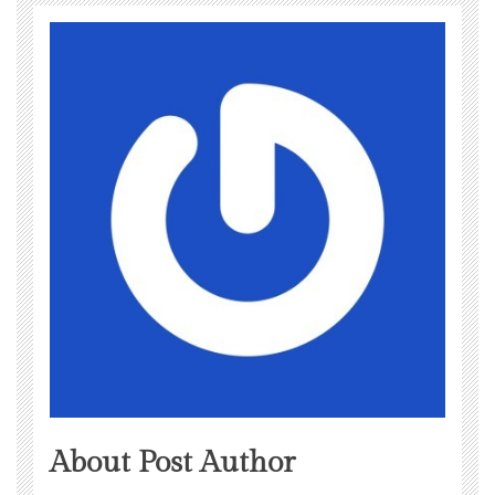
About Post Author