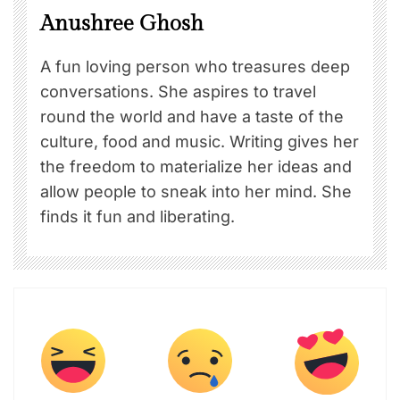
Anushree Ghosh
A fun loving person who treasures deep
conversations. She aspires to travel
round the world and have a taste of the
culture, food and music. Writing gives her
the freedom to materialize her ideas and
allow people to sneak into her mind. She
finds it fun and liberating.