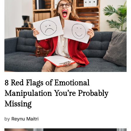
s
H
t
e
e
a
d
l
o
t
n
h
W
e
l
l
n
N
8 Red Flags of Emotional
e
e
Manipulation You’re Probably
s
w
s
Missing
s
P
by
Reynu Maitri
o