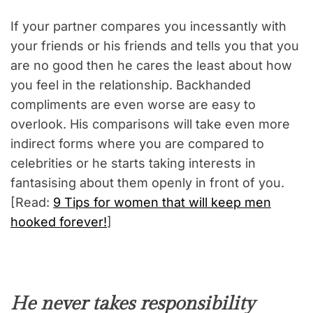
If your partner compares you incessantly with
your friends or his friends and tells you that you
are no good then he cares the least about how
you feel in the relationship. Backhanded
compliments are even worse are easy to
overlook. His comparisons will take even more
indirect forms where you are compared to
celebrities or he starts taking interests in
fantasising about them openly in front of you.
[Read:
9 Tips for women that will keep men
hooked forever!
]
He never takes responsibility