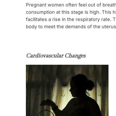
Pregnant women often feel out of breath 
consumption at this stage is high. This
facilitates a rise in the respiratory rate
body to meet the demands of the uterus,
Cardiovascular Changes