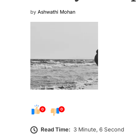
P
by
Ashwathi Mohan
o
s
t
e
d
o
n
0
0
Read Time:
3 Minute, 6 Second