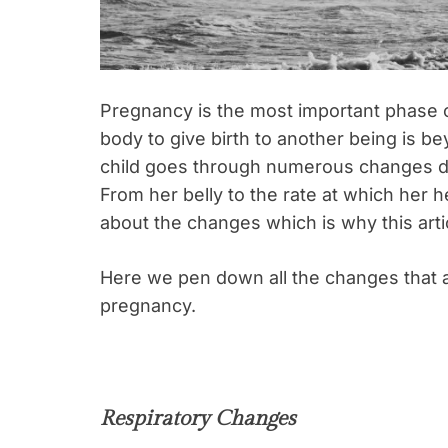
Pregnancy is the most important phase of
body to give birth to another being is be
child goes through numerous changes d
From her belly to the rate at which her 
about the changes which is why this arti
Here we pen down all the changes that
pregnancy.
Respiratory Changes