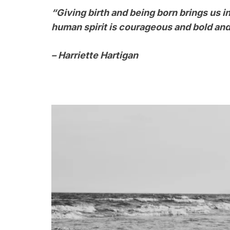
“Giving birth and being born brings us i
human spirit is courageous and bold and
– Harriette Hartigan