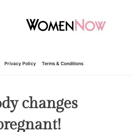
W
o
m
Privacy Policy
e
Terms & Conditions
n
N
o
w
ody changes
pregnant!