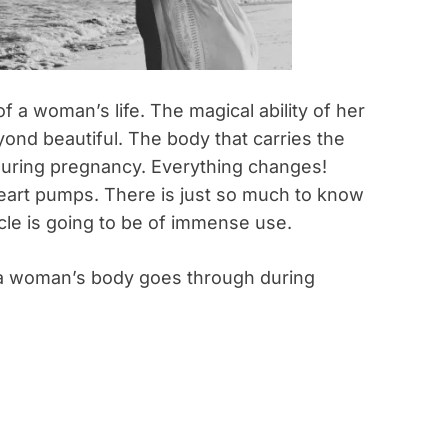
 a woman’s life. The magical ability of her
yond beautiful. The body that carries the
uring pregnancy. Everything changes!
heart pumps. There is just so much to know
cle is going to be of immense use.
 a woman’s body goes through during