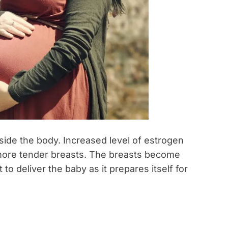
ide the body. Increased level of estrogen
 more tender breasts. The breasts become
o deliver the baby as it prepares itself for