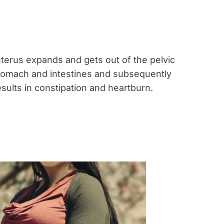
terus expands and gets out of the pelvic
tomach and intestines and subsequently
esults in constipation and heartburn.