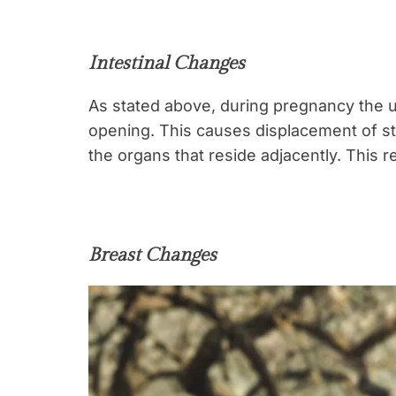
Intestinal Changes
As stated above, during pregnancy the u
opening. This causes displacement of s
the organs that reside adjacently. This r
Breast Changes