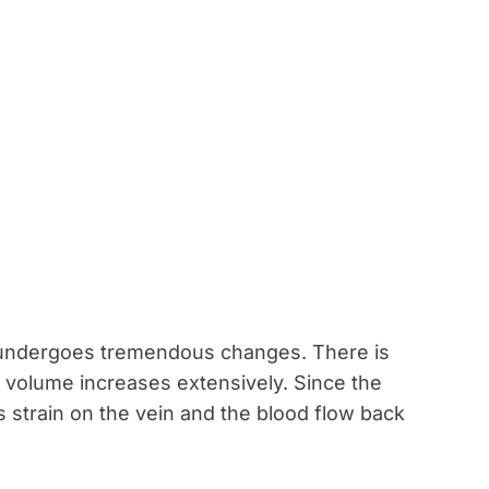
 undergoes tremendous changes. There is
 volume increases extensively. Since the
 strain on the vein and the blood flow back