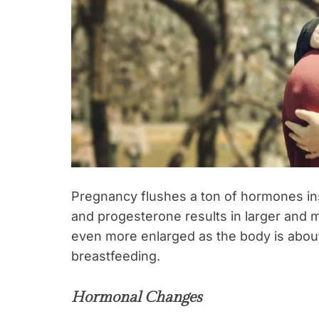
Pregnancy flushes a ton of hormones ins
and progesterone results in larger and
even more enlarged as the body is about t
breastfeeding.
Hormonal Changes