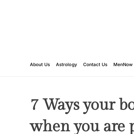
S
k
i
p
t
o
c
o
n
About Us
Astrology
Contact Us
MenNow
t
e
n
t
7 Ways your b
when you are 