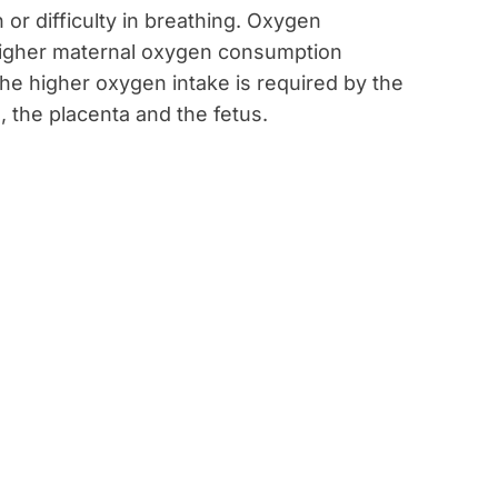
or difficulty in breathing. Oxygen
 higher maternal oxygen consumption
. The higher oxygen intake is required by the
 the placenta and the fetus.