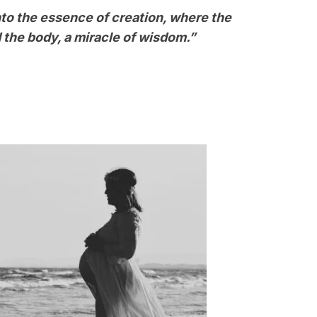
nto the essence of creation, where the
 the body, a miracle of wisdom.”