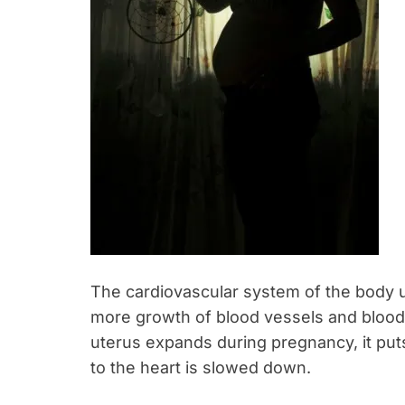
The cardiovascular system of the body
more growth of blood vessels and blood
uterus expands during pregnancy, it puts
to the heart is slowed down.