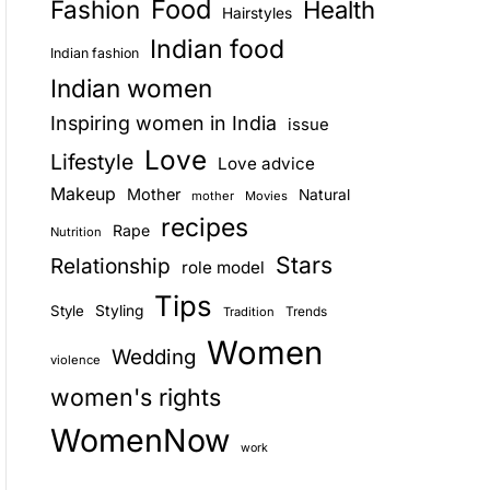
Food
Fashion
Health
Hairstyles
E
Indian food
Indian fashion
Indian women
Inspiring women in India
issue
Love
Lifestyle
Love advice
Makeup
Mother
Natural
mother
Movies
recipes
Rape
Nutrition
Stars
Relationship
role model
Tips
Style
Styling
Trends
Tradition
Women
Wedding
violence
women's rights
WomenNow
work