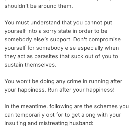
shouldn’t be around them.
You must understand that you cannot put
yourself into a sorry state in order to be
somebody else’s support. Don’t compromise
yourself for somebody else especially when
they act as parasites that suck out of you to
sustain themselves.
You won’t be doing any crime in running after
your happiness. Run after your happiness!
In the meantime, following are the schemes you
can temporarily opt for to get along with your
insulting and mistreating husband: