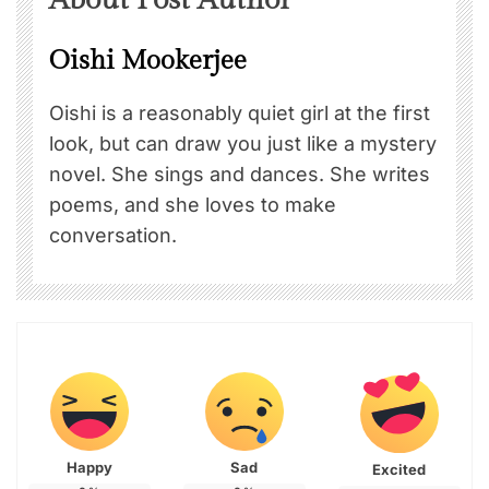
Oishi Mookerjee
Oishi is a reasonably quiet girl at the first
look, but can draw you just like a mystery
novel. She sings and dances. She writes
poems, and she loves to make
conversation.
Happy
Sad
Excited