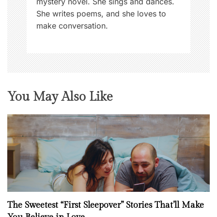
mystery novel. She sings and dances.
She writes poems, and she loves to
make conversation.
You May Also Like
The Sweetest “First Sleepover” Stories That’ll Make