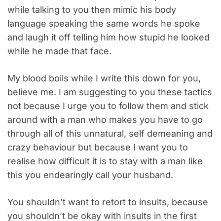
while talking to you then mimic his body
language speaking the same words he spoke
and laugh it off telling him how stupid he looked
while he made that face.
My blood boils while I write this down for you,
believe me. I am suggesting to you these tactics
not because I urge you to follow them and stick
around with a man who makes you have to go
through all of this unnatural, self demeaning and
crazy behaviour but because I want you to
realise how difficult it is to stay with a man like
this you endearingly call your husband.
You shouldn’t want to retort to insults, because
you shouldn’t be okay with insults in the first