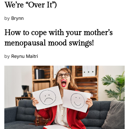
We’re “Over It”)
s
P
by
Brynn
o
M
How to cope with your mother’s
s
e
t
menopausal mood swings!
n
e
t
d
P
by
Reynu Maitri
a
o
o
l
n
s
H
t
e
e
a
d
l
o
t
n
h
W
e