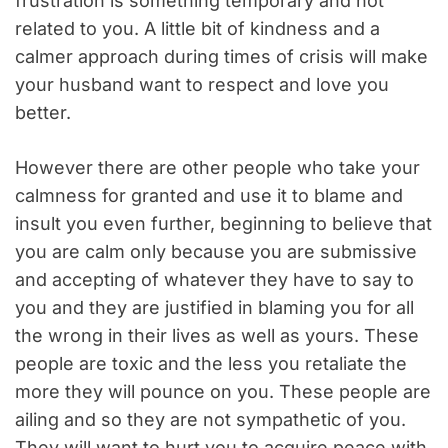
frustration is something temporary and not
related to you. A little bit of kindness and a
calmer approach during times of crisis will make
your husband want to respect and love you
better.
However there are other people who take your
calmness for granted and use it to blame and
insult you even further, beginning to believe that
you are calm only because you are submissive
and accepting of whatever they have to say to
you and they are justified in blaming you for all
the wrong in their lives as well as yours. These
people are toxic and the less you retaliate the
more they will pounce on you. These people are
ailing and so they are not sympathetic of you.
They will want to hurt you to acquire peace with