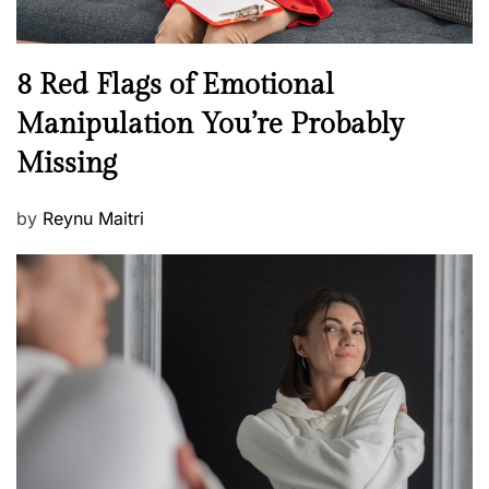
l
l
n
N
8 Red Flags of Emotional
e
e
Manipulation You’re Probably
s
w
s
Missing
s
P
by
Reynu Maitri
o
s
t
e
d
o
n