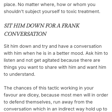
place. No matter where, how or whom you
shouldn’t subject yourself to toxic treatment.
SIT HIM DOWN FOR A FRANK
CONVERSATION
Sit him down and try and have a conversation
with him when he is in a better mood. Ask him to
listen and not get agitated because there are
things you want to share with him and want him
to understand.
The chances of this tactic working in your
favour are dicey, because most men will in order
to defend themselves, run away from the
conversation which in an indirect way hold up to