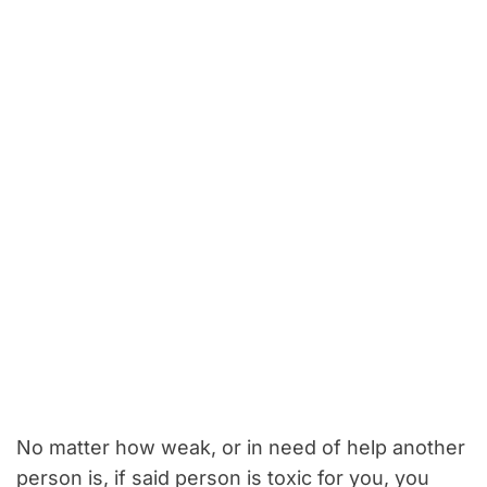
No matter how weak, or in need of help another
person is, if said person is toxic for you, you