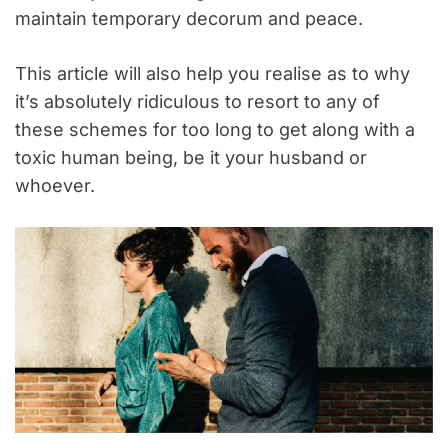
maintain temporary decorum and peace.
This article will also help you realise as to why
it’s absolutely ridiculous to resort to any of
these schemes for too long to get along with a
toxic human being, be it your husband or
whoever.