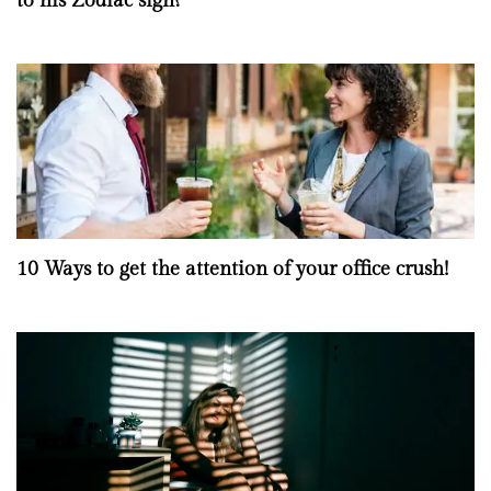
to his Zodiac sign?
10 Ways to get the attention of your office crush!