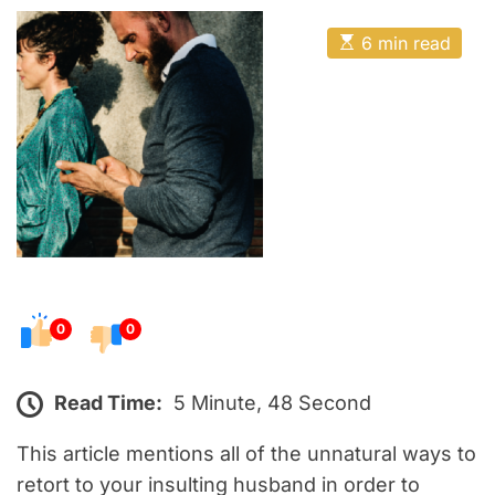
o
E
s
E
6 min read
t
s
t
e
i
m
d
a
o
t
e
n
d
r
e
a
d
t
i
m
e
0
0
Read Time:
5 Minute, 48 Second
This article mentions all of the unnatural ways to
retort to your insulting husband in order to