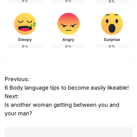
0
%
0
%
0
%
Sleepy
Angry
Surprise
0
%
0
%
0
%
Previous:
P
6 Body language tips to become easily likeable!
o
Next:
Is another woman getting between you and
s
your man?
t
n