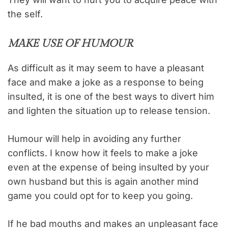
the self.
MAKE USE OF HUMOUR
As difficult as it may seem to have a pleasant
face and make a joke as a response to being
insulted, it is one of the best ways to divert him
and lighten the situation up to release tension.
Humour will help in avoiding any further
conflicts. I know how it feels to make a joke
even at the expense of being insulted by your
own husband but this is again another mind
game you could opt for to keep you going.
If he bad mouths and makes an unpleasant face