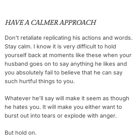
HAVE A CALMER APPROACH
Don’t retaliate replicating his actions and words.
Stay calm. I know it is very difficult to hold
yourself back at moments like these when your
husband goes on to say anything he likes and
you absolutely fail to believe that he can say
such hurtful things to you.
Whatever he’ll say will make it seem as though
he hates you. It will make you either want to
burst out into tears or explode with anger.
But hold on.