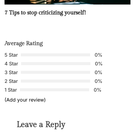
7 Tips to stop criticizing yourself!
Average Rating
5 Star
0%
4 Star
0%
3 Star
0%
2 Star
0%
1 Star
0%
(Add your review)
Leave a Reply