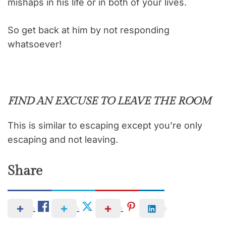
mishaps in his life or in both of your lives.
So get back at him by not responding
whatsoever!
FIND AN EXCUSE TO LEAVE THE ROOM
This is similar to escaping except you’re only
escaping and not leaving.
Share