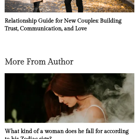
Relationship Guide for New Couples: Building
Trust, Communication, and Love
More From Author
What kind of a woman does he fall for according