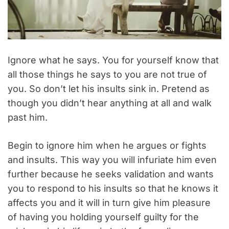
Ignore what he says. You for yourself know that
all those things he says to you are not true of
you. So don’t let his insults sink in. Pretend as
though you didn’t hear anything at all and walk
past him.
Begin to ignore him when he argues or fights
and insults. This way you will infuriate him even
further because he seeks validation and wants
you to respond to his insults so that he knows it
affects you and it will in turn give him pleasure
of having you holding yourself guilty for the