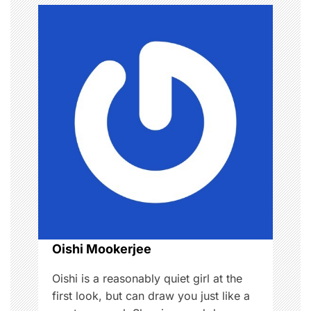
a
v
i
g
a
t
i
o
Oishi Mookerjee
n
Oishi is a reasonably quiet girl at the
first look, but can draw you just like a