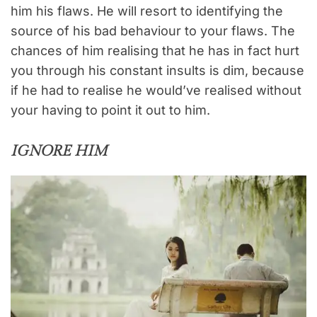
him his flaws. He will resort to identifying the
source of his bad behaviour to your flaws. The
chances of him realising that he has in fact hurt
you through his constant insults is dim, because
if he had to realise he would’ve realised without
your having to point it out to him.
IGNORE HIM