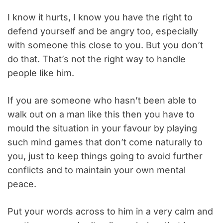
I know it hurts, I know you have the right to
defend yourself and be angry too, especially
with someone this close to you. But you don’t
do that. That’s not the right way to handle
people like him.
If you are someone who hasn’t been able to
walk out on a man like this then you have to
mould the situation in your favour by playing
such mind games that don’t come naturally to
you, just to keep things going to avoid further
conflicts and to maintain your own mental
peace.
Put your words across to him in a very calm and