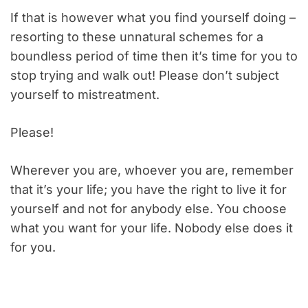
If that is however what you find yourself doing –
resorting to these unnatural schemes for a
boundless period of time then it’s time for you to
stop trying and walk out! Please don’t subject
yourself to mistreatment.
Please!
Wherever you are, whoever you are, remember
that it’s your life; you have the right to live it for
yourself and not for anybody else. You choose
what you want for your life. Nobody else does it
for you.