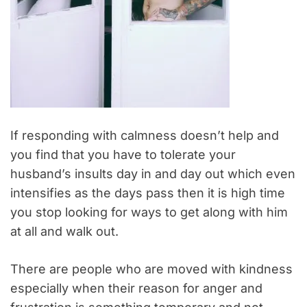
If responding with calmness doesn’t help and
you find that you have to tolerate your
husband’s insults day in and day out which even
intensifies as the days pass then it is high time
you stop looking for ways to get along with him
at all and walk out.
There are people who are moved with kindness
especially when their reason for anger and