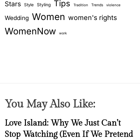
Tips
Stars
Style
Styling
Trends
Tradition
violence
Women
women's rights
Wedding
WomenNow
work
You May Also Like:
N
Love Island: Why We Just Can’t
e
Stop Watching (Even If We Pretend
w