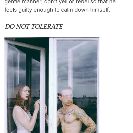
gentle manner, don’t yell or rebel so that he
feels guilty enough to calm down himself.
DO NOT TOLERATE