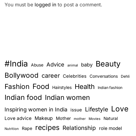
You must be
logged in
to post a comment.
#India
Beauty
Advice
baby
Abuse
animal
Bollywood
career
Celebrities
Conversations
Dehli
Food
Fashion
Health
Hairstyles
Indian fashion
Indian food
Indian women
Love
Lifestyle
Inspiring women in India
issue
Love advice
Makeup
Mother
Natural
mother
Movies
recipes
Relationship
role model
Rape
Nutrition