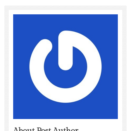
About Post Author