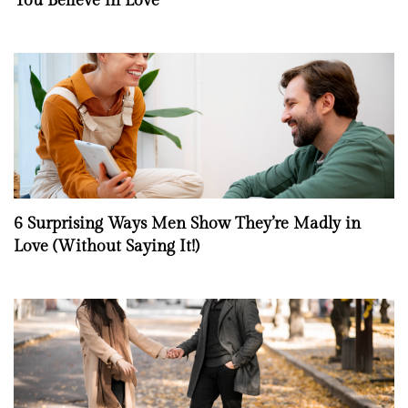
You Believe in Love
6 Surprising Ways Men Show They’re Madly in
Love (Without Saying It!)