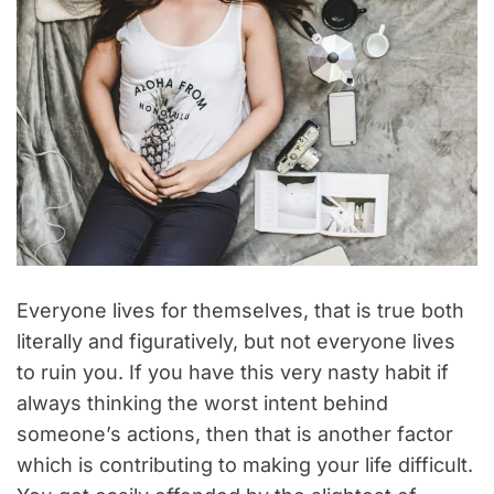
Everyone lives for themselves, that is true both
literally and figuratively, but not everyone lives
to ruin you. If you have this very nasty habit if
always thinking the worst intent behind
someone’s actions, then that is another factor
which is contributing to making your life difficult.