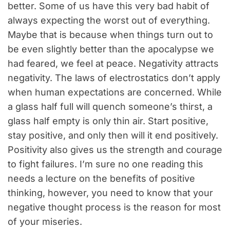
better. Some of us have this very bad habit of
always expecting the worst out of everything.
Maybe that is because when things turn out to
be even slightly better than the apocalypse we
had feared, we feel at peace. Negativity attracts
negativity. The laws of electrostatics don’t apply
when human expectations are concerned. While
a glass half full will quench someone’s thirst, a
glass half empty is only thin air. Start positive,
stay positive, and only then will it end positively.
Positivity also gives us the strength and courage
to fight failures. I’m sure no one reading this
needs a lecture on the benefits of positive
thinking, however, you need to know that your
negative thought process is the reason for most
of your miseries.