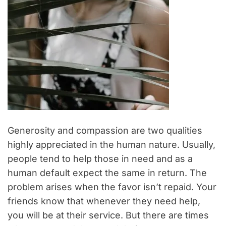
Generosity and compassion are two qualities
highly appreciated in the human nature. Usually,
people tend to help those in need and as a
human default expect the same in return. The
problem arises when the favor isn’t repaid. Your
friends know that whenever they need help,
you will be at their service. But there are times