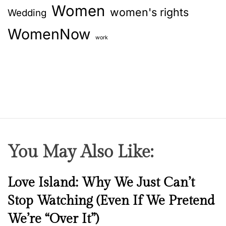
Women
women's rights
Wedding
WomenNow
work
You May Also Like:
N
Love Island: Why We Just Can’t
e
Stop Watching (Even If We Pretend
w
We’re “Over It”)
s