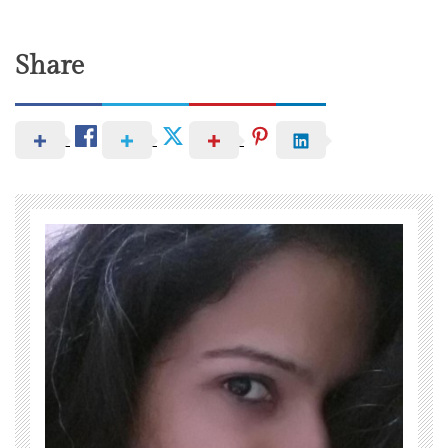
Share