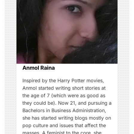
i
g
a
t
i
o
Anmol Raina
n
Inspired by the Harry Potter movies,
Anmol started writing short stories at
the age of 7 (which were as good as
they could be). Now 21, and pursuing a
Bachelors in Business Administration,
she has started writing blogs mostly on
pop culture and issues that affect the
masses. A feminist to the core, she