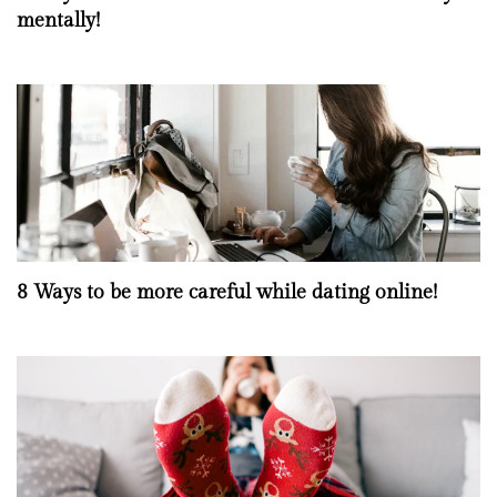
mentally!
8 Ways to be more careful while dating online!