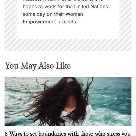
hopes to work for the United Nations
some day on their Women
Empowerment projects.
You May Also Like
8 Ways to set boundaries with those who stress you