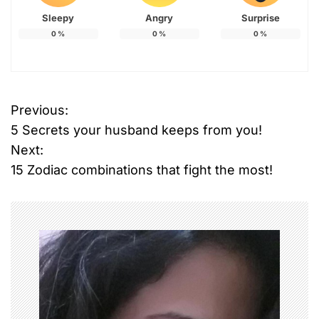
Sleepy
Angry
Surprise
0
%
0
%
0
%
Previous:
P
5 Secrets your husband keeps from you!
o
Next:
15 Zodiac combinations that fight the most!
s
t
n
a
v