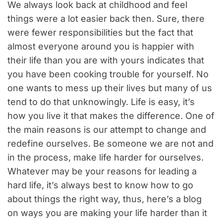
We always look back at childhood and feel
things were a lot easier back then. Sure, there
were fewer responsibilities but the fact that
almost everyone around you is happier with
their life than you are with yours indicates that
you have been cooking trouble for yourself. No
one wants to mess up their lives but many of us
tend to do that unknowingly. Life is easy, it’s
how you live it that makes the difference. One of
the main reasons is our attempt to change and
redefine ourselves. Be someone we are not and
in the process, make life harder for ourselves.
Whatever may be your reasons for leading a
hard life, it’s always best to know how to go
about things the right way, thus, here’s a blog
on ways you are making your life harder than it