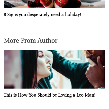
8 Signs you desperately need a holiday!
More From Author
This is How You Should be Loving a Leo Man!