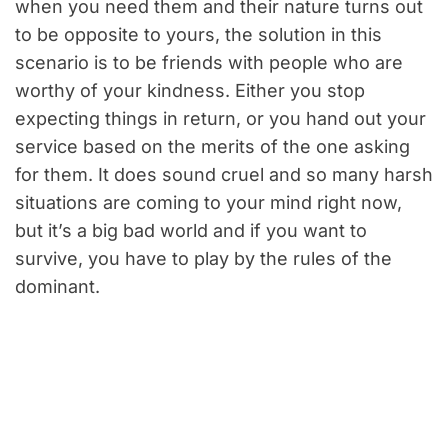
when you need them and their nature turns out
to be opposite to yours, the solution in this
scenario is to be friends with people who are
worthy of your kindness. Either you stop
expecting things in return, or you hand out your
service based on the merits of the one asking
for them. It does sound cruel and so many harsh
situations are coming to your mind right now,
but it’s a big bad world and if you want to
survive, you have to play by the rules of the
dominant.