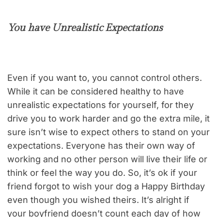
You have Unrealistic Expectations
Even if you want to, you cannot control others.
While it can be considered healthy to have
unrealistic expectations for yourself, for they
drive you to work harder and go the extra mile, it
sure isn’t wise to expect others to stand on your
expectations. Everyone has their own way of
working and no other person will live their life or
think or feel the way you do. So, it’s ok if your
friend forgot to wish your dog a Happy Birthday
even though you wished theirs. It’s alright if
your boyfriend doesn’t count each day of how