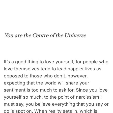
You are the Centre of the Universe
It’s a good thing to love yourself, for people who
love themselves tend to lead happier lives as
opposed to those who don’t. however,
expecting that the world will share your
sentiment is too much to ask for. Since you love
yourself so much, to the point of narcissism I
must say, you believe everything that you say or
do is spot on. When reality sets in, which is