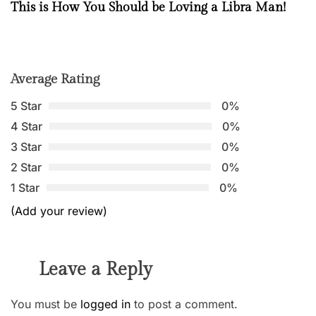
This is How You Should be Loving a Libra Man!
Average Rating
5 Star
0%
4 Star
0%
3 Star
0%
2 Star
0%
1 Star
0%
(Add your review)
Leave a Reply
You must be
logged in
to post a comment.