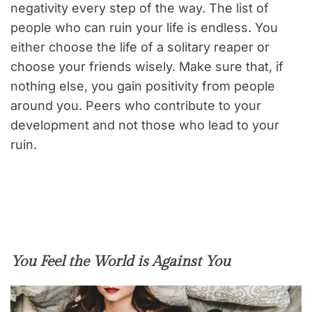
negativity every step of the way. The list of
people who can ruin your life is endless. You
either choose the life of a solitary reaper or
choose your friends wisely. Make sure that, if
nothing else, you gain positivity from people
around you. Peers who contribute to your
development and not those who lead to your
ruin.
You Feel the World is Against You