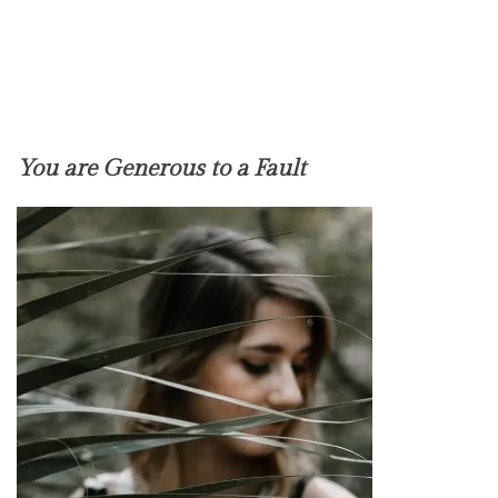
You are Generous to a Fault