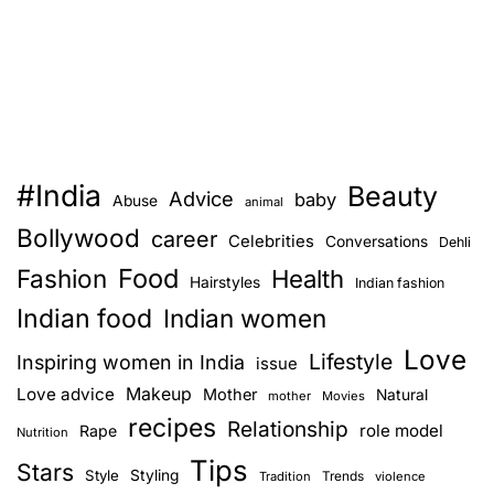
#India
Beauty
Advice
baby
Abuse
animal
Bollywood
career
Celebrities
Conversations
Dehli
Food
Fashion
Health
Hairstyles
Indian fashion
Indian food
Indian women
Love
Lifestyle
Inspiring women in India
issue
Love advice
Makeup
Mother
Natural
mother
Movies
recipes
Relationship
role model
Rape
Nutrition
Tips
Stars
Style
Styling
Trends
Tradition
violence