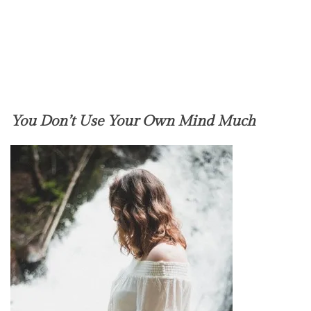
You Don’t Use Your Own Mind Much