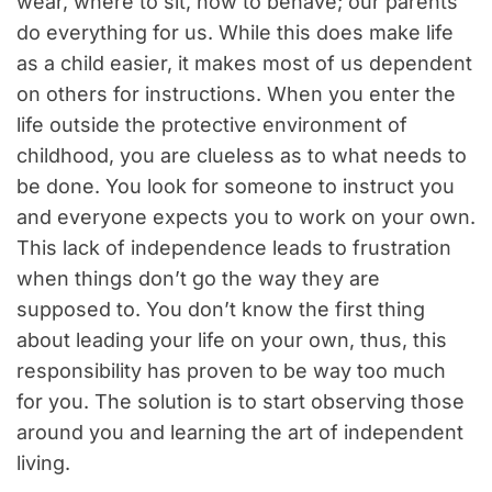
wear, where to sit, how to behave; our parents
do everything for us. While this does make life
as a child easier, it makes most of us dependent
on others for instructions. When you enter the
life outside the protective environment of
childhood, you are clueless as to what needs to
be done. You look for someone to instruct you
and everyone expects you to work on your own.
This lack of independence leads to frustration
when things don’t go the way they are
supposed to. You don’t know the first thing
about leading your life on your own, thus, this
responsibility has proven to be way too much
for you. The solution is to start observing those
around you and learning the art of independent
living.