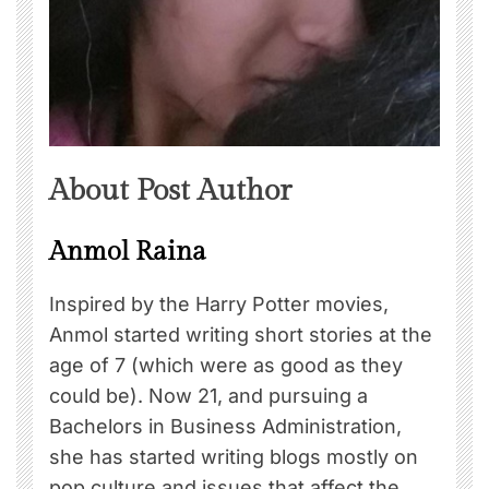
About Post Author
Anmol Raina
Inspired by the Harry Potter movies,
Anmol started writing short stories at the
age of 7 (which were as good as they
could be). Now 21, and pursuing a
Bachelors in Business Administration,
she has started writing blogs mostly on
pop culture and issues that affect the