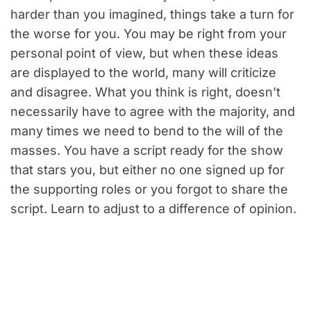
harder than you imagined, things take a turn for
the worse for you. You may be right from your
personal point of view, but when these ideas
are displayed to the world, many will criticize
and disagree. What you think is right, doesn’t
necessarily have to agree with the majority, and
many times we need to bend to the will of the
masses. You have a script ready for the show
that stars you, but either no one signed up for
the supporting roles or you forgot to share the
script. Learn to adjust to a difference of opinion.