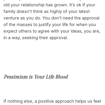
old your relationship has grown. It’s ok if your
family doesn’t think as highly of your latest
venture as you do. You don’t need the approval
of the masses to justify your life for when you
expect others to agree with your ideas, you are,
in a way, seeking their approval.
Pessimism is Your Life Blood
If nothing else, a positive approach helps us feel