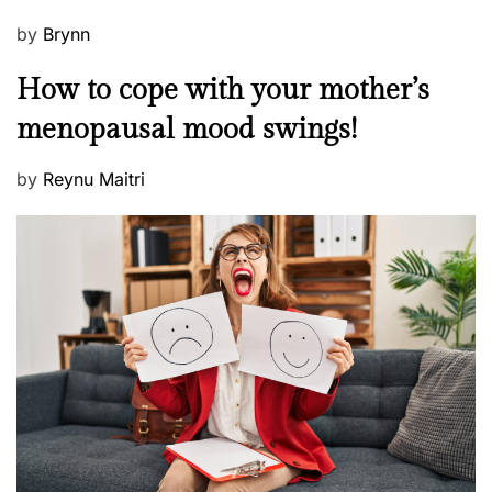
P
by
Brynn
o
M
How to cope with your mother’s
s
e
t
menopausal mood swings!
n
e
t
d
P
by
Reynu Maitri
a
o
o
l
n
s
H
t
e
e
a
d
l
o
t
n
h
W
e
l