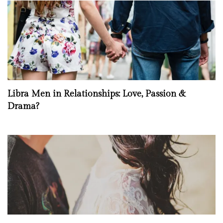
Libra Men in Relationships: Love, Passion &
Drama?