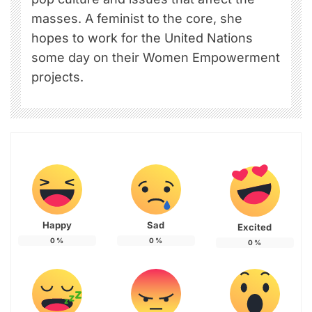
masses. A feminist to the core, she
hopes to work for the United Nations
some day on their Women Empowerment
projects.
Happy
Sad
Excited
0
%
0
%
0
%