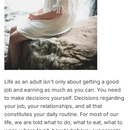
Life as an adult isn’t only about getting a good
job and earning as much as you can. You need
to make decisions yourself. Decisions regarding
your job, your relationships, and all that
constitutes your daily routine. For most of our
life, we are told what to do, what to eat, what to