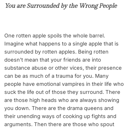
You are Surrounded by the Wrong People
One rotten apple spoils the whole barrel.
Imagine what happens to a single apple that is
surrounded by rotten apples. Being rotten
doesn’t mean that your friends are into
substance abuse or other vices, their presence
can be as much of a trauma for you. Many
people have emotional vampires in their life who
suck the life out of those they surround. There
are those high heads who are always showing
you down. There are the drama queens and
their unending ways of cooking up fights and
arguments. Then there are those who spout