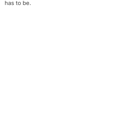
has to be.