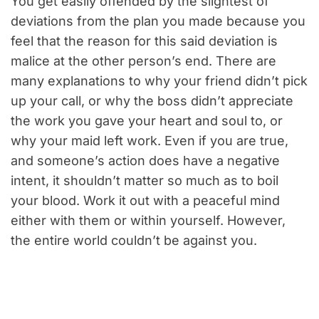
You get easily offended by the slightest of
deviations from the plan you made because you
feel that the reason for this said deviation is
malice at the other person’s end. There are
many explanations to why your friend didn’t pick
up your call, or why the boss didn’t appreciate
the work you gave your heart and soul to, or
why your maid left work. Even if you are true,
and someone’s action does have a negative
intent, it shouldn’t matter so much as to boil
your blood. Work it out with a peaceful mind
either with them or within yourself. However,
the entire world couldn’t be against you.