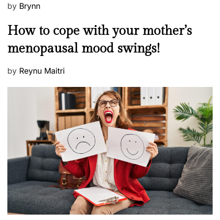
P
by
Brynn
o
M
How to cope with your mother’s
s
e
t
menopausal mood swings!
n
e
t
d
P
by
Reynu Maitri
a
o
o
l
n
s
H
t
e
e
a
d
l
o
t
n
h
W
e
l
l