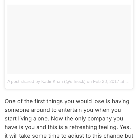
A post shared by Kadir Khan (@effneck)
on
Feb 28, 2017 at 5:55am PST
One of the first things you would lose is having
someone around to entertain you when you
start living alone. Now the only company you
have is you and this is a refreshing feeling. Yes,
it will take some time to adjust to this change but