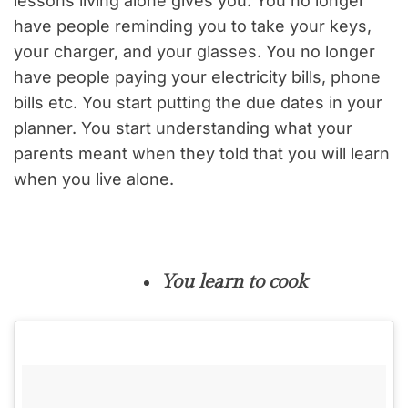
lessons living alone gives you. You no longer
have people reminding you to take your keys,
your charger, and your glasses. You no longer
have people paying your electricity bills, phone
bills etc. You start putting the due dates in your
planner. You start understanding what your
parents meant when they told that you will learn
when you live alone.
You learn to cook