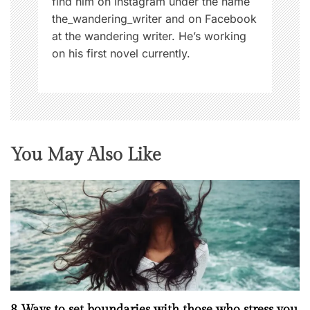
find him on Instagram under the name
the_wandering_writer and on Facebook
at the wandering writer. He’s working
on his first novel currently.
You May Also Like
8 Ways to set boundaries with those who stress you