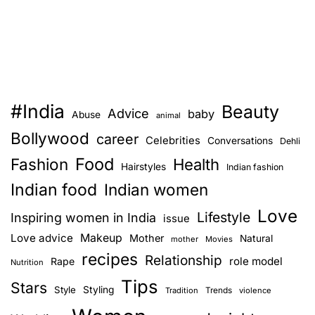
#India
Beauty
Advice
baby
Abuse
animal
Bollywood
career
Celebrities
Conversations
Dehli
Food
Fashion
Health
Hairstyles
Indian fashion
Indian food
Indian women
Love
Lifestyle
Inspiring women in India
issue
Love advice
Makeup
Mother
Natural
mother
Movies
recipes
Relationship
role model
Rape
Nutrition
Tips
Stars
Style
Styling
Trends
Tradition
violence