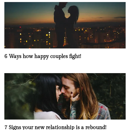
6 Ways how happy couples fight!
7 Signs your new relationship is a rebound!