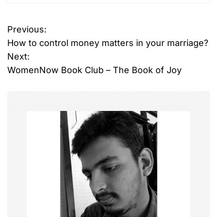
Previous:
P
How to control money matters in your marriage?
o
Next:
WomenNow Book Club – The Book of Joy
s
t
n
a
v
i
g