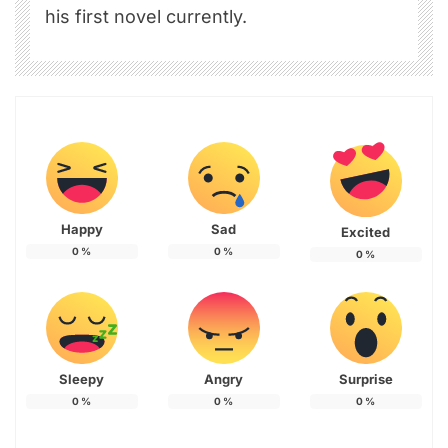
his first novel currently.
Happy
Sad
Excited
0
%
0
%
0
%
Sleepy
Angry
Surprise
0
%
0
%
0
%