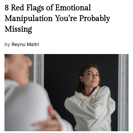
n
N
8 Red Flags of Emotional
e
e
Manipulation You’re Probably
s
w
s
Missing
s
P
by
Reynu Maitri
o
s
t
e
d
o
n