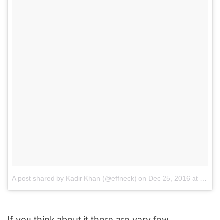
A post shared by Kadir Khan (@effneck)
on
Dec 25, 2016 at 6:37am PST
If you think about it there are very few