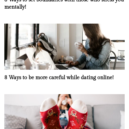
mentally!
8 Ways to be more careful while dating online!