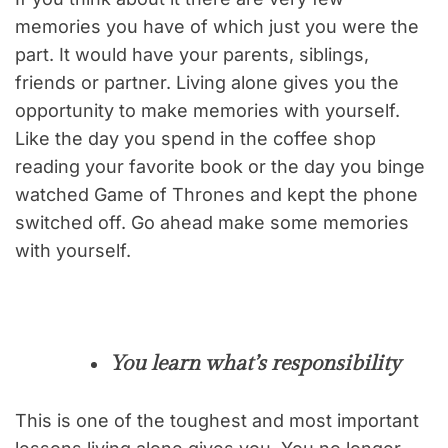
memories you have of which just you were the
part. It would have your parents, siblings,
friends or partner. Living alone gives you the
opportunity to make memories with yourself.
Like the day you spend in the coffee shop
reading your favorite book or the day you binge
watched Game of Thrones and kept the phone
switched off. Go ahead make some memories
with yourself.
You learn what’s responsibility
This is one of the toughest and most important