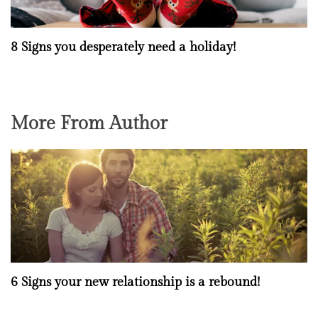
8 Signs you desperately need a holiday!
More From Author
6 Signs your new relationship is a rebound!