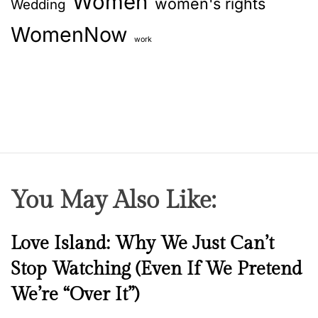
Women
women's rights
Wedding
WomenNow
work
You May Also Like:
N
Love Island: Why We Just Can’t
e
Stop Watching (Even If We Pretend
w
We’re “Over It”)
s