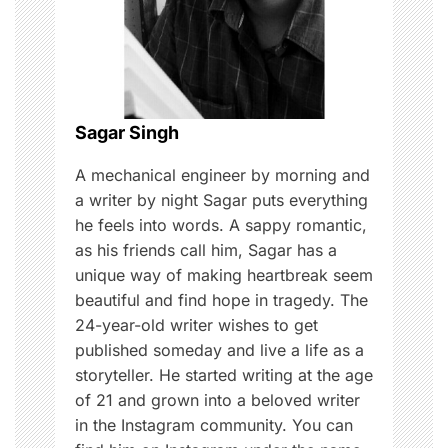
a
t
i
o
Sagar Singh
n
A mechanical engineer by morning and
a writer by night Sagar puts everything
he feels into words. A sappy romantic,
as his friends call him, Sagar has a
unique way of making heartbreak seem
beautiful and find hope in tragedy. The
24-year-old writer wishes to get
published someday and live a life as a
storyteller. He started writing at the age
of 21 and grown into a beloved writer
in the Instagram community. You can