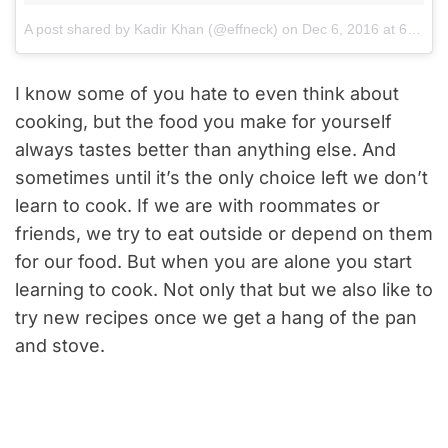
A post shared by Kadir Khan (@effneck)
on
Dec 6, 2016 at 6:43am PST
I know some of you hate to even think about
cooking, but the food you make for yourself
always tastes better than anything else. And
sometimes until it’s the only choice left we don’t
learn to cook. If we are with roommates or
friends, we try to eat outside or depend on them
for our food. But when you are alone you start
learning to cook. Not only that but we also like to
try new recipes once we get a hang of the pan
and stove.