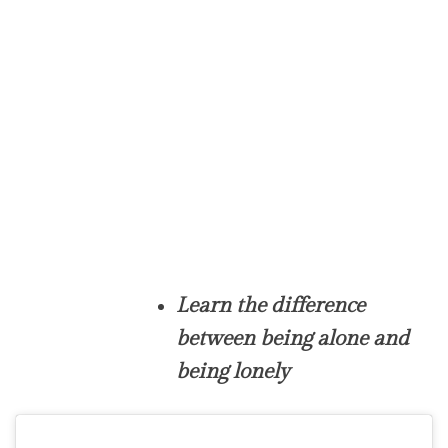
Learn the difference
between being alone and
being lonely