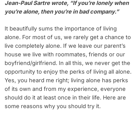
Jean-Paul Sartre wrote, “If you’re lonely when
you’re alone, then you’re in bad company.”
It beautifully sums the importance of living
alone. For most of us, we rarely get a chance to
live completely alone. If we leave our parent’s
house we live with roommates, friends or our
boyfriend/girlfriend. In all this, we never get the
opportunity to enjoy the perks of living all alone.
Yes, you heard me right; living alone has perks
of its own and from my experience, everyone
should do it at least once in their life. Here are
some reasons why you should try it.