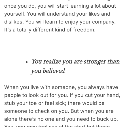
once you do, you will start learning a lot about
yourself. You will understand your likes and
dislikes. You will learn to enjoy your company.
It’s a totally different kind of freedom.
You realize you are stronger than
you believed
When you live with someone, you always have
people to look out for you. If you cut your hand,
stub your toe or feel sick; there would be
someone to check on you. But when you are
alone there’s no one and you need to buck up.
Yes, you may feel sad at the start but these