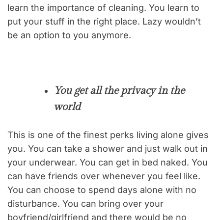
learn the importance of cleaning. You learn to
put your stuff in the right place. Lazy wouldn’t
be an option to you anymore.
You get all the privacy in the
world
This is one of the finest perks living alone gives
you. You can take a shower and just walk out in
your underwear. You can get in bed naked. You
can have friends over whenever you feel like.
You can choose to spend days alone with no
disturbance. You can bring over your
boyfriend/girlfriend and there would be no