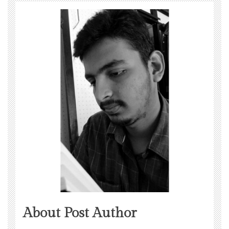
About Post Author