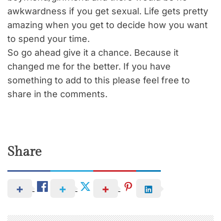
awkwardness if you get sexual. Life gets pretty
amazing when you get to decide how you want
to spend your time.
So go ahead give it a chance. Because it
changed me for the better. If you have
something to add to this please feel free to
share in the comments.
Share