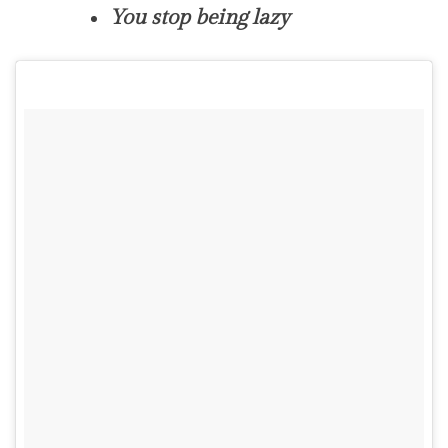
You stop being lazy