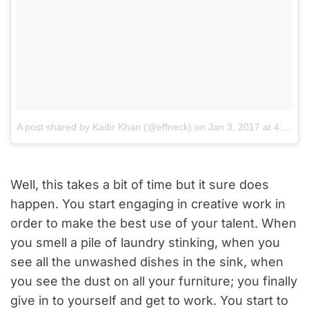
A post shared by Kadir Khan (@effneck)
on
Jan 3, 2017 at 4:36am PST
Well, this takes a bit of time but it sure does
happen. You start engaging in creative work in
order to make the best use of your talent. When
you smell a pile of laundry stinking, when you
see all the unwashed dishes in the sink, when
you see the dust on all your furniture; you finally
give in to yourself and get to work. You start to