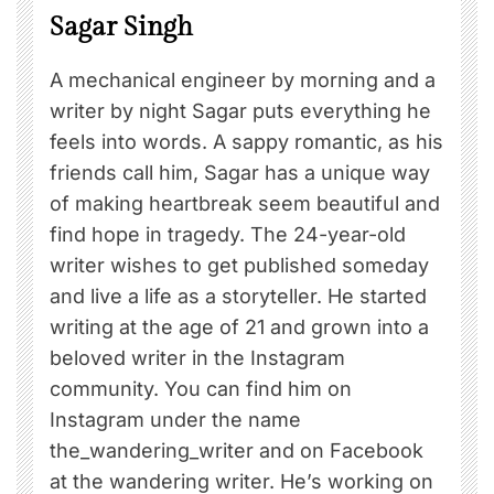
Sagar Singh
A mechanical engineer by morning and a
writer by night Sagar puts everything he
feels into words. A sappy romantic, as his
friends call him, Sagar has a unique way
of making heartbreak seem beautiful and
find hope in tragedy. The 24-year-old
writer wishes to get published someday
and live a life as a storyteller. He started
writing at the age of 21 and grown into a
beloved writer in the Instagram
community. You can find him on
Instagram under the name
the_wandering_writer and on Facebook
at the wandering writer. He’s working on