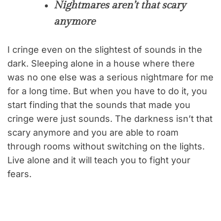
Nightmares aren’t that scary
anymore
I cringe even on the slightest of sounds in the
dark. Sleeping alone in a house where there
was no one else was a serious nightmare for me
for a long time. But when you have to do it, you
start finding that the sounds that made you
cringe were just sounds. The darkness isn’t that
scary anymore and you are able to roam
through rooms without switching on the lights.
Live alone and it will teach you to fight your
fears.