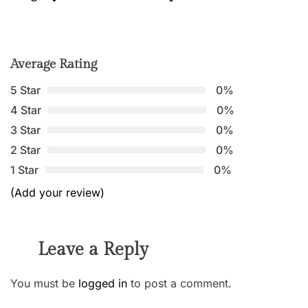
Average Rating
5 Star
0%
4 Star
0%
3 Star
0%
2 Star
0%
1 Star
0%
(Add your review)
Leave a Reply
You must be
logged in
to post a comment.