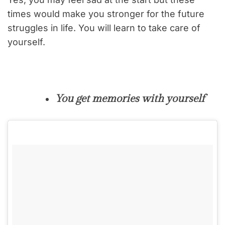
times would make you stronger for the future
struggles in life. You will learn to take care of
yourself.
You get memories with yourself