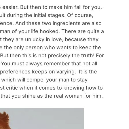
easier. But then to make him fall for you,
ult during the initial stages. Of course,
tience. And these two ingredients are also
 man of your life hooked. There are quite a
 they are unlucky in love, because they
are the only person who wants to keep the
ut then this is not precisely the truth! For
y. You must always remember that not all
preferences keeps on varying. It is the
n which will compel your man to stay
est critic when it comes to knowing how to
 that you shine as the real woman for him.