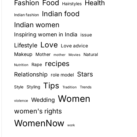
Food
Fashion
Health
Hairstyles
E
Indian food
Indian fashion
Indian women
Inspiring women in India
issue
Love
Lifestyle
Love advice
Makeup
Mother
Natural
mother
Movies
recipes
Rape
Nutrition
Stars
Relationship
role model
Tips
Style
Styling
Trends
Tradition
Women
Wedding
violence
women's rights
WomenNow
work