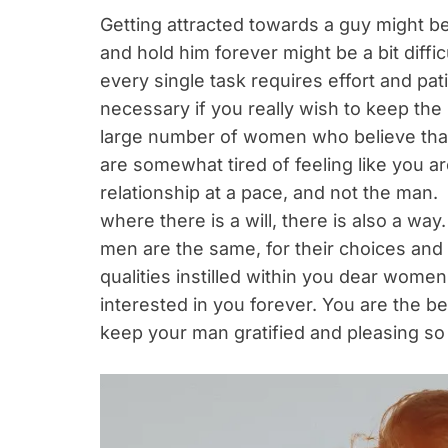
Getting attracted towards a guy might be 
and hold him forever might be a bit diffic
every single task requires effort and pa
necessary if you really wish to keep the
large number of women who believe that
are somewhat tired of feeling like you 
relationship at a pace, and not the man. B
where there is a will, there is also a wa
men are the same, for their choices and 
qualities instilled within you dear wome
interested in you forever. You are the b
keep your man gratified and pleasing so