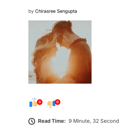
P
by
Chirasree Sengupta
o
s
t
e
d
o
n
0
0
Read Time:
9 Minute, 32 Second