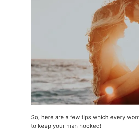
So, here are a few tips which every woma
to keep your man hooked!