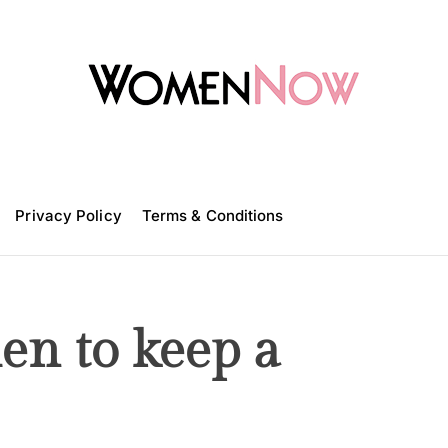
W
o
m
Privacy Policy
e
Terms & Conditions
n
N
o
w
en to keep a