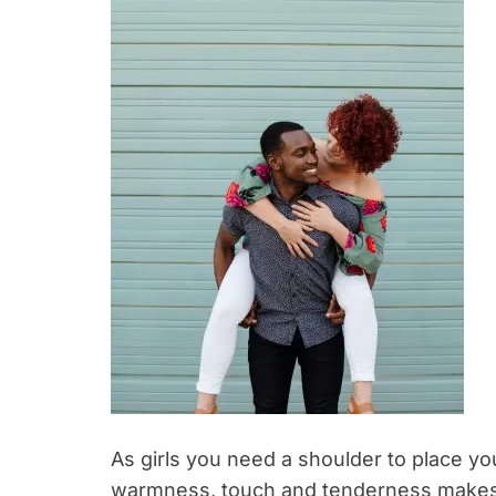
As girls you need a shoulder to place y
warmness, touch and tenderness makes y