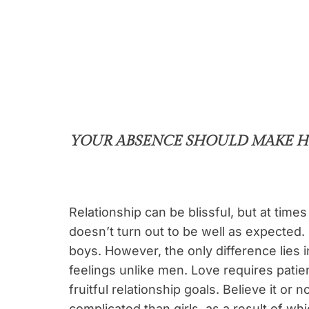
YOUR ABSENCE SHOULD MAKE H
Relationship can be blissful, but at times 
doesn’t turn out to be well as expected. 
boys. However, the only difference lies in
feelings unlike men. Love requires patie
fruitful relationship goals. Believe it or 
complicated than girls, as a result of whi