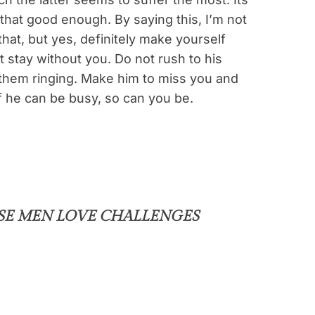
 that good enough. By saying this, I’m not
hat, but yes, definitely make yourself
 stay without you. Do not rush to his
them ringing. Make him to miss you and
f he can be busy, so can you be.
SE MEN LOVE CHALLENGES