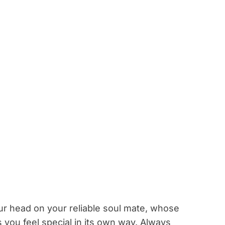
our head on your reliable soul mate, whose
ou feel special in its own way. Always