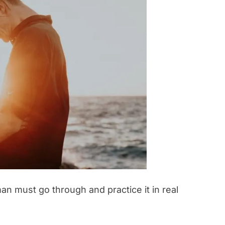
n must go through and practice it in real