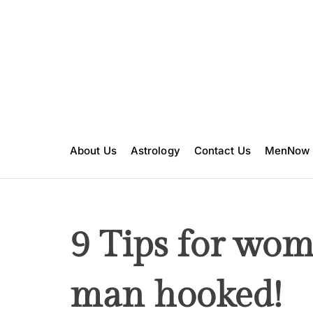
S
k
i
p
t
o
c
o
n
About Us
Astrology
Contact Us
MenNow
t
e
n
t
9 Tips for wom
man hooked!