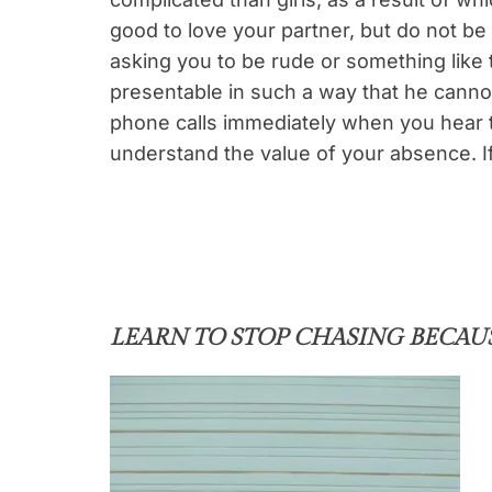
good to love your partner, but do not be
asking you to be rude or something like t
presentable in such a way that he cannot
phone calls immediately when you hear 
understand the value of your absence. I
LEARN TO STOP CHASING BECAU