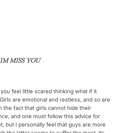
IM MISS YOU
you feel little scared thinking what if it
Girls are emotional and restless, and so are
 the fact that girls cannot hide their
nce, and one must follow this advice for
not, but I personally feel that guys are more
ch the latter seems to suffer the most. Its