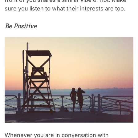
sure you listen to what their interests are too.
Be Positive
Whenever you are in conversation with