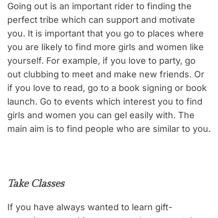
Going out is an important rider to finding the
perfect tribe which can support and motivate
you. It is important that you go to places where
you are likely to find more girls and women like
yourself. For example, if you love to party, go
out clubbing to meet and make new friends. Or
if you love to read, go to a book signing or book
launch. Go to events which interest you to find
girls and women you can gel easily with. The
main aim is to find people who are similar to you.
Take Classes
If you have always wanted to learn gift-