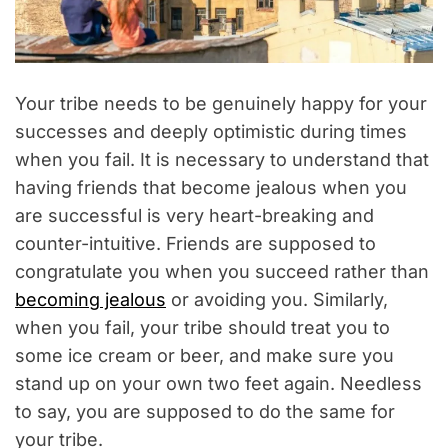
Your tribe needs to be genuinely happy for your
successes and deeply optimistic during times
when you fail. It is necessary to understand that
having friends that become jealous when you
are successful is very heart-breaking and
counter-intuitive. Friends are supposed to
congratulate you when you succeed rather than
becoming jealous
or avoiding you. Similarly,
when you fail, your tribe should treat you to
some ice cream or beer, and make sure you
stand up on your own two feet again. Needless
to say, you are supposed to do the same for
your tribe.