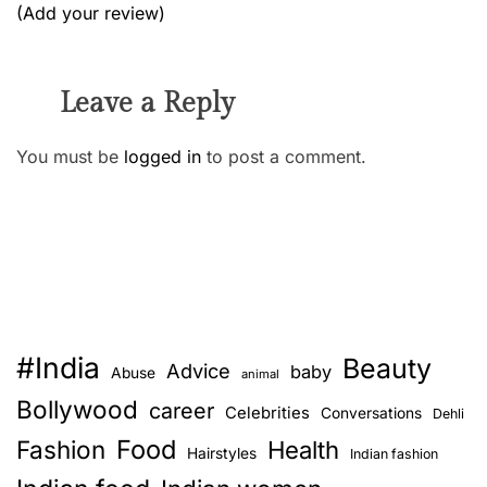
(Add your review)
Leave a Reply
You must be
logged in
to post a comment.
#India
Beauty
Advice
baby
Abuse
animal
Bollywood
career
Celebrities
Conversations
Dehli
Food
Fashion
Health
Hairstyles
Indian fashion