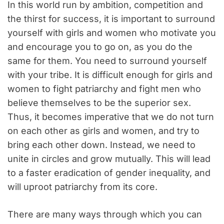
In this world run by ambition, competition and
the thirst for success, it is important to surround
yourself with girls and women who motivate you
and encourage you to go on, as you do the
same for them. You need to surround yourself
with your tribe. It is difficult enough for girls and
women to fight patriarchy and fight men who
believe themselves to be the superior sex.
Thus, it becomes imperative that we do not turn
on each other as girls and women, and try to
bring each other down. Instead, we need to
unite in circles and grow mutually. This will lead
to a faster eradication of gender inequality, and
will uproot patriarchy from its core.
There are many ways through which you can