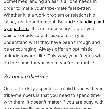
Sometimes lending an ear is all one needs in
order to make your tribe-mate feel better.
Whether it is a work problem or relationship
issue, just hear them out. Be
understanding and
sympathetic
. It is not necessary to give your
opinion or advice until asked for. Try to
understand what they have been through and
be encouraging. Always offer an optimistic
attitude towards life. This way, your friends will
do the same for you when you’re in trouble.
Set out a tribe-time
One of the key aspects of a solid bond with your
tribe-members is that you need to spend time
with them. It doesn’t matter if you are busy with
work or family, take out time to meet your