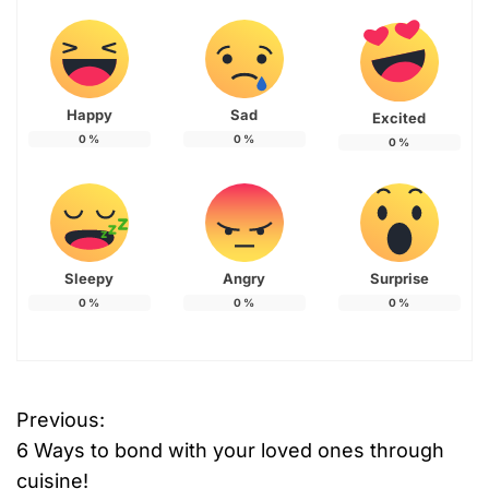
Happy
Sad
Excited
0
%
0
%
0
%
Sleepy
Angry
Surprise
0
%
0
%
0
%
Previous:
P
6 Ways to bond with your loved ones through
o
cuisine!