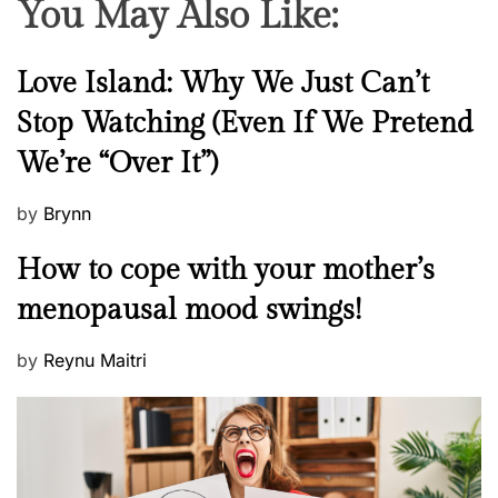
You May Also Like:
N
Love Island: Why We Just Can’t
e
Stop Watching (Even If We Pretend
w
We’re “Over It”)
s
P
by
Brynn
o
M
How to cope with your mother’s
s
e
t
menopausal mood swings!
n
e
t
d
P
by
Reynu Maitri
a
o
o
l
n
s
H
t
e
e
a