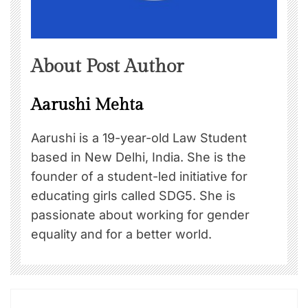
About Post Author
Aarushi Mehta
Aarushi is a 19-year-old Law Student
based in New Delhi, India. She is the
founder of a student-led initiative for
educating girls called SDG5. She is
passionate about working for gender
equality and for a better world.