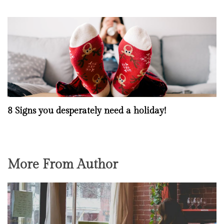
8 Signs you desperately need a holiday!
More From Author