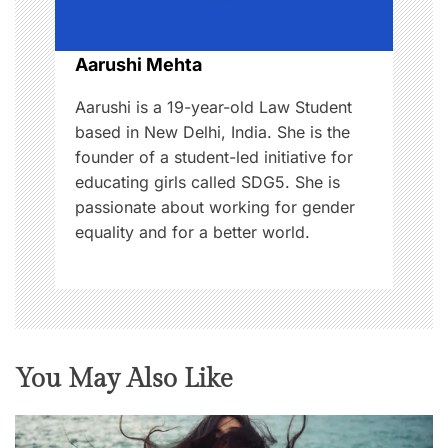
o
n
Aarushi Mehta
Aarushi is a 19-year-old Law Student
based in New Delhi, India. She is the
founder of a student-led initiative for
educating girls called SDG5. She is
passionate about working for gender
equality and for a better world.
You May Also Like