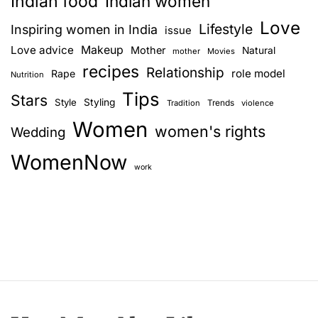
Indian food
Indian women
Love
Lifestyle
Inspiring women in India
issue
Love advice
Makeup
Mother
Natural
mother
Movies
recipes
Relationship
role model
Rape
Nutrition
Tips
Stars
Style
Styling
Trends
Tradition
violence
Women
women's rights
Wedding
WomenNow
work