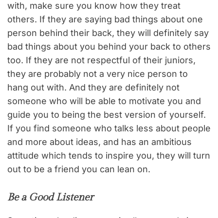
with, make sure you know how they treat
others. If they are saying bad things about one
person behind their back, they will definitely say
bad things about you behind your back to others
too. If they are not respectful of their juniors,
they are probably not a very nice person to
hang out with. And they are definitely not
someone who will be able to motivate you and
guide you to being the best version of yourself.
If you find someone who talks less about people
and more about ideas, and has an ambitious
attitude which tends to inspire you, they will turn
out to be a friend you can lean on.
Be a Good Listener