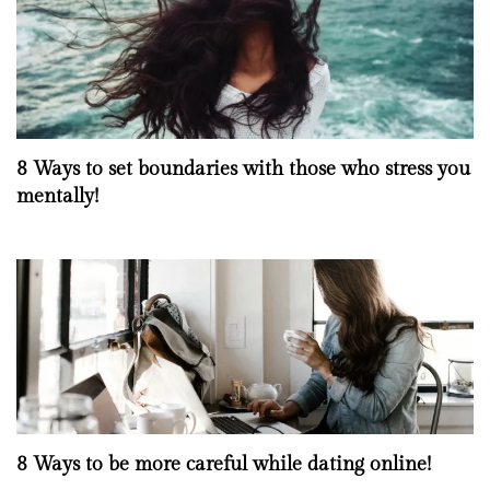
8 Ways to set boundaries with those who stress you
mentally!
8 Ways to be more careful while dating online!