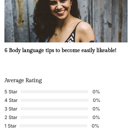
6 Body language tips to become easily likeable!
Average Rating
5 Star
0%
4 Star
0%
3 Star
0%
2 Star
0%
1 Star
0%