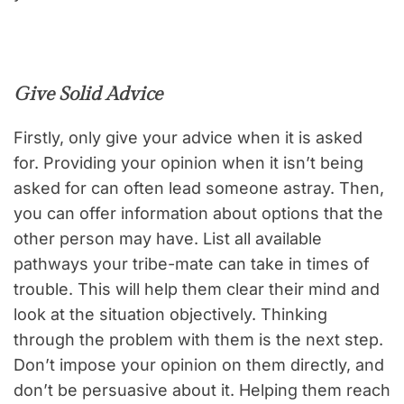
Give Solid Advice
Firstly, only give your advice when it is asked
for. Providing your opinion when it isn’t being
asked for can often lead someone astray. Then,
you can offer information about options that the
other person may have. List all available
pathways your tribe-mate can take in times of
trouble. This will help them clear their mind and
look at the situation objectively. Thinking
through the problem with them is the next step.
Don’t impose your opinion on them directly, and
don’t be persuasive about it. Helping them reach