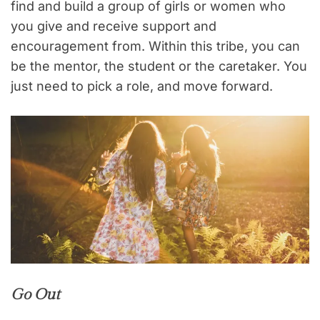
find and build a group of girls or women who
you give and receive support and
encouragement from. Within this tribe, you can
be the mentor, the student or the caretaker. You
just need to pick a role, and move forward.
Go Out