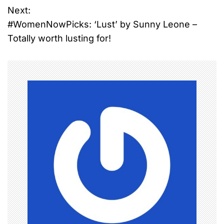
Next:
s
#WomenNowPicks: ‘Lust’ by Sunny Leone –
t
Totally worth lusting for!
n
a
v
i
g
a
t
i