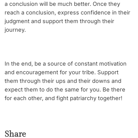
a conclusion will be much better. Once they
reach a conclusion, express confidence in their
judgment and support them through their
journey.
In the end, be a source of constant motivation
and encouragement for your tribe. Support
them through their ups and their downs and
expect them to do the same for you. Be there
for each other, and fight patriarchy together!
Share