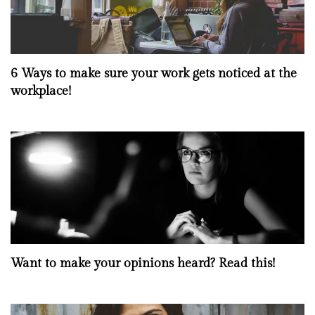
6 Ways to make sure your work gets noticed at the
workplace!
Want to make your opinions heard? Read this!