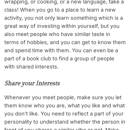
wrapping, or cooking, or a new language, take a
class! When you go to a place to learn a new
activity, you not only learn something which is a
great way of investing within yourself, but you
also meet people who have similar taste in
terms of hobbies, and you can get to know them
and spend time with them. You can even be a
part of a book club to find a group of people
with shared interests.
Share your Interests
Whenever you meet people, make sure you let
them know who you are, what you like and what
you don’t like. You need to reflect a part of your
personality to understand whether the person in
front of you shares a similar vibe or not. Make