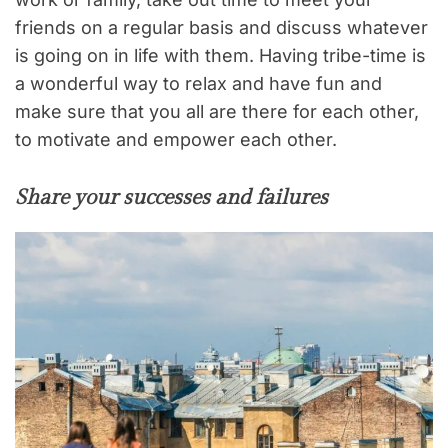
friends on a regular basis and discuss whatever
is going on in life with them. Having tribe-time is
a wonderful way to relax and have fun and
make sure that you all are there for each other,
to motivate and empower each other.
Share your successes and failures