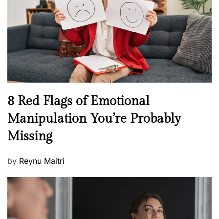
d
l
o
t
n
h
W
e
l
l
n
N
8 Red Flags of Emotional
e
e
Manipulation You’re Probably
s
w
s
Missing
s
P
by
Reynu Maitri
o
s
t
e