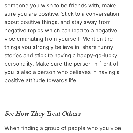
someone you wish to be friends with, make
sure you are positive. Stick to a conversation
about positive things, and stay away from
negative topics which can lead to a negative
vibe emanating from yourself. Mention the
things you strongly believe in, share funny
stories and stick to having a happy-go-lucky
personality. Make sure the person in front of
you is also a person who believes in having a
positive attitude towards life.
See How They Treat Others
When finding a group of people who you vibe