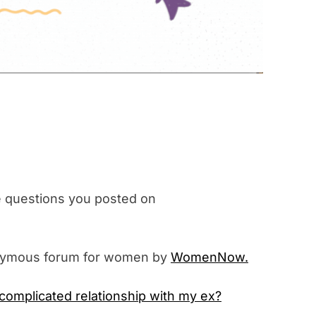
questions you posted on
nymous forum for women by
WomenNow.
 complicated relationship with my ex?