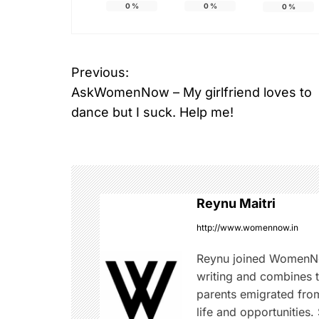
0
%
0
%
0
%
Previous:
P
AskWomenNow – My girlfriend loves to
o
dance but I suck. Help me!
s
t
n
Reynu Maitri
a
http://www.womennow.in
v
Reynu joined WomenNo
writing and combines th
i
parents emigrated from
life and opportunities.