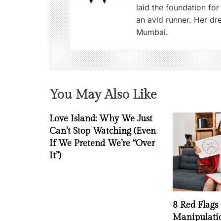
g
laid the foundation for
an avid runner. Her d
a
Mumbai.
t
i
o
You May Also Like
n
Love Island: Why We Just
Can’t Stop Watching (Even
If We Pretend We’re “Over
It”)
8 Red Flags
Manipulati