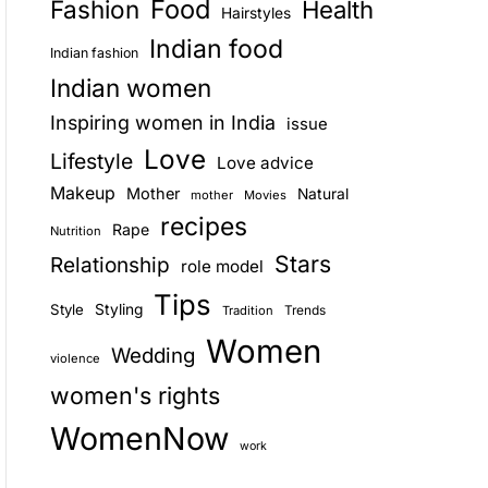
Food
Fashion
Health
Hairstyles
E
Indian food
Indian fashion
Indian women
Inspiring women in India
issue
Love
Lifestyle
Love advice
Makeup
Mother
Natural
mother
Movies
recipes
Rape
Nutrition
Stars
Relationship
role model
Tips
Style
Styling
Trends
Tradition
Women
Wedding
violence
women's rights
WomenNow
work