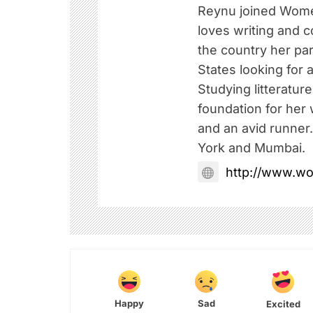
Reynu joined Wome
loves writing and c
the country her pa
States looking for a
Studying litteratur
foundation for her w
and an avid runner
York and Mumbai.
http://www.w
Happy
Sad
Excited