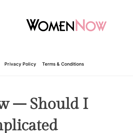
W
o
m
Privacy Policy
e
Terms & Conditions
n
N
o
w
 – Should I
plicated