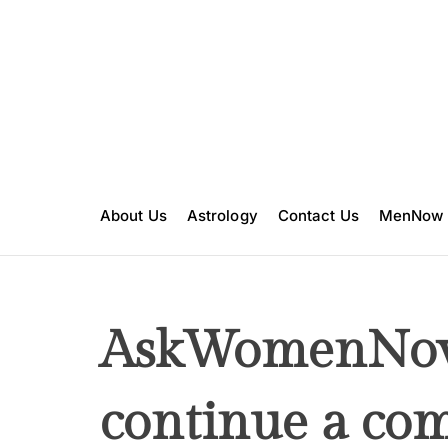
S
k
i
p
t
o
c
o
n
About Us
Astrology
Contact Us
MenNow
t
e
n
t
AskWomenNow
continue a com