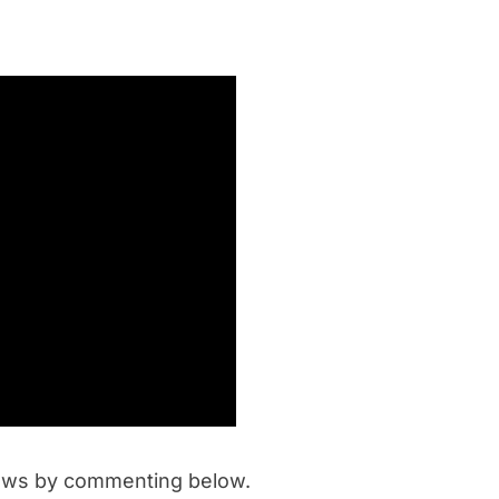
iews by commenting below.