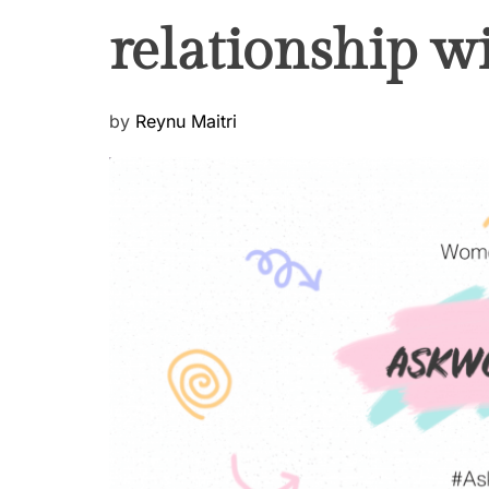
relationship w
P
by
Reynu Maitri
o
s
t
e
d
o
n