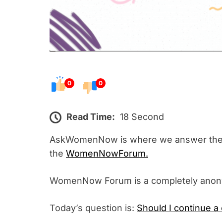
0
0
Read Time:
18 Second
AskWomenNow is where we answer the 
the
WomenNowForum.
WomenNow Forum is a completely ano
Today’s question is:
Should I continue a