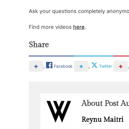
Ask your questions completely anonym
Find more videos
here
.
Share
Facebook
Twitter
About Post A
Reynu Maitri