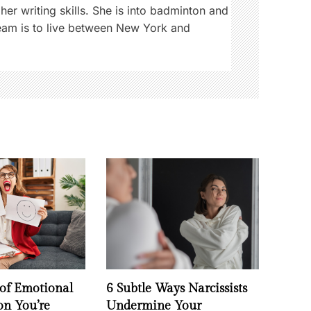
 her writing skills. She is into badminton and
ream is to live between New York and
 of Emotional
6 Subtle Ways Narcissists
on You’re
Undermine Your