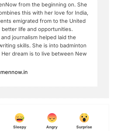
nNow from the beginning on. She
ombines this with her love for India,
rents emigrated from to the United
 better life and opportunities.
e and journalism helped laid the
riting skills. She is into badminton
. Her dream is to live between New
omennow.in
Sleepy
Angry
Surprise