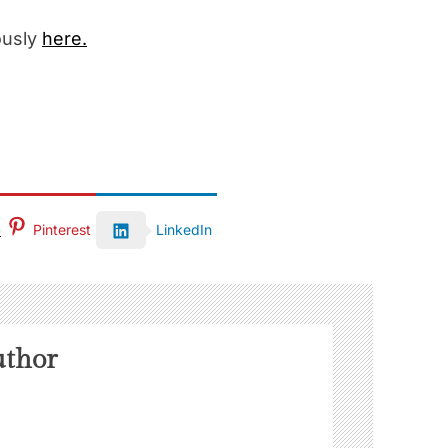
ously
here.
Pinterest
LinkedIn
uthor