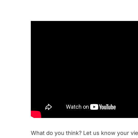
What do you think? Let us know your v