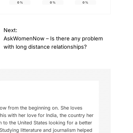
0
%
0
%
0
%
Next:
AskWomenNow – Is there any problem
with long distance relationships?
w from the beginning on. She loves
is with her love for India, the country her
 to the United States looking for a better
 Studying litterature and journalism helped