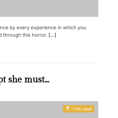
ence by every experience in which you
ved through this horror.
[…]
t she must…
E
1 min read
s
t