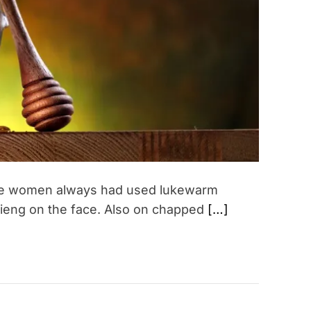
a
d
t
i
m
e
ere women always had used lukewarm
lieng on the face. Also on chapped
[…]