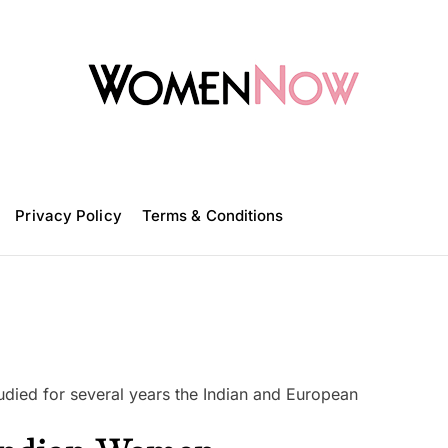
W
o
m
Privacy Policy
e
Terms & Conditions
n
N
o
w
studied for several years the Indian and European