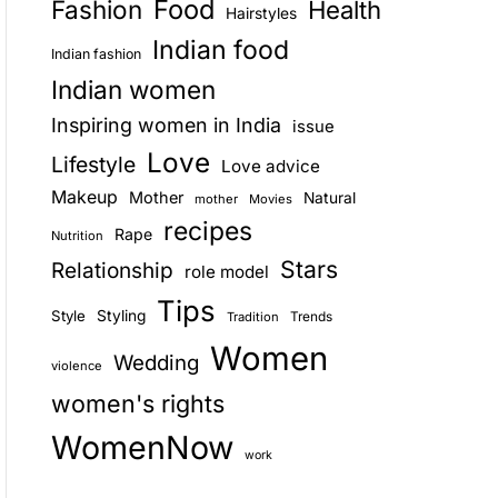
Food
Fashion
Health
Hairstyles
E
Indian food
Indian fashion
Indian women
Inspiring women in India
issue
Love
Lifestyle
Love advice
Makeup
Mother
Natural
mother
Movies
recipes
Rape
Nutrition
Stars
Relationship
role model
Tips
Style
Styling
Trends
Tradition
Women
Wedding
violence
women's rights
WomenNow
work