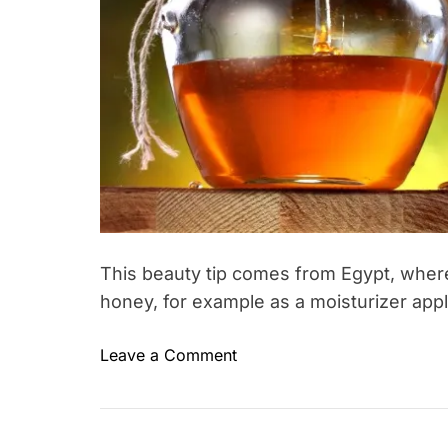
y
o
u
d
o
n
’
t
n
e
e
This beauty tip comes from Egypt, wh
d
honey, for example as a moisturizer app
–
t
o
Leave a Comment
a
T
n
s
a
H
t
g
o
y
g