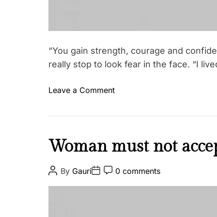
“You gain strength, courage and confid
really stop to look fear in the face. “I li
o
Leave a Comment
n
Y
o
u
I
Woman must not accep
g
n
a
s
P
P
P
By
Gauri
0 comments
i
o
o
o
p
s
s
s
n
i
t
t
t
s
A
D
C
r
u
a
o
t
e
t
t
m