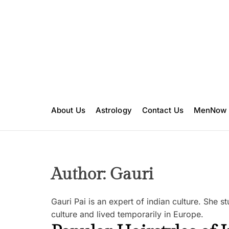
S
k
i
p
t
o
c
o
n
About Us
Astrology
Contact Us
MenNow
t
e
n
t
Author:
Gauri
Gauri Pai is an expert of indian culture. She 
culture and lived temporarily in Europe.
B