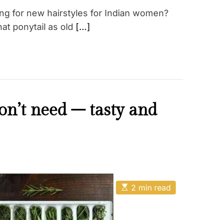
ing for new hairstyles for Indian women?
hat ponytail as old
[…]
on’t need – tasty and
E
2 min read
s
t
i
m