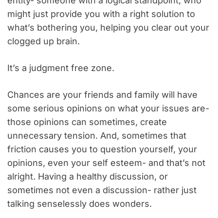
entity- someone with a logical standpoint, who
might just provide you with a right solution to
what’s bothering you, helping you clear out your
clogged up brain.
It’s a judgment free zone.
Chances are your friends and family will have
some serious opinions on what your issues are-
those opinions can sometimes, create
unnecessary tension. And, sometimes that
friction causes you to question yourself, your
opinions, even your self esteem- and that’s not
alright. Having a healthy discussion, or
sometimes not even a discussion- rather just
talking senselessly does wonders.