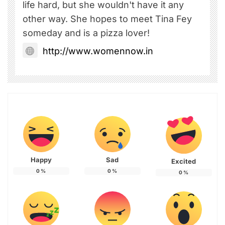
life hard, but she wouldn't have it any
other way. She hopes to meet Tina Fey
someday and is a pizza lover!
http://www.womennow.in
Happy
Sad
Excited
0
%
0
%
0
%