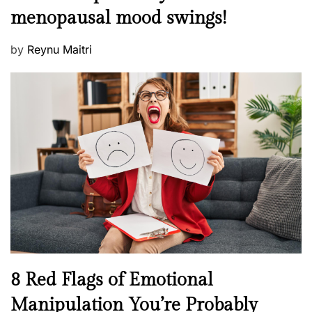
e
t
menopausal mood swings!
n
e
t
d
P
by
Reynu Maitri
a
o
o
l
n
s
H
t
e
e
a
d
l
o
t
n
h
W
e
l
l
n
N
8 Red Flags of Emotional
e
e
Manipulation You’re Probably
s
w