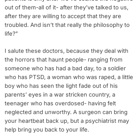
out of them-all of it- after they’ve talked to us,
after they are willing to accept that they are
troubled. And isn’t that really the philosophy to
life?”
I salute these doctors, because they deal with
the horrors that haunt people- ranging from
someone who has had a bad day, to a soldier
who has PTSD, a woman who was raped, a little
boy who has seen the light fade out of his
parents’ eyes in a war stricken country, a
teenager who has overdosed- having felt
neglected and unworthy. A surgeon can bring
your heartbeat back up, but a psychiatrist may
help bring you back to your life.