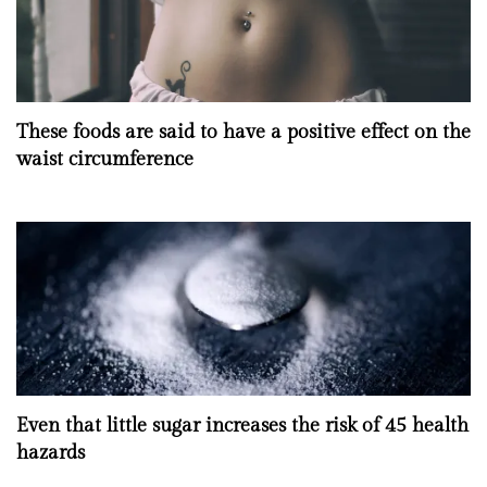
These foods are said to have a positive effect on the
waist circumference
Even that little sugar increases the risk of 45 health
hazards