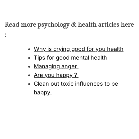
Read more psychology & health articles here
:
Why is crying good for you health
Tips for good mental health
Managing anger
Are you happy ?
Clean out toxic influences to be
happy