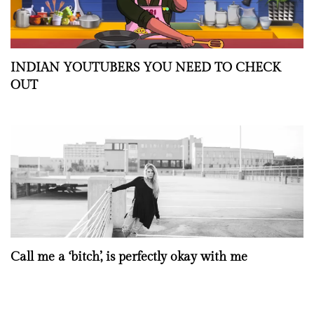
INDIAN YOUTUBERS YOU NEED TO CHECK
OUT
Call me a ‘bitch’, is perfectly okay with me