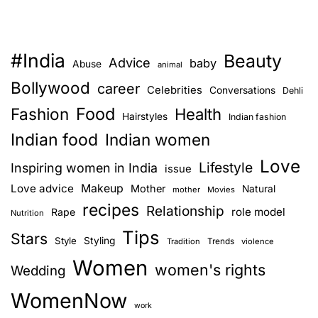
#India
Beauty
Advice
baby
Abuse
animal
Bollywood
career
Celebrities
Conversations
Dehli
Food
Fashion
Health
Hairstyles
Indian fashion
Indian food
Indian women
Love
Lifestyle
Inspiring women in India
issue
Love advice
Makeup
Mother
Natural
mother
Movies
recipes
Relationship
role model
Rape
Nutrition
Tips
Stars
Style
Styling
Trends
Tradition
violence
Women
women's rights
Wedding
WomenNow
work