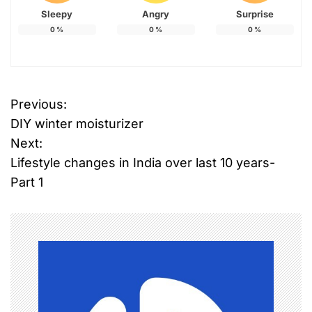
Sleepy
Angry
Surprise
0
%
0
%
0
%
Previous:
P
DIY winter moisturizer
o
Next:
Lifestyle changes in India over last 10 years-
s
Part 1
t
n
a
v