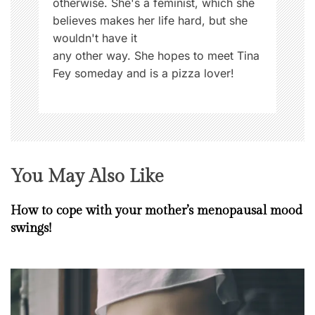
otherwise. She's a feminist, which she
believes makes her life hard, but she
wouldn't have it
any other way. She hopes to meet Tina
Fey someday and is a pizza lover!
You May Also Like
How to cope with your mother’s menopausal mood
swings!