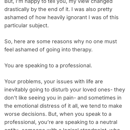
But, I’m happy to tell you, my view changed
drastically by the end of it. I was also pretty
ashamed of how heavily ignorant I was of this
particular subject.
So, here are some reasons why no one must
feel ashamed of going into therapy.
You are speaking to a professional.
Your problems, your issues with life are
inevitably going to disturb your loved ones- they
don’t like seeing you in pain- and sometimes in
the emotional distress of it all, we tend to make
worse decisions. But, when you speak to a
professional, you’re are speaking to a neutral