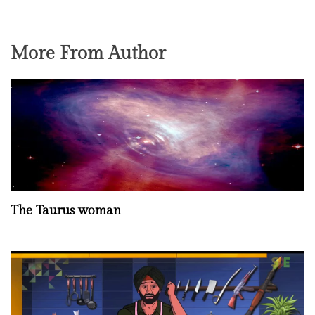
More From Author
The Taurus woman