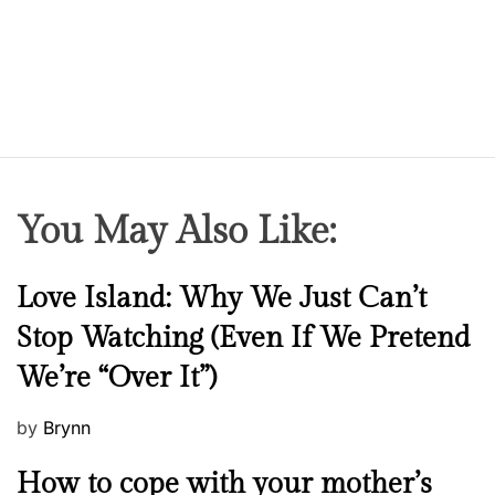
You May Also Like:
N
Love Island: Why We Just Can’t
e
Stop Watching (Even If We Pretend
w
We’re “Over It”)
s
P
by
Brynn
o
M
How to cope with your mother’s
s