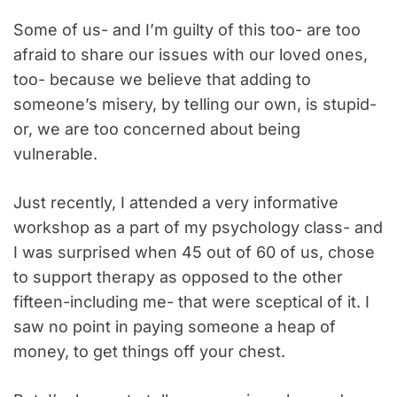
Some of us- and I’m guilty of this too- are too
afraid to share our issues with our loved ones,
too- because we believe that adding to
someone’s misery, by telling our own, is stupid-
or, we are too concerned about being
vulnerable.
Just recently, I attended a very informative
workshop as a part of my psychology class- and
I was surprised when 45 out of 60 of us, chose
to support therapy as opposed to the other
fifteen-including me- that were sceptical of it. I
saw no point in paying someone a heap of
money, to get things off your chest.