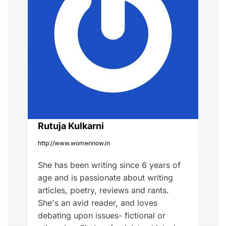
i
g
a
t
i
o
Rutuja Kulkarni
n
http://www.womennow.in
She has been writing since 6 years of
age and is passionate about writing
articles, poetry, reviews and rants.
She's an avid reader, and loves
debating upon issues- fictional or