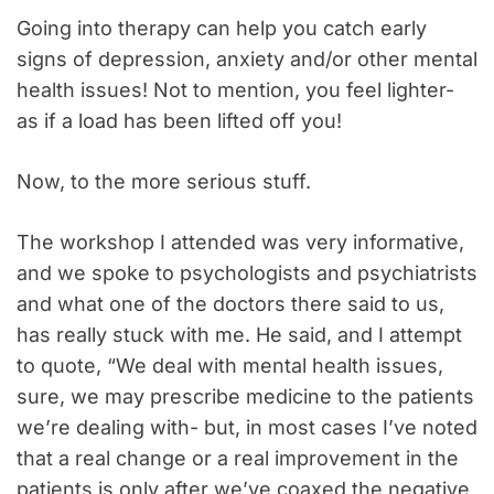
Going into therapy can help you catch early
signs of depression, anxiety and/or other mental
health issues! Not to mention, you feel lighter-
as if a load has been lifted off you!
Now, to the more serious stuff.
The workshop I attended was very informative,
and we spoke to psychologists and psychiatrists
and what one of the doctors there said to us,
has really stuck with me. He said, and I attempt
to quote, “We deal with mental health issues,
sure, we may prescribe medicine to the patients
we’re dealing with- but, in most cases I’ve noted
that a real change or a real improvement in the
patients is only after we’ve coaxed the negative