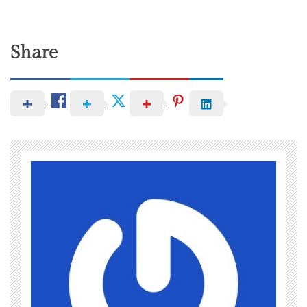
Share