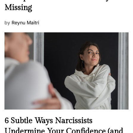
s
Missing
s
P
by
Reynu Maitri
o
s
t
e
d
o
n
N
6 Subtle Ways Narcissists
e
Undermine Your Confidence (and