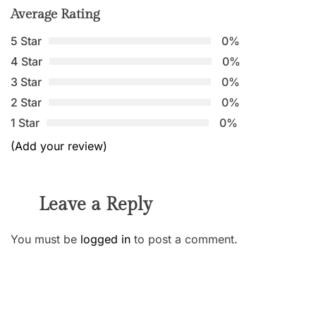
Average Rating
5 Star
0%
4 Star
0%
3 Star
0%
2 Star
0%
1 Star
0%
(Add your review)
Leave a Reply
You must be
logged in
to post a comment.