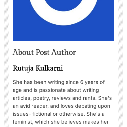
About Post Author
Rutuja Kulkarni
She has been writing since 6 years of
age and is passionate about writing
articles, poetry, reviews and rants. She's
an avid reader, and loves debating upon
issues- fictional or otherwise. She's a
feminist, which she believes makes her