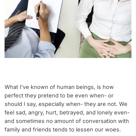
What I’ve known of human beings, is how
perfect they pretend to be even when- or
should I say, especially when- they are not. We
feel sad, angry, hurt, betrayed, and lonely even-
and sometimes no amount of conversation with
family and friends tends to lessen our woes.