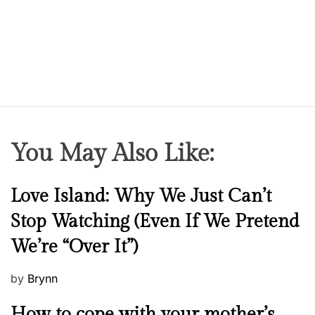
You May Also Like:
N
Love Island: Why We Just Can’t
e
Stop Watching (Even If We Pretend
w
We’re “Over It”)
s
P
by
Brynn
o
M
How to cope with your mother’s
s