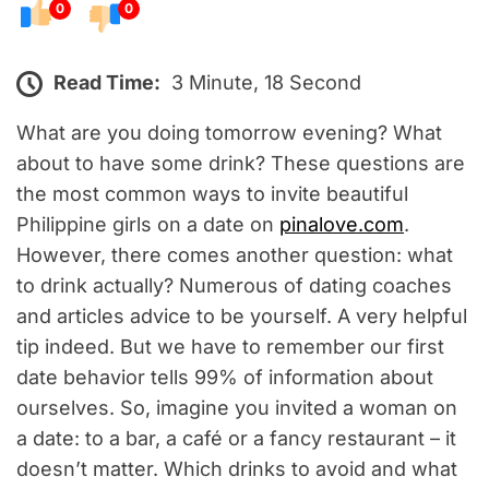
0
0
Read Time:
3 Minute, 18 Second
What are you doing tomorrow evening? What
about to have some drink? These questions are
the most common ways to invite beautiful
Philippine girls on a date on
pinalove.com
.
However, there comes another question: what
to drink actually? Numerous of dating coaches
and articles advice to be yourself. A very helpful
tip indeed. But we have to remember our first
date behavior tells 99% of information about
ourselves. So, imagine you invited a woman on
a date: to a bar, a café or a fancy restaurant – it
doesn’t matter. Which drinks to avoid and what