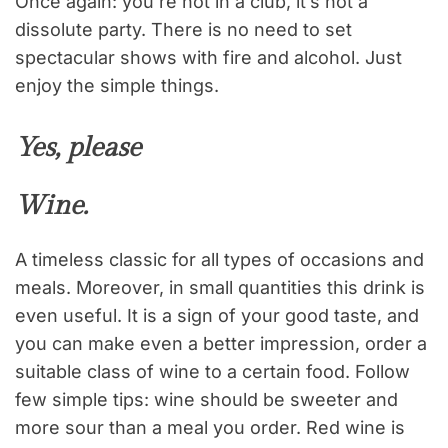
Once again: you’re not in a club, it’s not a
dissolute party. There is no need to set
spectacular shows with fire and alcohol. Just
enjoy the simple things.
Yes, please
Wine.
A timeless classic for all types of occasions and
meals. Moreover, in small quantities this drink is
even useful. It is a sign of your good taste, and
you can make even a better impression, order a
suitable class of wine to a certain food. Follow
few simple tips: wine should be sweeter and
more sour than a meal you order. Red wine is