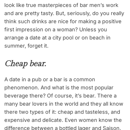
look like true masterpieces of bar men’s work
and are pretty tasty. But, seriously, do you really
think such drinks are nice for making a positive
first impression on a woman? Unless you
arrange a date at a city pool or on beach in
summer, forget it.
Cheap bear.
A date in a pub or a bar is a common
phenomenon. And what is the most popular
beverage there? Of course, it’s bear. There a
many bear lovers in the world and they all know
there two types of it: cheap and tasteless, and
expensive and delicate. Even women know the
difference between a bottled lager and Saison.