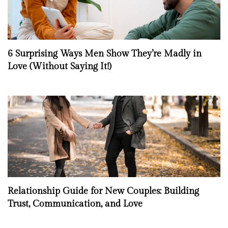
6 Surprising Ways Men Show They’re Madly in
Love (Without Saying It!)
Relationship Guide for New Couples: Building
Trust, Communication, and Love