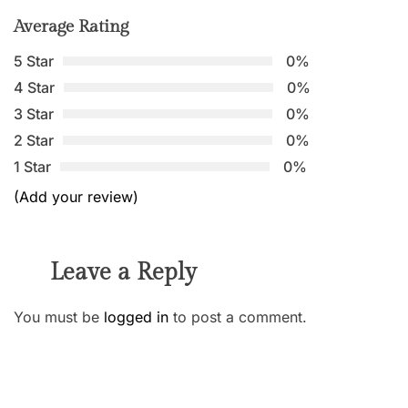
Average Rating
5 Star
0%
4 Star
0%
3 Star
0%
2 Star
0%
1 Star
0%
(Add your review)
Leave a Reply
You must be
logged in
to post a comment.