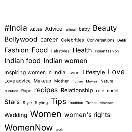
#India
Beauty
Advice
baby
Abuse
animal
Bollywood
career
Celebrities
Conversations
Dehli
Food
Fashion
Health
Hairstyles
Indian fashion
Indian food
Indian women
Love
Lifestyle
Inspiring women in India
issue
Love advice
Makeup
Mother
Natural
mother
Movies
recipes
Relationship
role model
Rape
Nutrition
Tips
Stars
Style
Styling
Trends
Tradition
violence
Women
women's rights
Wedding
WomenNow
work