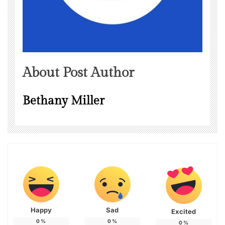
About Post Author
Bethany Miller
Happy
Sad
Excited
0
%
0
%
0
%