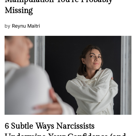
w
s
Missing
s
P
by
Reynu Maitri
o
s
t
e
d
o
n
N
6 Subtle Ways Narcissists
e