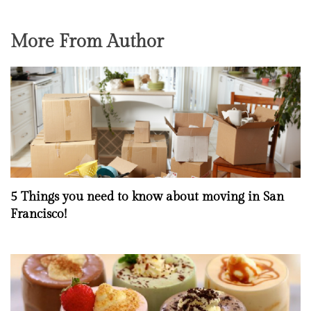
More From Author
5 Things you need to know about moving in San
Francisco!