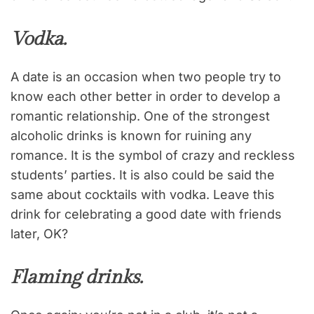
Vodka.
A date is an occasion when two people try to
know each other better in order to develop a
romantic relationship. One of the strongest
alcoholic drinks is known for ruining any
romance. It is the symbol of crazy and reckless
students’ parties. It is also could be said the
same about cocktails with vodka. Leave this
drink for celebrating a good date with friends
later, OK?
Flaming drinks.