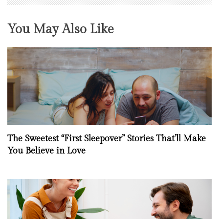
You May Also Like
The Sweetest “First Sleepover” Stories That’ll Make
You Believe in Love