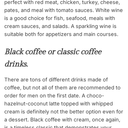
perfect with red meat, chicken, turkey, cheese,
pates, and meal with tomato sauces. White wine
is a good choice for fish, seafood, meals with
cream sauces, and salads. A sparkling wine is
suitable both for appetizers and main courses.
Black coffee or classic coffee
drinks.
There are tons of different drinks made of
coffee, but not all of them are recommended to
order for men on the first date. A choco-
hazelnut-coconut latte topped with whipped
cream is definitely not the better option even for
a dessert. Black coffee with cream, once again,
is a timeless classic that demonstrates your