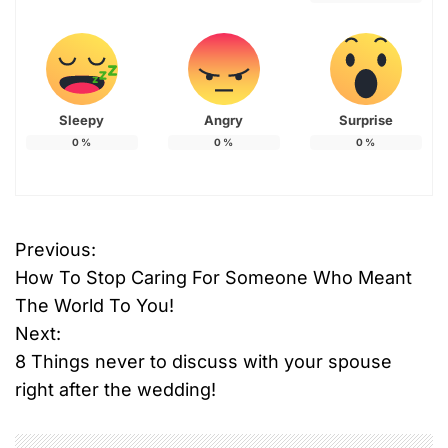
Sleepy
Angry
Surprise
0
%
0
%
0
%
Previous:
P
How To Stop Caring For Someone Who Meant
o
The World To You!
Next:
s
8 Things never to discuss with your spouse
t
right after the wedding!
n