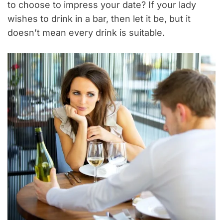
to choose to impress your date? If your lady
wishes to drink in a bar, then let it be, but it
doesn’t mean every drink is suitable.