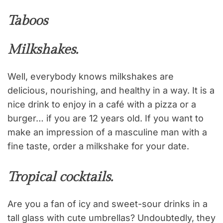
Taboos
Milkshakes.
Well, everybody knows milkshakes are
delicious, nourishing, and healthy in a way. It is a
nice drink to enjoy in a café with a pizza or a
burger… if you are 12 years old. If you want to
make an impression of a masculine man with a
fine taste, order a milkshake for your date.
Tropical cocktails.
Are you a fan of icy and sweet-sour drinks in a
tall glass with cute umbrellas? Undoubtedly, they