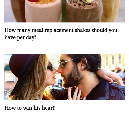
How many meal replacement shakes should you
have per day?
How to win his heart!