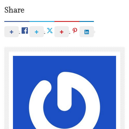
Share