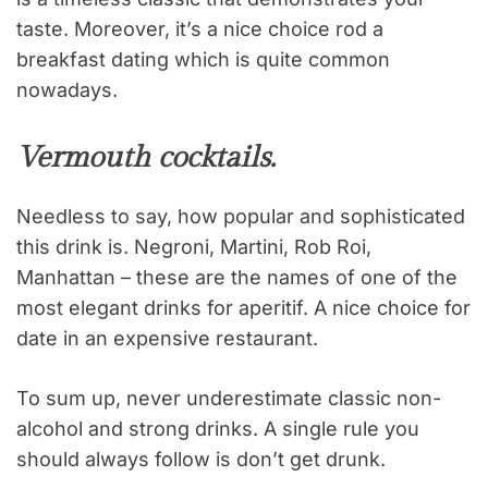
taste. Moreover, it’s a nice choice rod a
breakfast dating which is quite common
nowadays.
Vermouth cocktails.
Needless to say, how popular and sophisticated
this drink is. Negroni, Martini, Rob Roi,
Manhattan – these are the names of one of the
most elegant drinks for aperitif. A nice choice for
date in an expensive restaurant.
To sum up, never underestimate classic non-
alcohol and strong drinks. A single rule you
should always follow is don’t get drunk.