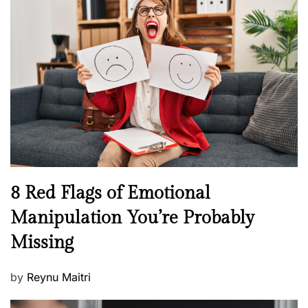
H
t
e
e
a
d
l
o
t
n
h
W
e
l
l
n
N
8 Red Flags of Emotional
e
e
Manipulation You’re Probably
s
w
s
Missing
s
P
by
Reynu Maitri
o