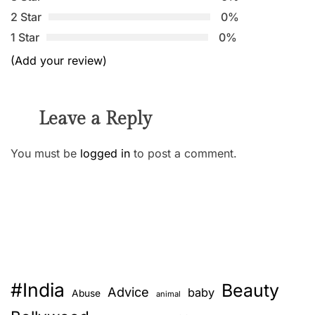
2 Star
0%
1 Star
0%
(Add your review)
Leave a Reply
You must be
logged in
to post a comment.
#India
Beauty
Advice
baby
Abuse
animal