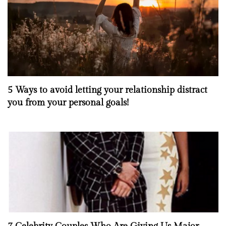
5 Ways to avoid letting your relationship distract
you from your personal goals!