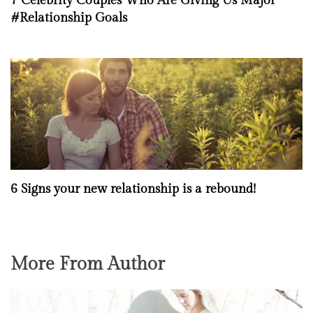
7 Celebrity Couples Who Are Giving Us Major
#Relationship Goals
6 Signs your new relationship is a rebound!
More From Author