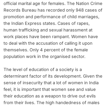
official marital age for females. The Nation Crime
Records Bureau has recorded only 948 cases of
promotion and performance of child marriages,
the Indian Express states. Cases of rapes,
human trafficking and sexual harassment at
work places have been rampant. Women have
to deal with the accusation of calling it upon
themselves. Only 4 percent of the female
population work in the organised sector.
The level of education of a society is a
determinant factor of its development. Given the
sense of insecurity that a lot of women in India
feel, it is important that women see and value
their education as a weapon to drive out evils
from their lives. The high handedness of males