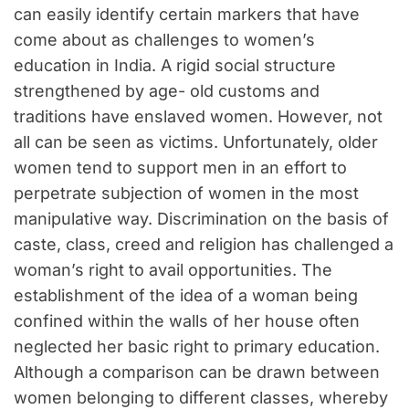
can easily identify certain markers that have
come about as challenges to women’s
education in India. A rigid social structure
strengthened by age- old customs and
traditions have enslaved women. However, not
all can be seen as victims. Unfortunately, older
women tend to support men in an effort to
perpetrate subjection of women in the most
manipulative way. Discrimination on the basis of
caste, class, creed and religion has challenged a
woman’s right to avail opportunities. The
establishment of the idea of a woman being
confined within the walls of her house often
neglected her basic right to primary education.
Although a comparison can be drawn between
women belonging to different classes, whereby