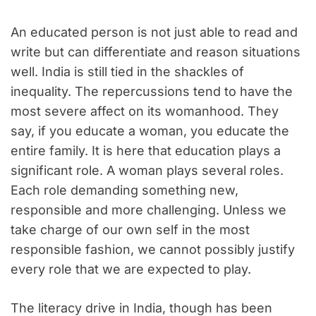
An educated person is not just able to read and
write but can differentiate and reason situations
well. India is still tied in the shackles of
inequality. The repercussions tend to have the
most severe affect on its womanhood. They
say, if you educate a woman, you educate the
entire family. It is here that education plays a
significant role. A woman plays several roles.
Each role demanding something new,
responsible and more challenging. Unless we
take charge of our own self in the most
responsible fashion, we cannot possibly justify
every role that we are expected to play.
The literacy drive in India, though has been