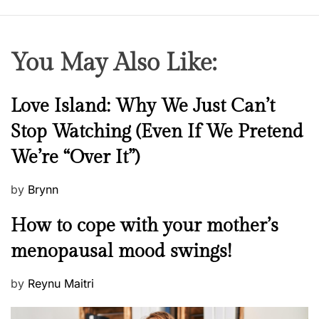
You May Also Like:
N
Love Island: Why We Just Can’t
e
Stop Watching (Even If We Pretend
w
We’re “Over It”)
s
P
by
Brynn
o
M
How to cope with your mother’s
s
e
t
menopausal mood swings!
n
e
t
d
P
by
Reynu Maitri
a
o
o
l
n
s