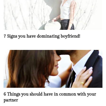
7 Signs you have dominating boyfriend!
6 Things you should have in common with your
partner