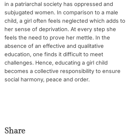
in a patriarchal society has oppressed and
subjugated women. In comparison to a male
child, a girl often feels neglected which adds to
her sense of deprivation. At every step she
feels the need to prove her mettle. In the
absence of an effective and qualitative
education, one finds it difficult to meet
challenges. Hence, educating a girl child
becomes a collective responsibility to ensure
social harmony, peace and order.
Share