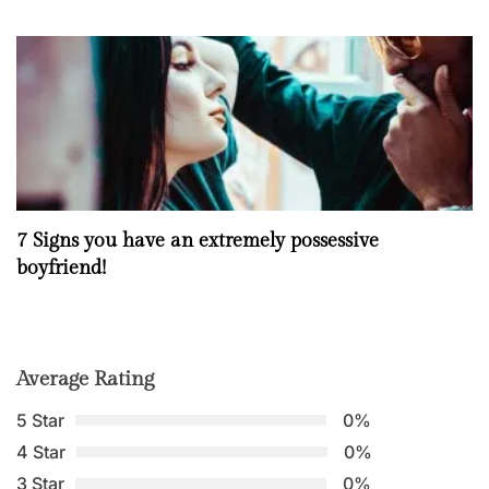
7 Signs you have an extremely possessive
boyfriend!
Average Rating
5 Star
0%
4 Star
0%
3 Star
0%