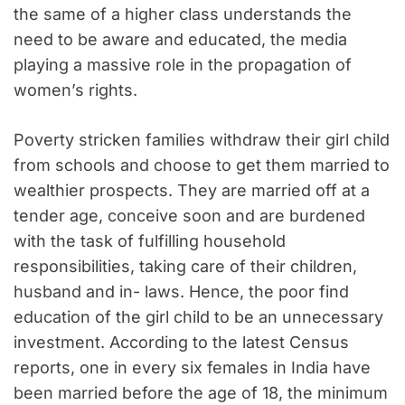
the same of a higher class understands the
need to be aware and educated, the media
playing a massive role in the propagation of
women’s rights.
Poverty stricken families withdraw their girl child
from schools and choose to get them married to
wealthier prospects. They are married off at a
tender age, conceive soon and are burdened
with the task of fulfilling household
responsibilities, taking care of their children,
husband and in- laws. Hence, the poor find
education of the girl child to be an unnecessary
investment. According to the latest Census
reports, one in every six females in India have
been married before the age of 18, the minimum