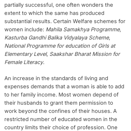
partially successful, one often wonders the
extent to which the same has produced
substantial results. Certain Welfare schemes for
women include:
Mahila Samakhya Programme
,
Kasturba Gandhi Balika Vidyalaya Scheme
,
National Programme for education of Girls at
Elementary Level
,
Saakshar Bharat Mission for
Female Literacy
.
An increase in the standards of living and
expenses demands that a woman is able to add
to her family income. Most women depend of
their husbands to grant them permission to
work beyond the confines of their houses. A
restricted number of educated women in the
country limits their choice of profession. One