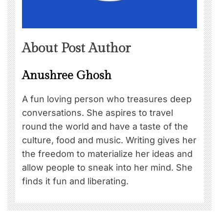
About Post Author
Anushree Ghosh
A fun loving person who treasures deep
conversations. She aspires to travel
round the world and have a taste of the
culture, food and music. Writing gives her
the freedom to materialize her ideas and
allow people to sneak into her mind. She
finds it fun and liberating.