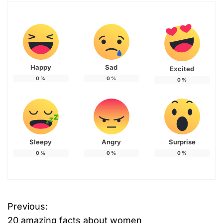
Happy
Sad
Excited
0
%
0
%
0
%
Sleepy
Angry
Surprise
0
%
0
%
0
%
Previous:
P
20 amazing facts about women