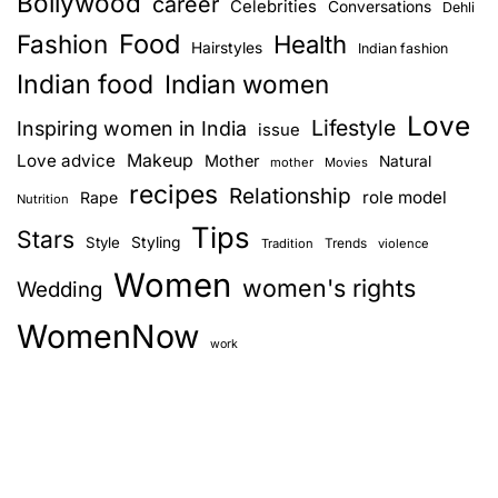
Bollywood
career
Celebrities
Conversations
Dehli
Food
Fashion
Health
Hairstyles
Indian fashion
Indian food
Indian women
Love
Lifestyle
Inspiring women in India
issue
Love advice
Makeup
Mother
Natural
mother
Movies
recipes
Relationship
role model
Rape
Nutrition
Tips
Stars
Style
Styling
Trends
Tradition
violence
Women
women's rights
Wedding
WomenNow
work