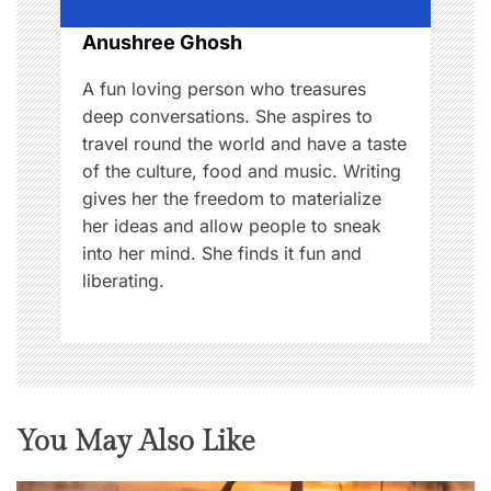
o
Anushree Ghosh
n
A fun loving person who treasures
deep conversations. She aspires to
travel round the world and have a taste
of the culture, food and music. Writing
gives her the freedom to materialize
her ideas and allow people to sneak
into her mind. She finds it fun and
liberating.
You May Also Like