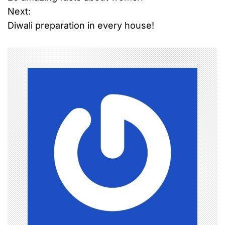
o
Next:
Diwali preparation in every house!
s
t
n
a
v
i
g
a
t
i