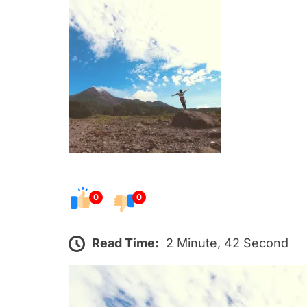
s
t
e
d
o
n
0
0
Read Time:
2 Minute, 42 Second