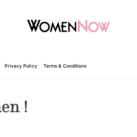
W
o
m
Privacy Policy
e
Terms & Conditions
n
N
o
w
en !