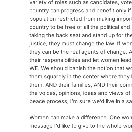
variety of roles such as candidates, voter
country can progress and benefit only if a
population restricted from making impor
country to be free of all the political 
taking the back seat and stand up for th
justice, they must change the law. If w
they can be the real agents of change. 
their responsibilities and let women lead
WE. We should banish the notion that w
them squarely in the center where the
them, AND their families, AND their comm
the voices, opinions, ideas and views of
peace process, I’m sure we’d live in a sa
Women can make a difference. One woma
message I’d like to give to the whole wor