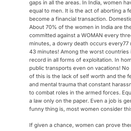
gaps in all the areas. In India, women ha
equal to men. It is the act of aborting a 
become a financial transaction. Domesti
About 70% of the women in India are the
committed against a WOMAN every three
minutes, a dowry death occurs every77
43 minutes! Among the worst countries i
record in all forms of exploitation. In hom
public transports even on vacations! No p
of this is the lack of self worth and the 
and mental trauma that constant harass
to combat roles in the armed forces. Equ
a law only on the paper. Even a job is 
funny thing is, most women consider thi
If given a chance, women can prove them