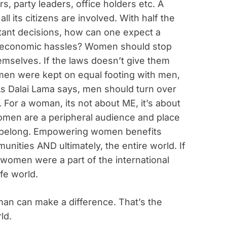
s, party leaders, office holders etc. A
ll its citizens are involved. With half the
tant decisions, how can one expect a
and economic hassles? Women should stop
emselves. If the laws doesn’t give them
omen were kept on equal footing with men,
As Dalai Lama says, men should turn over
. For a woman, its not about ME, it’s about
omen are a peripheral audience and place
y belong. Empowering women benefits
unities AND ultimately, the entire world. If
 women were a part of the international
fe world.
n can make a difference. That’s the
ld.