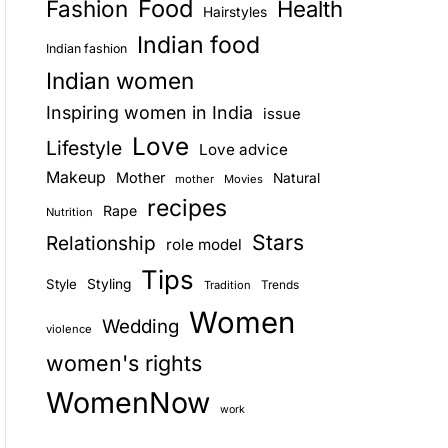
Food
Fashion
Health
Hairstyles
E
Indian food
Indian fashion
Indian women
Inspiring women in India
issue
Love
Lifestyle
Love advice
Makeup
Mother
Natural
mother
Movies
recipes
Rape
Nutrition
Stars
Relationship
role model
Tips
Style
Styling
Trends
Tradition
Women
Wedding
violence
women's rights
WomenNow
work