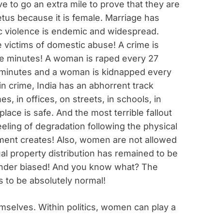
ve to go an extra mile to prove that they are
fetus because it is female. Marriage has
c violence is endemic and widespread.
 victims of domestic abuse! A crime is
 minutes! A woman is raped every 27
 minutes and a woman is kidnapped every
n crime, India has an abhorrent track
es, in offices, on streets, in schools, in
lace is safe. And the most terrible fallout
feeling of degradation following the physical
ment creates! Also, women are not allowed
al property distribution has remained to be
gender biased! And you know what? The
s to be absolutely normal!
selves. Within politics, women can play a