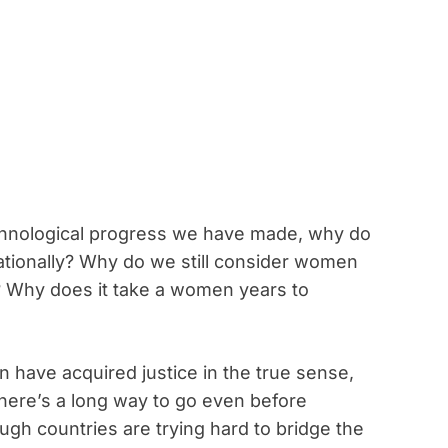
technological progress we have made, why do
 rationally? Why do we still consider women
 Why does it take a women years to
 have acquired justice in the true sense,
there’s a long way to go even before
gh countries are trying hard to bridge the