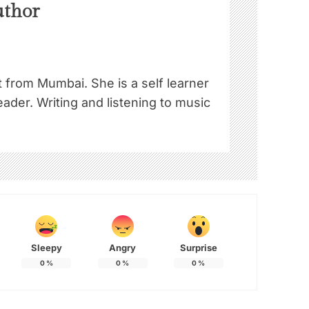
uthor
st from Mumbai. She is a self learner
ader. Writing and listening to music
!
Sleepy
Angry
Surprise
0
%
0
%
0
%