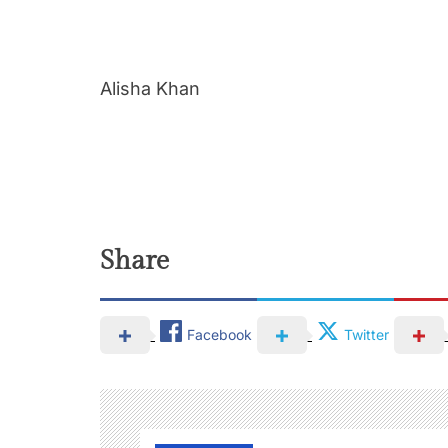
Alisha Khan
Share
Facebook
Twitter