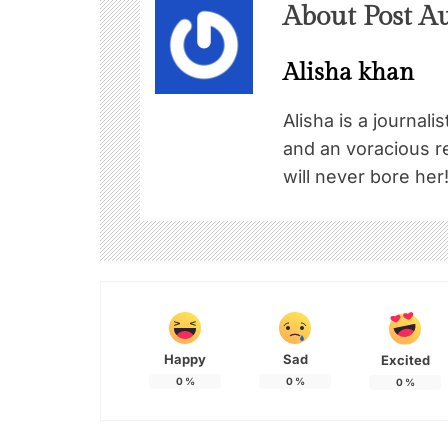
About Post A
Alisha khan
Alisha is a journali
and an voracious re
will never bore her
Happy
Sad
Excited
0
%
0
%
0
%