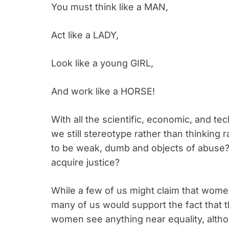
You must think like a MAN,
Act like a LADY,
Look like a young GIRL,
And work like a HORSE!
With all the scientific, economic, and 
we still stereotype rather than thinking
to be weak, dumb and objects of abuse?
acquire justice?
While a few of us might claim that women
many of us would support the fact that 
women see anything near equality, althou