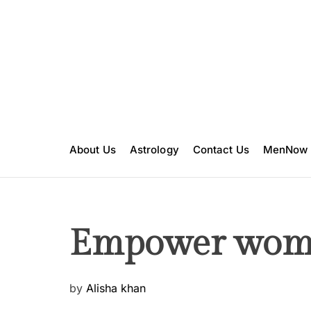
S
k
i
p
t
o
c
o
n
About Us
Astrology
Contact Us
MenNow
t
e
n
t
Empower wom
P
by
Alisha khan
o