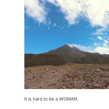
It is hard to be a WOMAN.