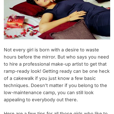
Not every girl is born with a desire to waste
hours before the mirror. But who says you need
to hire a professional make-up artist to get that
ramp-ready look! Getting ready can be one heck
of a cakewalk if you just know a few basic
techniques. Doesn’t matter if you belong to the
low-maintenance camp, you can still look
appealing to everybody out there.
Here are a few tips for all those girls who like to