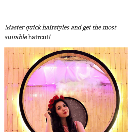
Master quick hairstyles and get the most
suitable
haircut
!