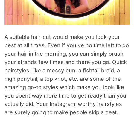
A suitable hair-cut would make you look your
best at all times. Even if you’ve no time left to do
your hair in the morning, you can simply brush
your strands few times and there you go. Quick
hairstyles, like a messy bun, a fishtail braid, a
high ponytail, a top knot, etc. are some of the
amazing go-to styles which make you look like
you spent way more time to get ready than you
actually did. Your Instagram-worthy hairstyles
are surely going to make people skip a beat.