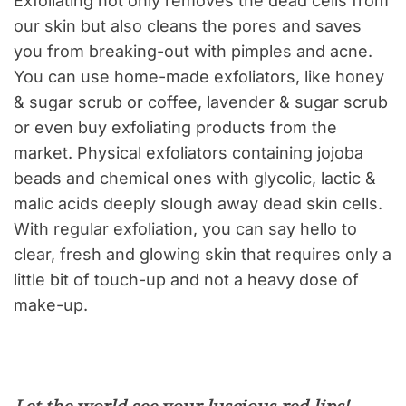
Exfoliating not only removes the dead cells from
our skin but also cleans the pores and saves
you from breaking-out with pimples and acne.
You can use home-made exfoliators, like honey
& sugar scrub or coffee, lavender & sugar scrub
or even buy exfoliating products from the
market. Physical exfoliators containing jojoba
beads and chemical ones with glycolic, lactic &
malic acids deeply slough away dead skin cells.
With regular exfoliation, you can say hello to
clear, fresh and glowing skin that requires only a
little bit of touch-up and not a heavy dose of
make-up.