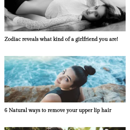
Zodiac reveals what kind of a girlfriend you are!
6 Natural ways to remove your upper lip hair