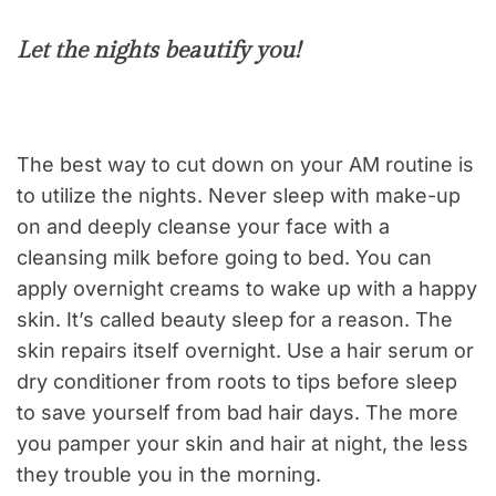
Let the nights beautify you!
The best way to cut down on your AM routine is
to utilize the nights. Never sleep with make-up
on and deeply cleanse your face with a
cleansing milk before going to bed. You can
apply overnight creams to wake up with a happy
skin. It’s called beauty sleep for a reason. The
skin repairs itself overnight. Use a hair serum or
dry conditioner from roots to tips before sleep
to save yourself from bad hair days. The more
you pamper your skin and hair at night, the less
they trouble you in the morning.