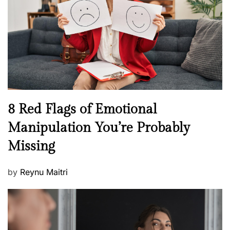
d
l
o
t
n
h
W
e
l
l
n
N
8 Red Flags of Emotional
e
e
Manipulation You’re Probably
s
w
s
Missing
s
P
by
Reynu Maitri
o
s
t
e