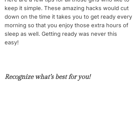
keep it simple. These amazing hacks would cut
down on the time it takes you to get ready every
morning so that you enjoy those extra hours of
sleep as well. Getting ready was never this
easy!
Recognize what’s best for you!