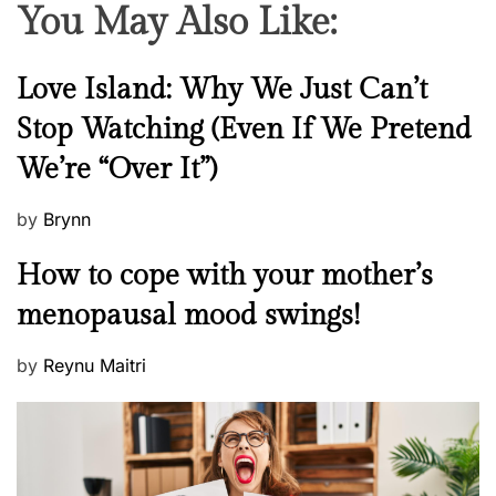
You May Also Like:
N
Love Island: Why We Just Can’t
e
Stop Watching (Even If We Pretend
w
We’re “Over It”)
s
P
by
Brynn
o
M
How to cope with your mother’s
s
e
t
menopausal mood swings!
n
e
t
d
P
by
Reynu Maitri
a
o
o
l
n
s
H
t
e
e
a