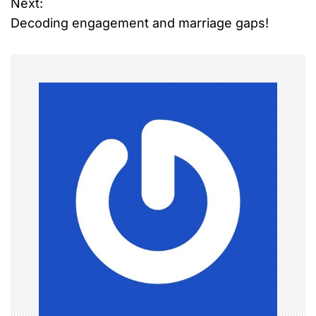
Next:
s
Decoding engagement and marriage gaps!
t
n
a
v
i
g
a
t
i
o