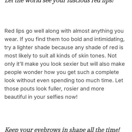
Let the world see your luscious red lips!
Red lips go well along with almost anything you
wear. If you find them too bold and intimidating,
try a lighter shade because any shade of red is
most likely to suit all kinds of skin tones. Not
only it’ll make you look sexier but will also make
people wonder how you get such a complete
look without even spending too much time. Let
those pouts look fuller, rosier and more
beautiful in your selfies now!
Keep your eyebrows in shape all the time!