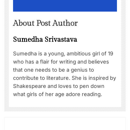
About Post Author
Sumedha Srivastava
Sumedha is a young, ambitious girl of 19
who has a flair for writing and believes
that one needs to be a genius to
contribute to literature. She is inspired by
Shakespeare and loves to pen down
what girls of her age adore reading.