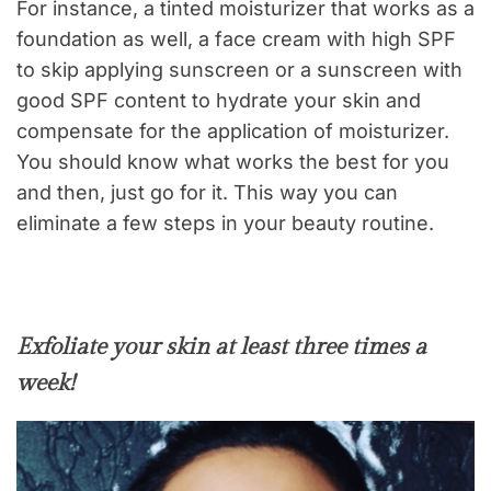
For instance, a tinted moisturizer that works as a
foundation as well, a face cream with high SPF
to skip applying sunscreen or a sunscreen with
good SPF content to hydrate your skin and
compensate for the application of moisturizer.
You should know what works the best for you
and then, just go for it. This way you can
eliminate a few steps in your beauty routine.
Exfoliate your skin at least three times a
week!