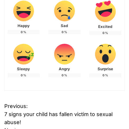
Happy
Sad
Excited
0
%
0
%
0
%
Sleepy
Angry
Surprise
0
%
0
%
0
%
Previous:
P
7 signs your child has fallen victim to sexual
o
abuse!