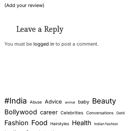
(Add your review)
Leave a Reply
You must be
logged in
to post a comment.
#India
Beauty
Advice
baby
Abuse
animal
Bollywood
career
Celebrities
Conversations
Dehli
Food
Fashion
Health
Hairstyles
Indian fashion