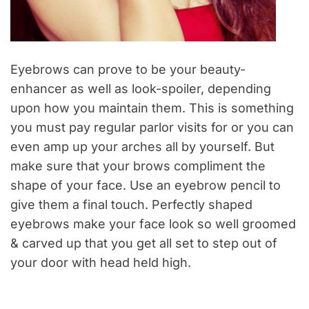
Eyebrows can prove to be your beauty-
enhancer as well as look-spoiler, depending
upon how you maintain them. This is something
you must pay regular parlor visits for or you can
even amp up your arches all by yourself. But
make sure that your brows compliment the
shape of your face. Use an eyebrow pencil to
give them a final touch. Perfectly shaped
eyebrows make your face look so well groomed
& carved up that you get all set to step out of
your door with head held high.