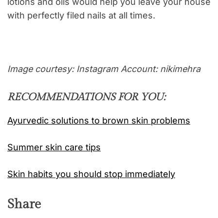
lotions and oils would help you leave your house
with perfectly filed nails at all times.
Image courtesy: Instagram Account: nikimehra
RECOMMENDATIONS FOR YOU:
Ayurvedic solutions to brown skin problems
Summer skin care tips
Skin habits you should stop immediately
Share