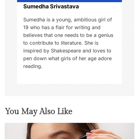
Sumedha Srivastava
n
Sumedha is a young, ambitious girl of
19 who has a flair for writing and
believes that one needs to be a genius
to contribute to literature. She is
inspired by Shakespeare and loves to
pen down what girls of her age adore
reading.
You May Also Like