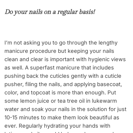
Do your nails on a regular basis!
I’m not asking you to go through the lengthy
manicure procedure but keeping your nails
clean and clear is important with hygienic views
as well. A superfast manicure that includes
pushing back the cuticles gently with a cuticle
pusher, filing the nails, and applying basecoat,
color, and topcoat is more than enough. Put
some lemon juice or tea tree oil in lukewarm
water and soak your nails in the solution for just
10-15 minutes to make them look beautiful as
ever. Regularly hydrating your hands with