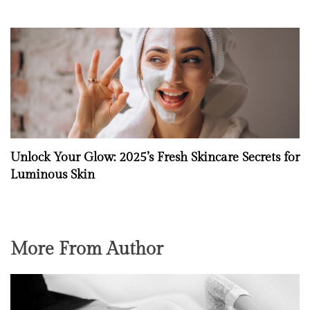
Unlock Your Glow: 2025’s Fresh Skincare Secrets for
Luminous Skin
More From Author