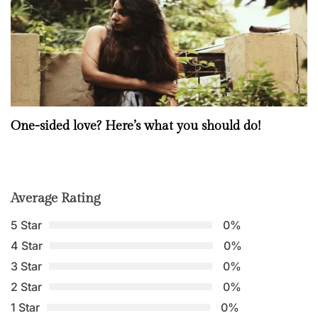
One-sided love? Here’s what you should do!
Average Rating
5 Star
0%
4 Star
0%
3 Star
0%
2 Star
0%
1 Star
0%