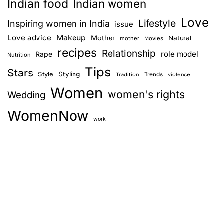
Indian food
Indian women
Love
Lifestyle
Inspiring women in India
issue
Love advice
Makeup
Mother
Natural
mother
Movies
recipes
Relationship
role model
Rape
Nutrition
Tips
Stars
Style
Styling
Trends
Tradition
violence
Women
women's rights
Wedding
WomenNow
work