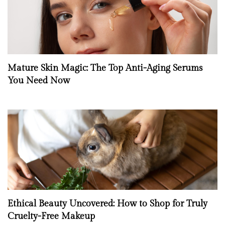
Mature Skin Magic: The Top Anti-Aging Serums
You Need Now
Ethical Beauty Uncovered: How to Shop for Truly
Cruelty-Free Makeup