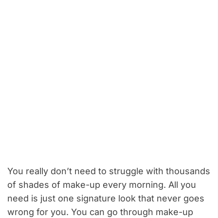
You really don’t need to struggle with thousands
of shades of make-up every morning. All you
need is just one signature look that never goes
wrong for you. You can go through make-up