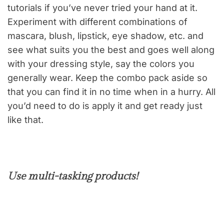
tutorials if you’ve never tried your hand at it.
Experiment with different combinations of
mascara, blush, lipstick, eye shadow, etc. and
see what suits you the best and goes well along
with your dressing style, say the colors you
generally wear. Keep the combo pack aside so
that you can find it in no time when in a hurry. All
you’d need to do is apply it and get ready just
like that.
Use multi-tasking products!