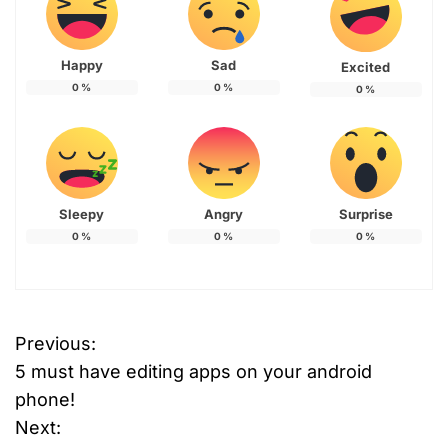
Happy
Sad
Excited
0
%
0
%
0
%
Sleepy
Angry
Surprise
0
%
0
%
0
%
Previous:
P
5 must have editing apps on your android
o
phone!
Next:
s