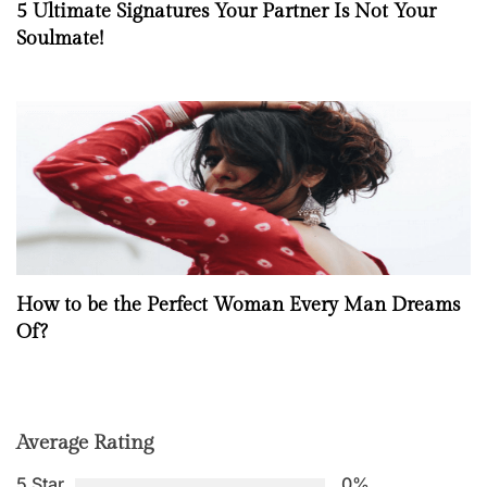
5 Ultimate Signatures Your Partner Is Not Your
Soulmate!
How to be the Perfect Woman Every Man Dreams
Of?
Average Rating
5 Star
0%