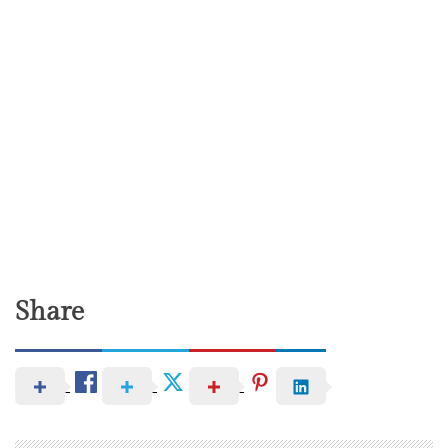
Share