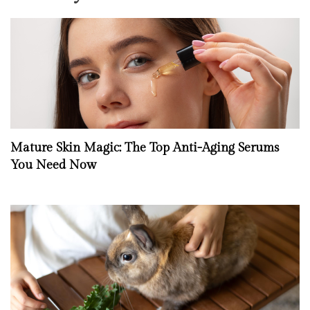
Mature Skin Magic: The Top Anti-Aging Serums
You Need Now