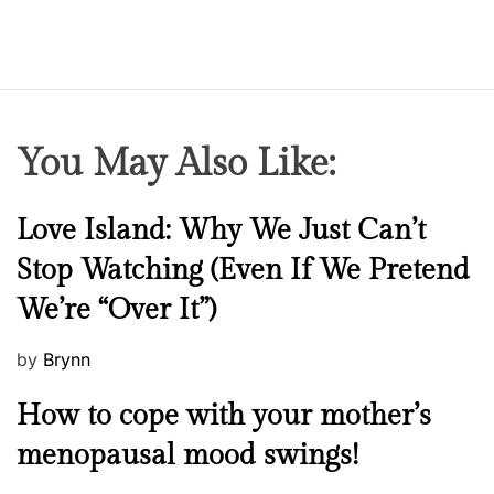
You May Also Like:
N
Love Island: Why We Just Can’t
e
Stop Watching (Even If We Pretend
w
We’re “Over It”)
s
P
by
Brynn
o
M
How to cope with your mother’s
s
e
t
menopausal mood swings!
n
e
t