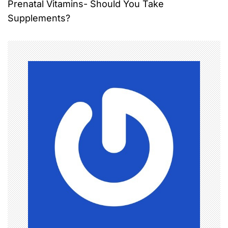
Prenatal Vitamins- Should You Take
t
Supplements?
n
a
v
i
g
a
t
i
o