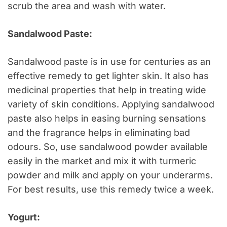
scrub the area and wash with water.
Sandalwood Paste:
Sandalwood paste is in use for centuries as an
effective remedy to get lighter skin. It also has
medicinal properties that help in treating wide
variety of skin conditions. Applying sandalwood
paste also helps in easing burning sensations
and the fragrance helps in eliminating bad
odours. So, use sandalwood powder available
easily in the market and mix it with turmeric
powder and milk and apply on your underarms.
For best results, use this remedy twice a week.
Yogurt: