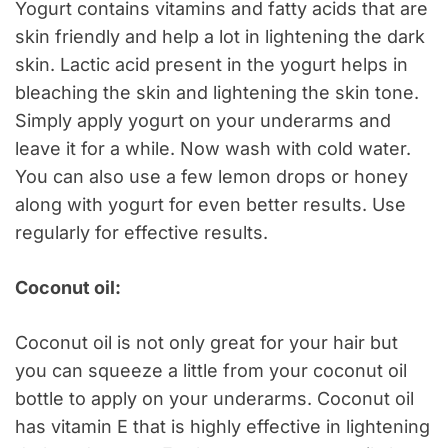
Yogurt contains vitamins and fatty acids that are
skin friendly and help a lot in lightening the dark
skin. Lactic acid present in the yogurt helps in
bleaching the skin and lightening the skin tone.
Simply apply yogurt on your underarms and
leave it for a while. Now wash with cold water.
You can also use a few lemon drops or honey
along with yogurt for even better results. Use
regularly for effective results.
Coconut oil:
Coconut oil is not only great for your hair but
you can squeeze a little from your coconut oil
bottle to apply on your underarms. Coconut oil
has vitamin E that is highly effective in lightening