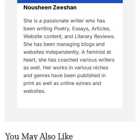
n
Nousheen Zeeshan
She is a passionate writer who has
been writing Poetry, Essays, Articles,
Website content, and Literary Reviews.
She has been managing blogs and
websites independently. A feminist at
heart, she has coached various writers
as well. Her works in various niches
and genres have been published in
print as well as online ezines and
websites.
You May Also Like