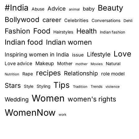
#India
Beauty
Advice
baby
Abuse
animal
Bollywood
career
Celebrities
Conversations
Dehli
Food
Fashion
Health
Hairstyles
Indian fashion
Indian food
Indian women
Love
Lifestyle
Inspiring women in India
issue
Love advice
Makeup
Mother
Natural
mother
Movies
recipes
Relationship
role model
Rape
Nutrition
Tips
Stars
Style
Styling
Trends
Tradition
violence
Women
women's rights
Wedding
WomenNow
work