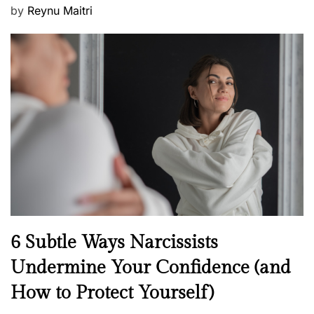
P
by
Reynu Maitri
o
s
t
e
d
o
n
N
6 Subtle Ways Narcissists
e
Undermine Your Confidence (and
w
How to Protect Yourself)
s