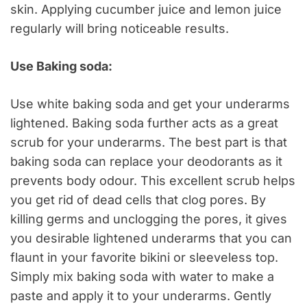
skin. Applying cucumber juice and lemon juice
regularly will bring noticeable results.
Use Baking soda:
Use white baking soda and get your underarms
lightened. Baking soda further acts as a great
scrub for your underarms. The best part is that
baking soda can replace your deodorants as it
prevents body odour. This excellent scrub helps
you get rid of dead cells that clog pores. By
killing germs and unclogging the pores, it gives
you desirable lightened underarms that you can
flaunt in your favorite bikini or sleeveless top.
Simply mix baking soda with water to make a
paste and apply it to your underarms. Gently