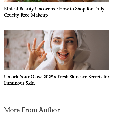
Ethical Beauty Uncovered: How to Shop for Truly
Cruelty-Free Makeup
Unlock Your Glow: 2025’s Fresh Skincare Secrets for
Luminous Skin
More From Author