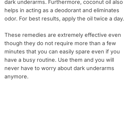
dark underarms. Furthermore, coconut oil also
helps in acting as a deodorant and eliminates
odor. For best results, apply the oil twice a day.
These remedies are extremely effective even
though they do not require more than a few
minutes that you can easily spare even if you
have a busy routine. Use them and you will
never have to worry about dark underarms
anymore.