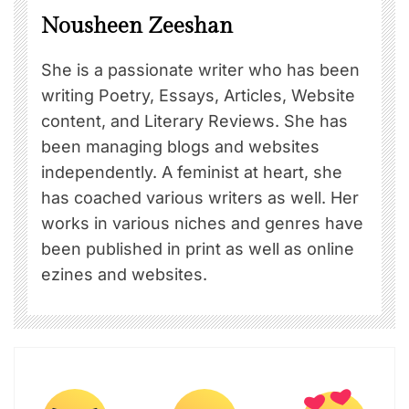
Nousheen Zeeshan
She is a passionate writer who has been
writing Poetry, Essays, Articles, Website
content, and Literary Reviews. She has
been managing blogs and websites
independently. A feminist at heart, she
has coached various writers as well. Her
works in various niches and genres have
been published in print as well as online
ezines and websites.