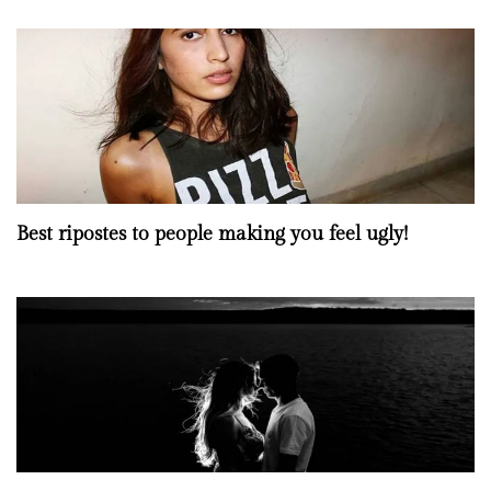
Best ripostes to people making you feel ugly!