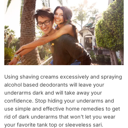
Using shaving creams excessively and spraying
alcohol based deodorants will leave your
underarms dark and will take away your
confidence. Stop hiding your underarms and
use simple and effective home remedies to get
rid of dark underarms that won’t let you wear
your favorite tank top or sleeveless sari.