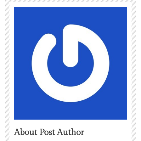
About Post Author