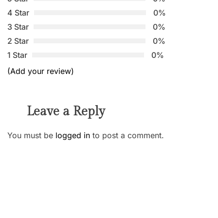
4 Star
0%
3 Star
0%
2 Star
0%
1 Star
0%
(Add your review)
Leave a Reply
You must be
logged in
to post a comment.