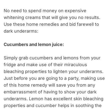
No need to spend money on expensive
whitening creams that will give you no results.
Use these home remedies and bid farewell to
dark underarms:
Cucumbers and lemon juice:
Simply grab cucumbers and lemons from your
fridge and make use of their miraculous
bleaching properties to lighten your underarms.
Just before you are going to a party, making use
of this home remedy will save you from any
embarrassment of having to show your dark
underarms. Lemon has excellent skin bleaching
properties and cucumber helps in soothing the