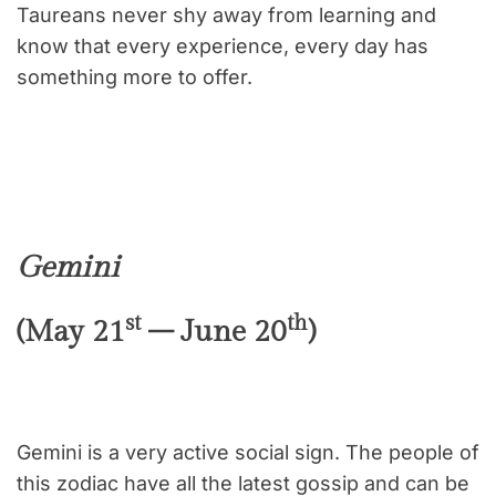
Taureans never shy away from learning and
know that every experience, every day has
something more to offer.
Gemini
st
th
(May 21
– June 20
)
Gemini is a very active social sign. The people of
this zodiac have all the latest gossip and can be