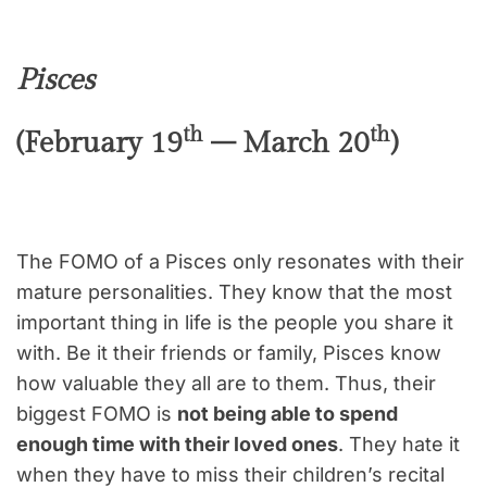
Pisces
th
th
(February 19
– March 20
)
The FOMO of a Pisces only resonates with their
mature personalities. They know that the most
important thing in life is the people you share it
with. Be it their friends or family, Pisces know
how valuable they all are to them. Thus, their
biggest FOMO is
not being able to spend
enough time with their loved ones
. They hate it
when they have to miss their children’s recital