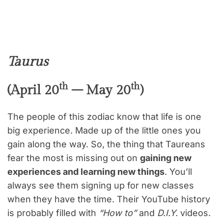
Taurus
th
th
(April 20
– May 20
)
The people of this zodiac know that life is one
big experience. Made up of the little ones you
gain along the way. So, the thing that Taureans
fear the most is missing out on
gaining new
experiences and learning new things
. You’ll
always see them signing up for new classes
when they have the time. Their YouTube history
is probably filled with
“How to”
and
D.I.Y.
videos.