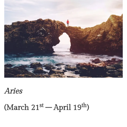
Aries
st
th
(March 21
– April 19
)