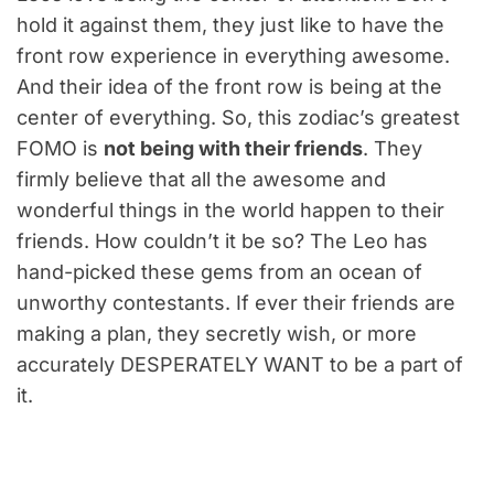
hold it against them, they just like to have the
front row experience in everything awesome.
And their idea of the front row is being at the
center of everything. So, this zodiac’s greatest
FOMO is
not being with their friends
. They
firmly believe that all the awesome and
wonderful things in the world happen to their
friends. How couldn’t it be so? The Leo has
hand-picked these gems from an ocean of
unworthy contestants. If ever their friends are
making a plan, they secretly wish, or more
accurately DESPERATELY WANT to be a part of
it.