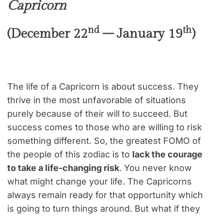
Capricorn
nd
th
(December 22
– January 19
)
The life of a Capricorn is about success. They
thrive in the most unfavorable of situations
purely because of their will to succeed. But
success comes to those who are willing to risk
something different. So, the greatest FOMO of
the people of this zodiac is to
lack the courage
to take a life-changing risk
. You never know
what might change your life. The Capricorns
always remain ready for that opportunity which
is going to turn things around. But what if they