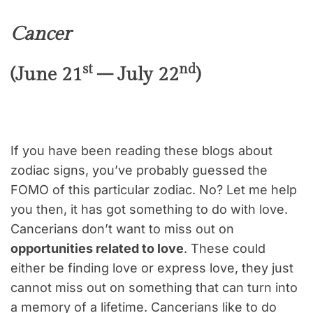
Cancer
st
nd
(June 21
– July 22
)
If you have been reading these blogs about
zodiac signs, you’ve probably guessed the
FOMO of this particular zodiac. No? Let me help
you then, it has got something to do with love.
Cancerians don’t want to miss out on
opportunities related to love
. These could
either be finding love or express love, they just
cannot miss out on something that can turn into
a memory of a lifetime. Cancerians like to do