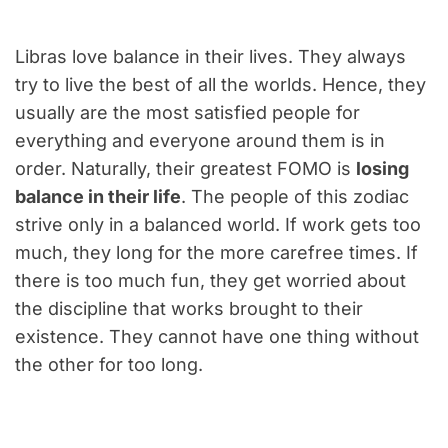
Libras love balance in their lives. They always
try to live the best of all the worlds. Hence, they
usually are the most satisfied people for
everything and everyone around them is in
order. Naturally, their greatest FOMO is
losing
balance in their life
. The people of this zodiac
strive only in a balanced world. If work gets too
much, they long for the more carefree times. If
there is too much fun, they get worried about
the discipline that works brought to their
existence. They cannot have one thing without
the other for too long.