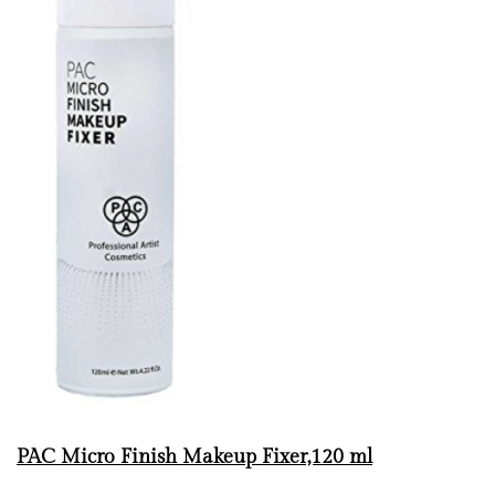
PAC Micro Finish Makeup Fixer,120 ml