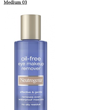
Medium 03