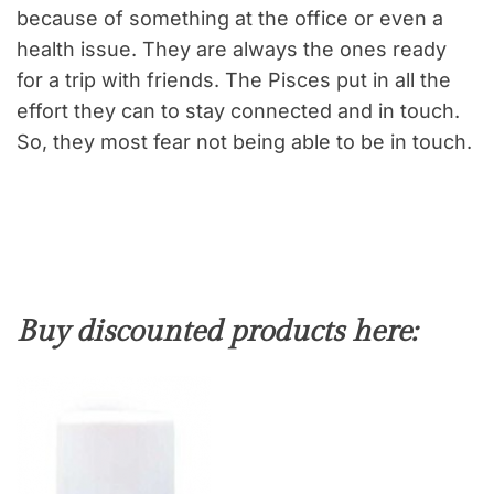
because of something at the office or even a
health issue. They are always the ones ready
for a trip with friends. The Pisces put in all the
effort they can to stay connected and in touch.
So, they most fear not being able to be in touch.
Buy discounted products here: