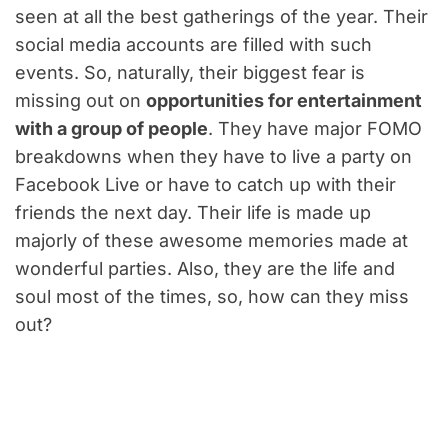
seen at all the best gatherings of the year. Their
social media accounts are filled with such
events. So, naturally, their biggest fear is
missing out on
opportunities for entertainment
with a group of people
. They have major FOMO
breakdowns when they have to live a party on
Facebook Live or have to catch up with their
friends the next day. Their life is made up
majorly of these awesome memories made at
wonderful parties. Also, they are the life and
soul most of the times, so, how can they miss
out?