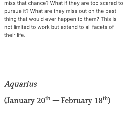
miss that chance? What if they are too scared to
pursue it? What are they miss out on the best
thing that would ever happen to them? This is
not limited to work but extend to all facets of
their life.
Aquarius
th
th
(January 20
– February 18
)