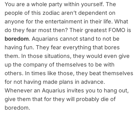
You are a whole party within yourself. The
people of this zodiac aren’t dependent on
anyone for the entertainment in their life. What
do they fear most then? Their greatest FOMO is
boredom
. Aquarians cannot stand to not be
having fun. They fear everything that bores
them. In those situations, they would even give
up the company of themselves to be with
others. In times like those, they beat themselves
for not having made plans in advance.
Whenever an Aquarius invites you to hang out,
give them that for they will probably die of
boredom.