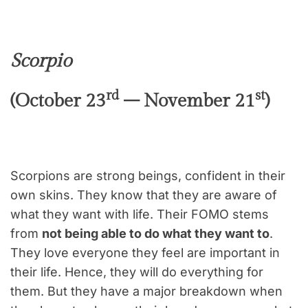
Scorpio
rd
st
(October 23
– November 21
)
Scorpions are strong beings, confident in their
own skins. They know that they are aware of
what they want with life. Their FOMO stems
from
not being able to do what they want to
.
They love everyone they feel are important in
their life. Hence, they will do everything for
them. But they have a major breakdown when