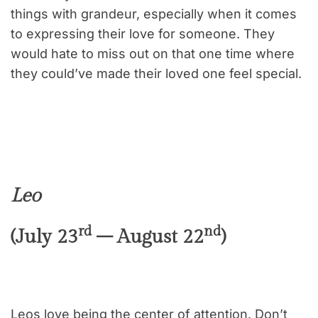
things with grandeur, especially when it comes
to expressing their love for someone. They
would hate to miss out on that one time where
they could’ve made their loved one feel special.
Leo
rd
nd
(July 23
– August 22
)
Leos love being the center of attention. Don’t