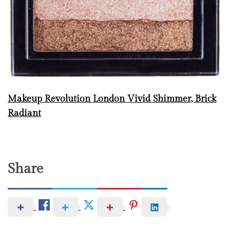
Makeup Revolution London Vivid Shimmer, Brick
Radiant
Share