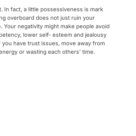
 In fact, a little possessiveness is mark
ng overboard does not just ruin your
e. Your negativity might make people avoid
ompetency, lower self- esteem and jealousy
If you have trust issues, move away from
 energy or wasting each others’ time.