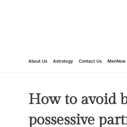
S
k
i
p
t
o
c
o
n
About Us
Astrology
Contact Us
MenNow
t
e
n
t
How to avoid b
possessive part