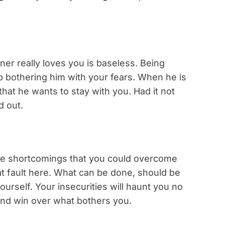
er really loves you is baseless. Being
op bothering him with your fears. When he is
 that he wants to stay with you. Had it not
d out.
ave shortcomings that you could overcome
 at fault here. What can be done, should be
ourself. Your insecurities will haunt you no
and win over what bothers you.