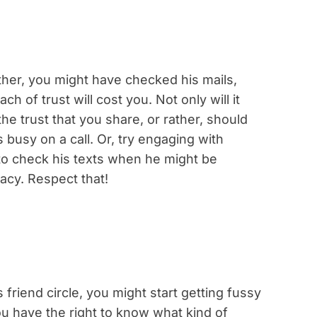
other, you might have checked his mails,
h of trust will cost you. Not only will it
e trust that you share, or rather, should
busy on a call. Or, try engaging with
d to check his texts when he might be
vacy. Respect that!
riend circle, you might start getting fussy
ou have the right to know what kind of