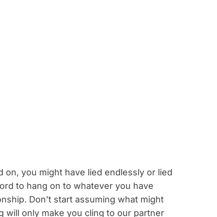
on, you might have lied endlessly or lied
ford to hang on to whatever you have
onship. Don’t start assuming what might
 will only make you cling to our partner