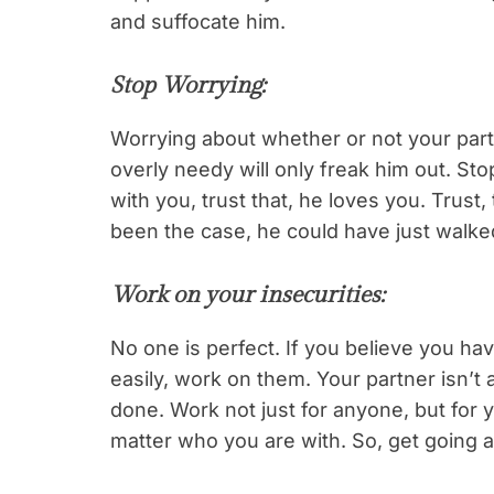
and suffocate him.
Stop Worrying
:
Worrying about whether or not your partn
overly needy will only freak him out. St
with you, trust that, he loves you. Trust,
been the case, he could have just walke
Work on your insecurities
:
No one is perfect. If you believe you h
easily, work on them. Your partner isn’t
done. Work not just for anyone, but for y
matter who you are with. So, get going 