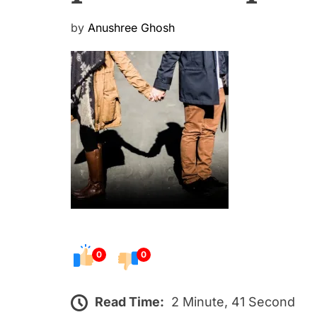
P
by
Anushree Ghosh
o
s
t
e
d
o
n
0
0
Read Time:
2 Minute, 41 Second