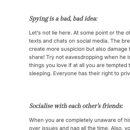
Spying is a bad, bad idea
:
Let’s not lie here. At some point or the 
texts and chats on social media. The breac
create more suspicion but also damage th
share! Try not eavesdropping when he is 
things you love if at all you are tempte
sleeping. Everyone has their right to pri
Socialise with each other’s friends
:
When you are completely unaware of his f
over issues and nag all the time. Also, y