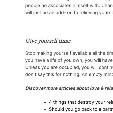
people he associates himself with. Chanc
will just be an add- on to relieving yours
Give yourself time:
Stop making yourself available all the t
you have a life of you own, you will hav
Unless you are occupied, you will conti
don’t say this for nothing: An empty mind
Discover more articles about love & rela
4 things that destroy your re
Should you go back to a part