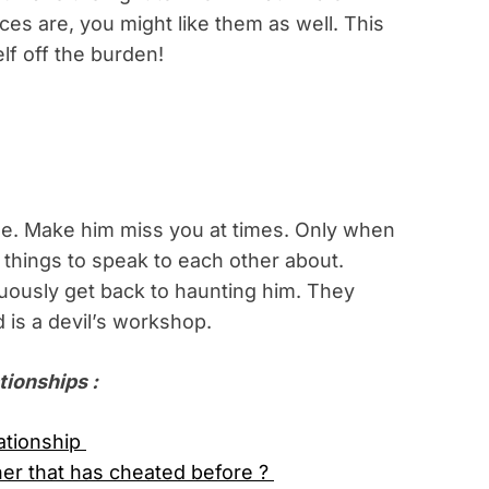
es are, you might like them as well. This
elf off the burden!
ime. Make him miss you at times. Only when
e things to speak to each other about.
nuously get back to haunting him. They
 is a devil’s workshop.
tionships :
lationship
ner that has cheated before ?