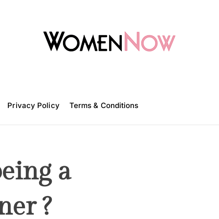
W
o
m
Privacy Policy
e
Terms & Conditions
n
N
o
w
eing a
ner ?