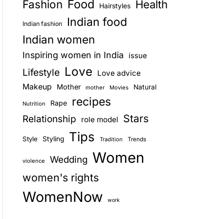
Food
Fashion
Health
Hairstyles
E
Indian food
Indian fashion
Indian women
Inspiring women in India
issue
Love
Lifestyle
Love advice
Makeup
Mother
Natural
mother
Movies
recipes
Rape
Nutrition
Stars
Relationship
role model
Tips
Style
Styling
Trends
Tradition
Women
Wedding
violence
women's rights
WomenNow
work