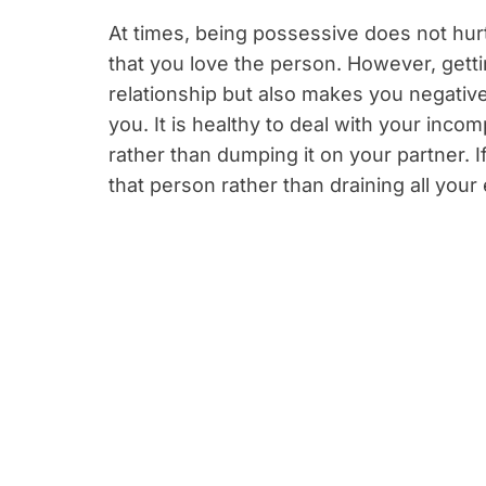
At times, being possessive does not hurt.
that you love the person. However, getti
relationship but also makes you negativ
you. It is healthy to deal with your inc
rather than dumping it on your partner. 
that person rather than draining all your