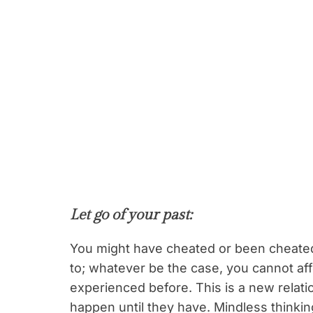
Let go of your past
:
You might have cheated or been cheated 
to; whatever be the case, you cannot af
experienced before. This is a new relati
happen until they have. Mindless thinking