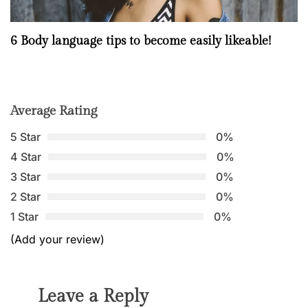
6 Body language tips to become easily likeable!
Average Rating
5 Star
0%
4 Star
0%
3 Star
0%
2 Star
0%
1 Star
0%
(Add your review)
Leave a Reply