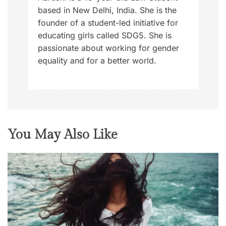
based in New Delhi, India. She is the
founder of a student-led initiative for
educating girls called SDG5. She is
passionate about working for gender
equality and for a better world.
You May Also Like