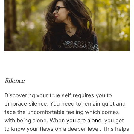
Silence
Discovering your true self requires you to
embrace silence. You need to remain quiet and
face the uncomfortable feeling which comes
with being alone. When
you are alone
, you get
to know your flaws on a deeper level. This helps