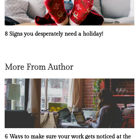
8 Signs you desperately need a holiday!
More From Author
6 Ways to make sure your work gets noticed at the