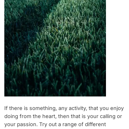
If there is something, any activity, that you enjoy
doing from the heart, then that is your calling or
your passion. Try out a range of different