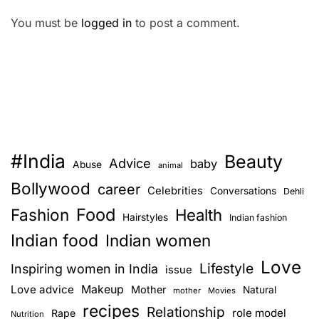
You must be
logged in
to post a comment.
#India
Beauty
Advice
baby
Abuse
animal
Bollywood
career
Celebrities
Conversations
Dehli
Food
Fashion
Health
Hairstyles
Indian fashion
Indian food
Indian women
Love
Lifestyle
Inspiring women in India
issue
Love advice
Makeup
Mother
Natural
mother
Movies
recipes
Relationship
role model
Rape
Nutrition