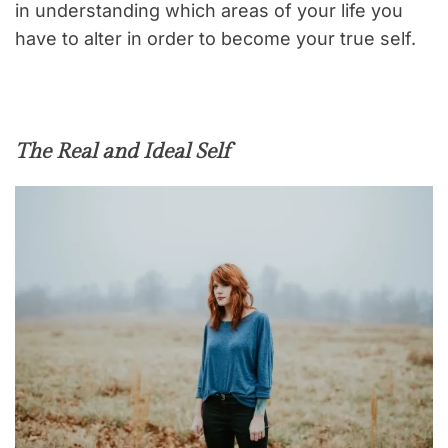
in understanding which areas of your life you
have to alter in order to become your true self.
The Real and Ideal Self