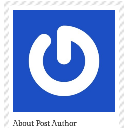
About Post Author