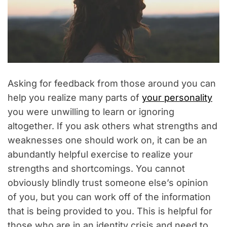
Asking for feedback from those around you can
help you realize many parts of
your personality
you were unwilling to learn or ignoring
altogether. If you ask others what strengths and
weaknesses one should work on, it can be an
abundantly helpful exercise to realize your
strengths and shortcomings. You cannot
obviously blindly trust someone else’s opinion
of you, but you can work off of the information
that is being provided to you. This is helpful for
those who are in an identity crisis and need to