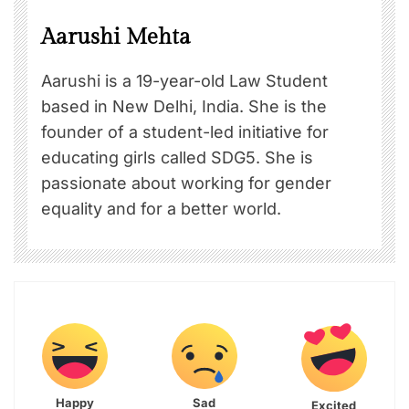
Aarushi Mehta
Aarushi is a 19-year-old Law Student
based in New Delhi, India. She is the
founder of a student-led initiative for
educating girls called SDG5. She is
passionate about working for gender
equality and for a better world.
Happy
Sad
Excited