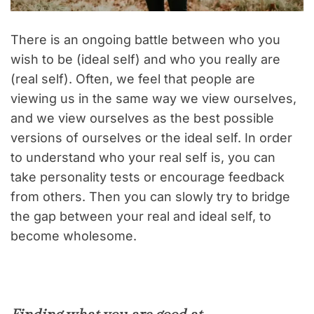
There is an ongoing battle between who you
wish to be (ideal self) and who you really are
(real self). Often, we feel that people are
viewing us in the same way we view ourselves,
and we view ourselves as the best possible
versions of ourselves or the ideal self. In order
to understand who your real self is, you can
take personality tests or encourage feedback
from others. Then you can slowly try to bridge
the gap between your real and ideal self, to
become wholesome.