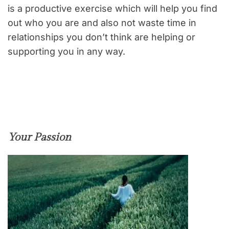
is a productive exercise which will help you find
out who you are and also not waste time in
relationships you don’t think are helping or
supporting you in any way.
Your Passion