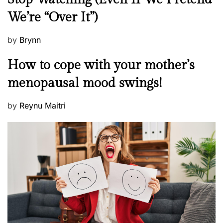
w
We’re “Over It”)
s
P
by
Brynn
o
M
How to cope with your mother’s
s
e
t
menopausal mood swings!
n
e
t
d
P
by
Reynu Maitri
a
o
o
l
n
s
H
t
e
e
a
d
l
o
t
n
h
W