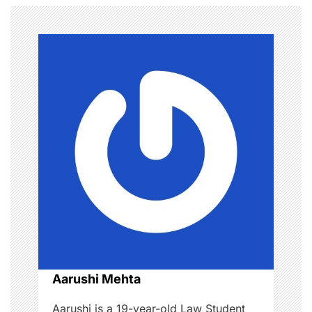
n
a
v
i
g
a
t
i
o
n
Aarushi Mehta
Aarushi is a 19-year-old Law Student