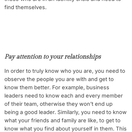
find themselves.
Pay attention to your relationships
In order to truly know who you are, you need to
observe the people you are with and get to
know them better. For example, business
leaders need to know each and every member
of their team, otherwise they won’t end up
being a good leader. Similarly, you need to know
what your friends and family are like, to get to
know what you find about yourself in them. This