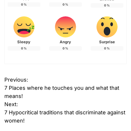
0
%
0
%
0
%
Sleepy
Angry
Surprise
0
%
0
%
0
%
Previous:
P
7 Places where he touches you and what that
o
means!
Next:
s
7 Hypocritical traditions that discriminate against
t
women!