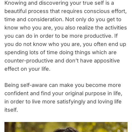
Knowing and discovering your true self is a
beautiful process that requires conscious effort,
time and consideration. Not only do you get to
know who you are, you also realize the activities
you can do in order to be more productive. If
you do not know who you are, you often end up
spending lots of time doing things which are
counter-productive and don’t have appositive
effect on your life.
Being self-aware can make you become more
confident and find your original purpose in life,
in order to live more satisfyingly and loving life
itself.