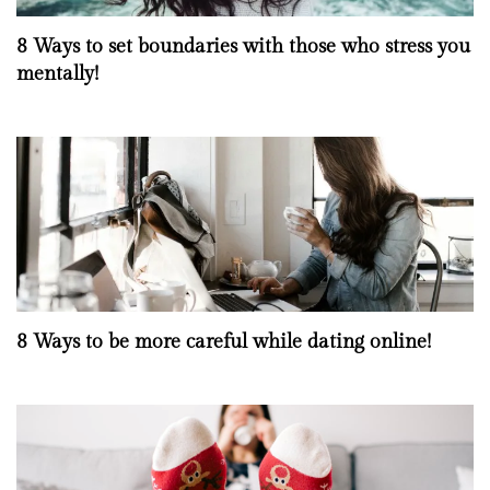
8 Ways to set boundaries with those who stress you
mentally!
8 Ways to be more careful while dating online!