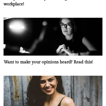
workplace!
Want to make your opinions heard? Read this!