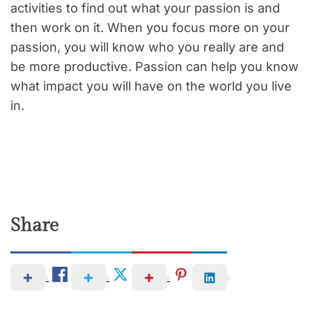
activities to find out what your passion is and
then work on it. When you focus more on your
passion, you will know who you really are and
be more productive. Passion can help you know
what impact you will have on the world you live
in.
Share