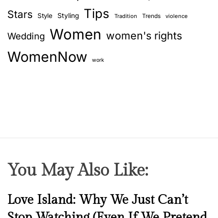
Tips
Stars
Style
Styling
Trends
Tradition
violence
Women
women's rights
Wedding
WomenNow
work
You May Also Like:
N
Love Island: Why We Just Can’t
e
Stop Watching (Even If We Pretend