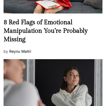
e
l
l
n
N
8 Red Flags of Emotional
e
e
Manipulation You’re Probably
s
w
s
Missing
s
P
by
Reynu Maitri
o
s
t
e
d
o
n