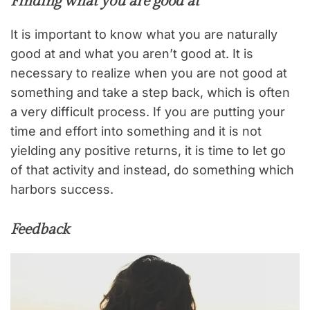
Finding what you are good at
It is important to know what you are naturally
good at and what you aren’t good at. It is
necessary to realize when you are not good at
something and take a step back, which is often
a very difficult process. If you are putting your
time and effort into something and it is not
yielding any positive returns, it is time to let go
of that activity and instead, do something which
harbors success.
Feedback