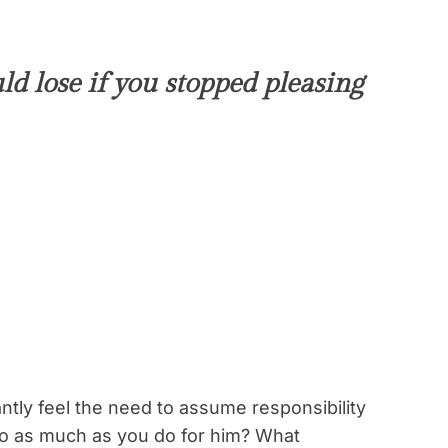
d lose if you stopped pleasing
ntly feel the need to assume responsibility
 do as much as you do for him? What