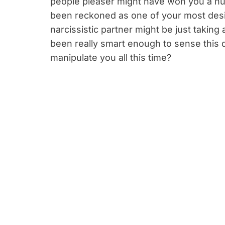
people pleaser might have won you a nu
been reckoned as one of your most desir
narcissistic partner might be just taking
been really smart enough to sense this q
manipulate you all this time?