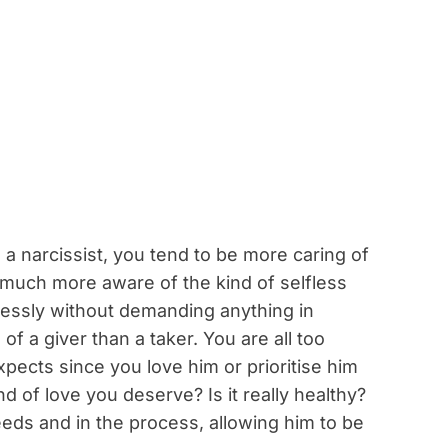
h a narcissist, you tend to be more caring of
 much more aware of the kind of selfless
lessly without demanding anything in
f a giver than a taker. You are all too
pects since you love him or prioritise him
ind of love you deserve? Is it really healthy?
eeds and in the process, allowing him to be