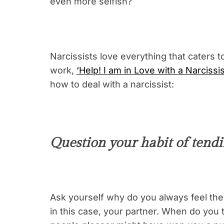
even more selfish?
Narcissists love everything that caters 
work,
‘Help! I am in Love with a Narcissis
how to deal with a narcissist:
Question your habit of tendin
Ask yourself why do you always feel the 
in this case, your partner. When do you 