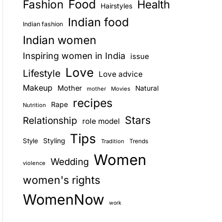
Food
Fashion
Health
Hairstyles
E
Indian food
Indian fashion
Indian women
Inspiring women in India
issue
Love
Lifestyle
Love advice
Makeup
Mother
Natural
mother
Movies
recipes
Rape
Nutrition
Stars
Relationship
role model
Tips
Style
Styling
Trends
Tradition
Women
Wedding
violence
women's rights
WomenNow
work