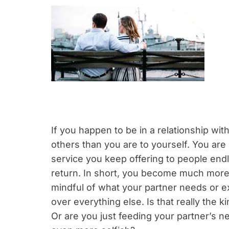
If you happen to be in a relationship wit
others than you are to yourself. You are
service you keep offering to people end
return. In short, you become much more o
mindful of what your partner needs or ex
over everything else. Is that really the k
Or are you just feeding your partner’s n