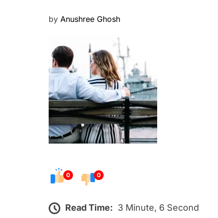
P
by
Anushree Ghosh
o
s
t
e
d
o
n
0
0
Read Time:
3 Minute, 6 Second