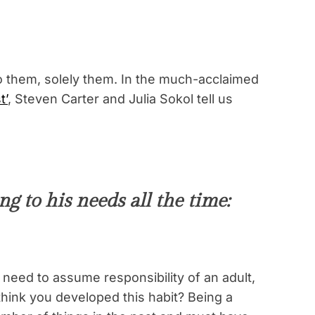
to them, solely them. In the much-acclaimed
t’
, Steven Carter and Julia Sokol tell us
g to his needs all the time:
need to assume responsibility of an adult,
think you developed this habit? Being a