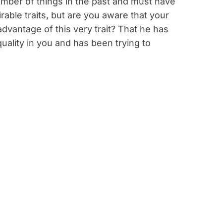
mber of things in the past and must have
able traits, but are you aware that your
 advantage of this very trait? That he has
uality in you and has been trying to