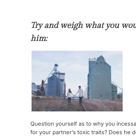
Try and weigh what you woul
him:
Question yourself as to why you incessa
for your partner’s toxic traits? Does he