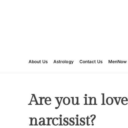
S
k
i
p
t
o
c
o
n
About Us
Astrology
Contact Us
MenNow
t
e
n
t
Are you in love
narcissist?