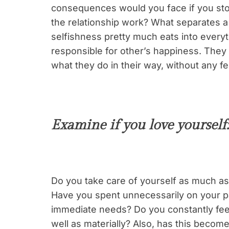
consequences would you face if you stop
the relationship work? What separates a n
selfishness pretty much eats into everyt
responsible for other’s happiness. They 
what they do in their way, without any f
Examine if you love yourself:
Do you take care of yourself as much as 
Have you spent unnecessarily on your pa
immediate needs? Do you constantly fee
well as materially? Also, has this become 