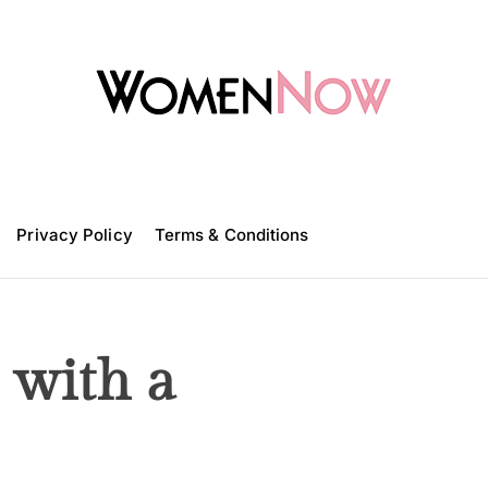
W
o
m
Privacy Policy
e
Terms & Conditions
n
N
o
w
 with a