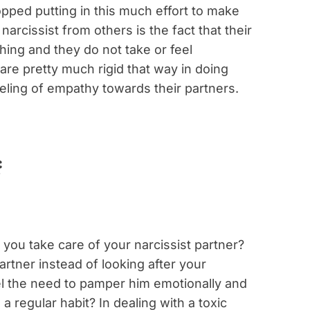
ped putting in this much effort to make
arcissist from others is the fact that their
hing and they do not take or feel
are pretty much rigid that way in doing
eeling of empathy towards their partners.
you take care of your narcissist partner?
rtner instead of looking after your
l the need to pamper him emotionally and
a regular habit? In dealing with a toxic