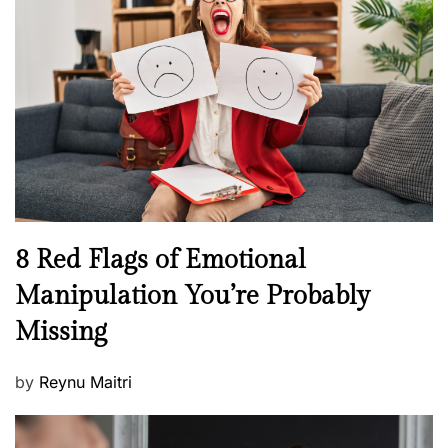
t
e
e
a
d
l
o
t
n
h
W
e
l
l
n
N
8 Red Flags of Emotional
e
e
Manipulation You’re Probably
s
w
s
Missing
s
P
by
Reynu Maitri
o
s