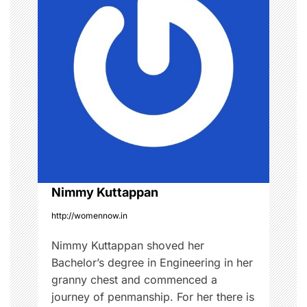
v
i
g
a
t
i
o
Nimmy Kuttappan
http://womennow.in
n
Nimmy Kuttappan shoved her
Bachelor’s degree in Engineering in her
granny chest and commenced a
journey of penmanship. For her there is