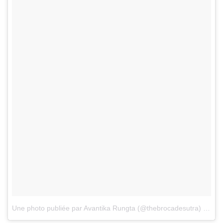
Une photo publiée par Avantika Rungta (@thebrocadesutra)
le
7 J