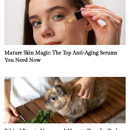
Mature Skin Magic: The Top Anti-Aging Serums
You Need Now