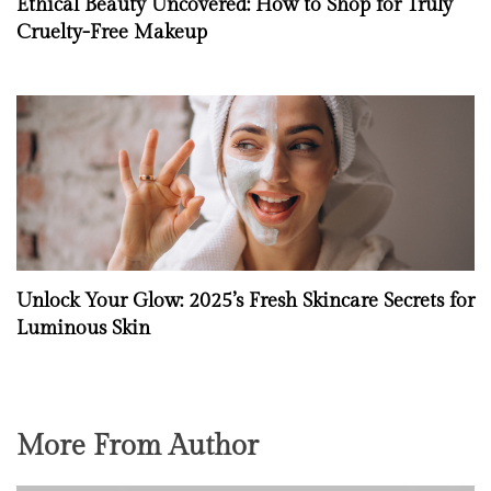
Ethical Beauty Uncovered: How to Shop for Truly
Cruelty-Free Makeup
Unlock Your Glow: 2025’s Fresh Skincare Secrets for
Luminous Skin
More From Author