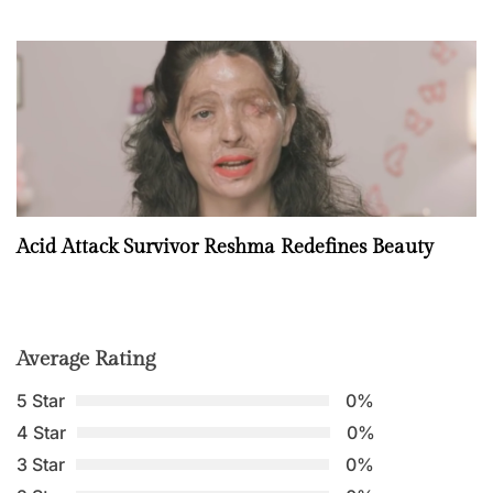
Acid Attack Survivor Reshma Redefines Beauty
Average Rating
5 Star
0%
4 Star
0%
3 Star
0%