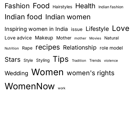
Food
Fashion
Health
Hairstyles
Indian fashion
Indian food
Indian women
Love
Lifestyle
Inspiring women in India
issue
Love advice
Makeup
Mother
Natural
mother
Movies
recipes
Relationship
role model
Rape
Nutrition
Tips
Stars
Style
Styling
Trends
Tradition
violence
Women
women's rights
Wedding
WomenNow
work