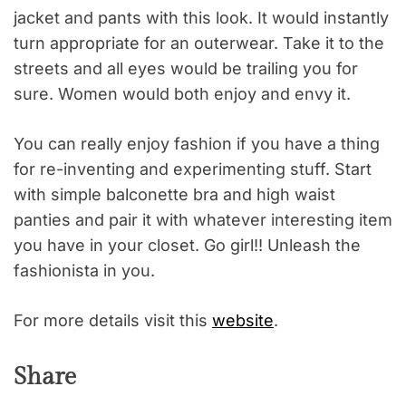
jacket and pants with this look. It would instantly
turn appropriate for an outerwear. Take it to the
streets and all eyes would be trailing you for
sure. Women would both enjoy and envy it.
You can really enjoy fashion if you have a thing
for re-inventing and experimenting stuff. Start
with simple balconette bra and high waist
panties and pair it with whatever interesting item
you have in your closet. Go girl!! Unleash the
fashionista in you.
For more details visit this
website
.
Share