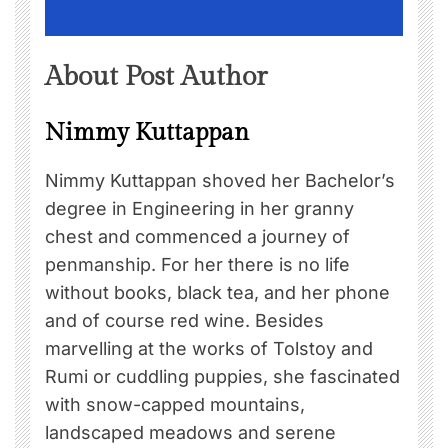
About Post Author
Nimmy Kuttappan
Nimmy Kuttappan shoved her Bachelor’s
degree in Engineering in her granny
chest and commenced a journey of
penmanship. For her there is no life
without books, black tea, and her phone
and of course red wine. Besides
marvelling at the works of Tolstoy and
Rumi or cuddling puppies, she fascinated
with snow-capped mountains,
landscaped meadows and serene