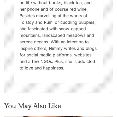
no life without books, black tea, and
her phone and of course red wine.
Besides marvelling at the works of
Tolstoy and Rumi or cuddling puppies,
she fascinated with snow-capped
mountains, landscaped meadows and
serene oceans. With an intention to
inspire others, Nimmy writes and blogs
for social media platforms, websites
and a few NGOs. Plus, she is addicted
to love and happiness.
You May Also Like