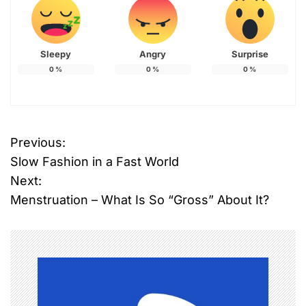
Sleepy
Angry
Surprise
0
%
0
%
0
%
Previous:
P
Slow Fashion in a Fast World
o
Next:
Menstruation – What Is So “Gross” About It?
s
t
n
a