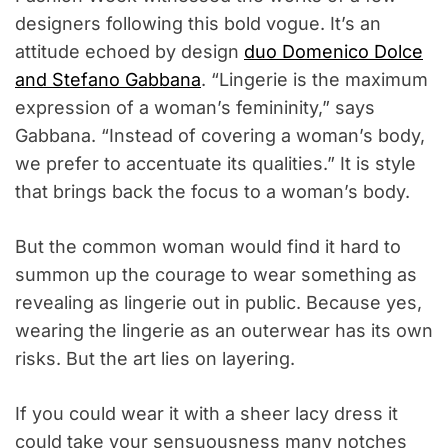
designers following this bold vogue. It’s an
attitude echoed by design
duo Domenico Dolce
and Stefano Gabbana
. “Lingerie is the maximum
expression of a woman’s femininity,” says
Gabbana. “Instead of covering a woman’s body,
we prefer to accentuate its qualities.” It is style
that brings back the focus to a woman’s body.
But the common woman would find it hard to
summon up the courage to wear something as
revealing as lingerie out in public. Because yes,
wearing the lingerie as an outerwear has its own
risks. But the art lies on layering.
If you could wear it with a sheer lacy dress it
could take your sensuousness many notches