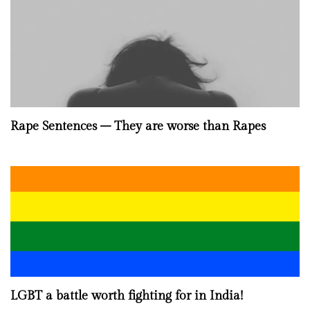
Rape Sentences – They are worse than Rapes
LGBT a battle worth fighting for in India!