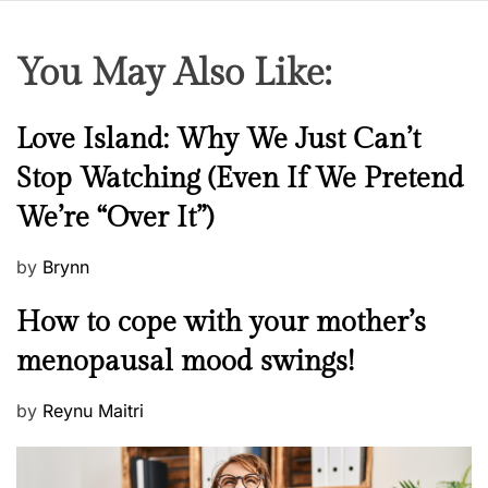
You May Also Like:
N
Love Island: Why We Just Can’t
e
Stop Watching (Even If We Pretend
w
We’re “Over It”)
s
P
by
Brynn
o
M
How to cope with your mother’s
s
e
t
menopausal mood swings!
n
e
t
d
P
by
Reynu Maitri
a
o
o
l
n
s
H