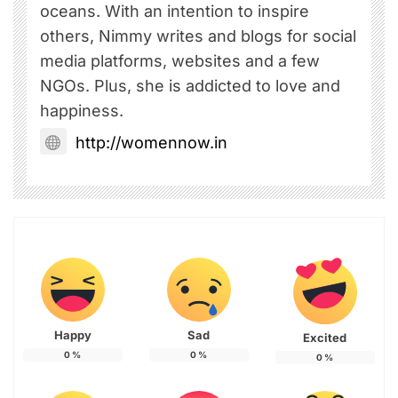
oceans. With an intention to inspire
others, Nimmy writes and blogs for social
media platforms, websites and a few
NGOs. Plus, she is addicted to love and
happiness.
http://womennow.in
Happy
Sad
Excited
0
%
0
%
0
%