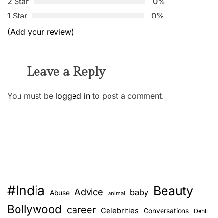
2 Star
0%
1 Star
0%
(Add your review)
Leave a Reply
You must be
logged in
to post a comment.
#India
Beauty
Advice
baby
Abuse
animal
Bollywood
career
Celebrities
Conversations
Dehli