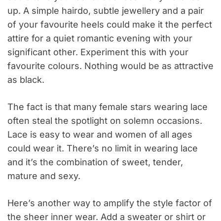
up. A simple hairdo, subtle jewellery and a pair
of your favourite heels could make it the perfect
attire for a quiet romantic evening with your
significant other. Experiment this with your
favourite colours. Nothing would be as attractive
as black.
The fact is that many female stars wearing lace
often steal the spotlight on solemn occasions.
Lace is easy to wear and women of all ages
could wear it. There’s no limit in wearing lace
and it’s the combination of sweet, tender,
mature and sexy.
Here’s another way to amplify the style factor of
the sheer inner wear. Add a sweater or shirt or