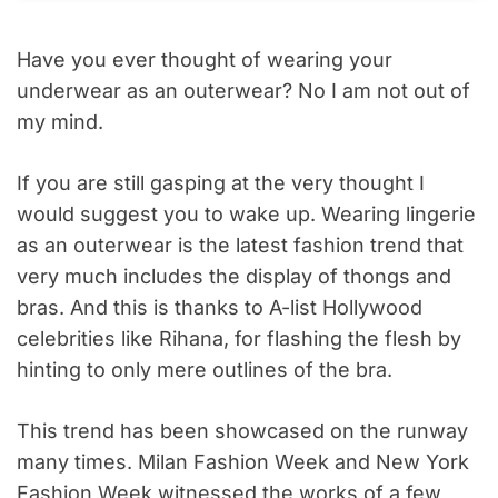
Have you ever thought of wearing your
underwear as an outerwear? No I am not out of
my mind.
If you are still gasping at the very thought I
would suggest you to wake up. Wearing lingerie
as an outerwear is the latest fashion trend that
very much includes the display of thongs and
bras. And this is thanks to A-list Hollywood
celebrities like Rihana, for flashing the flesh by
hinting to only mere outlines of the bra.
This trend has been showcased on the runway
many times. Milan Fashion Week and New York
Fashion Week witnessed the works of a few