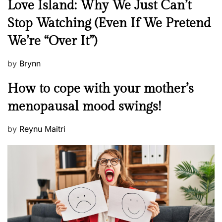
N
Love Island: Why We Just Can’t
e
Stop Watching (Even If We Pretend
w
We’re “Over It”)
s
P
by
Brynn
o
M
How to cope with your mother’s
s
e
t
menopausal mood swings!
n
e
t
d
P
by
Reynu Maitri
a
o
o
l
n
s
H
t
e
e
a
d
l
o
t
n