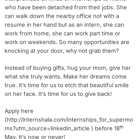
who have been detached from their jobs. She
can walk down the nearby office not with a
resume in her hand but as an intern, she can
work from home, she can work part time or
work on weekends. So many opportunities are
knocking at your door, why not grab them?
Instead of buying gifts, hug your mom, give her
what she truly wants. Make her dreams come
true. It’s time for us to etch that beautiful smile
on her face. It’s time for us to give back!
Apply here
(http://internshala.com/internships_for_supermo
th
ms?utm_source=linkedin_article ) before 18
May. It’s now or never!