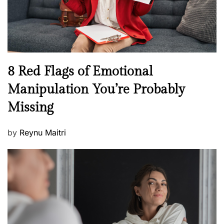
h
W
e
l
l
n
N
8 Red Flags of Emotional
e
e
Manipulation You’re Probably
s
w
s
Missing
s
P
by
Reynu Maitri
o
s
t
e
d
o
n