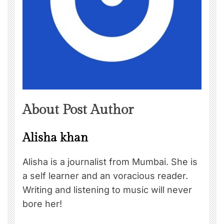
About Post Author
Alisha khan
Alisha is a journalist from Mumbai. She is
a self learner and an voracious reader.
Writing and listening to music will never
bore her!