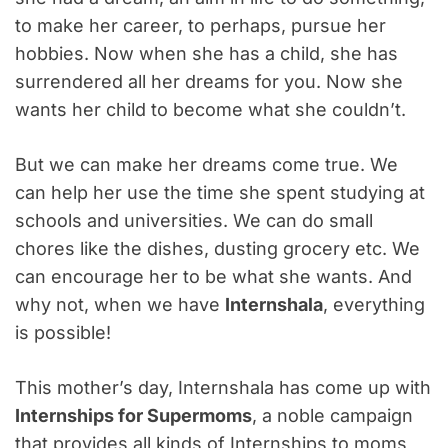
to make her career, to perhaps, pursue her
hobbies. Now when she has a child, she has
surrendered all her dreams for you. Now she
wants her child to become what she couldn’t.
But we can make her dreams come true. We
can help her use the time she spent studying at
schools and universities. We can do small
chores like the dishes, dusting grocery etc. We
can encourage her to be what she wants. And
why not, when we have
Internshala
, everything
is possible!
This mother’s day, Internshala has come up with
Internships for Supermoms
, a noble campaign
that provides all kinds of Internships to moms