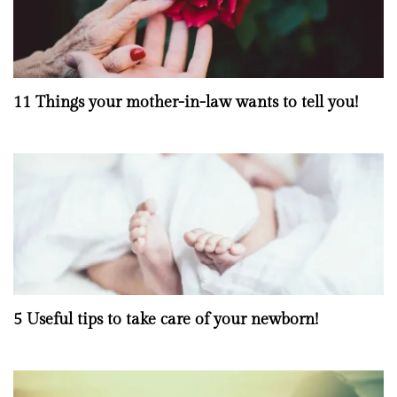
11 Things your mother-in-law wants to tell you!
5 Useful tips to take care of your newborn!