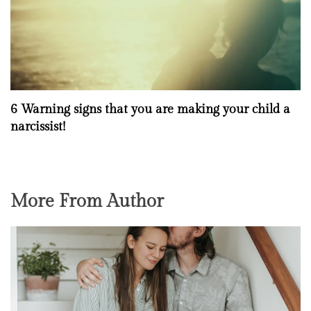
6 Warning signs that you are making your child a
narcissist!
More From Author