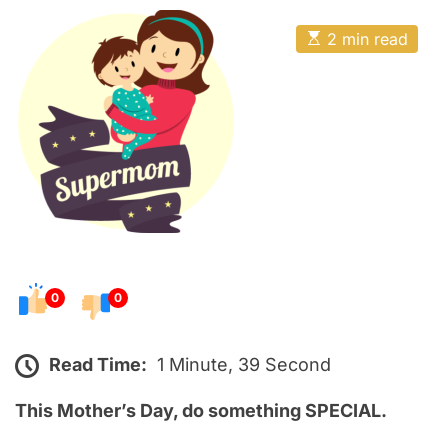
o
E
s
E
2 min read
t
s
t
e
i
m
d
a
o
t
e
n
d
r
e
a
d
t
i
m
e
0
0
Read Time:
1 Minute, 39 Second
This Mother’s Day, do something SPECIAL.