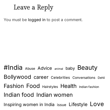
Leave a Reply
You must be
logged in
to post a comment.
#India
Beauty
Advice
baby
Abuse
animal
Bollywood
career
Celebrities
Conversations
Dehli
Food
Fashion
Health
Hairstyles
Indian fashion
Indian food
Indian women
Love
Lifestyle
Inspiring women in India
issue