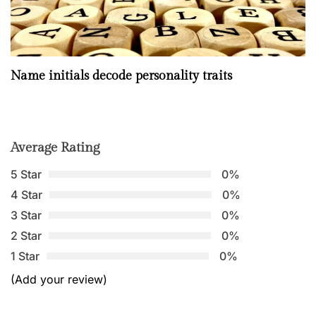
Name initials decode personality traits
Average Rating
5 Star
0%
4 Star
0%
3 Star
0%
2 Star
0%
1 Star
0%
(Add your review)