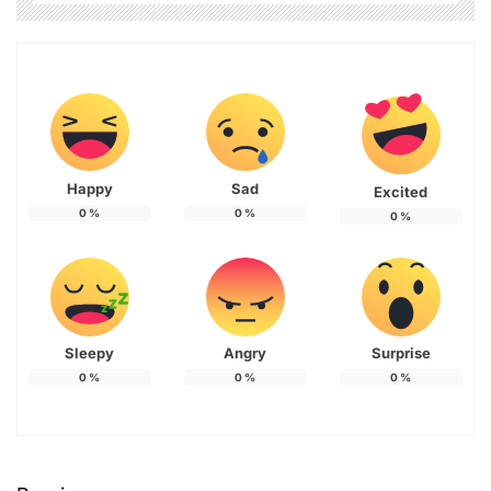
Happy
Sad
Excited
0
%
0
%
0
%
Sleepy
Angry
Surprise
0
%
0
%
0
%