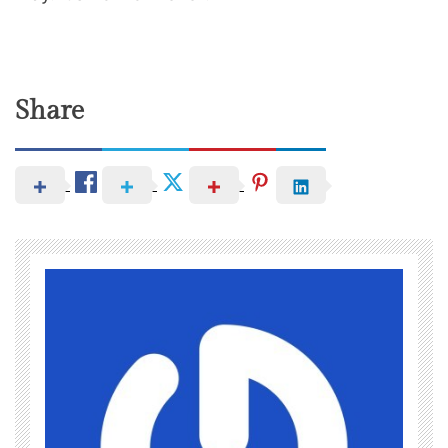
Share