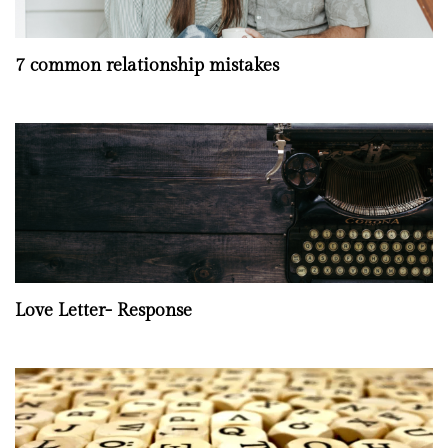
7 common relationship mistakes
Love Letter- Response