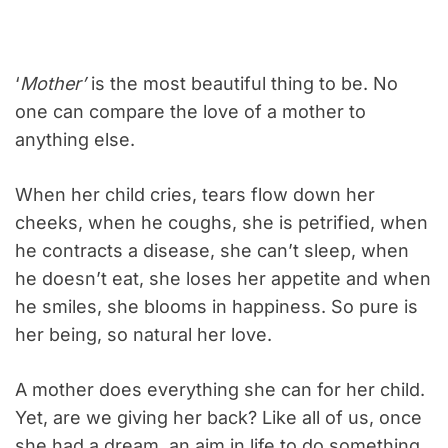
‘
Mother’
is the most beautiful thing to be. No
one can compare the love of a mother to
anything else.
When her child cries, tears flow down her
cheeks, when he coughs, she is petrified, when
he contracts a disease, she can’t sleep, when
he doesn’t eat, she loses her appetite and when
he smiles, she blooms in happiness. So pure is
her being, so natural her love.
A mother does everything she can for her child.
Yet, are we giving her back? Like all of us, once
she had a dream, an aim in life to do something,