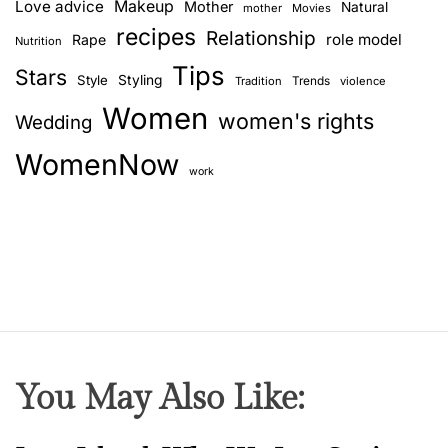
Love advice
Makeup
Mother
Natural
mother
Movies
recipes
Relationship
role model
Rape
Nutrition
Tips
Stars
Style
Styling
Trends
Tradition
violence
Women
women's rights
Wedding
WomenNow
work
You May Also Like: