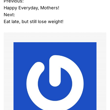
Previous:
P
Happy Everyday, Mothers!
o
Next:
Eat late, but still lose weight!
s
t
n
a
v
i
g
a
t