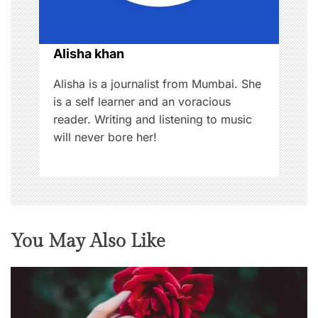
i
o
Alisha khan
n
Alisha is a journalist from Mumbai. She
is a self learner and an voracious
reader. Writing and listening to music
will never bore her!
You May Also Like