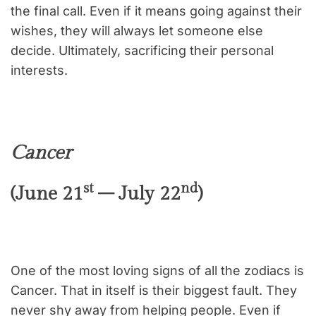
the final call. Even if it means going against their
wishes, they will always let someone else
decide. Ultimately, sacrificing their personal
interests.
Cancer
st
nd
(June 21
– July 22
)
One of the most loving signs of all the zodiacs is
Cancer. That in itself is their biggest fault. They
never shy away from helping people. Even if