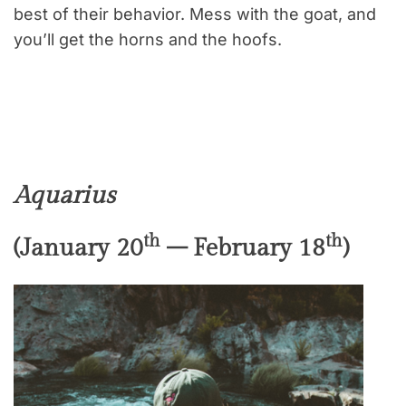
best of their behavior. Mess with the goat, and
you’ll get the horns and the hoofs.
Aquarius
th
th
(January 20
– February 18
)