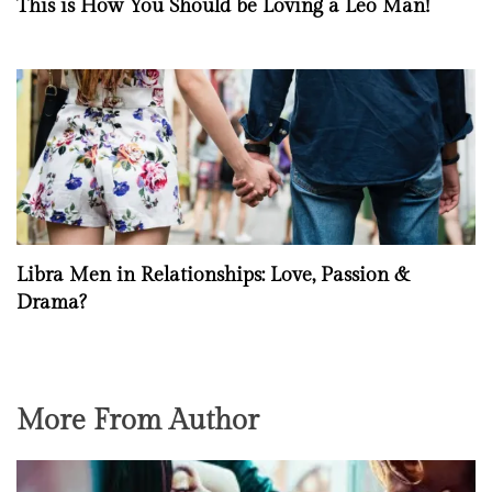
This is How You Should be Loving a Leo Man!
Libra Men in Relationships: Love, Passion &
Drama?
More From Author