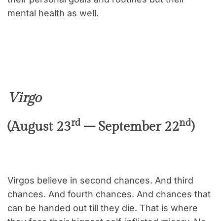
mental health as well.
Virgo
rd
nd
(August 23
– September 22
)
Virgos believe in second chances. And third
chances. And fourth chances. And chances that
can be handed out till they die. That is where