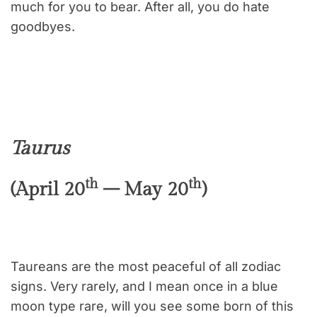
much for you to bear. After all, you do hate
goodbyes.
Taurus
th
th
(April 20
– May 20
)
Taureans are the most peaceful of all zodiac
signs. Very rarely, and I mean once in a blue
moon type rare, will you see some born of this