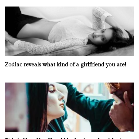
Zodiac reveals what kind of a girlfriend you are!