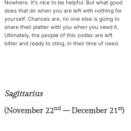
Nowhere. It’s nice to be helpful. But what good
does that do when you are left with nothing for
yourself. Chances are, no one else is going to
share their platter with you when you need it.
Ultimately, the people of this zodiac are left
bitter and ready to sting, in their time of need.
Sagittarius
nd
st
(November 22
– December 21
)