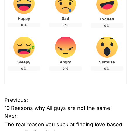
Happy
Sad
Excited
0
%
0
%
0
%
Sleepy
Angry
Surprise
0
%
0
%
0
%
Previous:
P
10 Reasons why All guys are not the same!
o
Next:
The real reason you suck at finding love based
s