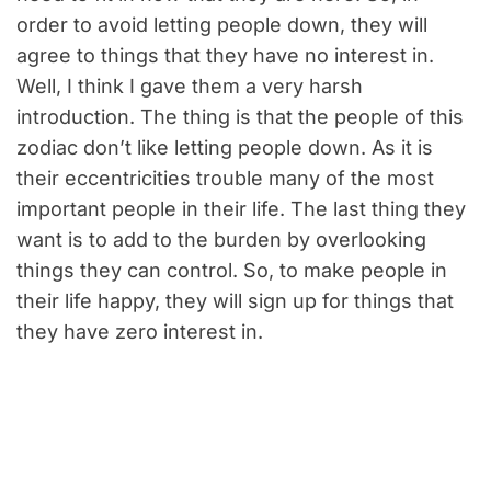
order to avoid letting people down, they will
agree to things that they have no interest in.
Well, I think I gave them a very harsh
introduction. The thing is that the people of this
zodiac don’t like letting people down. As it is
their eccentricities trouble many of the most
important people in their life. The last thing they
want is to add to the burden by overlooking
things they can control. So, to make people in
their life happy, they will sign up for things that
they have zero interest in.