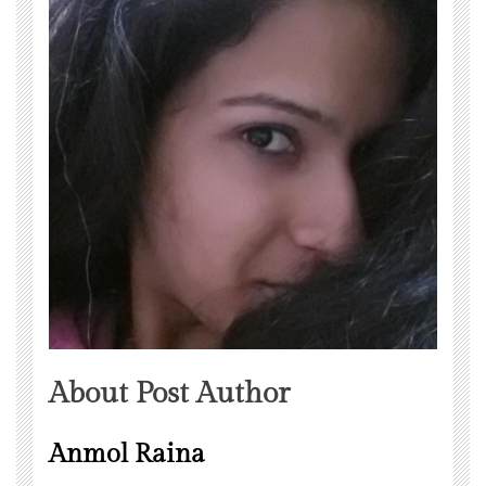
About Post Author
Anmol Raina