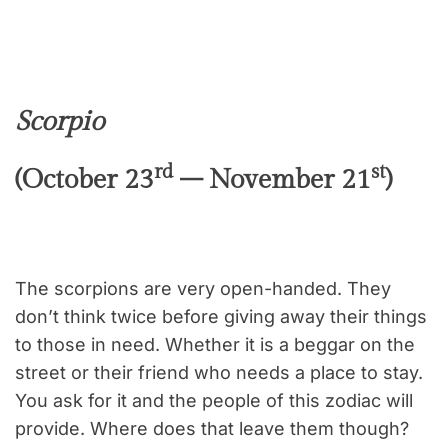
Scorpio
rd
st
(October 23
– November 21
)
The scorpions are very open-handed. They
don’t think twice before giving away their things
to those in need. Whether it is a beggar on the
street or their friend who needs a place to stay.
You ask for it and the people of this zodiac will
provide. Where does that leave them though?