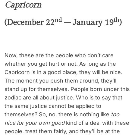
Capricorn
nd
th
(December 22
– January 19
)
Now, these are the people who don’t care
whether you get hurt or not. As long as the
Capricorn is in a good place, they will be nice.
The moment you push them around, they’ll
stand up for themselves. People born under this
zodiac are all about justice. Who is to say that
the same justice cannot be applied to
themselves? So, no, there is nothing like
too
nice for your own good
kind of a deal with these
people. treat them fairly, and they’ll be at the