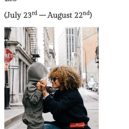
rd
nd
(July 23
– August 22
)