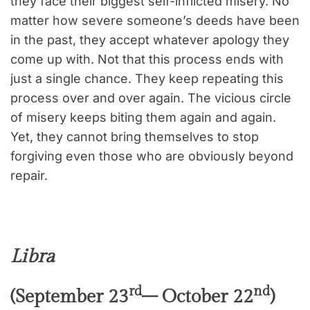
they face their biggest self-inflicted misery. No
matter how severe someone’s deeds have been
in the past, they accept whatever apology they
come up with. Not that this process ends with
just a single chance. They keep repeating this
process over and over again. The vicious circle
of misery keeps biting them again and again.
Yet, they cannot bring themselves to stop
forgiving even those who are obviously beyond
repair.
Libra
rd
nd
(September 23
– October 22
)