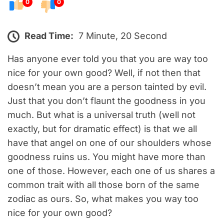
0
0
Read Time:
7 Minute, 20 Second
Has anyone ever told you that you are way too
nice for your own good? Well, if not then that
doesn’t mean you are a person tainted by evil.
Just that you don’t flaunt the goodness in you
much. But what is a universal truth (well not
exactly, but for dramatic effect) is that we all
have that angel on one of our shoulders whose
goodness ruins us. You might have more than
one of those. However, each one of us shares a
common trait with all those born of the same
zodiac as ours. So, what makes you way too
nice for your own good?