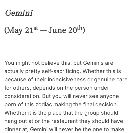
Gemini
st
th
(May 21
– June 20
)
You might not believe this, but Geminis are
actually pretty self-sacrificing. Whether this is
because of their indecisiveness or genuine care
for others, depends on the person under
consideration. But you will never see anyone
born of this zodiac making the final decision.
Whether it is the place that the group should
hang out at or the restaurant they should have
dinner at, Gemini will never be the one to make