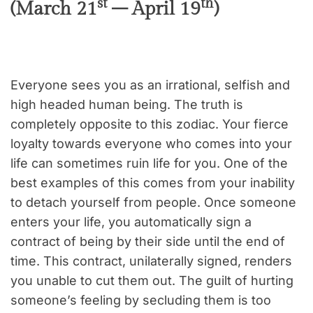
st
th
(March 21
– April 19
)
Everyone sees you as an irrational, selfish and
high headed human being. The truth is
completely opposite to this zodiac. Your fierce
loyalty towards everyone who comes into your
life can sometimes ruin life for you. One of the
best examples of this comes from your inability
to detach yourself from people. Once someone
enters your life, you automatically sign a
contract of being by their side until the end of
time. This contract, unilaterally signed, renders
you unable to cut them out. The guilt of hurting
someone’s feeling by secluding them is too