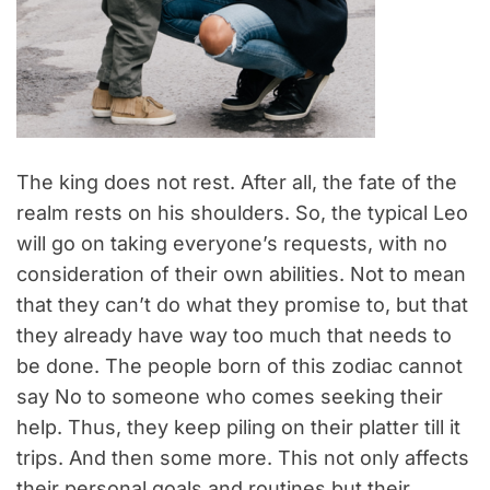
The king does not rest. After all, the fate of the
realm rests on his shoulders. So, the typical Leo
will go on taking everyone’s requests, with no
consideration of their own abilities. Not to mean
that they can’t do what they promise to, but that
they already have way too much that needs to
be done. The people born of this zodiac cannot
say No to someone who comes seeking their
help. Thus, they keep piling on their platter till it
trips. And then some more. This not only affects
their personal goals and routines but their