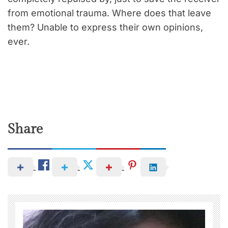
from emotional trauma. Where does that leave
them? Unable to express their own opinions,
ever.
Share