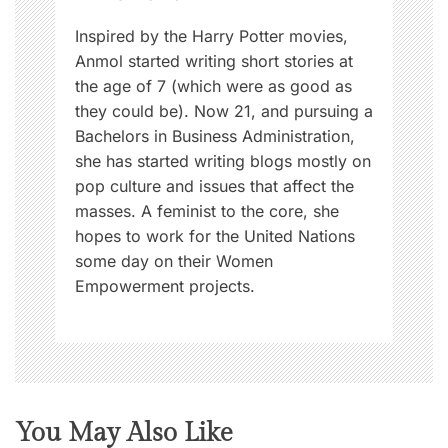
n
Inspired by the Harry Potter movies,
Anmol started writing short stories at
the age of 7 (which were as good as
they could be). Now 21, and pursuing a
Bachelors in Business Administration,
she has started writing blogs mostly on
pop culture and issues that affect the
masses. A feminist to the core, she
hopes to work for the United Nations
some day on their Women
Empowerment projects.
You May Also Like