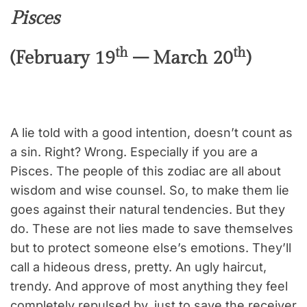
Pisces
th
th
(February 19
– March 20
)
A lie told with a good intention, doesn’t count as
a sin. Right? Wrong. Especially if you are a
Pisces. The people of this zodiac are all about
wisdom and wise counsel. So, to make them lie
goes against their natural tendencies. But they
do. These are not lies made to save themselves
but to protect someone else’s emotions. They’ll
call a hideous dress, pretty. An ugly haircut,
trendy. And approve of most anything they feel
completely repulsed by, just to save the receiver