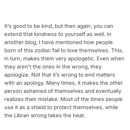
It’s good to be kind, but then again, you can
extend that kindness to yourself as well. In
another blog, I have mentioned how people
born of this zodiac fail to love themselves. This,
in turn, makes them very apologetic. Even when
they aren’t the ones in the wrong, they
apologize. Not that it’s wrong to end matters
with an apology. Many times, it makes the other
person ashamed of themselves and eventually
realizes their mistake. Most of the times people
use it as a shield to protect themselves, while
the Libran wrong takes the heat.