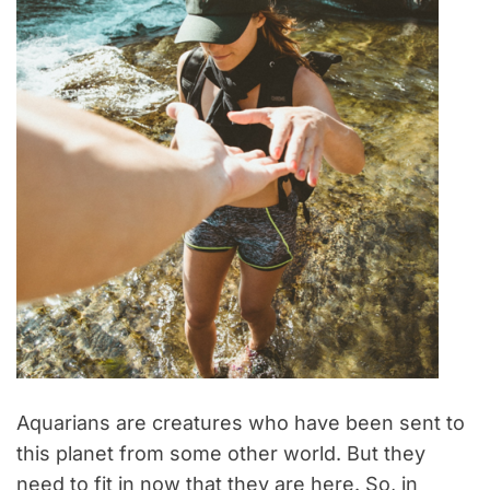
Aquarians are creatures who have been sent to
this planet from some other world. But they
need to fit in now that they are here. So, in