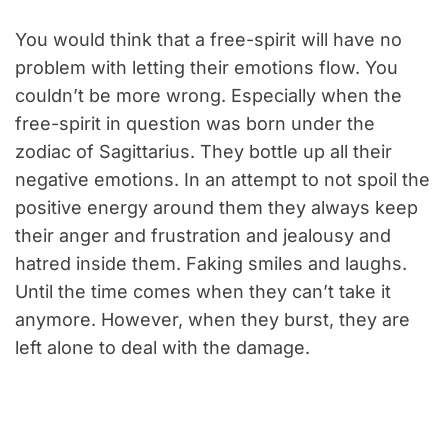
You would think that a free-spirit will have no
problem with letting their emotions flow. You
couldn’t be more wrong. Especially when the
free-spirit in question was born under the
zodiac of Sagittarius. They bottle up all their
negative emotions. In an attempt to not spoil the
positive energy around them they always keep
their anger and frustration and jealousy and
hatred inside them. Faking smiles and laughs.
Until the time comes when they can’t take it
anymore. However, when they burst, they are
left alone to deal with the damage.