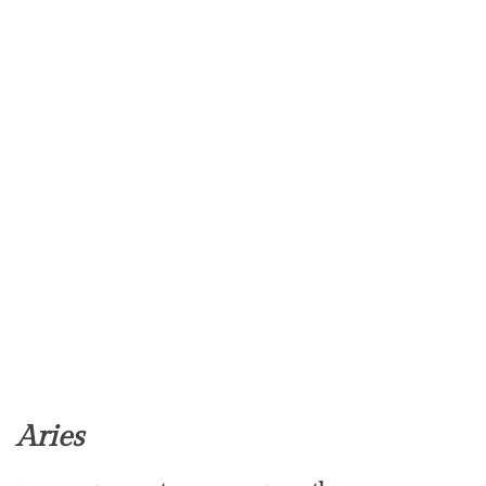
Aries