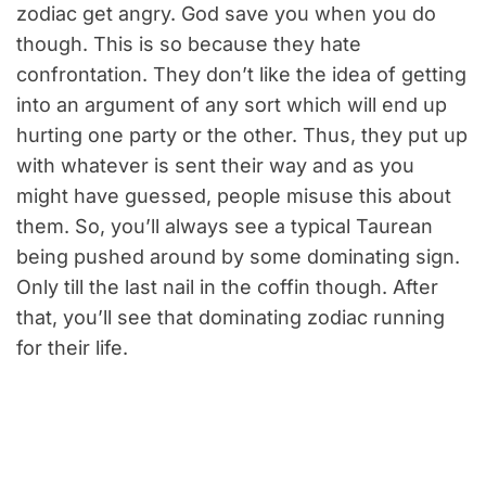
zodiac get angry. God save you when you do
though. This is so because they hate
confrontation. They don’t like the idea of getting
into an argument of any sort which will end up
hurting one party or the other. Thus, they put up
with whatever is sent their way and as you
might have guessed, people misuse this about
them. So, you’ll always see a typical Taurean
being pushed around by some dominating sign.
Only till the last nail in the coffin though. After
that, you’ll see that dominating zodiac running
for their life.