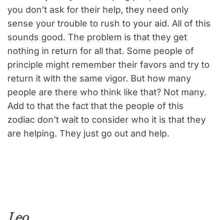
you don’t ask for their help, they need only
sense your trouble to rush to your aid. All of this
sounds good. The problem is that they get
nothing in return for all that. Some people of
principle might remember their favors and try to
return it with the same vigor. But how many
people are there who think like that? Not many.
Add to that the fact that the people of this
zodiac don’t wait to consider who it is that they
are helping. They just go out and help.
Leo