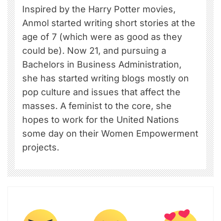
Inspired by the Harry Potter movies,
Anmol started writing short stories at the
age of 7 (which were as good as they
could be). Now 21, and pursuing a
Bachelors in Business Administration,
she has started writing blogs mostly on
pop culture and issues that affect the
masses. A feminist to the core, she
hopes to work for the United Nations
some day on their Women Empowerment
projects.