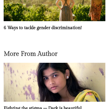
6 Ways to tackle gender discrimination!
More From Author
Fighting the stigma – Dark is beautiful