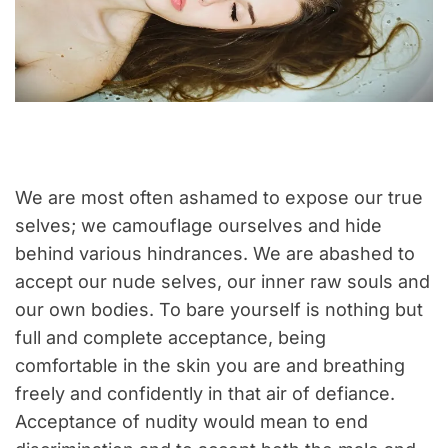
We are most often ashamed to expose our true
selves; we camouflage ourselves and hide
behind various hindrances. We are abashed to
accept our nude selves, our inner raw souls and
our own bodies. To bare yourself is nothing but
full and complete acceptance, being
comfortable in the skin you are and breathing
freely and confidently in that air of defiance.
Acceptance of nudity would mean to end