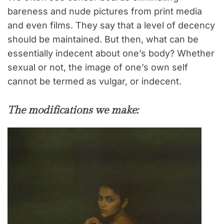
bareness and nude pictures from print media
and even films. They say that a level of decency
should be maintained. But then, what can be
essentially indecent about one’s body? Whether
sexual or not, the image of one’s own self
cannot be termed as vulgar, or indecent.
The modifications we make: