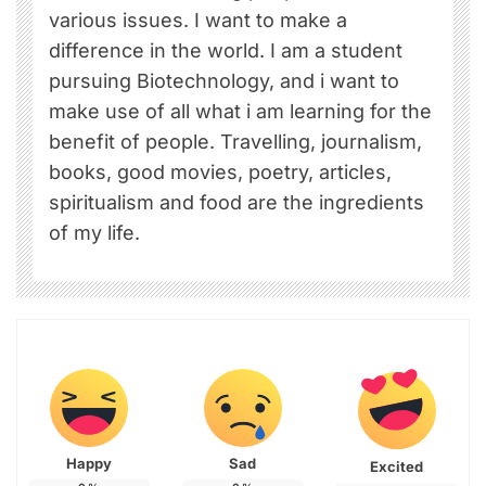
various issues. I want to make a
difference in the world. I am a student
pursuing Biotechnology, and i want to
make use of all what i am learning for the
benefit of people. Travelling, journalism,
books, good movies, poetry, articles,
spiritualism and food are the ingredients
of my life.
Happy
Sad
Excited