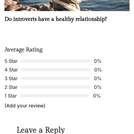
Do introverts have a healthy relationship?
Average Rating
5 Star
0%
4 Star
0%
3 Star
0%
2 Star
0%
1 Star
0%
(Add your review)
Leave a Reply