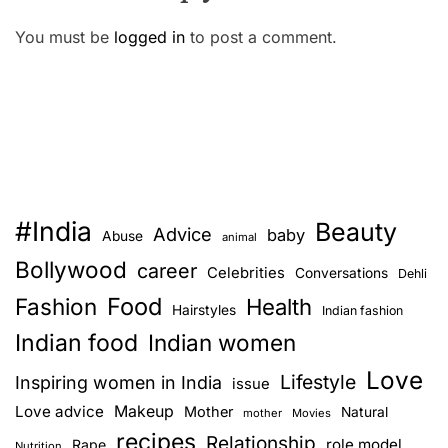
You must be
logged in
to post a comment.
#India
Beauty
Advice
baby
Abuse
animal
Bollywood
career
Celebrities
Conversations
Dehli
Food
Fashion
Health
Hairstyles
Indian fashion
Indian food
Indian women
Love
Lifestyle
Inspiring women in India
issue
Love advice
Makeup
Mother
Natural
mother
Movies
recipes
Relationship
role model
Rape
Nutrition