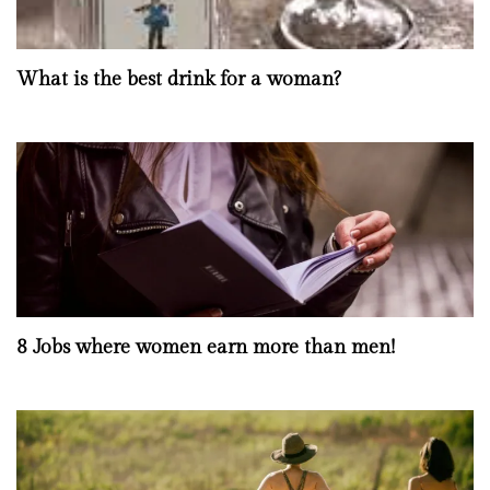
What is the best drink for a woman?
8 Jobs where women earn more than men!