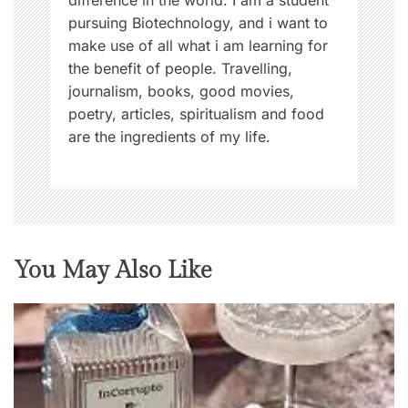
difference in the world. I am a student
pursuing Biotechnology, and i want to
make use of all what i am learning for
the benefit of people. Travelling,
journalism, books, good movies,
poetry, articles, spiritualism and food
are the ingredients of my life.
You May Also Like