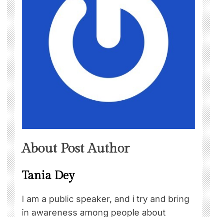
About Post Author
Tania Dey
I am a public speaker, and i try and bring
in awareness among people about