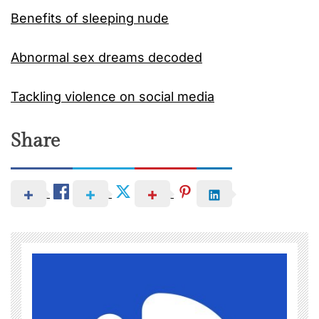
Benefits of sleeping nude
Abnormal sex dreams decoded
Tackling violence on social media
Share