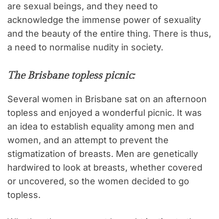
are sexual beings, and they need to
acknowledge the immense power of sexuality
and the beauty of the entire thing. There is thus,
a need to normalise nudity in society.
The Brisbane topless picnic:
Several women in Brisbane sat on an afternoon
topless and enjoyed a wonderful picnic. It was
an idea to establish equality among men and
women, and an attempt to prevent the
stigmatization of breasts. Men are genetically
hardwired to look at breasts, whether covered
or uncovered, so the women decided to go
topless.