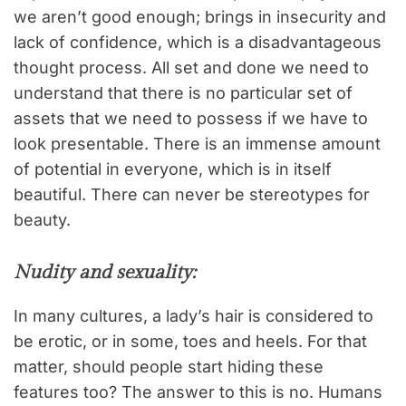
we aren’t good enough; brings in insecurity and
lack of confidence, which is a disadvantageous
thought process. All set and done we need to
understand that there is no particular set of
assets that we need to possess if we have to
look presentable. There is an immense amount
of potential in everyone, which is in itself
beautiful. There can never be stereotypes for
beauty.
Nudity and sexuality:
In many cultures, a lady’s hair is considered to
be erotic, or in some, toes and heels. For that
matter, should people start hiding these
features too? The answer to this is no. Humans