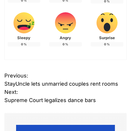
0
%
0
%
0
%
Sleepy
Angry
Surprise
0
%
0
%
0
%
Previous:
P
StayUncle lets unmarried couples rent rooms
o
Next:
Supreme Court legalizes dance bars
s
t
n