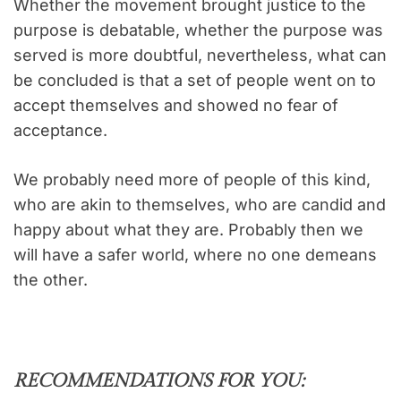
Whether the movement brought justice to the
purpose is debatable, whether the purpose was
served is more doubtful, nevertheless, what can
be concluded is that a set of people went on to
accept themselves and showed no fear of
acceptance.
We probably need more of people of this kind,
who are akin to themselves, who are candid and
happy about what they are. Probably then we
will have a safer world, where no one demeans
the other.
RECOMMENDATIONS FOR YOU: