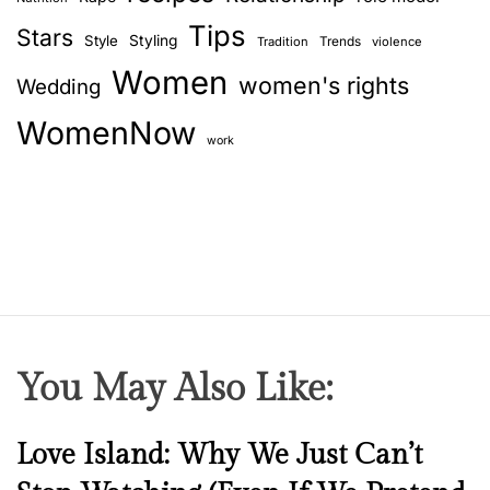
Tips
Stars
Style
Styling
Trends
Tradition
violence
Women
women's rights
Wedding
WomenNow
work
You May Also Like:
N
Love Island: Why We Just Can’t
e