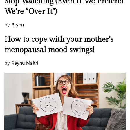
Stop Watching (Even If We Pretend
w
We’re “Over It”)
s
P
by
Brynn
o
M
How to cope with your mother’s
s
e
t
menopausal mood swings!
n
e
t
d
P
by
Reynu Maitri
a
o
o
l
n
s
H
t
e
e
a
d
l
o
t
n
h
W