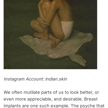
Instagram Account: indian.skin
We often mutilate parts of us to look better, or
even more appreciable, and desirable. Breast
implants are one such example. The psyche that