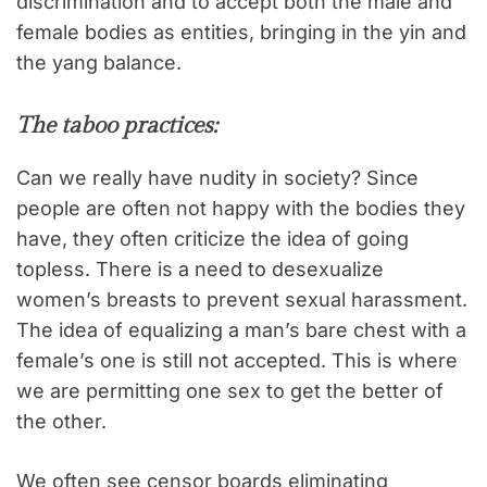
discrimination and to accept both the male and
female bodies as entities, bringing in the yin and
the yang balance.
The taboo practices:
Can we really have nudity in society? Since
people are often not happy with the bodies they
have, they often criticize the idea of going
topless. There is a need to desexualize
women’s breasts to prevent sexual harassment.
The idea of equalizing a man’s bare chest with a
female’s one is still not accepted. This is where
we are permitting one sex to get the better of
the other.
We often see censor boards eliminating