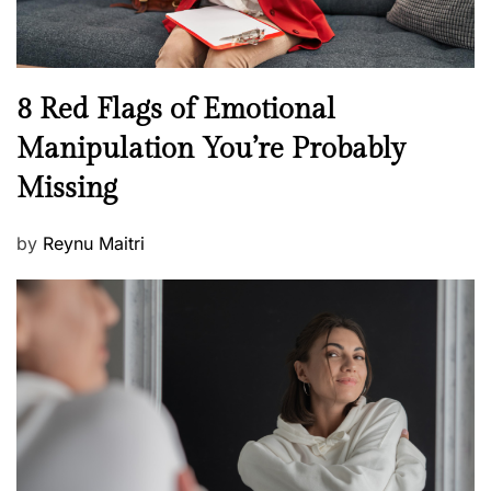
e
l
l
n
N
8 Red Flags of Emotional
e
e
Manipulation You’re Probably
s
w
s
Missing
s
P
by
Reynu Maitri
o
s
t
e
d
o
n