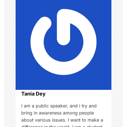
a
v
i
g
a
t
i
o
Tania Dey
n
I am a public speaker, and i try and
bring in awareness among people
about various issues. I want to make a