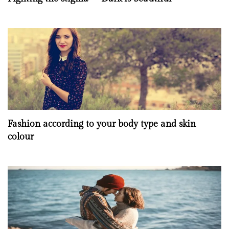
Fashion according to your body type and skin
colour