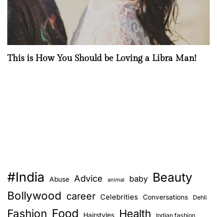
This is How You Should be Loving a Libra Man!
#India
Beauty
Advice
baby
Abuse
animal
Bollywood
career
Celebrities
Conversations
Dehli
Food
Fashion
Health
Hairstyles
Indian fashion