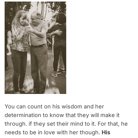
You can count on his wisdom and her
determination to know that they will make it
through. if they set their mind to it. For that, he
needs to be in love with her though.
His