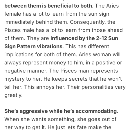
between them is beneficial to both
. The Aries
female has a lot to learn from the sun sign
immediately behind them. Consequently, the
Pisces male has a lot to learn from those ahead
of them. They are
influenced by the 2-12 Sun
Sign Pattern vibrations
. This has different
implications for both of them. Aries woman will
always represent money to him, in a positive or
negative manner. The Pisces man represents
mystery to her. He keeps secrets that he won’t
tell her. This annoys her. Their personalities vary
greatly.
She’s aggressive while he’s accommodating
.
When she wants something, she goes out of
her way to get it. He just lets fate make the