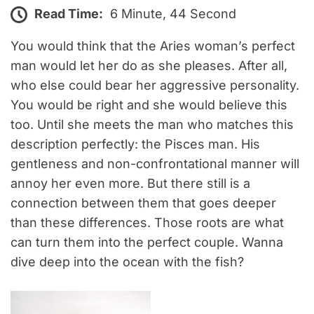
Read Time:
6 Minute, 44 Second
You would think that the Aries woman’s perfect
man would let her do as she pleases. After all,
who else could bear her aggressive personality.
You would be right and she would believe this
too. Until she meets the man who matches this
description perfectly: the Pisces man. His
gentleness and non-confrontational manner will
annoy her even more. But there still is a
connection between them that goes deeper
than these differences. Those roots are what
can turn them into the perfect couple. Wanna
dive deep into the ocean with the fish?