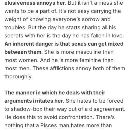
elusiveness annoys her
. But it isn’t a mess she
wants to be a part of. It’s not easy carrying the
weight of knowing everyone’s sorrow and
troubles. But the day he starts sharing all his
secrets with her is the day he has fallen in love.
An inherent danger is that sexes can get mixed
between them
. She is more masculine than
most women. And he is more feminine than
most men. These afflictions annoy both of them
thoroughly.
The manner in which he deals with their
arguments irritates her
. She hates to be forced
to shadow-box their way out of a disagreement.
He does this to avoid confrontation. There’s
nothing that a Pisces man hates more than