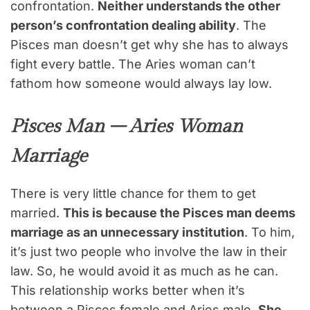
confrontation.
Neither understands the other
person’s confrontation dealing ability
. The
Pisces man doesn’t get why she has to always
fight every battle. The Aries woman can’t
fathom how someone would always lay low.
Pisces Man – Aries Woman
Marriage
There is very little chance for them to get
married.
This is because the Pisces man deems
marriage as an unnecessary institution
. To him,
it’s just two people who involve the law in their
law. So, he would avoid it as much as he can.
This relationship works better when it’s
between a Pisces female and Aries male.
She