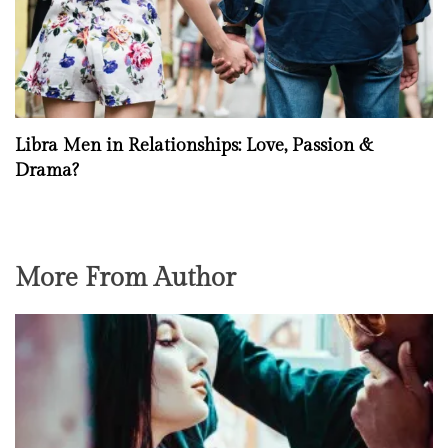
Libra Men in Relationships: Love, Passion &
Drama?
More From Author