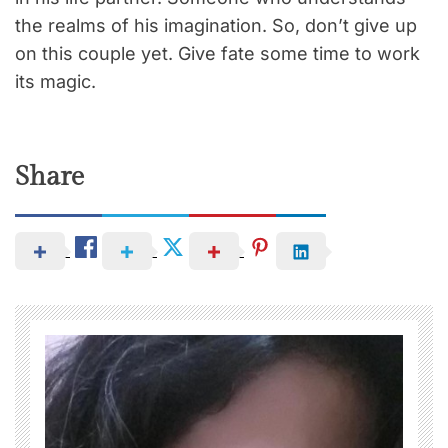
the realms of his imagination. So, don’t give up
on this couple yet. Give fate some time to work
its magic.
Share