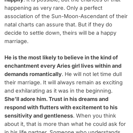
happening as very rare. Only a perfect
association of the Sun-Moon-Ascendant of their
natal charts can assure that. But if they do
decide to settle down, theirs will be a happy
marriage.
He is the most likely to believe in the kind of
enchantment every Aries girl lives within and
demands romantically
. He will not let time dull
their marriage. It will always remain as exciting
and exhilarating as it was in the beginning.
She’ll adore him. Trust in his dreams and
respond with flutters with excitement to his
sensitivity and gentleness
. When you think
about it, that is more than what he could ask for
in his life partner. Someone who understands