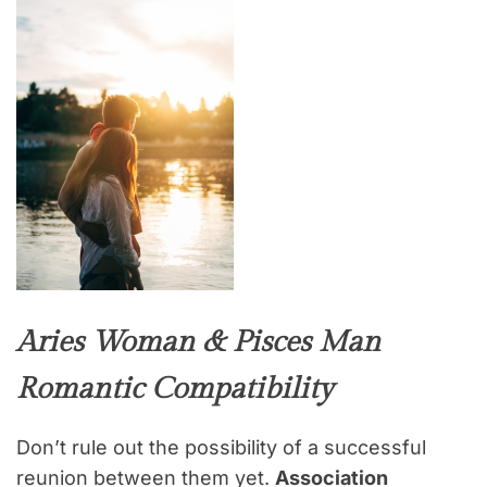
Aries Woman & Pisces Man
Romantic Compatibility
Don’t rule out the possibility of a successful
reunion between them yet.
Association