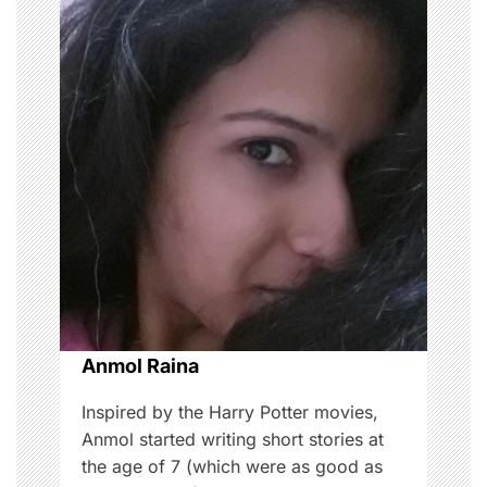
a
v
i
g
a
t
i
o
Anmol Raina
n
Inspired by the Harry Potter movies,
Anmol started writing short stories at
the age of 7 (which were as good as