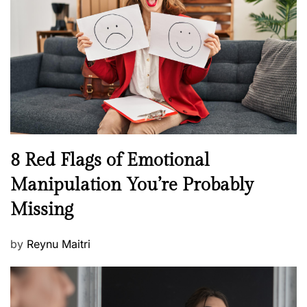
e
a
d
l
o
t
n
h
W
e
l
l
n
N
8 Red Flags of Emotional
e
e
Manipulation You’re Probably
s
w
s
Missing
s
P
by
Reynu Maitri
o
s
t