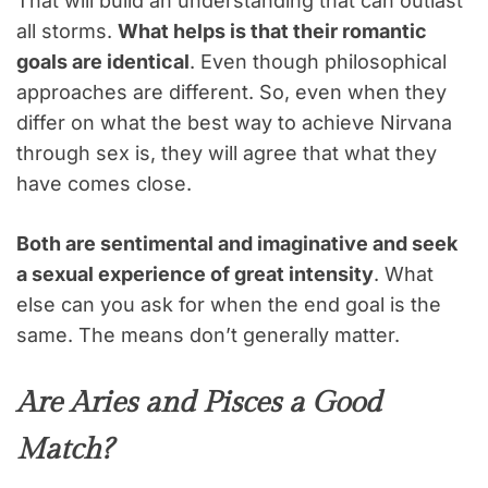
That will build an understanding that can outlast
all storms.
What helps is that their romantic
goals are identical
. Even though philosophical
approaches are different. So, even when they
differ on what the best way to achieve Nirvana
through sex is, they will agree that what they
have comes close.
Both are sentimental and imaginative and seek
a sexual experience of great intensity
. What
else can you ask for when the end goal is the
same. The means don’t generally matter.
Are Aries and Pisces a Good
Match?