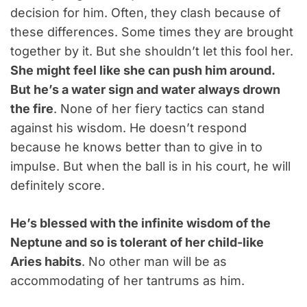
decision for him. Often, they clash because of
these differences. Some times they are brought
together by it. But she shouldn’t let this fool her.
She might feel like she can push him around.
But he’s a water sign and water always drown
the fire
. None of her fiery tactics can stand
against his wisdom. He doesn’t respond
because he knows better than to give in to
impulse. But when the ball is in his court, he will
definitely score.
He’s blessed with the infinite wisdom of the
Neptune and so is tolerant of her child-like
Aries habits
. No other man will be as
accommodating of her tantrums as him.