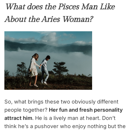
What does the Pisces Man Like
About the Aries Woman?
So, what brings these two obviously different
people together?
Her fun and fresh personality
attract him
. He is a lively man at heart. Don’t
think he’s a pushover who enjoy nothing but the