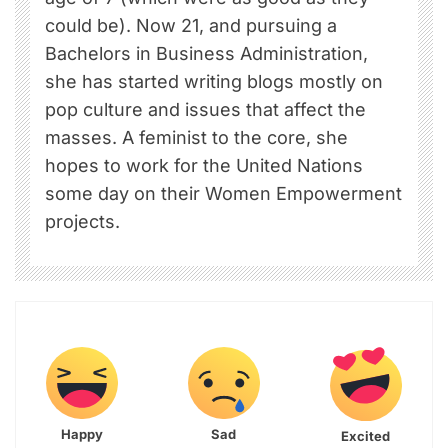
could be). Now 21, and pursuing a
Bachelors in Business Administration,
she has started writing blogs mostly on
pop culture and issues that affect the
masses. A feminist to the core, she
hopes to work for the United Nations
some day on their Women Empowerment
projects.
Happy
Sad
Excited