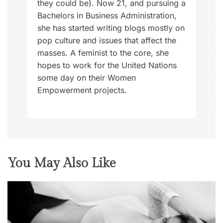
they could be). Now 21, and pursuing a
Bachelors in Business Administration,
she has started writing blogs mostly on
pop culture and issues that affect the
masses. A feminist to the core, she
hopes to work for the United Nations
some day on their Women
Empowerment projects.
You May Also Like