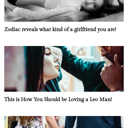
Zodiac reveals what kind of a girlfriend you are!
This is How You Should be Loving a Leo Man!