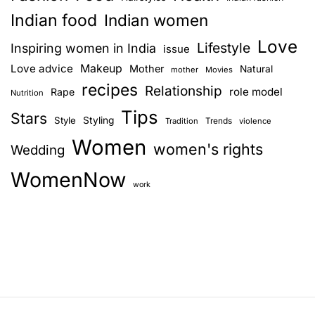
Indian food
Indian women
Love
Lifestyle
Inspiring women in India
issue
Love advice
Makeup
Mother
Natural
mother
Movies
recipes
Relationship
role model
Rape
Nutrition
Tips
Stars
Style
Styling
Trends
Tradition
violence
Women
women's rights
Wedding
WomenNow
work