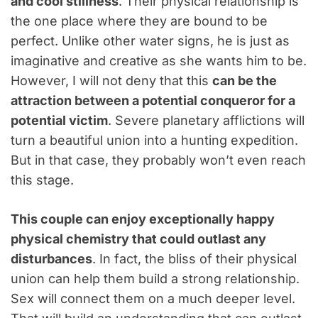
and cool stillness
. Their physical relationship is
the one place where they are bound to be
perfect. Unlike other water signs, he is just as
imaginative and creative as she wants him to be.
However, I will not deny that this
can be the
attraction between a potential conqueror for a
potential victim
. Severe planetary afflictions will
turn a beautiful union into a hunting expedition.
But in that case, they probably won’t even reach
this stage.
This couple can enjoy exceptionally happy
physical chemistry that could outlast any
disturbances
. In fact, the bliss of their physical
union can help them build a strong relationship.
Sex will connect them on a much deeper level.