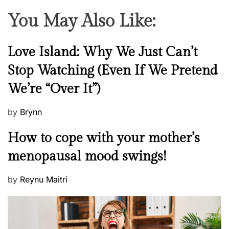
You May Also Like:
N
Love Island: Why We Just Can’t
e
Stop Watching (Even If We Pretend
w
We’re “Over It”)
s
P
by
Brynn
o
M
How to cope with your mother’s
s
e
t
menopausal mood swings!
n
e
t
d
P
by
Reynu Maitri
a
o
o
l
n
s
H
t
e