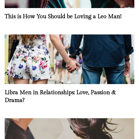
This is How You Should be Loving a Leo Man!
Libra Men in Relationships: Love, Passion &
Drama?