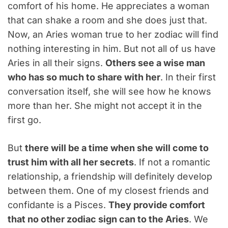
comfort of his home. He appreciates a woman
that can shake a room and she does just that.
Now, an Aries woman true to her zodiac will find
nothing interesting in him. But not all of us have
Aries in all their signs.
Others see a wise man
who has so much to share with her
. In their first
conversation itself, she will see how he knows
more than her. She might not accept it in the
first go.
But
there will be a time when she will come to
trust him with all her secrets
. If not a romantic
relationship, a friendship will definitely develop
between them. One of my closest friends and
confidante is a Pisces.
They provide comfort
that no other zodiac sign can to the Aries
. We