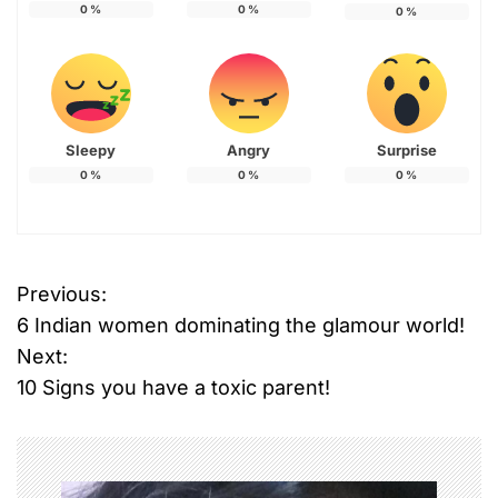
0
%
0
%
0
%
Sleepy
Angry
Surprise
0
%
0
%
0
%
Previous:
P
6 Indian women dominating the glamour world!
o
Next:
10 Signs you have a toxic parent!
s
t
n