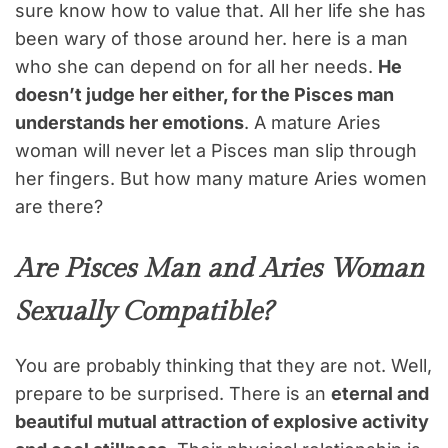
sure know how to value that. All her life she has
been wary of those around her. here is a man
who she can depend on for all her needs.
He
doesn’t judge her either, for the Pisces man
understands her emotions
. A mature Aries
woman will never let a Pisces man slip through
her fingers. But how many mature Aries women
are there?
Are Pisces Man and Aries Woman
Sexually Compatible?
You are probably thinking that they are not. Well,
prepare to be surprised. There is an
eternal and
beautiful mutual attraction of explosive activity