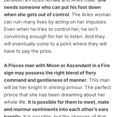
needs someone who can put his foot down
when she gets out of control
. The Aries woman
can ruin many lives by acting on her impulses.
Even when he tries to control her, he isn’t
convincing enough for her to listen. And they
will eventually come to a point where they will
have to pay the price
.
A Pisces man with Moon or Ascendant in a Fire
sign may possess the right blend of fiery
command and gentleness of manner
. This man
will be her knight in shining armour. The perfect
prince that she has been dreaming about her
whole life.
It is possible for them to meet, mate
and murmur sentiments into each other’s ears
happily
. It is possible, but the chances of that