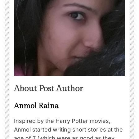
About Post Author
Anmol Raina
Inspired by the Harry Potter movies,
Anmol started writing short stories at the
age of 7 (which were as good as they