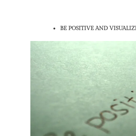
BE POSITIVE AND VISUALIZ