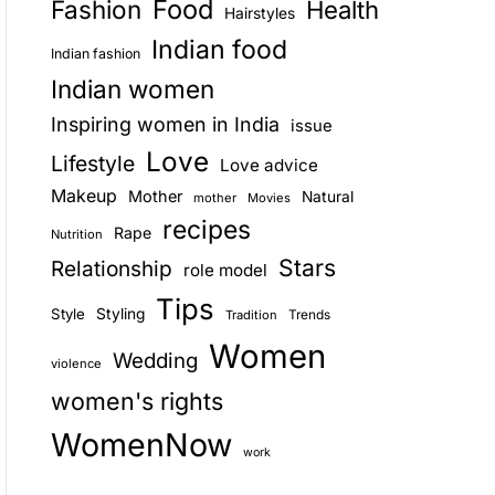
Food
Fashion
Health
Hairstyles
E
Indian food
Indian fashion
Indian women
Inspiring women in India
issue
Love
Lifestyle
Love advice
Makeup
Mother
Natural
mother
Movies
recipes
Rape
Nutrition
Stars
Relationship
role model
Tips
Style
Styling
Trends
Tradition
Women
Wedding
violence
women's rights
WomenNow
work