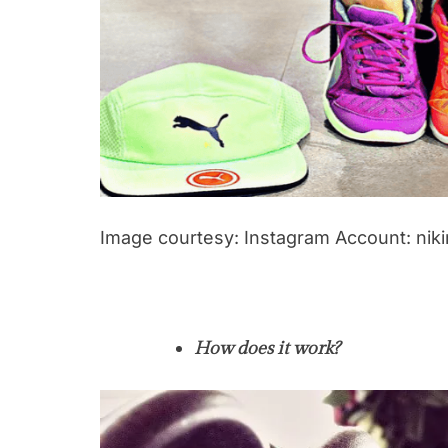
Image courtesy: Instagram Account: nik
How does it work?