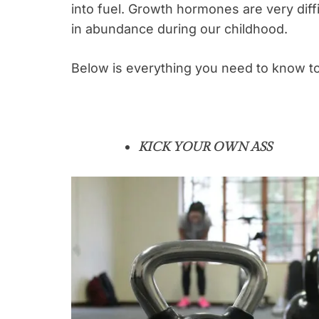
into fuel. Growth hormones are very dif
in abundance during our childhood.
Below is everything you need to know to
KICK YOUR OWN ASS