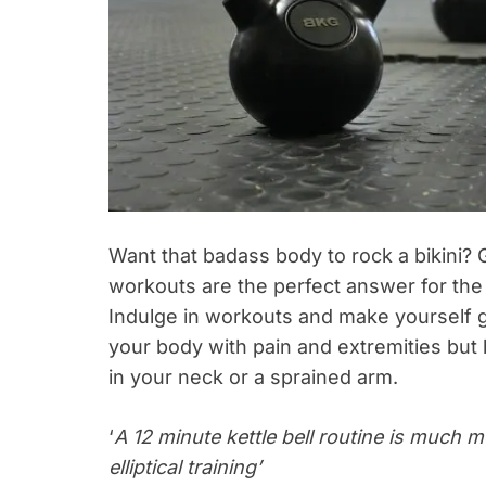
Want that badass body to rock a bikini? 
workouts are the perfect answer for the
Indulge in workouts and make yourself ga
your body with pain and extremities but 
in your neck or a sprained arm.
‘
A 12 minute kettle bell routine is much 
elliptical training’