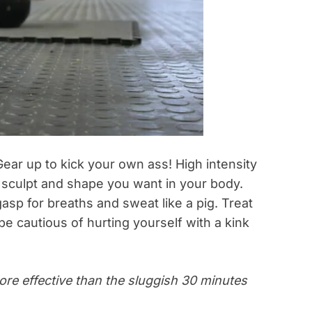
Gear up to kick your own ass! High intensity
 sculpt and shape you want in your body.
sp for breaths and sweat like a pig. Treat
be cautious of hurting yourself with a kink
more effective than the sluggish 30 minutes