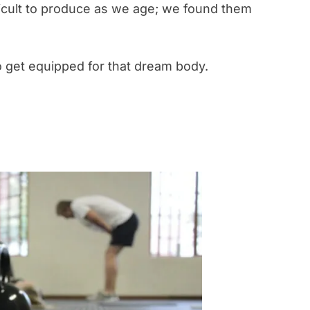
ficult to produce as we age; we found them
 get equipped for that dream body.