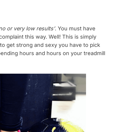
no or very low results’
. You must have
omplaint this way. Well! This is simply
t to get strong and sexy you have to pick
pending hours and hours on your treadmill