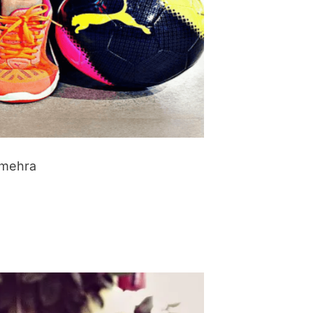
imehra