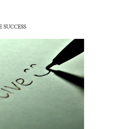
E SUCCESS