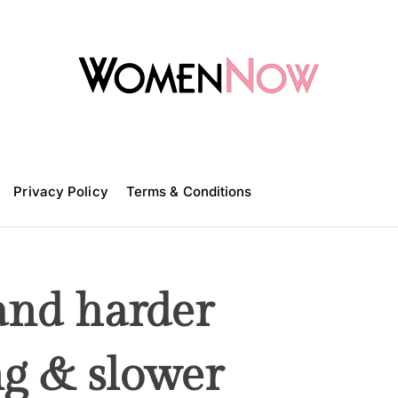
W
o
m
Privacy Policy
e
Terms & Conditions
n
N
o
w
 and harder
ng & slower