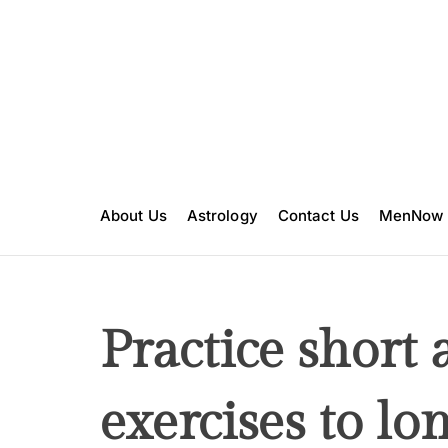
S
k
i
p
t
o
c
o
n
About Us
Astrology
Contact Us
MenNow
t
e
n
t
Practice short
exercises to lo