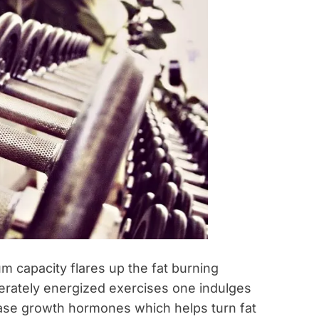
um capacity flares up the fat burning
erately energized exercises one indulges
ease growth hormones which helps turn fat