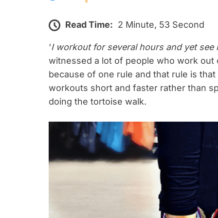
Read Time:
2 Minute, 53 Second
‘
I workout for several hours and yet see 
witnessed a lot of people who work out c
because of one rule and that rule is tha
workouts short and faster rather than s
doing the tortoise walk.