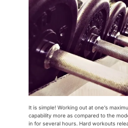
It is simple! Working out at one’s maxim
capability more as compared to the mod
in for several hours. Hard workouts rel