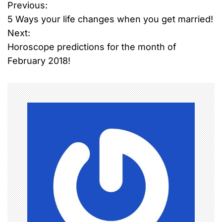
Previous:
P
5 Ways your life changes when you get married!
o
Next:
Horoscope predictions for the month of
s
February 2018!
t
n
a
v
i
g
a
t