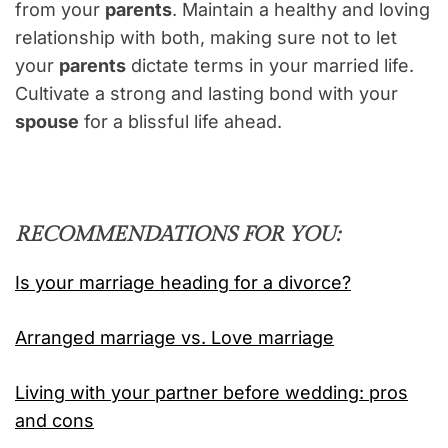
from your
parents
. Maintain a healthy and loving
relationship with both, making sure not to let
your
parents
dictate terms in your married life.
Cultivate a strong and lasting bond with your
spouse
for a blissful life ahead.
RECOMMENDATIONS FOR YOU:
Is your marriage heading for a divorce?
Arranged marriage vs. Love marriage
Living with your partner before wedding: pros
and cons