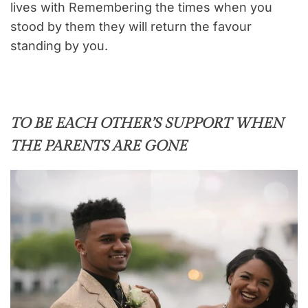
lives with Remembering the times when you
stood by them they will return the favour
standing by you.
TO BE EACH OTHER’S SUPPORT WHEN
THE PARENTS ARE GONE