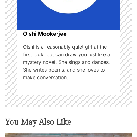
i
o
Oishi Mookerjee
n
Oishi is a reasonably quiet girl at the
first look, but can draw you just like a
mystery novel. She sings and dances.
She writes poems, and she loves to
make conversation.
You May Also Like