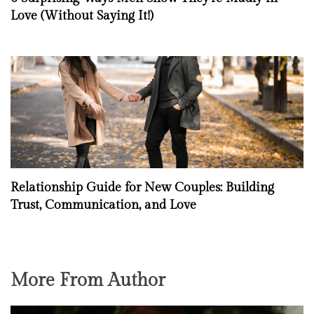
Love (Without Saying It!)
Relationship Guide for New Couples: Building
Trust, Communication, and Love
More From Author