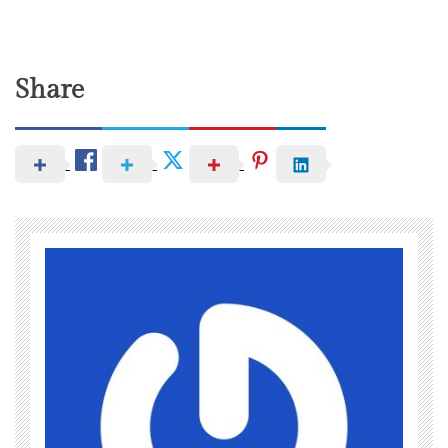
Share