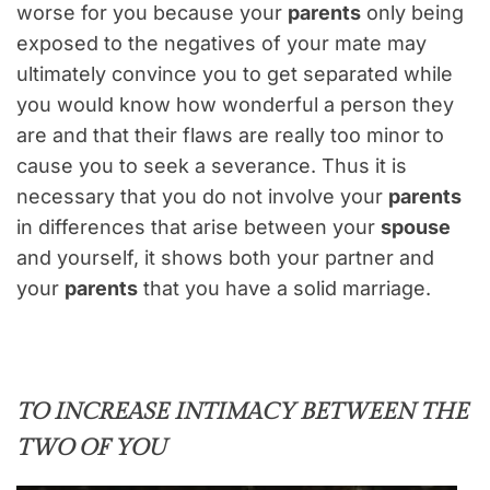
worse for you because your
parents
only being
exposed to the negatives of your mate may
ultimately convince you to get separated while
you would know how wonderful a person they
are and that their flaws are really too minor to
cause you to seek a severance. Thus it is
necessary that you do not involve your
parents
in differences that arise between your
spouse
and yourself, it shows both your partner and
your
parents
that you have a solid marriage.
TO INCREASE INTIMACY BETWEEN THE
TWO OF YOU