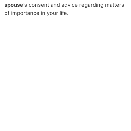
spouse
’s consent and advice regarding matters
of importance in your life.