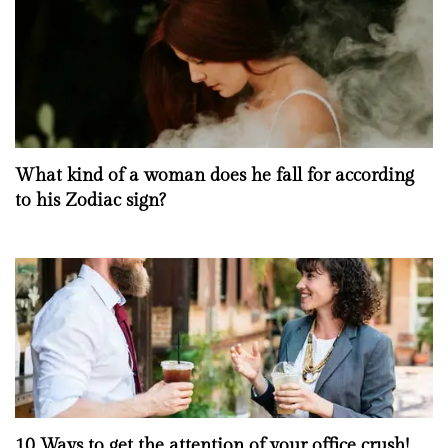
What kind of a woman does he fall for according
to his Zodiac sign?
10 Ways to get the attention of your office crush!