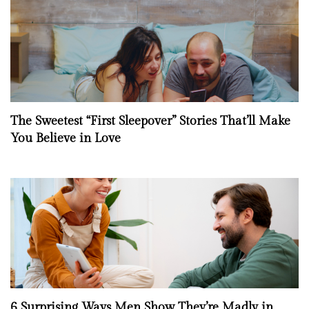
The Sweetest “First Sleepover” Stories That’ll Make
You Believe in Love
6 Surprising Ways Men Show They’re Madly in