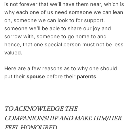
is not forever that we’ll have them near, which is
why each one of us need someone we can lean
on, someone we can look to for support,
someone we’ll be able to share our joy and
sorrow with, someone to go home to and
hence, that one special person must not be less
valued.
Here are a few reasons as to why one should
put their
spouse
before their
parents
.
TO ACKNOWLEDGE THE
COMPANIONSHIP AND MAKE HIM/HER
FEEL HONOURED