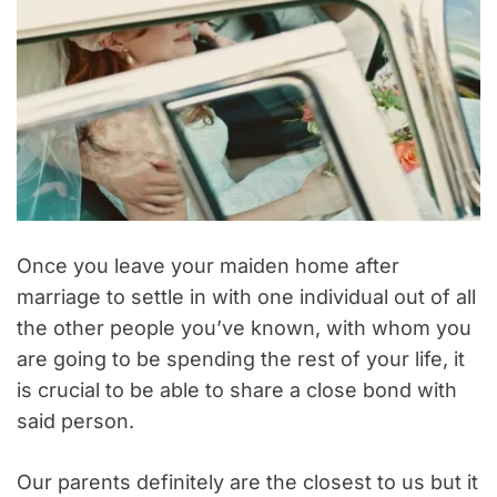
Once you leave your maiden home after
marriage to settle in with one individual out of all
the other people you’ve known, with whom you
are going to be spending the rest of your life, it
is crucial to be able to share a close bond with
said person.
Our parents definitely are the closest to us but it