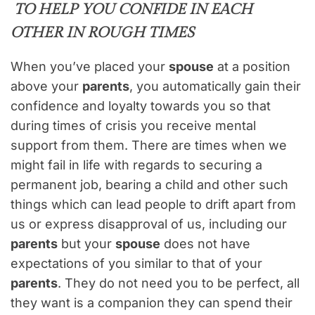
TO HELP YOU CONFIDE IN EACH
OTHER IN ROUGH TIMES
When you’ve placed your
spouse
at a position
above your
parents
, you automatically gain their
confidence and loyalty towards you so that
during times of crisis you receive mental
support from them. There are times when we
might fail in life with regards to securing a
permanent job, bearing a child and other such
things which can lead people to drift apart from
us or express disapproval of us, including our
parents
but your
spouse
does not have
expectations of you similar to that of your
parents
. They do not need you to be perfect, all
they want is a companion they can spend their