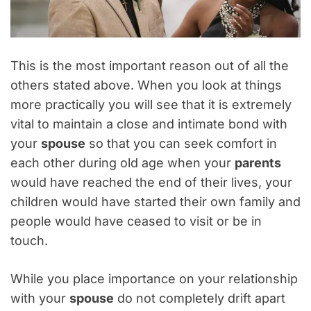
This is the most important reason out of all the
others stated above. When you look at things
more practically you will see that it is extremely
vital to maintain a close and intimate bond with
your
spouse
so that you can seek comfort in
each other during old age when your
parents
would have reached the end of their lives, your
children would have started their own family and
people would have ceased to visit or be in
touch.
While you place importance on your relationship
with your
spouse
do not completely drift apart