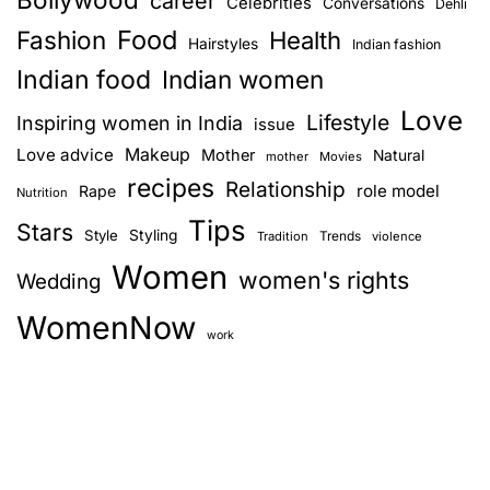
career
Celebrities
Conversations
Dehli
Food
Fashion
Health
Hairstyles
Indian fashion
Indian food
Indian women
Love
Lifestyle
Inspiring women in India
issue
Love advice
Makeup
Mother
Natural
mother
Movies
recipes
Relationship
role model
Rape
Nutrition
Tips
Stars
Style
Styling
Trends
Tradition
violence
Women
women's rights
Wedding
WomenNow
work