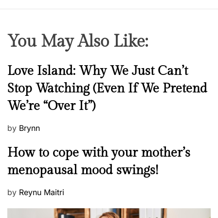
You May Also Like:
N
Love Island: Why We Just Can’t
e
Stop Watching (Even If We Pretend
w
We’re “Over It”)
s
P
by
Brynn
o
M
How to cope with your mother’s
s
e
t
menopausal mood swings!
n
e
t
d
P
by
Reynu Maitri
a
o
o
l
n
s