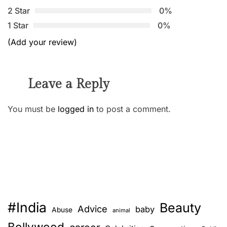
2 Star
0%
1 Star
0%
(Add your review)
Leave a Reply
You must be
logged in
to post a comment.
#India
Beauty
Advice
baby
Abuse
animal
Bollywood