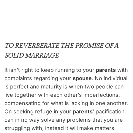
TO REVERBERATE THE PROMISE OF A
SOLID MARRIAGE
It isn’t right to keep running to your
parents
with
complaints regarding your
spouse
. No individual
is perfect and maturity is when two people can
live together with each other’s imperfections,
compensating for what is lacking in one another.
On seeking refuge in your
parents
’ pacification
can in no way solve any problems that you are
struggling with, instead it will make matters