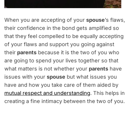
When you are accepting of your
spouse
’s flaws,
their confidence in the bond gets amplified so
that they feel compelled to be equally accepting
of your flaws and support you going against
their
parents
because it is the two of you who
are going to spend your lives together so that
what matters is not whether your
parents
have
issues with your
spouse
but what issues you
have and how you take care of them aided by
mutual respect and understanding
. This helps in
creating a fine intimacy between the two of you.