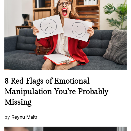
H
t
e
e
a
d
l
o
t
n
h
W
e
l
l
n
N
8 Red Flags of Emotional
e
e
Manipulation You’re Probably
s
w
s
Missing
s
P
by
Reynu Maitri
o