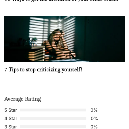
7 Tips to stop criticizing yourself!
Average Rating
5 Star
0%
4 Star
0%
3 Star
0%