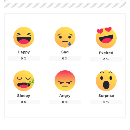
Happy
Sad
Excited
0
%
0
%
0
%
Sleepy
Angry
Surprise
0
%
0
%
0
%