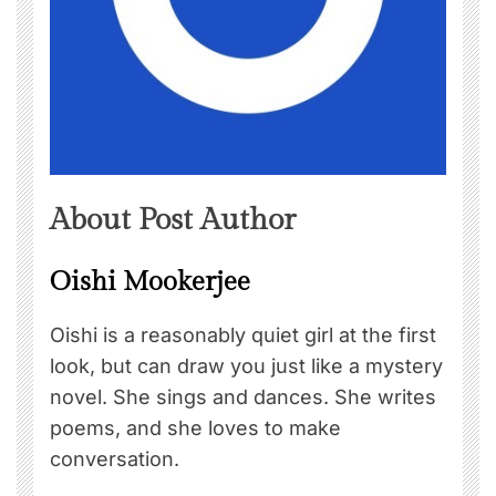
About Post Author
Oishi Mookerjee
Oishi is a reasonably quiet girl at the first
look, but can draw you just like a mystery
novel. She sings and dances. She writes
poems, and she loves to make
conversation.