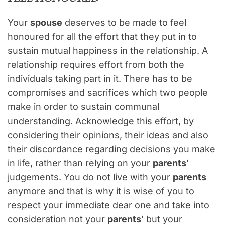
Your
spouse
deserves to be made to feel
honoured for all the effort that they put in to
sustain mutual happiness in the relationship. A
relationship requires effort from both the
individuals taking part in it. There has to be
compromises and sacrifices which two people
make in order to sustain communal
understanding. Acknowledge this effort, by
considering their opinions, their ideas and also
their discordance regarding decisions you make
in life, rather than relying on your
parents
’
judgements. You do not live with your
parents
anymore and that is why it is wise of you to
respect your immediate dear one and take into
consideration not your
parents
’ but your