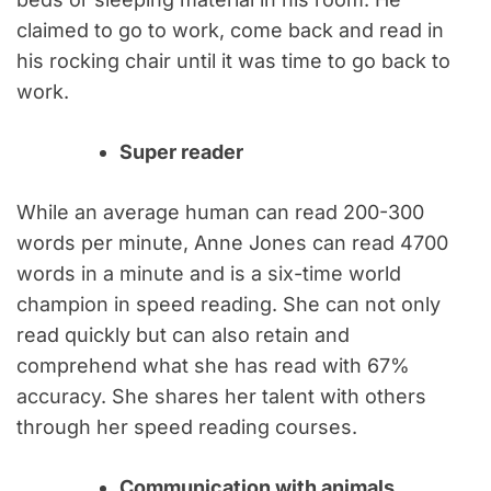
claimed to go to work, come back and read in
his rocking chair until it was time to go back to
work.
Super reader
While an average human can read 200-300
words per minute, Anne Jones can read 4700
words in a minute and is a six-time world
champion in speed reading. She can not only
read quickly but can also retain and
comprehend what she has read with 67%
accuracy. She shares her talent with others
through her speed reading courses.
Communication with animals