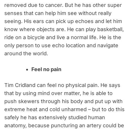
removed due to cancer. But he has other super
senses that can help him see without really
seeing. His ears can pick up echoes and let him
know where objects are. He can play basketball,
ride on a bicycle and live a normal life. He is the
only person to use echo location and navigate
around the world.
Feel no pain
Tim Cridland can feel no physical pain. He says
that by using mind over matter, he is able to
push skewers through his body and put up with
extreme heat and cold unharmed – but to do this
safely he has extensively studied human
anatomy, because puncturing an artery could be