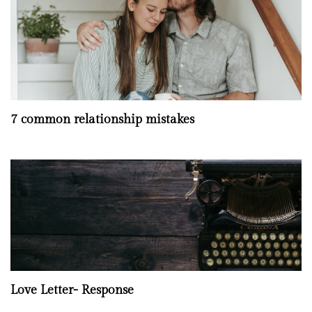
7 common relationship mistakes
Love Letter- Response