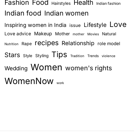
Food
Fashion
Health
Hairstyles
Indian fashion
Indian food
Indian women
Love
Lifestyle
Inspiring women in India
issue
Love advice
Makeup
Mother
Natural
mother
Movies
recipes
Relationship
role model
Rape
Nutrition
Tips
Stars
Style
Styling
Trends
Tradition
violence
Women
women's rights
Wedding
WomenNow
work