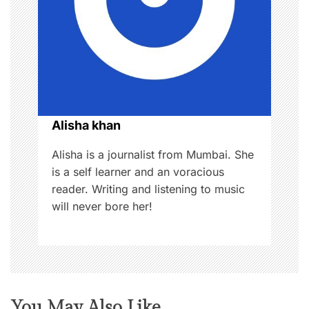
t
i
o
n
Alisha khan
Alisha is a journalist from Mumbai. She
is a self learner and an voracious
reader. Writing and listening to music
will never bore her!
You May Also Like