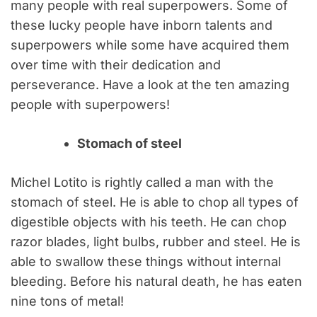
many people with real superpowers. Some of
these lucky people have inborn talents and
superpowers while some have acquired them
over time with their dedication and
perseverance. Have a look at the ten amazing
people with superpowers!
Stomach of steel
Michel Lotito is rightly called a man with the
stomach of steel. He is able to chop all types of
digestible objects with his teeth. He can chop
razor blades, light bulbs, rubber and steel. He is
able to swallow these things without internal
bleeding. Before his natural death, he has eaten
nine tons of metal!