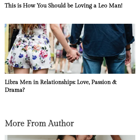
This is How You Should be Loving a Leo Man!
Libra Men in Relationships: Love, Passion &
Drama?
More From Author