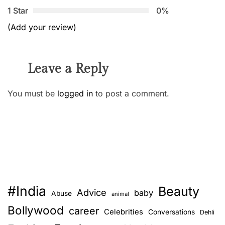
1 Star
0%
(Add your review)
Leave a Reply
You must be
logged in
to post a comment.
#India
Beauty
Advice
baby
Abuse
animal
Bollywood
career
Celebrities
Conversations
Dehli