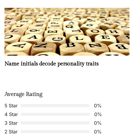
Name initials decode personality traits
Average Rating
5 Star
0%
4 Star
0%
3 Star
0%
2 Star
0%