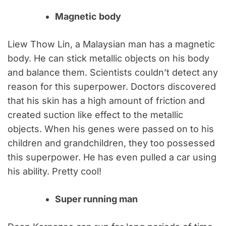
Magnetic body
Liew Thow Lin, a Malaysian man has a magnetic
body. He can stick metallic objects on his body
and balance them. Scientists couldn’t detect any
reason for this superpower. Doctors discovered
that his skin has a high amount of friction and
created suction like effect to the metallic
objects. When his genes were passed on to his
children and grandchildren, they too possessed
this superpower. He has even pulled a car using
his ability. Pretty cool!
Super running man