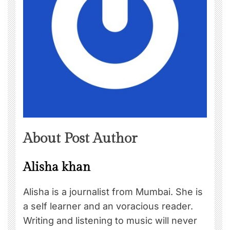
About Post Author
Alisha khan
Alisha is a journalist from Mumbai. She is
a self learner and an voracious reader.
Writing and listening to music will never