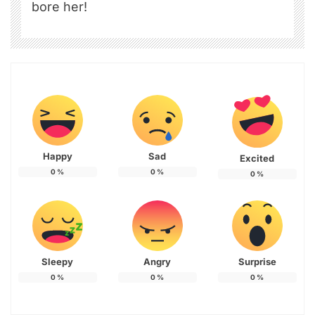
bore her!
Happy
Sad
Excited
0
%
0
%
0
%
Sleepy
Angry
Surprise
0
%
0
%
0
%