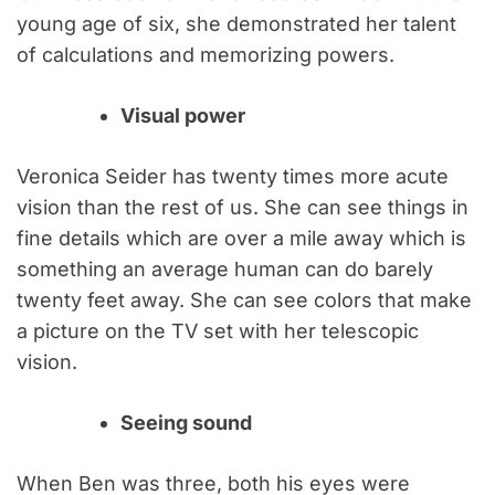
young age of six, she demonstrated her talent
of calculations and memorizing powers.
Visual power
Veronica Seider has twenty times more acute
vision than the rest of us. She can see things in
fine details which are over a mile away which is
something an average human can do barely
twenty feet away. She can see colors that make
a picture on the TV set with her telescopic
vision.
Seeing sound
When Ben was three, both his eyes were