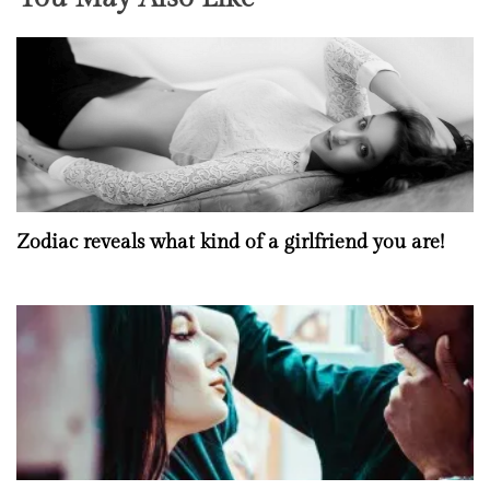
Zodiac reveals what kind of a girlfriend you are!