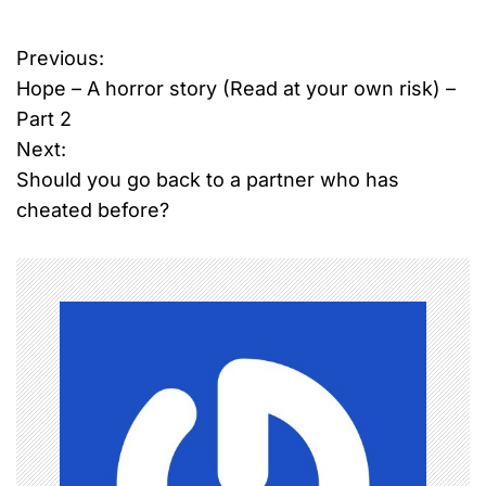
Previous:
P
Hope – A horror story (Read at your own risk) –
o
Part 2
Next:
s
Should you go back to a partner who has
t
cheated before?
n
a
v
i
g
a