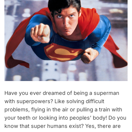
Have you ever dreamed of being a superman
with superpowers? Like solving difficult
problems, flying in the air or pulling a train with
your teeth or looking into peoples’ body! Do you
know that super humans exist? Yes, there are