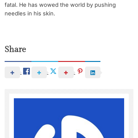
fatal. He has wowed the world by pushing
needles in his skin.
Share