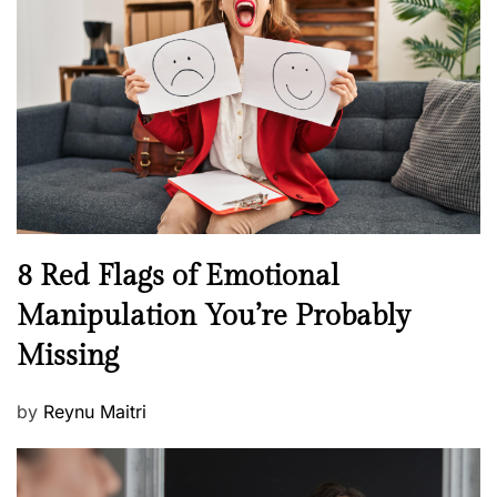
e
e
a
d
l
o
t
n
h
W
e
l
l
n
N
8 Red Flags of Emotional
e
e
Manipulation You’re Probably
s
w
s
Missing
s
P
by
Reynu Maitri
o
s
t