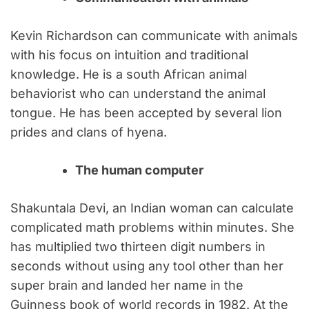
Kevin Richardson can communicate with animals
with his focus on intuition and traditional
knowledge. He is a south African animal
behaviorist who can understand the animal
tongue. He has been accepted by several lion
prides and clans of hyena.
The human computer
Shakuntala Devi, an Indian woman can calculate
complicated math problems within minutes. She
has multiplied two thirteen digit numbers in
seconds without using any tool other than her
super brain and landed her name in the
Guinness book of world records in 1982. At the