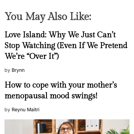
You May Also Like:
N
Love Island: Why We Just Can’t
e
Stop Watching (Even If We Pretend
w
We’re “Over It”)
s
P
by
Brynn
o
M
How to cope with your mother’s
s
e
t
menopausal mood swings!
n
e
t
d
P
by
Reynu Maitri
a
o
o
l
n
s
H
t