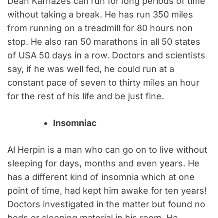
Dean Karnazes can run for long periods of time
without taking a break. He has run 350 miles
from running on a treadmill for 80 hours non
stop. He also ran 50 marathons in all 50 states
of USA 50 days in a row. Doctors and scientists
say, if he was well fed, he could run at a
constant pace of seven to thirty miles an hour
for the rest of his life and be just fine.
Insomniac
Al Herpin is a man who can go on to live without
sleeping for days, months and even years. He
has a different kind of insomnia which at one
point of time, had kept him awake for ten years!
Doctors investigated in the matter but found no
beds or sleeping material in his room. He