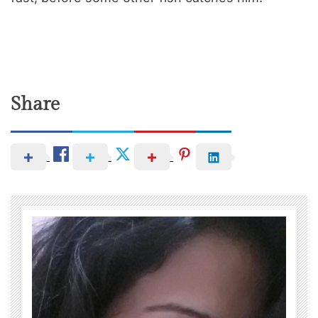
Share