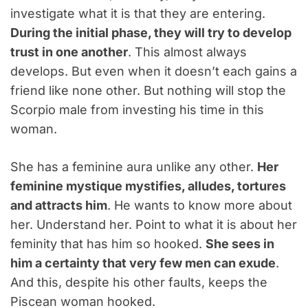
investigate what it is that they are entering.
During the initial phase, they will try to develop
trust in one another
. This almost always
develops. But even when it doesn’t each gains a
friend like none other. But nothing will stop the
Scorpio male from investing his time in this
woman.
She has a feminine aura unlike any other.
Her
feminine mystique mystifies, alludes, tortures
and attracts him
. He wants to know more about
her. Understand her. Point to what it is about her
feminity that has him so hooked.
She sees in
him a certainty that very few men can exude
.
And this, despite his other faults, keeps the
Piscean woman hooked.