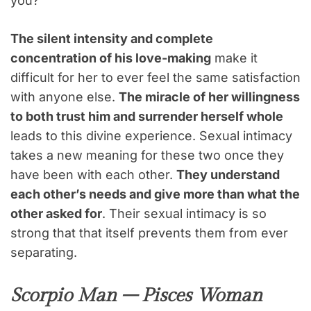
you?
The silent intensity and complete
concentration of his love-making
make it
difficult for her to ever feel the same satisfaction
with anyone else.
The miracle of her willingness
to both trust him and surrender herself whole
leads to this divine experience. Sexual intimacy
takes a new meaning for these two once they
have been with each other.
They understand
each other’s needs and give more than what the
other asked for
. Their sexual intimacy is so
strong that that itself prevents them from ever
separating.
Scorpio Man – Pisces Woman