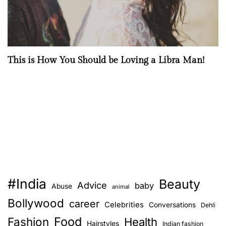
This is How You Should be Loving a Libra Man!
#India
Beauty
Advice
baby
Abuse
animal
Bollywood
career
Celebrities
Conversations
Dehli
Food
Fashion
Health
Hairstyles
Indian fashion