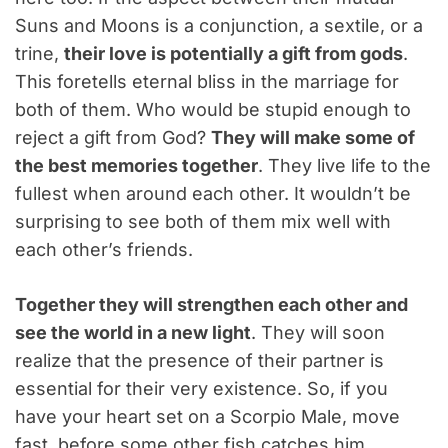
Suns and Moons is a conjunction, a sextile, or a
trine,
their love is potentially a gift from gods
.
This foretells eternal bliss in the marriage for
both of them. Who would be stupid enough to
reject a gift from God?
They will make some of
the best memories together
. They live life to the
fullest when around each other. It wouldn’t be
surprising to see both of them mix well with
each other’s friends.
Together they will strengthen each other and
see the world in a new light
. They will soon
realize that the presence of their partner is
essential for their very existence. So, if you
have your heart set on a Scorpio Male, move
fast, before some other fish catches him.