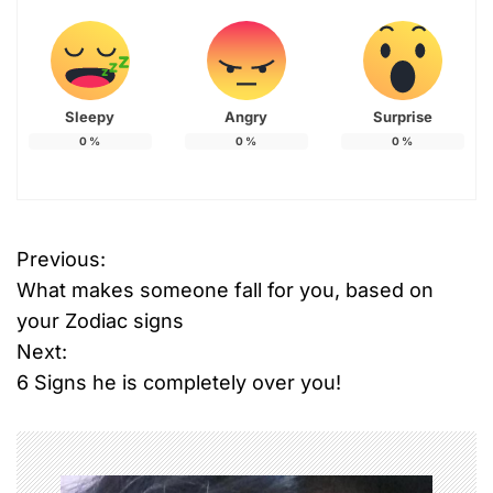
Sleepy
Angry
Surprise
0
%
0
%
0
%
Previous:
P
What makes someone fall for you, based on
o
your Zodiac signs
Next:
s
6 Signs he is completely over you!
t
n