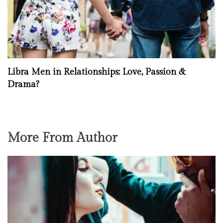
Libra Men in Relationships: Love, Passion &
Drama?
More From Author