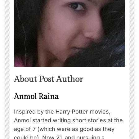
About Post Author
Anmol Raina
Inspired by the Harry Potter movies,
Anmol started writing short stories at the
age of 7 (which were as good as they
could be). Now 21, and pursuing a