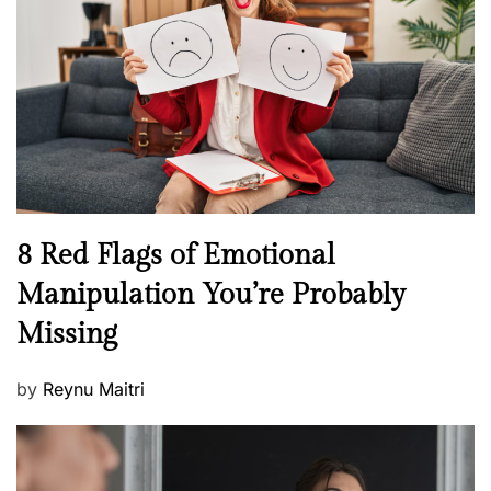
e
a
d
l
o
t
n
h
W
e
l
l
n
N
8 Red Flags of Emotional
e
e
Manipulation You’re Probably
s
w
s
Missing
s
P
by
Reynu Maitri
o
s
t