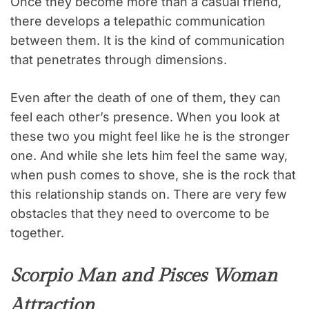
Once they become more than a casual friend,
there develops a telepathic communication
between them. It is the kind of communication
that penetrates through dimensions.
Even after the death of one of them, they can
feel each other’s presence. When you look at
these two you might feel like he is the stronger
one. And while she lets him feel the same way,
when push comes to shove, she is the rock that
this relationship stands on. There are very few
obstacles that they need to overcome to be
together.
Scorpio Man and Pisces Woman
Attraction