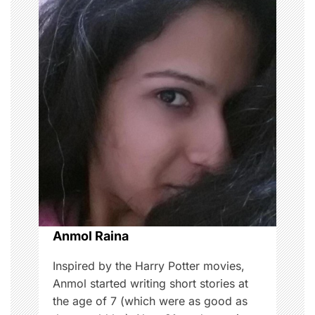
a
v
i
g
a
t
i
o
Anmol Raina
n
Inspired by the Harry Potter movies,
Anmol started writing short stories at
the age of 7 (which were as good as