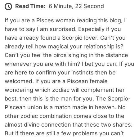
Read Time:
6 Minute, 22 Second
If you are a Pisces woman reading this blog, I
have to say I am surprised. Especially if you
have already found a Scorpio lover. Can’t you
already tell how magical your relationship is?
Can’t you feel the birds singing in the distance
whenever you are with him? I bet you can. If you
are here to confirm your instincts then be
welcomed. If you are a Piscean female
wondering which zodiac will complement her
best, then this is the man for you. The Scorpio-
Piscean union is a match made in heaven. No
other zodiac combination comes close to the
almost divine connection that these two shares.
But if there are still a few problems you can’t