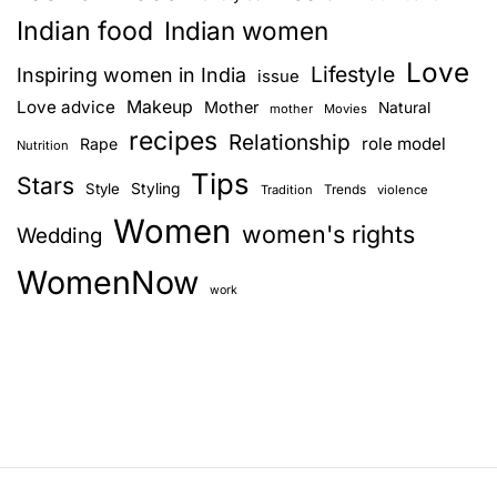
Indian food
Indian women
Love
Lifestyle
Inspiring women in India
issue
Love advice
Makeup
Mother
Natural
mother
Movies
recipes
Relationship
role model
Rape
Nutrition
Tips
Stars
Style
Styling
Trends
Tradition
violence
Women
women's rights
Wedding
WomenNow
work