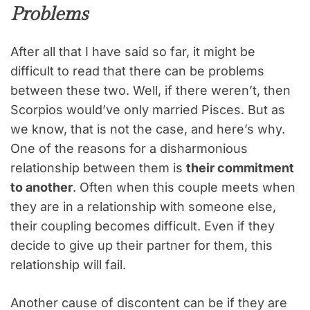
Problems
After all that I have said so far, it might be
difficult to read that there can be problems
between these two. Well, if there weren’t, then
Scorpios would’ve only married Pisces. But as
we know, that is not the case, and here’s why.
One of the reasons for a disharmonious
relationship between them is
their commitment
to another
. Often when this couple meets when
they are in a relationship with someone else,
their coupling becomes difficult. Even if they
decide to give up their partner for them, this
relationship will fail.
Another cause of discontent can be if they are