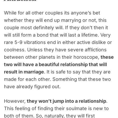
While for all other couples its anyone’s bet
whether they will end up marrying or not, this
couple most definitely will. If they don’t then it
will still form a bond that will last a lifetime. Very
rare 5-9 vibrations end in either active dislike or
coolness. Unless they have severe afflictions
between other planets in their horoscope,
these
two will have a beautiful relationship that will
result in marriage
. It is safe to say that they are
made for each other. Something that these two
have already figured out.
However,
they won’t jump into a relationship
.
This feeling of finding their soulmate is new to
both of them. So, naturally, they will first