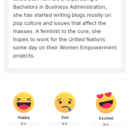
Bachelors in Business Administration,
she has started writing blogs mostly on
pop culture and issues that affect the
masses. A feminist to the core, she
hopes to work for the United Nations
some day on their Women Empowerment
projects.
Happy
Sad
Excited
0
%
0
%
0
%