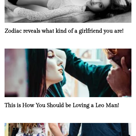
Zodiac reveals what kind of a girlfriend you are!
This is How You Should be Loving a Leo Man!