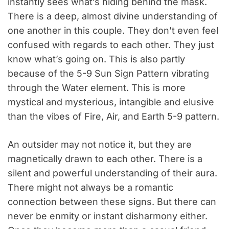
instantly sees what’s hiding behind the mask.
There is a deep, almost divine understanding of
one another in this couple. They don’t even feel
confused with regards to each other. They just
know what’s going on. This is also partly
because of the 5-9 Sun Sign Pattern vibrating
through the Water element. This is more
mystical and mysterious, intangible and elusive
than the vibes of Fire, Air, and Earth 5-9 pattern.
An outsider may not notice it, but they are
magnetically drawn to each other. There is a
silent and powerful understanding of their aura.
There might not always be a romantic
connection between these signs. But there can
never be enmity or instant disharmony either.