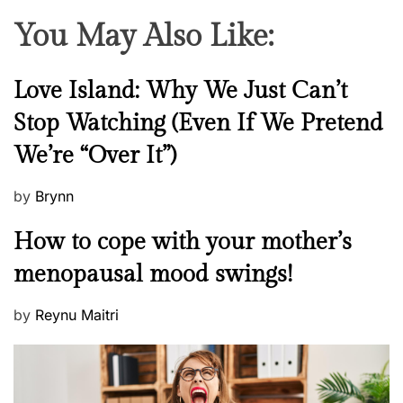
You May Also Like:
N
Love Island: Why We Just Can’t
e
Stop Watching (Even If We Pretend
w
We’re “Over It”)
s
P
by
Brynn
o
M
How to cope with your mother’s
s
e
t
menopausal mood swings!
n
e
t
d
P
by
Reynu Maitri
a
o
o
l
n
s
H
t
e