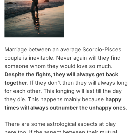
Marriage between an average Scorpio-Pisces
couple is inevitable. Never again will they find
someone whom they would love so much.
Despite the fights, they will always get back
together
. If they don’t then they will always long
for each other. This longing will last till the day
they die. This happens mainly because
happy
times will always outnumber the unhappy ones
.
There are some astrological aspects at play
here too. If the aspect between their mutual