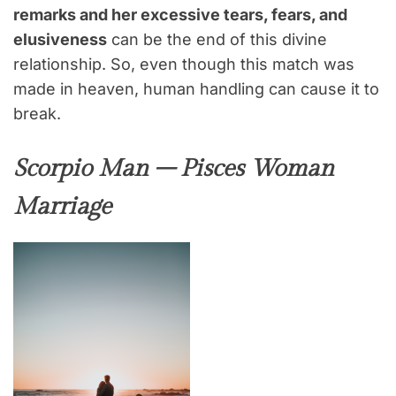
remarks and her excessive tears, fears, and
elusiveness
can be the end of this divine
relationship. So, even though this match was
made in heaven, human handling can cause it to
break.
Scorpio Man – Pisces Woman
Marriage