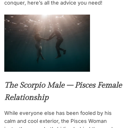
conquer, here’s all the advice you need!
The Scorpio Male – Pisces Female
Relationship
While everyone else has been fooled by his
calm and cool exterior, the Pisces Woman