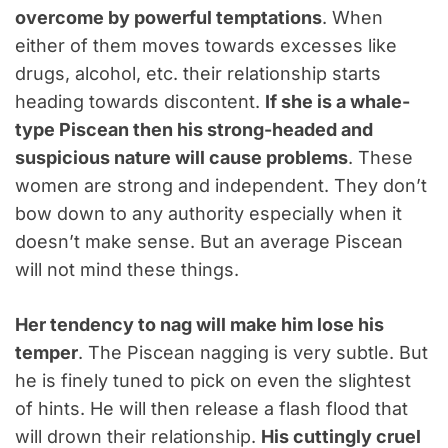
overcome by powerful temptations
. When
either of them moves towards excesses like
drugs, alcohol, etc. their relationship starts
heading towards discontent.
If she is a whale-
type Piscean then his strong-headed and
suspicious nature will cause problems
. These
women are strong and independent. They don’t
bow down to any authority especially when it
doesn’t make sense. But an average Piscean
will not mind these things.
Her tendency to nag will make him lose his
temper
. The Piscean nagging is very subtle. But
he is finely tuned to pick on even the slightest
of hints. He will then release a flash flood that
will drown their relationship.
His cuttingly cruel