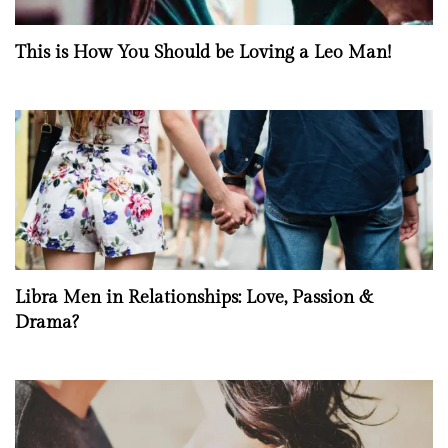
This is How You Should be Loving a Leo Man!
Libra Men in Relationships: Love, Passion &
Drama?