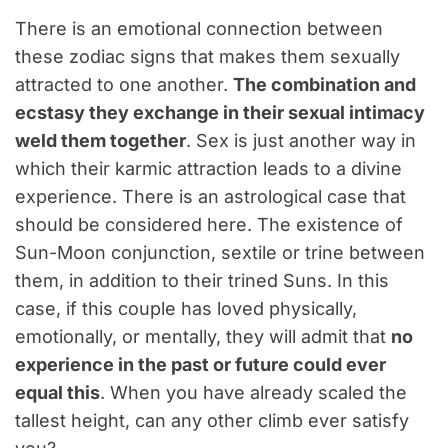
There is an emotional connection between
these zodiac signs that makes them sexually
attracted to one another.
The combination and
ecstasy they exchange in their sexual intimacy
weld them together
. Sex is just another way in
which their karmic attraction leads to a divine
experience. There is an astrological case that
should be considered here. The existence of
Sun-Moon conjunction, sextile or trine between
them, in addition to their trined Suns. In this
case, if this couple has loved physically,
emotionally, or mentally, they will admit that
no
experience in the past or future could ever
equal this
. When you have already scaled the
tallest height, can any other climb ever satisfy