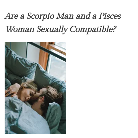
Are a Scorpio Man and a Pisces
Woman Sexually Compatible?