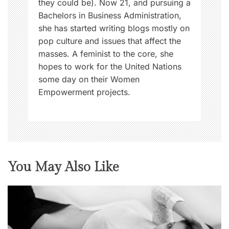
they could be). Now 21, and pursuing a
Bachelors in Business Administration,
she has started writing blogs mostly on
pop culture and issues that affect the
masses. A feminist to the core, she
hopes to work for the United Nations
some day on their Women
Empowerment projects.
You May Also Like