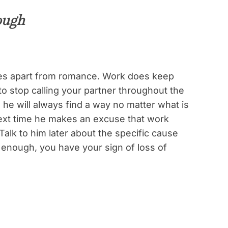
ough
lives apart from romance. Work does keep
o stop calling your partner throughout the
, he will always find a way no matter what is
next time he makes an excuse that work
Talk to him later about the specific cause
id enough, you have your sign of loss of