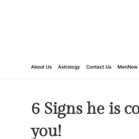
S
k
i
p
t
o
c
o
n
About Us
Astrology
Contact Us
MenNow
t
e
n
t
6 Signs he is c
you!