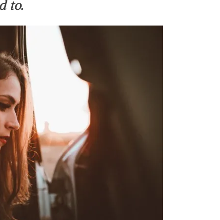
d to.