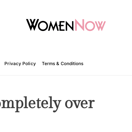
W
o
m
Privacy Policy
e
Terms & Conditions
n
N
o
w
ompletely over