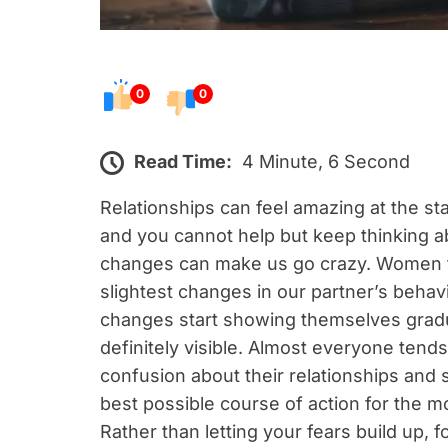
0
0
Read Time:
4 Minute, 6 Second
Relationships can feel amazing at the st
and you cannot help but keep thinking ab
changes can make us go crazy. Women te
slightest changes in our partner’s behav
changes start showing themselves gradua
definitely visible. Almost everyone tends
confusion about their relationships and 
best possible course of action for the m
Rather than letting your fears build up, 