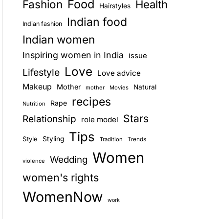
Food
Fashion
Health
Hairstyles
E
Indian food
Indian fashion
Indian women
Inspiring women in India
issue
Love
Lifestyle
Love advice
Makeup
Mother
Natural
mother
Movies
recipes
Rape
Nutrition
Stars
Relationship
role model
Tips
Style
Styling
Trends
Tradition
Women
Wedding
violence
women's rights
WomenNow
work