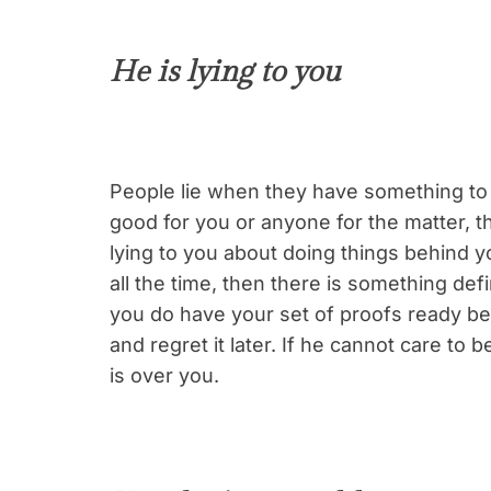
He is lying to you
People lie when they have something to 
good for you or anyone for the matter, th
lying to you about doing things behind y
all the time, then there is something def
you do have your set of proofs ready be
and regret it later. If he cannot care to b
is over you.