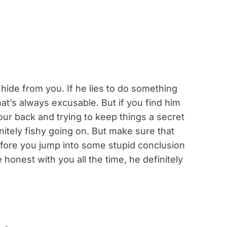
hide from you. If he lies to do something
at’s always excusable. But if you find him
our back and trying to keep things a secret
initely fishy going on. But make sure that
fore you jump into some stupid conclusion
e honest with you all the time, he definitely