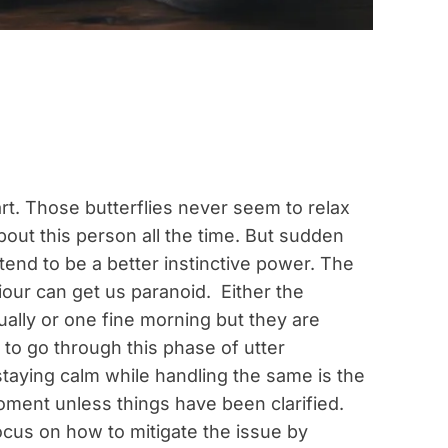
art. Those butterflies never seem to relax
out this person all the time. But sudden
nd to be a better instinctive power. The
iour can get us paranoid. Either the
lly or one fine morning but they are
 to go through this phase of utter
staying calm while handling the same is the
oment unless things have been clarified.
focus on how to mitigate the issue by