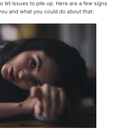
to let issues to pile up. Here are a few signs
r you and what you could do about that: