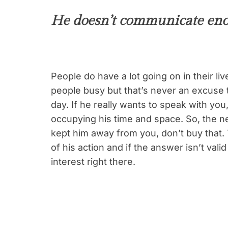
He doesn’t communicate en
People do have a lot going on in their 
people busy but that’s never an excuse t
day. If he really wants to speak with you
occupying his time and space. So, the 
kept him away from you, don’t buy that. 
of his action and if the answer isn’t val
interest right there.