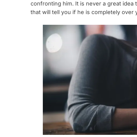
confronting him. It is never a great idea 
that will tell you if he is completely ove