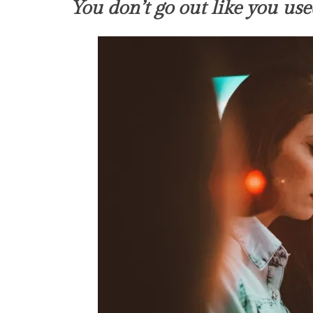
You don’t go out like you use