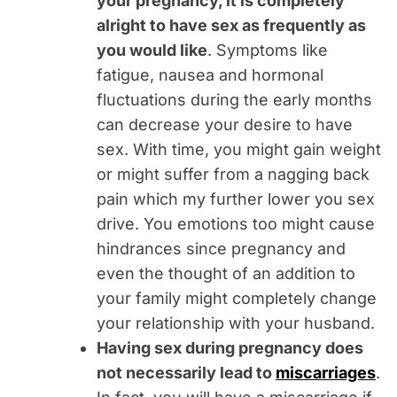
your pregnancy, it is completely
alright to have sex as frequently as
you would like
. Symptoms like
fatigue, nausea and hormonal
fluctuations during the early months
can decrease your desire to have
sex. With time, you might gain weight
or might suffer from a nagging back
pain which my further lower you sex
drive. You emotions too might cause
hindrances since pregnancy and
even the thought of an addition to
your family might completely change
your relationship with your husband.
Having sex during pregnancy does
not necessarily lead to
miscarriages
.