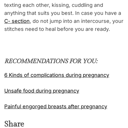
texting each other, kissing, cuddling and
anything that suits you best. In case you have a
C- section
, do not jump into an intercourse, your
stitches need to heal before you are ready.
RECOMMENDATIONS FOR YOU:
6 Kinds of complications during pregnancy
Unsafe food during pregnancy
Painful engorged breasts after pregnancy
Share