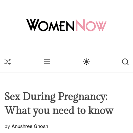
S
k
i
p
t
o
W
c
o
o
m
S
M
S
S
n
e
H
E
W
E
t
U
n
N
I
A
F
U
T
R
e
N
F
C
C
n
o
L
H
H
t
E
C
w
Sex During Pregnancy:
O
L
What you need to know
O
R
M
O
P
by
Anushree Ghosh
D