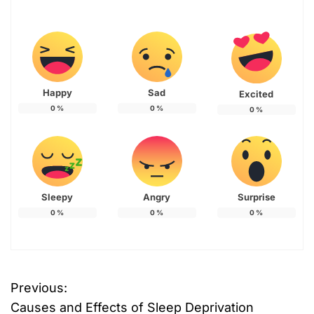
Happy
Sad
Excited
0
%
0
%
0
%
Sleepy
Angry
Surprise
0
%
0
%
0
%
Previous:
P
Causes and Effects of Sleep Deprivation