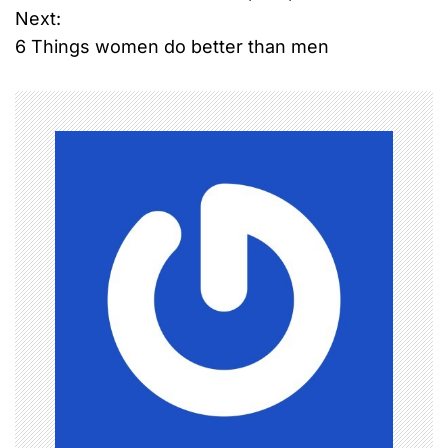
o
Next:
6 Things women do better than men
s
t
n
a
v
i
g
a
t
i