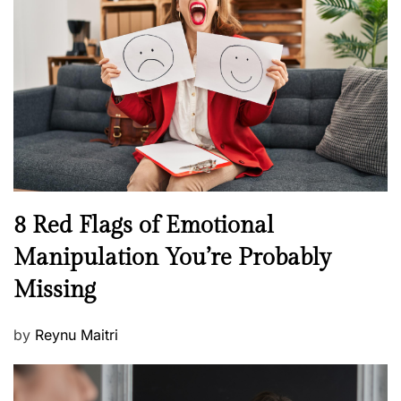
e
e
a
d
l
o
t
n
h
W
e
l
l
n
N
8 Red Flags of Emotional
e
e
Manipulation You’re Probably
s
w
s
Missing
s
P
by
Reynu Maitri
o
s