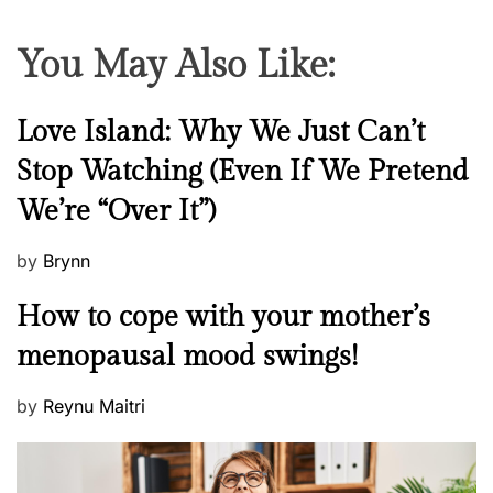
You May Also Like:
N
Love Island: Why We Just Can’t
e
Stop Watching (Even If We Pretend
w
We’re “Over It”)
s
P
by
Brynn
o
M
How to cope with your mother’s
s
e
t
menopausal mood swings!
n
e
t
d
P
by
Reynu Maitri
a
o
o
l
n
s
H
t