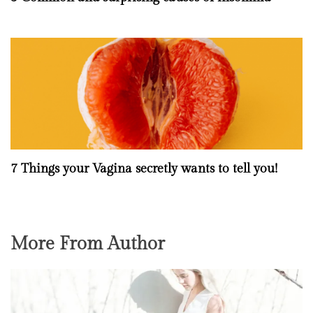
7 Things your Vagina secretly wants to tell you!
More From Author