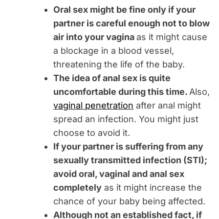
Oral sex might be fine only if your
partner is careful enough not to blow
air into your vagina
as it might cause
a blockage in a blood vessel,
threatening the life of the baby.
The idea of anal sex is quite
uncomfortable during this time.
Also,
vaginal penetration
after anal might
spread an infection. You might just
choose to avoid it.
If your partner is suffering from any
sexually transmitted infection (STI);
avoid oral, vaginal and anal sex
completely
as it might increase the
chance of your baby being affected.
Although not an established fact, if