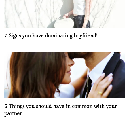
7 Signs you have dominating boyfriend!
6 Things you should have in common with your
partner