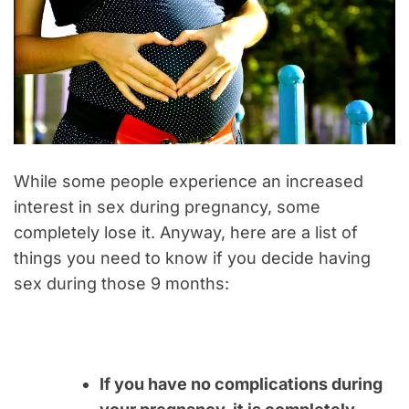
While some people experience an increased
interest in sex during pregnancy, some
completely lose it. Anyway, here are a list of
things you need to know if you decide having
sex during those 9 months:
If you have no complications during