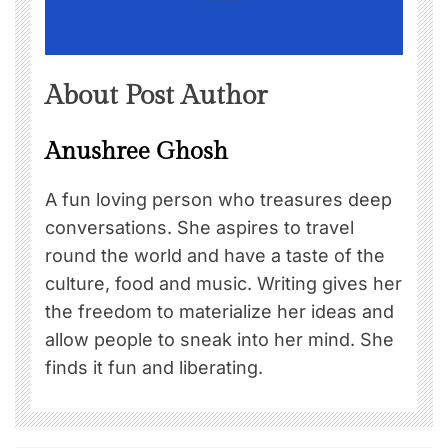
About Post Author
Anushree Ghosh
A fun loving person who treasures deep
conversations. She aspires to travel
round the world and have a taste of the
culture, food and music. Writing gives her
the freedom to materialize her ideas and
allow people to sneak into her mind. She
finds it fun and liberating.