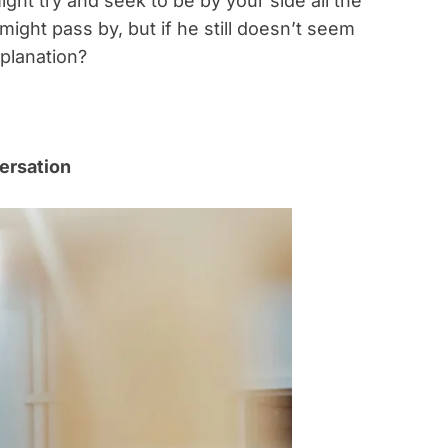
ight try and seek to be by your side all the
ght pass by, but if he still doesn’t seem
xplanation?
versation