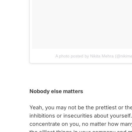
A photo posted by Nikita Mehra (@nikim
Nobody else matters
Yeah, you may not be the prettiest or t
inhibitions or insecurities about yourself
concentrate on you, no matter how man