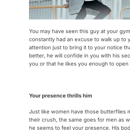
You may have seen this guy at your gym, a
constantly had an excuse to walk up to yo
attention just to bring it to your notice
better, he will confide in you with his s
you or that he likes you enough to open 
Your presence thrills him
Just like women have those butterflies
their crush, the same goes for men as we
he seems to feel your presence. His body