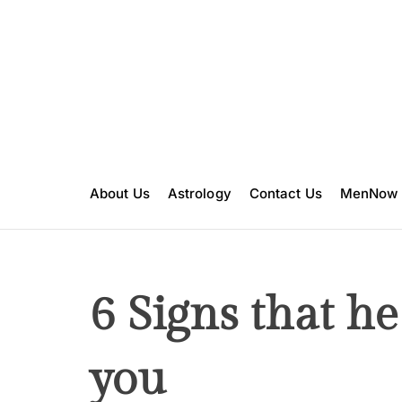
S
k
i
p
t
o
c
o
n
About Us
Astrology
Contact Us
MenNow
t
e
n
t
6 Signs that he 
you