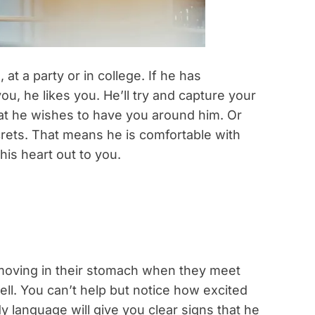
t a party or in college. If he has
u, he likes you. He’ll try and capture your
 that he wishes to have you around him. Or
ecrets. That means he is comfortable with
his heart out to you.
 moving in their stomach when they meet
ll. You can’t help but notice how excited
 language will give you clear signs that he