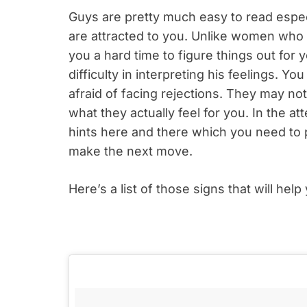
Guys are pretty much easy to read especi
are attracted to you. Unlike women who 
you a hard time to figure things out fo
difficulty in interpreting his feelings. Y
afraid of facing rejections. They may no
what they actually feel for you. In the at
hints here and there which you need to 
make the next move.
Here’s a list of those signs that will hel