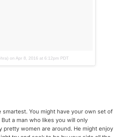
ehra)
on
Apr 8, 2016 at 6:12pm PDT
he smartest. You might have your own set of
. But a man who likes you will only
y pretty women are around. He might enjoy