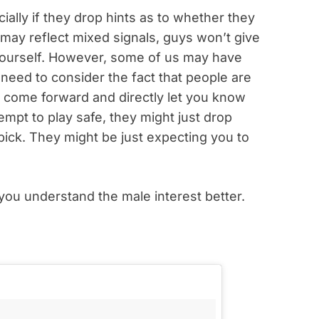
ally if they drop hints as to whether they
may reflect mixed signals, guys won’t give
r yourself. However, some of us may have
ou need to consider the fact that people are
t come forward and directly let you know
tempt to play safe, they might just drop
pick. They might be just expecting you to
p you understand the male interest better.