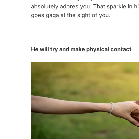
absolutely adores you. That sparkle in h
goes gaga at the sight of you.
He will try and make physical contact