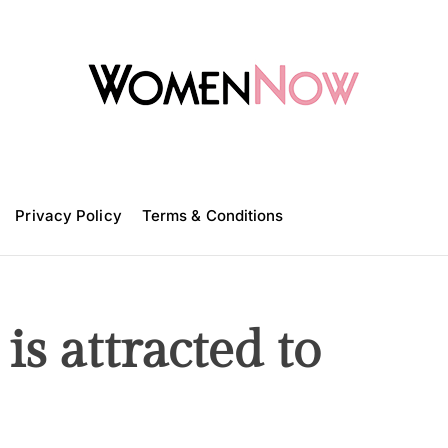
W
o
m
Privacy Policy
e
Terms & Conditions
n
N
o
w
is attracted to