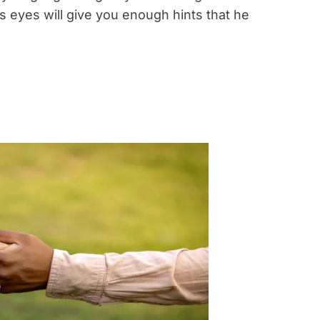
is eyes will give you enough hints that he