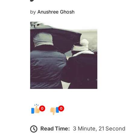
P
by
Anushree Ghosh
o
s
t
e
d
o
n
0
0
Read Time:
3 Minute, 21 Second