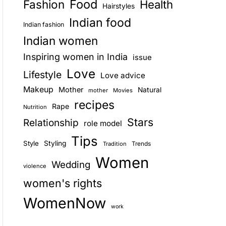
Food
Fashion
Health
Hairstyles
E
Indian food
Indian fashion
Indian women
Inspiring women in India
issue
Love
Lifestyle
Love advice
Makeup
Mother
Natural
mother
Movies
recipes
Rape
Nutrition
Stars
Relationship
role model
Tips
Style
Styling
Trends
Tradition
Women
Wedding
violence
women's rights
WomenNow
work