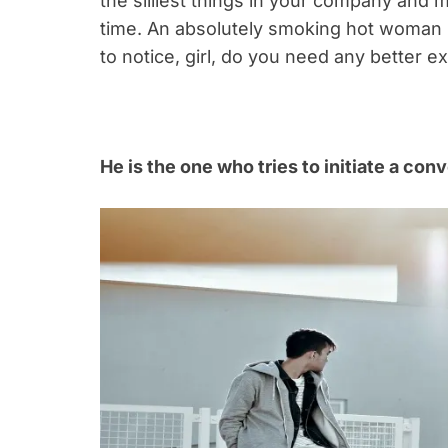
the silliest things in your company and m
time. An absolutely smoking hot woman mi
to notice, girl, do you need any better e
He is the one who tries to initiate a con