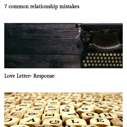
7 common relationship mistakes
Love Letter- Response