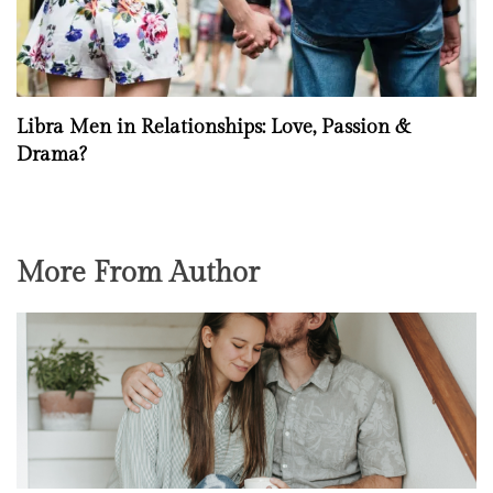
Libra Men in Relationships: Love, Passion &
Drama?
More From Author