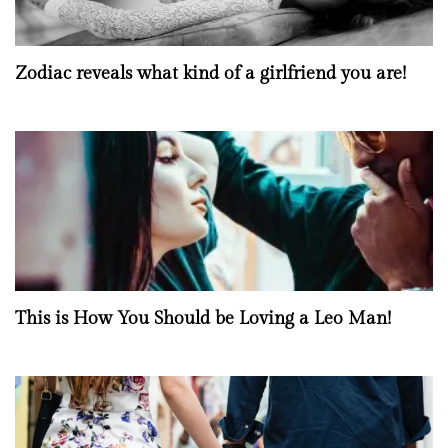
Zodiac reveals what kind of a girlfriend you are!
This is How You Should be Loving a Leo Man!