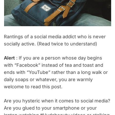
Rantings of a social media addict who is never
socially active. (Read twice to understand)
Alert
: If you are a person whose day begins
with “Facebook” instead of tea and toast and
ends with “YouTube” rather than a long walk or
daily soaps or whatever, you are warmly
welcome to read this post.
Are you hysteric when it comes to social media?
Are you glued to your smartphone or your