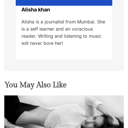
o
Alisha khan
n
Alisha is a journalist from Mumbai. She
is a self learner and an voracious
reader. Writing and listening to music
will never bore her!
You May Also Like