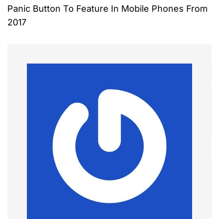
Panic Button To Feature In Mobile Phones From
s
2017
t
n
a
v
i
g
a
t
i