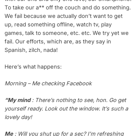
To take our a** off the couch and do something.
We fail because we actually don’t want to get
up, read something offline, watch tv, play
games, talk to someone, etc. etc. We try yet we
fail. Our efforts, which are, as they say in
Spanish, zilch, nada!
Here’s what happens:
Morning – Me checking Facebook
“My mind
: There’s nothing to see, hon. Go get
yourself ready. Look out the window. It’s such a
lovely day!
Me
: Will you shut up for a sec? I’m refreshing