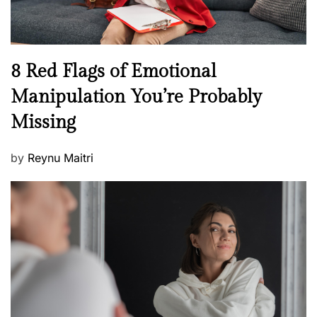
e
l
l
n
N
8 Red Flags of Emotional
e
e
Manipulation You’re Probably
s
w
s
Missing
s
P
by
Reynu Maitri
o
s
t
e
d
o
n