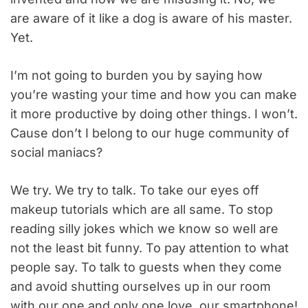
are aware of it like a dog is aware of his master.
Yet.
I’m not going to burden you by saying how
you’re wasting your time and how you can make
it more productive by doing other things. I won’t.
Cause don’t I belong to our huge community of
social maniacs?
We try. We try to talk. To take our eyes off
makeup tutorials which are all same. To stop
reading silly jokes which we know so well are
not the least bit funny. To pay attention to what
people say. To talk to guests when they come
and avoid shutting ourselves up in our room
with our one and only one love, our smartphone!