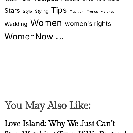
Tips
Stars
Style
Styling
Trends
Tradition
violence
Women
women's rights
Wedding
WomenNow
work
You May Also Like:
N
Love Island: Why We Just Can’t
e