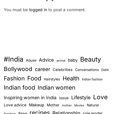
You must be
logged in
to post a comment.
#India
Beauty
Advice
baby
Abuse
animal
Bollywood
career
Celebrities
Conversations
Dehli
Food
Fashion
Health
Hairstyles
Indian fashion
Indian food
Indian women
Love
Lifestyle
Inspiring women in India
issue
Love advice
Makeup
Mother
Natural
mother
Movies
recipes
Relationship
role model
Rape
Nutrition