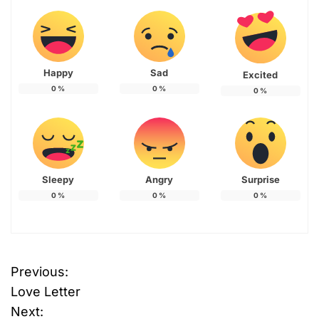
Happy
Sad
Excited
0
%
0
%
0
%
Sleepy
Angry
Surprise
0
%
0
%
0
%
Previous:
P
Love Letter
o
Next: