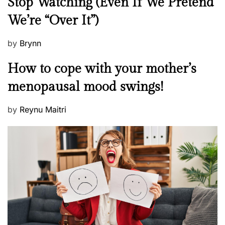
Stop Watching (Even If We Pretend
w
We’re “Over It”)
s
P
by
Brynn
o
M
How to cope with your mother’s
s
e
t
menopausal mood swings!
n
e
t
d
P
by
Reynu Maitri
a
o
o
l
n
s
H
t
e
e
a
d
l
o
t
n
h
W