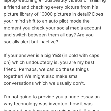
laptop watching #Hudabeauty videos or stalking
a friend and checking every picture from his
picture library of 10000 pictures in detail? Does
your mind shift to an auto pilot mode the
moment you check your social media account
and switch between them all day? Are you
socially alert but inactive?
If your answer is a big
YES
(in bold with caps
on) which undoubtedly is, you are my best
friend. Perhaps, we can do these things
together! We might also make small
conversations which we usually don’t.
I’m not going to provide you a huge essay on
why technology was invented, how it was
invented and how we are misusing it. No, we