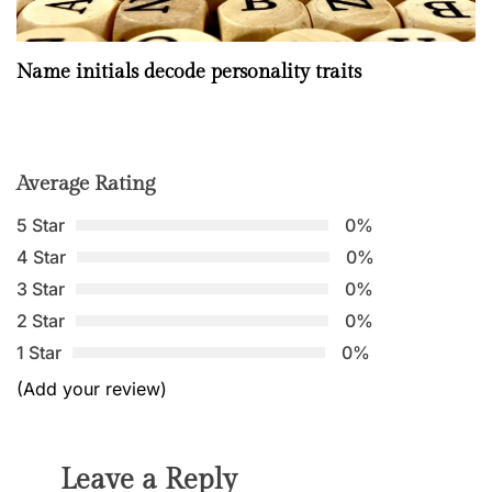
Name initials decode personality traits
Average Rating
5 Star
0%
4 Star
0%
3 Star
0%
2 Star
0%
1 Star
0%
(Add your review)
Leave a Reply