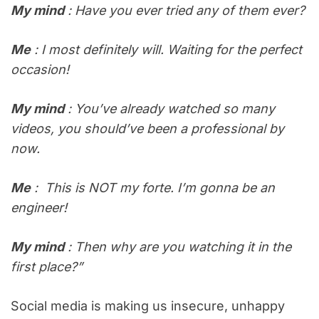
My mind
: Have you ever tried any of them ever?
Me
: I most definitely will. Waiting for the perfect
occasion!
My mind
: You’ve already watched so many
videos, you should’ve been a professional by
now.
Me
: This is NOT my forte. I’m gonna be an
engineer!
My mind
: Then why are you watching it in the
first place?”
Social media is making us insecure, unhappy