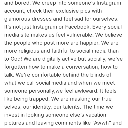
and bored. We creep into someone’s Instagram
account, check their exclusive pics with
glamorous dresses and feel sad for ourselves.
It’s not just Instagram or Facebook. Every social
media site makes us feel vulnerable. We believe
the people who post more are happier. We are
more religious and faithful to social media than
to God! We are digitally active but socially, we’ve
forgotten how to make a conversation, how to
talk. We’re comfortable behind the blinds of
what we call social media and when we meet
someone personally,we feel awkward. It feels
like being trapped. We are masking our true
selves, our identity, our talents. The time we
invest in looking someone else’s vacation
pictures and leaving comments like “Awwh” and