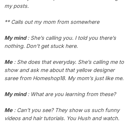
my posts.
** Calls out my mom from somewhere
My mind
: She’s calling you. I told you there’s
nothing. Don’t get stuck here.
Me
: She does that everyday. She’s calling me to
show and ask me about that yellow designer
saree from Homeshop18. My mom’s just like me.
My mind
: What are you learning from these?
Me
: Can’t you see? They show us such funny
videos and hair tutorials. You Hush and watch.