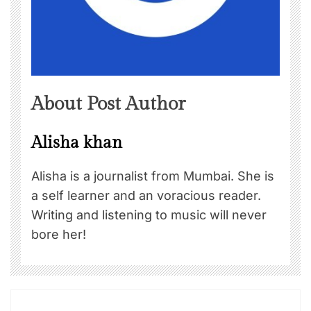
About Post Author
Alisha khan
Alisha is a journalist from Mumbai. She is
a self learner and an voracious reader.
Writing and listening to music will never
bore her!