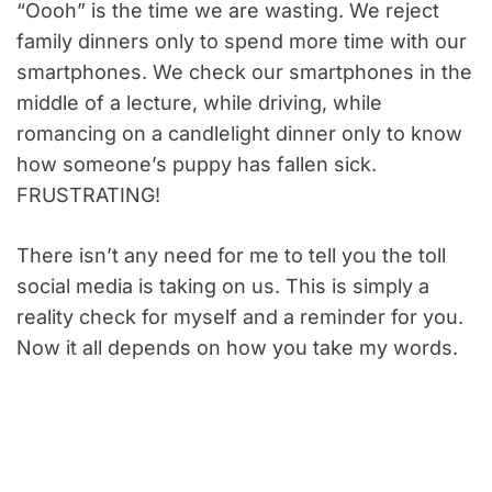
“Oooh” is the time we are wasting. We reject
family dinners only to spend more time with our
smartphones. We check our smartphones in the
middle of a lecture, while driving, while
romancing on a candlelight dinner only to know
how someone’s puppy has fallen sick.
FRUSTRATING!
There isn’t any need for me to tell you the toll
social media is taking on us. This is simply a
reality check for myself and a reminder for you.
Now it all depends on how you take my words.