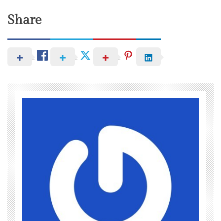
Share