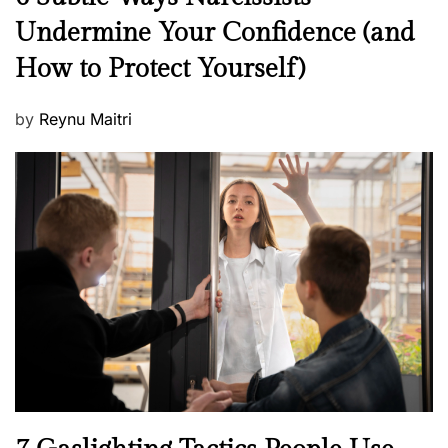
e
Undermine Your Confidence (and
w
How to Protect Yourself)
s
P
by
Reynu Maitri
o
s
t
e
d
o
n
N