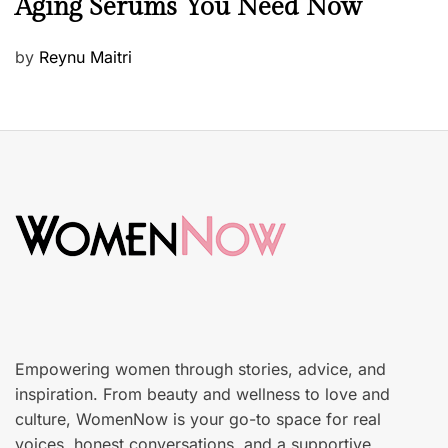
Aging Serums You Need Now
a
u
P
by
Reynu Maitri
t
o
y
s
S
t
k
e
i
d
n
o
c
n
a
r
e
Empowering women through stories, advice, and
inspiration. From beauty and wellness to love and
culture, WomenNow is your go-to space for real
voices, honest conversations, and a supportive