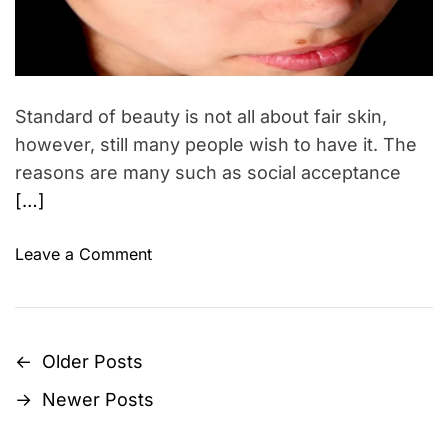
s
e
f
d
r
o
e
a
r
d
S
t
Standard of beauty is not all about fair skin,
i
p
m
however, still many people wish to have it. The
r
e
reasons are many such as social acceptance
i
[…]
n
g
o
Leave a Comment
2
n
0
H
1
o
5
m
←
Older Posts
P
e
→
Newer Posts
t
o
i