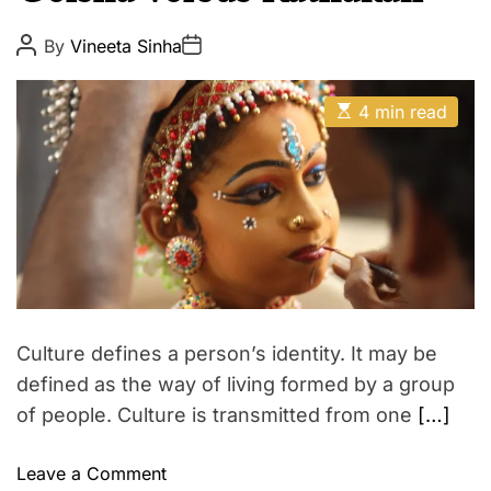
u
E
t
P
P
By
Vineeta Sinha
o
o
y
s
s
t
t
E
A
D
4 min read
s
u
a
t
t
t
i
h
e
m
o
a
r
t
e
d
r
e
a
d
t
Culture defines a person’s identity. It may be
i
m
defined as the way of living formed by a group
e
of people. Culture is transmitted from one
[…]
o
Leave a Comment