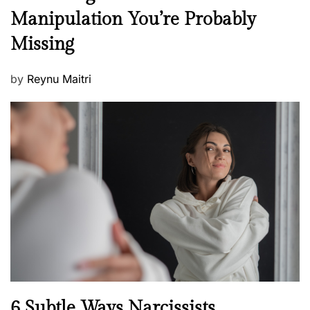
e
Manipulation You’re Probably
s
w
s
Missing
s
P
by
Reynu Maitri
o
s
t
e
d
o
n
N
6 Subtle Ways Narcissists