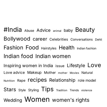
s
p
s
t
t
o
s
g
#India
Beauty
Advice
baby
n
Abuse
e
animal
t
Bollywood
career
Celebrities
Conversations
Dehli
a
f
Food
Fashion
Health
Hairstyles
a
Indian fashion
v
i
Indian food
Indian women
r
i
Love
Lifestyle
Inspiring women in India
issue
a
g
Love advice
Makeup
n
Mother
Natural
mother
Movies
recipes
d
Relationship
role model
Rape
Nutrition
a
g
Tips
Stars
Style
Styling
l
Trends
Tradition
violence
t
o
Women
women's rights
Wedding
i
w