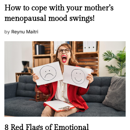
o
M
How to cope with your mother’s
s
e
t
menopausal mood swings!
n
e
t
d
P
by
Reynu Maitri
a
o
o
l
n
s
H
t
e
e
a
d
l
o
t
n
h
W
e
l
l
n
N
8 Red Flags of Emotional
e