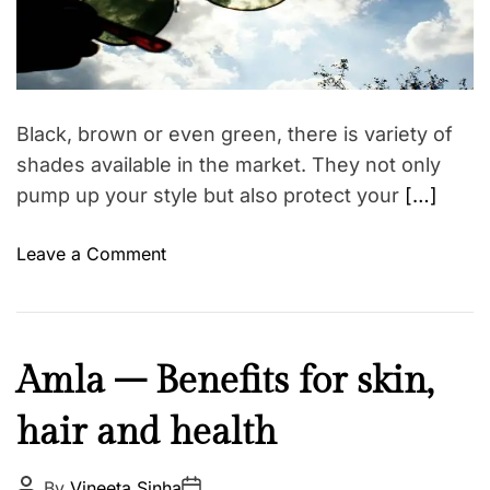
t
M
k
e
a
d
a
r
k
l
e
a
e
i
d
u
t
Black, brown or even green, there is variety of
i
p
m
shades available in the market. They not only
e
pump up your style but also protect your
[…]
o
Leave a Comment
n
B
u
y
B
Amla – Benefits for skin,
g
e
o
hair and health
a
o
u
d
t
P
P
By
Vineeta Sinha