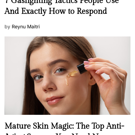
7 Gaslighting Tactics People Use
e
And Exactly How to Respond
w
s
P
by
Reynu Maitri
o
s
t
e
d
o
n
B
Mature Skin Magic: The Top Anti-
e