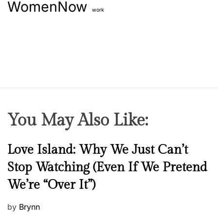
WomenNow
i
work
o
n
g
n
s
k
i
n
You May Also Like:
N
Love Island: Why We Just Can’t
e
Stop Watching (Even If We Pretend
w
We’re “Over It”)
s
P
by
Brynn