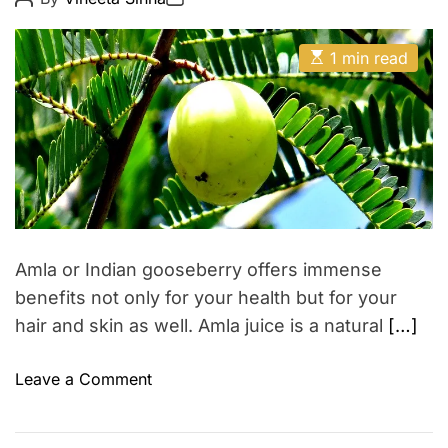
s
o
o
y
s
s
u
H
t
t
E
A
n
D
1 min read
a
s
u
a
g
t
t
i
t
i
h
e
l
r
m
o
a
a
r
t
s
e
s
d
r
e
e
a
s
d
–
t
Amla or Indian gooseberry offers immense
i
T
m
benefits not only for your health but for your
o
e
hair and skin as well. Amla juice is a natural
[…]
p
5
o
Leave a Comment
t
n
i
A
p