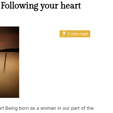
 Following your heart
E
3 min read
s
t
i
m
a
t
e
d
r
e
a
d
t
i
m
e
rt Being born as a woman in our part of the