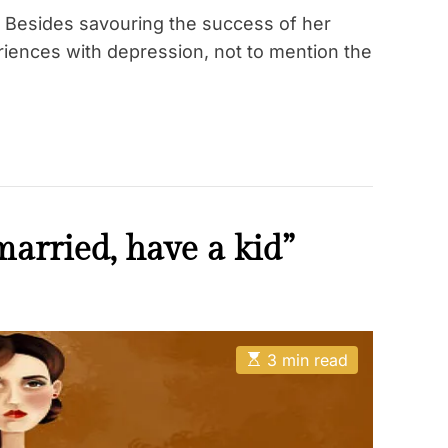
 Besides savouring the success of her
iences with depression, not to mention the
married, have a kid”
E
3 min read
s
t
i
m
a