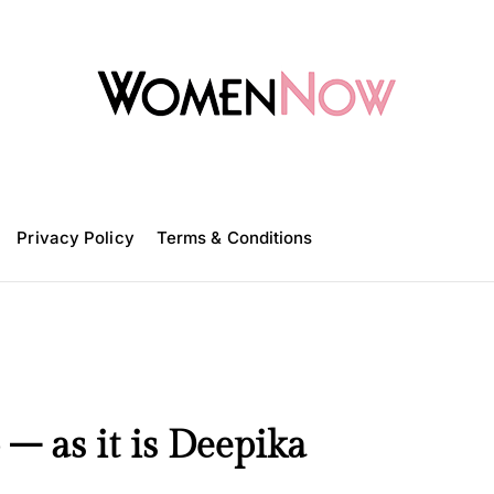
W
o
m
Privacy Policy
e
Terms & Conditions
n
N
o
w
 – as it is Deepika