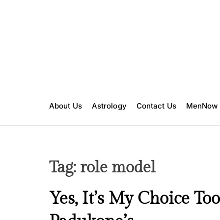
S
k
i
p
t
o
c
o
n
About Us
Astrology
Contact Us
MenNow
t
e
n
t
Tag:
role model
I
Yes, It’s My Choice Too
n
s