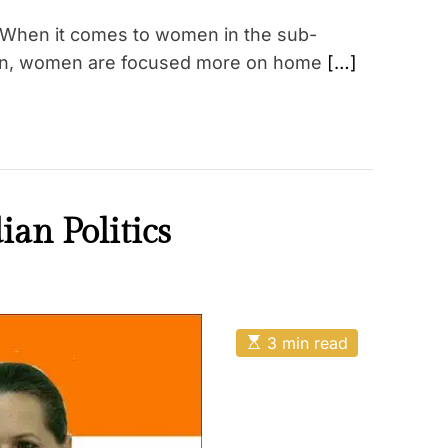
When it comes to women in the sub-
istan, women are focused more on home
[…]
an Politics
E
3 min read
s
t
i
m
a
t