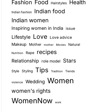
Food
Fashion
Health
Hairstyles
E
Indian food
Indian fashion
Indian women
Inspiring women in India
issue
Love
Lifestyle
Love advice
Makeup
Mother
Natural
mother
Movies
recipes
Rape
Nutrition
Stars
Relationship
role model
Tips
Style
Styling
Trends
Tradition
Women
Wedding
violence
women's rights
WomenNow
work