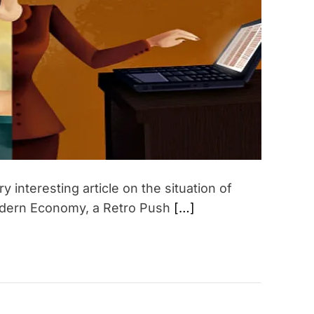
t
e
d
r
e
a
d
t
i
m
e
interesting article on the situation of
Modern Economy, a Retro Push
[…]