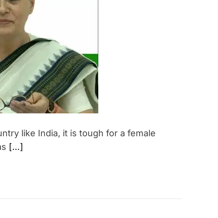
e
d
r
e
a
d
t
i
m
e
try like India, it is tough for a female
 as
[…]