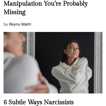
Manipulation You’re Probably
s
w
s
Missing
s
P
by
Reynu Maitri
o
s
t
e
d
o
n
N
6 Subtle Ways Narcissists