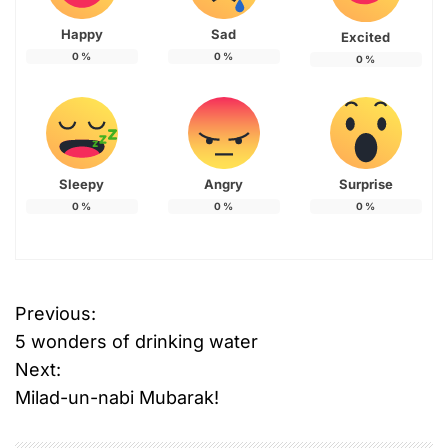
Happy
Sad
Excited
0
%
0
%
0
%
Sleepy
Angry
Surprise
0
%
0
%
0
%
Previous:
P
5 wonders of drinking water
o
Next:
Milad-un-nabi Mubarak!
s