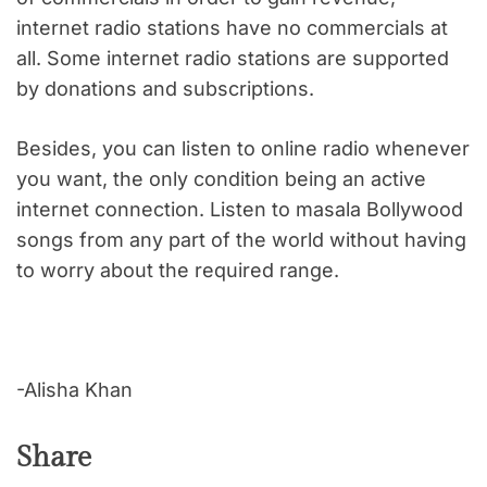
internet radio stations have no commercials at
all. Some internet radio stations are supported
by donations and subscriptions.
Besides, you can listen to online radio whenever
you want, the only condition being an active
internet connection. Listen to masala Bollywood
songs from any part of the world without having
to worry about the required range.
-Alisha Khan
Share