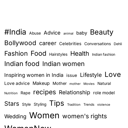
#India
Beauty
Advice
baby
Abuse
animal
Bollywood
career
Celebrities
Conversations
Dehli
Food
Fashion
Health
Hairstyles
Indian fashion
Indian food
Indian women
Love
Lifestyle
Inspiring women in India
issue
Love advice
Makeup
Mother
Natural
mother
Movies
recipes
Relationship
role model
Rape
Nutrition
Tips
Stars
Style
Styling
Trends
Tradition
violence
Women
women's rights
Wedding