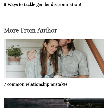
6 Ways to tackle gender discrimination!
More From Author
7 common relationship mistakes