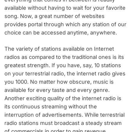
available without having to wait for your favorite
song. Now, a great number of websites
provides portal through which any station of our
choice can be accessed anytime, anywhere.
The variety of stations available on Internet
radios as compared to the traditional ones is its
greatest strength. If you have, say, 10 stations
on your terrestrial radio, the internet radio gives
you 1000. No matter how obscure, music is
available for every taste and every genre.
Another exciting quality of the internet radio is
its continuous streaming without the
interruption of advertisements. While terrestrial
radio stations must broadcast a steady stream
of commercials in order to gain revenue,