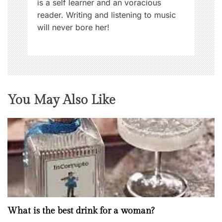
is a self learner and an voracious
reader. Writing and listening to music
will never bore her!
You May Also Like
What is the best drink for a woman?