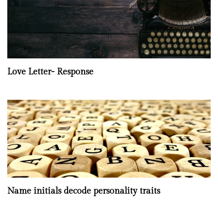
Love Letter- Response
Name initials decode personality traits