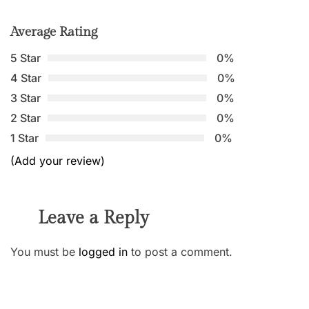
Average Rating
5 Star
0%
4 Star
0%
3 Star
0%
2 Star
0%
1 Star
0%
(Add your review)
Leave a Reply
You must be
logged in
to post a comment.