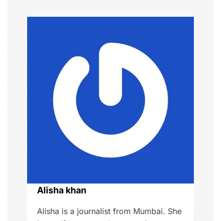
t
n
a
v
i
g
a
t
i
o
Alisha khan
n
Alisha is a journalist from Mumbai. She