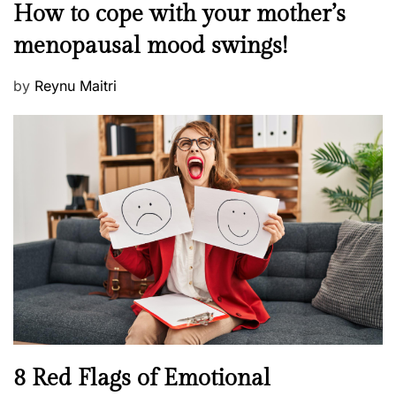
M
How to cope with your mother’s
s
e
t
menopausal mood swings!
n
e
t
d
P
by
Reynu Maitri
a
o
o
l
n
s
H
t
e
e
a
d
l
o
t
n
h
W
e
l
l
n
N
8 Red Flags of Emotional
e
e