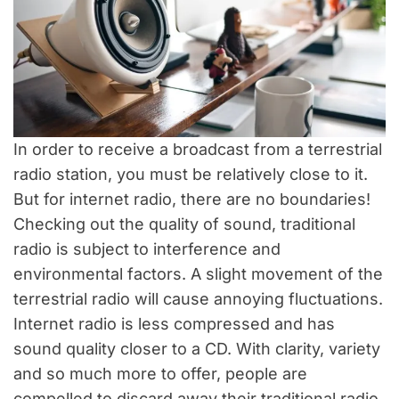
In order to receive a broadcast from a terrestrial
radio station, you must be relatively close to it.
But for internet radio, there are no boundaries!
Checking out the quality of sound, traditional
radio is subject to interference and
environmental factors. A slight movement of the
terrestrial radio will cause annoying fluctuations.
Internet radio is less compressed and has
sound quality closer to a CD. With clarity, variety
and so much more to offer, people are
compelled to discard away their traditional radio