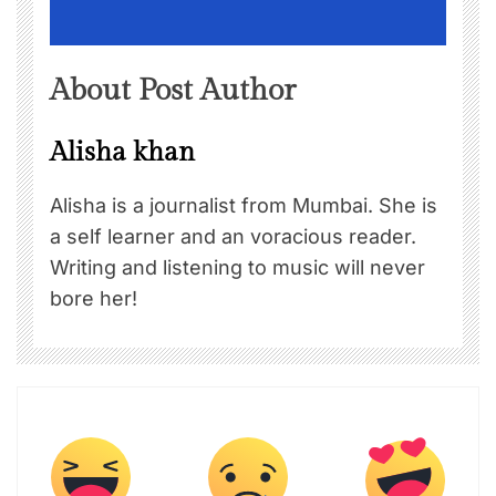
About Post Author
Alisha khan
Alisha is a journalist from Mumbai. She is
a self learner and an voracious reader.
Writing and listening to music will never
bore her!