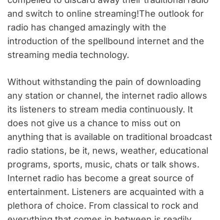
and switch to online streaming!The outlook for
radio has changed amazingly with the
introduction of the spellbound internet and the
streaming media technology.
Without withstanding the pain of downloading
any station or channel, the internet radio allows
its listeners to stream media continuously. It
does not give us a chance to miss out on
anything that is available on traditional broadcast
radio stations, be it, news, weather, educational
programs, sports, music, chats or talk shows.
Internet radio has become a great source of
entertainment. Listeners are acquainted with a
plethora of choice. From classical to rock and
everything that comes in between is readily