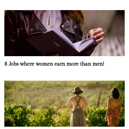
8 Jobs where women earn more than men!