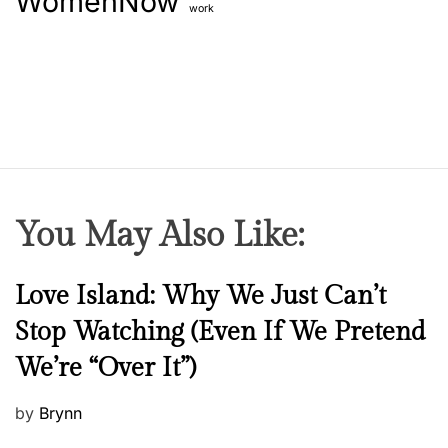
WomenNow
work
You May Also Like:
N
Love Island: Why We Just Can’t
e
Stop Watching (Even If We Pretend
w
We’re “Over It”)
s
P
by
Brynn
o