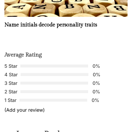
Name initials decode personality traits
Average Rating
5 Star
0%
4 Star
0%
3 Star
0%
2 Star
0%
1 Star
0%
(Add your review)