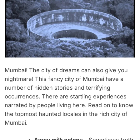
Mumbai! The city of dreams can also give you
nightmare! This fancy city of Mumbai have a
number of hidden stories and terrifying
occurrences. There are startling experiences
narrated by people living here. Read on to know
the topmost haunted locales in the rich city of
Mumbai.
Aarey milk colony
– Sometimes truth