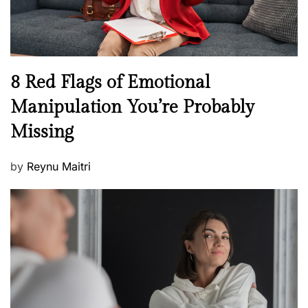
W
e
l
l
n
N
8 Red Flags of Emotional
e
e
Manipulation You’re Probably
s
w
s
Missing
s
P
by
Reynu Maitri
o
s
t
e
d
o
n