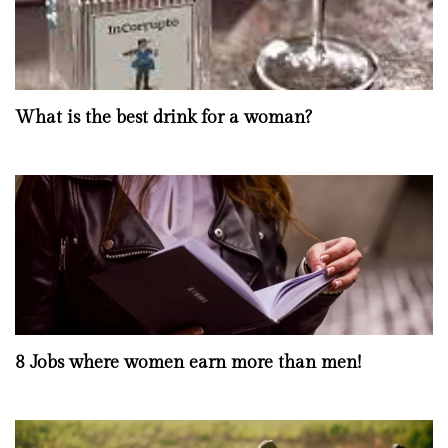
What is the best drink for a woman?
8 Jobs where women earn more than men!