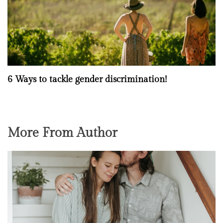
6 Ways to tackle gender discrimination!
More From Author