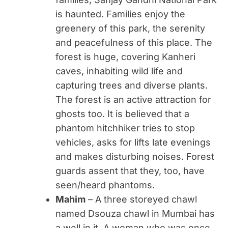
is haunted. Families enjoy the
greenery of this park, the serenity
and peacefulness of this place. The
forest is huge, covering Kanheri
caves, inhabiting wild life and
capturing trees and diverse plants.
The forest is an active attraction for
ghosts too. It is believed that a
phantom hitchhiker tries to stop
vehicles, asks for lifts late evenings
and makes disturbing noises. Forest
guards assent that they, too, have
seen/heard phantoms.
Mahim
– A three storeyed chawl
named Dsouza chawl in Mumbai has
a well in it. A woman who was once