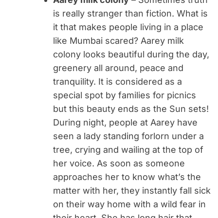
is really stranger than fiction. What is
it that makes people living in a place
like Mumbai scared? Aarey milk
colony looks beautiful during the day,
greenery all around, peace and
tranquility. It is considered as a
special spot by families for picnics
but this beauty ends as the Sun sets!
During night, people at Aarey have
seen a lady standing forlorn under a
tree, crying and wailing at the top of
her voice. As soon as someone
approaches her to know what’s the
matter with her, they instantly fall sick
on their way home with a wild fear in
their heart. She has long hair that