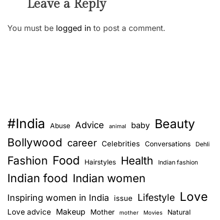
Leave a Reply
You must be
logged in
to post a comment.
#India
Beauty
Advice
baby
Abuse
animal
Bollywood
career
Celebrities
Conversations
Dehli
Food
Fashion
Health
Hairstyles
Indian fashion
Indian food
Indian women
Love
Lifestyle
Inspiring women in India
issue
Love advice
Makeup
Mother
Natural
mother
Movies