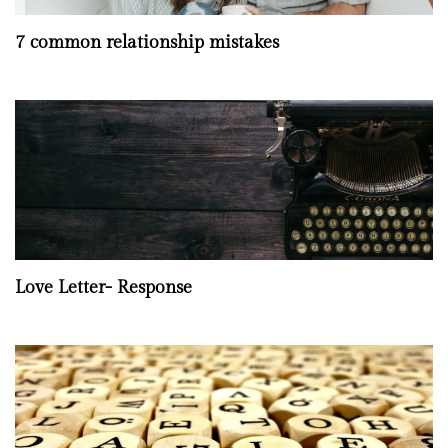
7 common relationship mistakes
Love Letter- Response