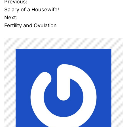
Previous:
P
Salary of a Housewife!
o
Next:
Fertility and Ovulation
s
t
n
a
v
i
g
a
t