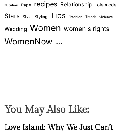
recipes
Relationship
role model
Rape
Nutrition
Tips
Stars
Style
Styling
Trends
Tradition
violence
Women
women's rights
Wedding
WomenNow
work
You May Also Like:
N
Love Island: Why We Just Can’t