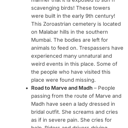
scavenging birds! These towers
were built in the early 9th century!
This Zoroastrian cemetery is located
on Malabar hills in the southern
Mumbai. The bodies are left for
animals to feed on. Trespassers have
experienced many unnatural and
weird events in this place. Some of
the people who have visited this
place were found missing.
Road to Marve and Madh
– People
passing from the route of Marve and
Madh have seen a lady dressed in
bridal outfit. She screams and cries
as if in severe pain. She cries for
help. Riders and drivers driving