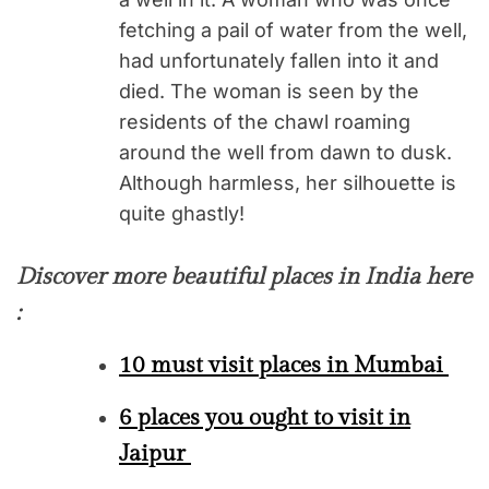
fetching a pail of water from the well,
had unfortunately fallen into it and
died. The woman is seen by the
residents of the chawl roaming
around the well from dawn to dusk.
Although harmless, her silhouette is
quite ghastly!
Discover more beautiful places in India here
:
10 must visit places in Mumbai
6 places you ought to visit in
Jaipur