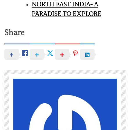
NORTH EAST INDIA- A
PARADISE TO EXPLORE
Share