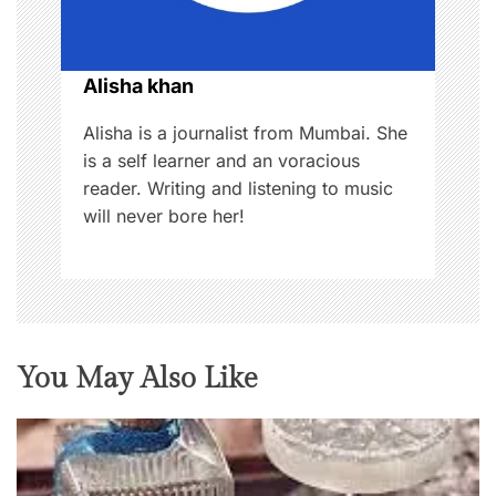
i
o
Alisha khan
n
Alisha is a journalist from Mumbai. She
is a self learner and an voracious
reader. Writing and listening to music
will never bore her!
You May Also Like