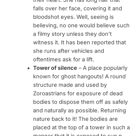
falls over her face, covering it and
bloodshot eyes. Well, seeing is
believing, no one would believe such
a filmy story unless they don’t
witness it. It has been reported that
she runs after vehicles and
oftentimes ask for a lift.
Tower of silence
– A place popularly
known for ghost hangouts! A round
structure made and used by
Zoroastrians for exposure of dead
bodies to dispose them off as safely
and naturally as possible. Returning
nature back to it! The bodies are
placed at the top of a tower in such a
manner that it is exposed to sun n