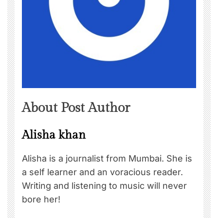
About Post Author
Alisha khan
Alisha is a journalist from Mumbai. She is
a self learner and an voracious reader.
Writing and listening to music will never
bore her!