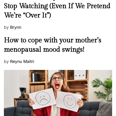
e
Stop Watching (Even If We Pretend
w
We’re “Over It”)
s
P
by
Brynn
o
M
How to cope with your mother’s
s
e
t
menopausal mood swings!
n
e
t
d
P
by
Reynu Maitri
a
o
o
l
n
s
H
t
e
e
a
d
l
o
t
n
h