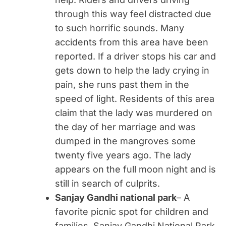
through this way feel distracted due
to such horrific sounds. Many
accidents from this area have been
reported. If a driver stops his car and
gets down to help the lady crying in
pain, she runs past them in the
speed of light. Residents of this area
claim that the lady was murdered on
the day of her marriage and was
dumped in the mangroves some
twenty five years ago. The lady
appears on the full moon night and is
still in search of culprits.
Sanjay Gandhi national park
– A
favorite picnic spot for children and
families, Sanjay Gandhi National Park