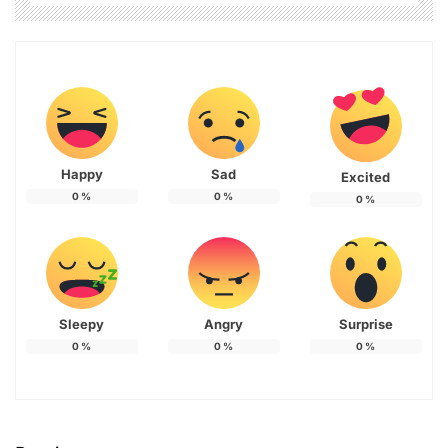
Happy
Sad
Excited
0
%
0
%
0
%
Sleepy
Angry
Surprise
0
%
0
%
0
%