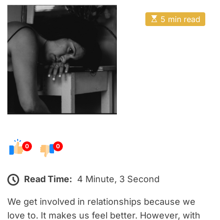
o
E
s
E
5 min read
t
s
t
e
i
m
d
a
o
t
e
n
d
r
e
a
d
t
i
m
e
0
0
Read Time:
4 Minute, 3 Second
We get involved in relationships because we
love to. It makes us feel better. However, with