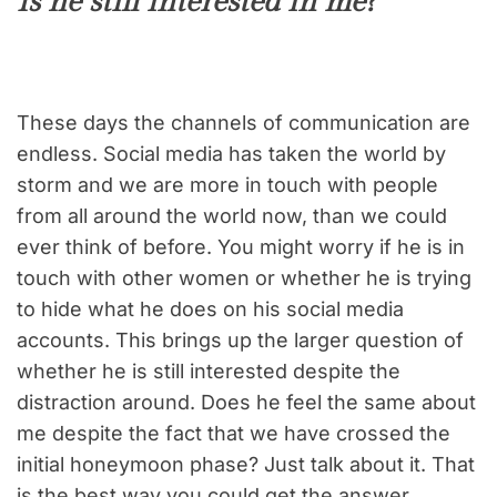
Is he still interested in me?
These days the channels of communication are
endless. Social media has taken the world by
storm and we are more in touch with people
from all around the world now, than we could
ever think of before. You might worry if he is in
touch with other women or whether he is trying
to hide what he does on his social media
accounts. This brings up the larger question of
whether he is still interested despite the
distraction around. Does he feel the same about
me despite the fact that we have crossed the
initial honeymoon phase? Just talk about it. That
is the best way you could get the answer