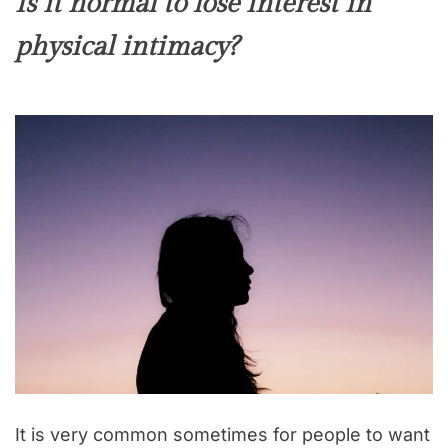
Is it normal to lose interest in
physical intimacy?
It is very common sometimes for people to want