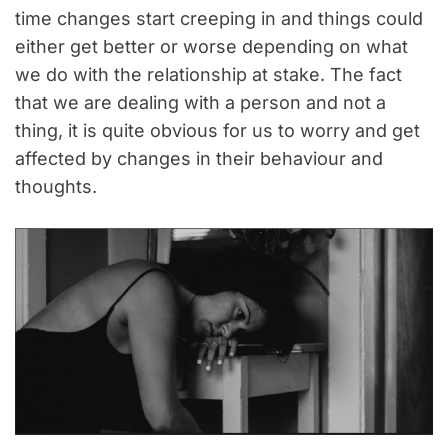
time changes start creeping in and things could
either get better or worse depending on what
we do with the relationship at stake. The fact
that we are dealing with a person and not a
thing, it is quite obvious for us to worry and get
affected by changes in their behaviour and
thoughts.