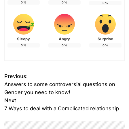
0
%
0
%
0
%
Sleepy
Angry
Surprise
0
%
0
%
0
%
Previous:
P
Answers to some controversial questions on
o
Gender you need to know!
Next:
s
7 Ways to deal with a Complicated relationship
t
n