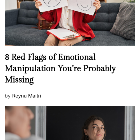
o
t
n
h
W
e
l
l
n
N
8 Red Flags of Emotional
e
e
Manipulation You’re Probably
s
w
s
Missing
s
P
by
Reynu Maitri
o
s
t
e
d