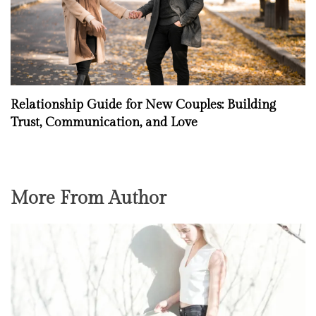
Relationship Guide for New Couples: Building
Trust, Communication, and Love
More From Author