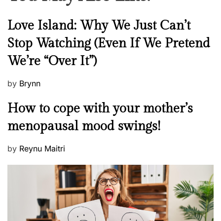
N
Love Island: Why We Just Can’t
e
Stop Watching (Even If We Pretend
w
We’re “Over It”)
s
P
by
Brynn
o
M
How to cope with your mother’s
s
e
t
menopausal mood swings!
n
e
t
d
P
by
Reynu Maitri
a
o
o
l
n
s
H
t
e
e
a
d
l