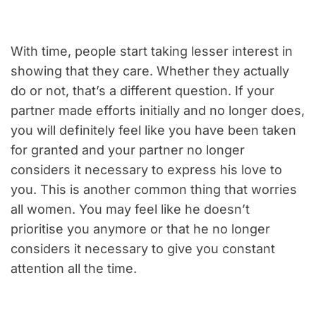
With time, people start taking lesser interest in
showing that they care. Whether they actually
do or not, that’s a different question. If your
partner made efforts initially and no longer does,
you will definitely feel like you have been taken
for granted and your partner no longer
considers it necessary to express his love to
you. This is another common thing that worries
all women. You may feel like he doesn’t
prioritise you anymore or that he no longer
considers it necessary to give you constant
attention all the time.