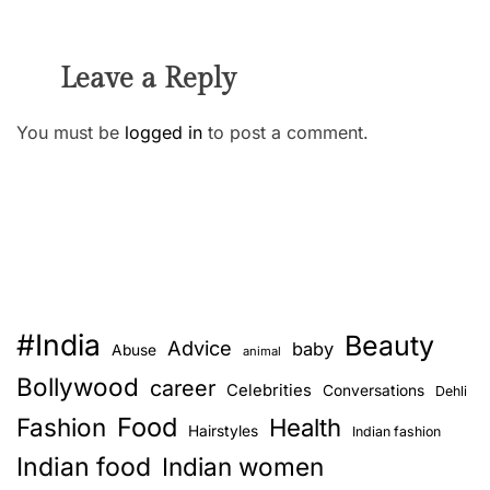
Leave a Reply
You must be
logged in
to post a comment.
#India
Beauty
Advice
baby
Abuse
animal
Bollywood
career
Celebrities
Conversations
Dehli
Food
Fashion
Health
Hairstyles
Indian fashion
Indian food
Indian women