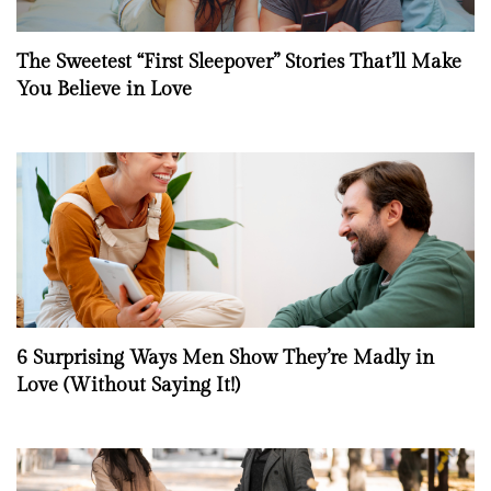
The Sweetest “First Sleepover” Stories That’ll Make
You Believe in Love
6 Surprising Ways Men Show They’re Madly in
Love (Without Saying It!)