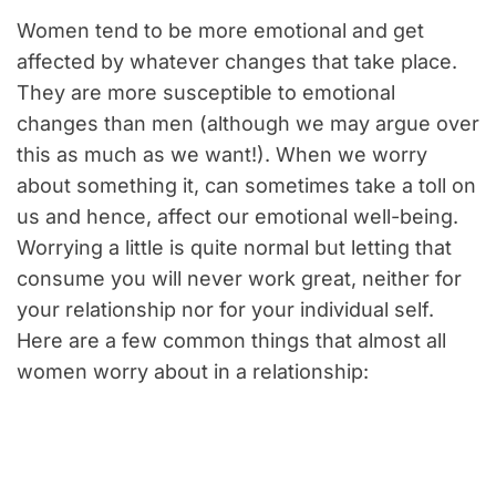
Women tend to be more emotional and get
affected by whatever changes that take place.
They are more susceptible to emotional
changes than men (although we may argue over
this as much as we want!). When we worry
about something it, can sometimes take a toll on
us and hence, affect our emotional well-being.
Worrying a little is quite normal but letting that
consume you will never work great, neither for
your relationship nor for your individual self.
Here are a few common things that almost all
women worry about in a relationship: