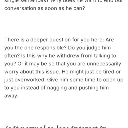
single sentences? Why does he want to end our
conversation as soon as he can?
There is a deeper question for you here: Are
you the one responsible? Do you judge him
often? Is this why he withdrew from talking to
you? Or it may be so that you are unnecessarily
worry about this issue. He might just be tired or
just overworked. Give him some time to open up
to you instead of nagging and pushing him
away.