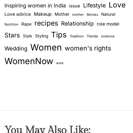
Love
Lifestyle
Inspiring women in India
issue
Love advice
Makeup
Mother
Natural
mother
Movies
recipes
Relationship
role model
Rape
Nutrition
Tips
Stars
Style
Styling
Trends
Tradition
violence
Women
women's rights
Wedding
WomenNow
work
You May Also Like: