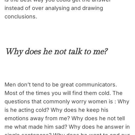
instead of over analysing and drawing
conclusions.
Why does he not talk to me?
Men don’t tend to be great communicators.
Most of the times you will find them cold. The
questions that commonly worry women is : Why
is he acting cold? Why does he keep his
emotions away from me? Why does he not tell
me what made him sad? Why does he answer in