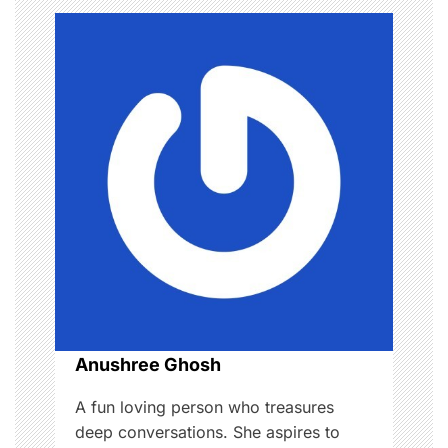
a
v
i
g
a
t
i
o
Anushree Ghosh
n
A fun loving person who treasures
deep conversations. She aspires to