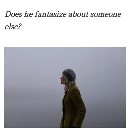
Does he fantasize about someone
else?