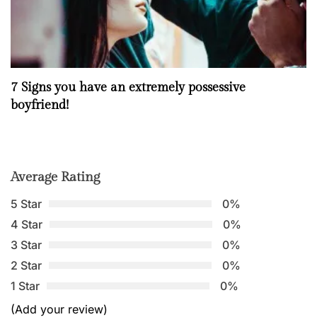
7 Signs you have an extremely possessive
boyfriend!
Average Rating
5 Star
0%
4 Star
0%
3 Star
0%
2 Star
0%
1 Star
0%
(Add your review)