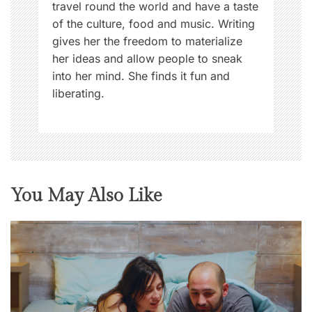
travel round the world and have a taste
of the culture, food and music. Writing
gives her the freedom to materialize
her ideas and allow people to sneak
into her mind. She finds it fun and
liberating.
You May Also Like