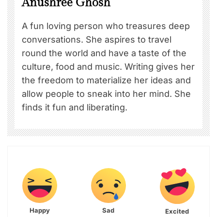
Anushree Ghosh
A fun loving person who treasures deep
conversations. She aspires to travel
round the world and have a taste of the
culture, food and music. Writing gives her
the freedom to materialize her ideas and
allow people to sneak into her mind. She
finds it fun and liberating.
Happy
Sad
Excited