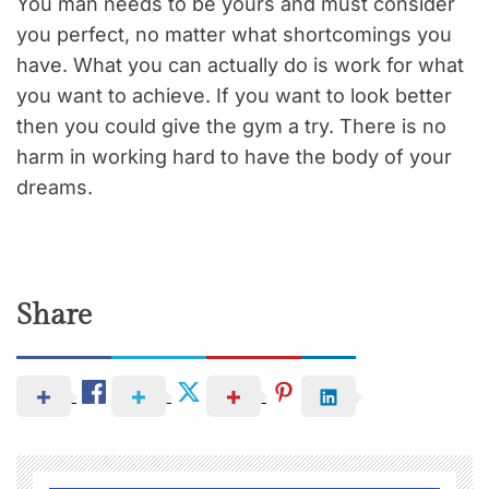
You man needs to be yours and must consider
you perfect, no matter what shortcomings you
have. What you can actually do is work for what
you want to achieve. If you want to look better
then you could give the gym a try. There is no
harm in working hard to have the body of your
dreams.
Share