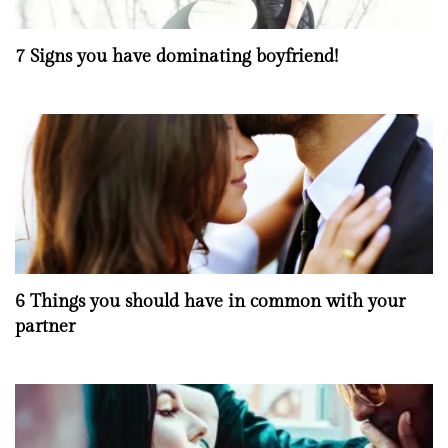
7 Signs you have dominating boyfriend!
6 Things you should have in common with your
partner