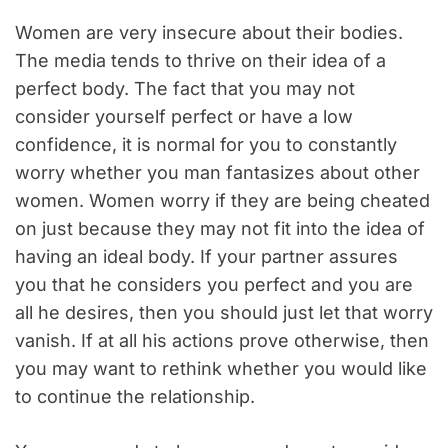
Women are very insecure about their bodies.
The media tends to thrive on their idea of a
perfect body. The fact that you may not
consider yourself perfect or have a low
confidence, it is normal for you to constantly
worry whether you man fantasizes about other
women. Women worry if they are being cheated
on just because they may not fit into the idea of
having an ideal body. If your partner assures
you that he considers you perfect and you are
all he desires, then you should just let that worry
vanish. If at all his actions prove otherwise, then
you may want to rethink whether you would like
to continue the relationship.