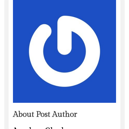
About Post Author