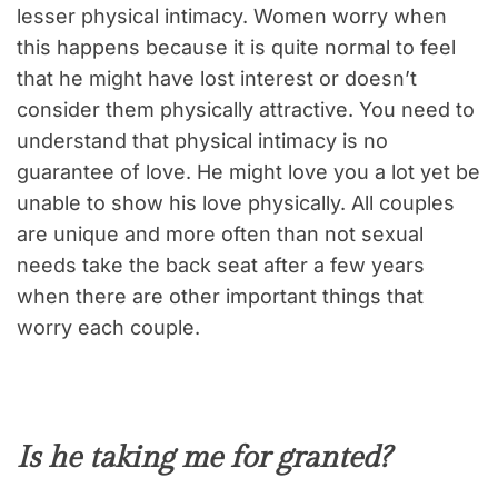
lesser physical intimacy. Women worry when
this happens because it is quite normal to feel
that he might have lost interest or doesn’t
consider them physically attractive. You need to
understand that physical intimacy is no
guarantee of love. He might love you a lot yet be
unable to show his love physically. All couples
are unique and more often than not sexual
needs take the back seat after a few years
when there are other important things that
worry each couple.
Is he taking me for granted
?