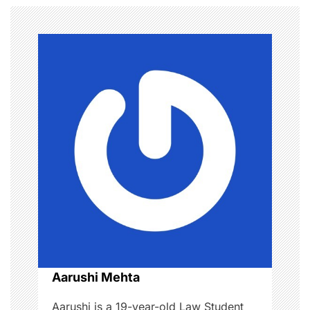
n
a
v
i
g
a
t
i
o
Aarushi Mehta
n
Aarushi is a 19-year-old Law Student