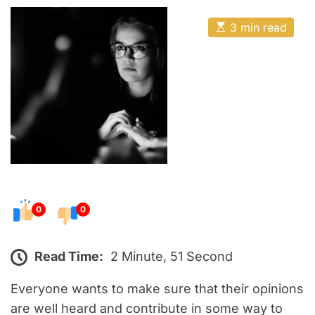
o
E
s
E
3 min read
t
s
t
e
i
m
d
a
o
t
e
n
d
r
e
a
d
t
i
m
e
0
0
Read Time:
2 Minute, 51 Second
Everyone wants to make sure that their opinions
are well heard and contribute in some way to