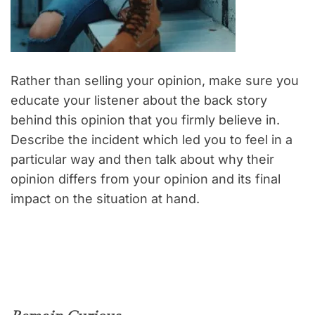
Rather than selling your opinion, make sure you
educate your listener about the back story
behind this opinion that you firmly believe in.
Describe the incident which led you to feel in a
particular way and then talk about why their
opinion differs from your opinion and its final
impact on the situation at hand.