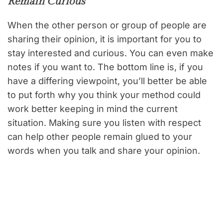
Remain Curious
When the other person or group of people are
sharing their opinion, it is important for you to
stay interested and curious. You can even make
notes if you want to. The bottom line is, if you
have a differing viewpoint, you’ll better be able
to put forth why you think your method could
work better keeping in mind the current
situation. Making sure you listen with respect
can help other people remain glued to your
words when you talk and share your opinion.