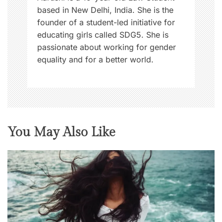
based in New Delhi, India. She is the
founder of a student-led initiative for
educating girls called SDG5. She is
passionate about working for gender
equality and for a better world.
You May Also Like