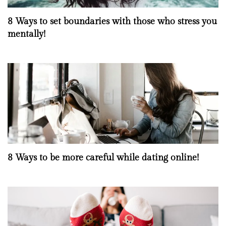
8 Ways to set boundaries with those who stress you
mentally!
8 Ways to be more careful while dating online!