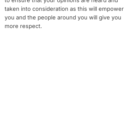
to ensure that your opinions are heard and
taken into consideration as this will empower
you and the people around you will give you
more respect.