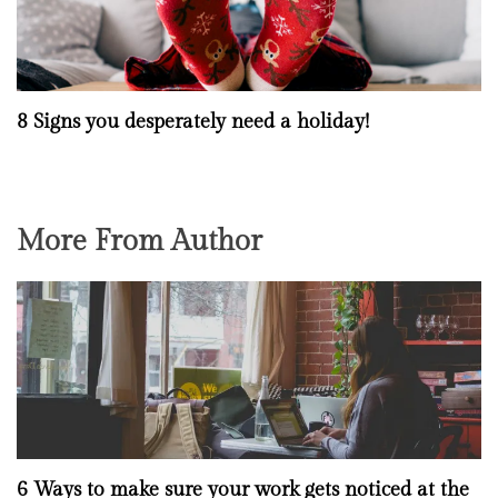
8 Signs you desperately need a holiday!
More From Author
6 Ways to make sure your work gets noticed at the