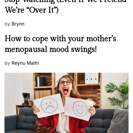
w
We’re “Over It”)
s
P
by
Brynn
o
M
How to cope with your mother’s
s
e
t
menopausal mood swings!
n
e
t
d
P
by
Reynu Maitri
a
o
o
l
n
s
H
t
e
e
a
d
l
o
t
n
h
W