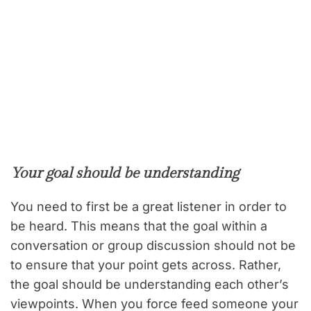
Your goal should be understanding
You need to first be a great listener in order to
be heard. This means that the goal within a
conversation or group discussion should not be
to ensure that your point gets across. Rather,
the goal should be understanding each other’s
viewpoints. When you force feed someone your