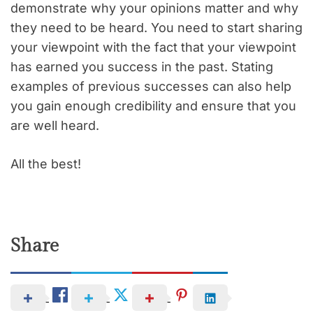
demonstrate why your opinions matter and why
they need to be heard. You need to start sharing
your viewpoint with the fact that your viewpoint
has earned you success in the past. Stating
examples of previous successes can also help
you gain enough credibility and ensure that you
are well heard.
All the best!
Share