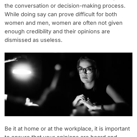
the conversation or decision-making process.
While doing say can prove difficult for both
women and men, women are often not given
enough credibility and their opinions are
dismissed as useless.
Be it at home or at the workplace, it is important