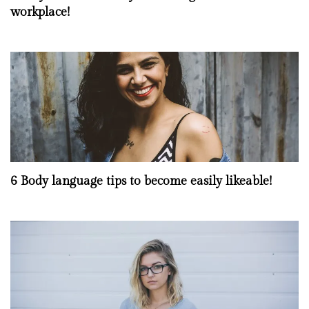
workplace!
6 Body language tips to become easily likeable!