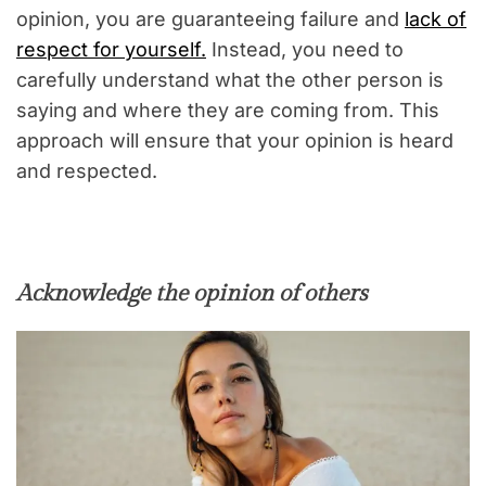
opinion, you are guaranteeing failure and
lack of
respect for yourself.
Instead, you need to
carefully understand what the other person is
saying and where they are coming from. This
approach will ensure that your opinion is heard
and respected.
Acknowledge the opinion of others