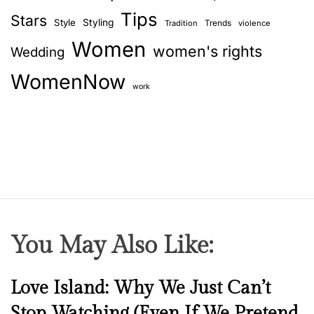
Tips
Stars
Style
Styling
Trends
Tradition
violence
Women
women's rights
Wedding
WomenNow
work
You May Also Like:
N
Love Island: Why We Just Can’t
e
Stop Watching (Even If We Pretend