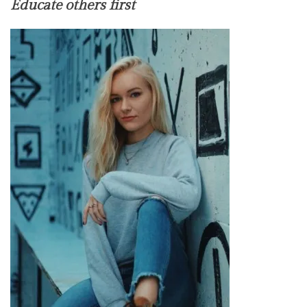
Educate others first