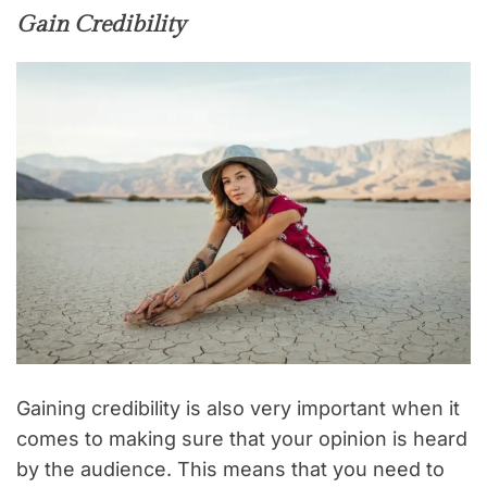
Gain Credibility
Gaining credibility is also very important when it
comes to making sure that your opinion is heard
by the audience. This means that you need to