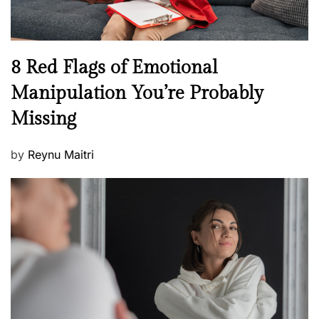
e
l
l
n
N
8 Red Flags of Emotional
e
e
Manipulation You’re Probably
s
w
s
Missing
s
P
by
Reynu Maitri
o
s
t
e
d
o
n