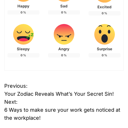
Happy
Sad
Excited
0
%
0
%
0
%
Sleepy
Angry
Surprise
0
%
0
%
0
%
Previous:
P
Your Zodiac Reveals What’s Your Secret Sin!
o
Next:
6 Ways to make sure your work gets noticed at
s
the workplace!
t