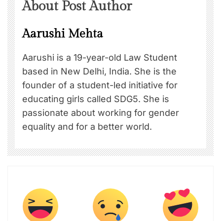
About Post Author
Aarushi Mehta
Aarushi is a 19-year-old Law Student
based in New Delhi, India. She is the
founder of a student-led initiative for
educating girls called SDG5. She is
passionate about working for gender
equality and for a better world.