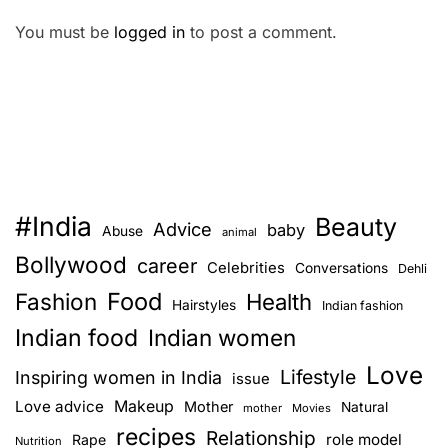
You must be
logged in
to post a comment.
#India
Beauty
Advice
baby
Abuse
animal
Bollywood
career
Celebrities
Conversations
Dehli
Food
Fashion
Health
Hairstyles
Indian fashion
Indian food
Indian women
Love
Lifestyle
Inspiring women in India
issue
Love advice
Makeup
Mother
Natural
mother
Movies
recipes
Relationship
role model
Rape
Nutrition