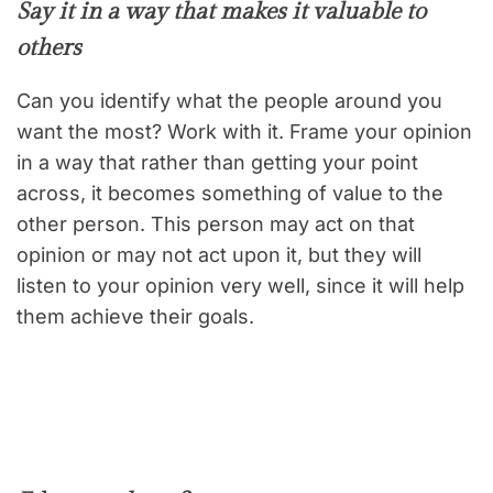
Say it in a way that makes it valuable to
others
Can you identify what the people around you
want the most? Work with it. Frame your opinion
in a way that rather than getting your point
across, it becomes something of value to the
other person. This person may act on that
opinion or may not act upon it, but they will
listen to your opinion very well, since it will help
them achieve their goals.