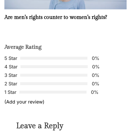
Are men’s rights counter to women’s rights?
Average Rating
5 Star
0%
4 Star
0%
3 Star
0%
2 Star
0%
1 Star
0%
(Add your review)
Leave a Reply