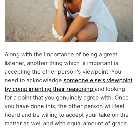
Along with the importance of being a great
listener, another thing which is important is
accepting the other person’s viewpoint. You
need to acknowledge
someone else’s viewpoint
by complimenting their reasoning
and looking
for a point that you genuinely agree with. Once
you have done this, the other person will feel
heard and be willing to accept your take on the
matter as well and with equal amount of grace.