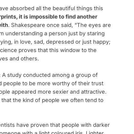
ve absorbed all the beautiful things this
prints, it is impossible to find another
ith
. Shakespeare once said, “The eyes are
im understanding a person just by staring
ying, in love, sad, depressed or just happy;
. Science proves that this window to the
lves and others.
: A study conducted among a group of
 people to be more worthy of their trust
ople appeared more sexier and attractive.
s that the kind of people we often tend to
entists have proven that people with darker
meone with a light coloured iris. Lighter