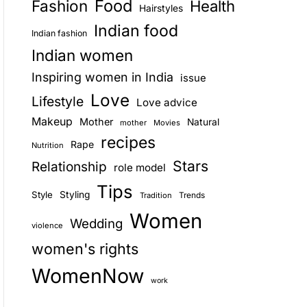
Food
Fashion
Health
Hairstyles
E
Indian food
Indian fashion
Indian women
Inspiring women in India
issue
Love
Lifestyle
Love advice
Makeup
Mother
Natural
mother
Movies
recipes
Rape
Nutrition
Stars
Relationship
role model
Tips
Style
Styling
Trends
Tradition
Women
Wedding
violence
women's rights
WomenNow
work