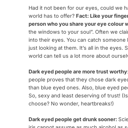
Had it not been for our eyes, could we ha
world has to offer?
Fact: Like your finger
person who you share your eye colour w
the windows to your soul”. Often we cla
into their eyes. You can catch someone l
just looking at them. It’s all in the eyes
world can tell us a lot more about ourse
Dark eyed people are more trust worthy
people proves that they chose dark eyed
than blue eyed ones. Also, blue eyed pe
So, sexy and least deserving of trust! (I
choose? No wonder, heartbreaks!)
Dark eyed people get drunk sooner:
Sci
iris cannot assume as much alcohol as so