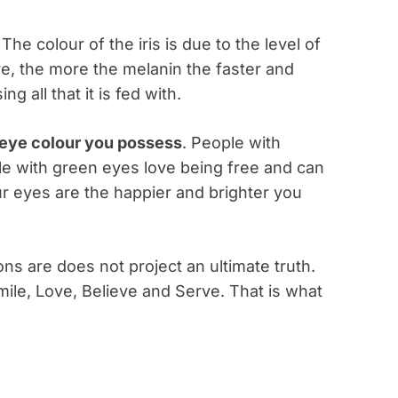
 The colour of the iris is due to the level of
ve, the more the melanin the faster and
g all that it is fed with.
e eye colour you possess
. People with
e with green eyes love being free and can
r eyes are the happier and brighter you
ons are does not project an ultimate truth.
ile, Love, Believe and Serve. That is what