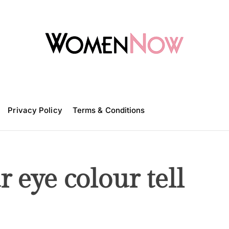
W
o
m
Privacy Policy
e
Terms & Conditions
n
N
o
w
 eye colour tell