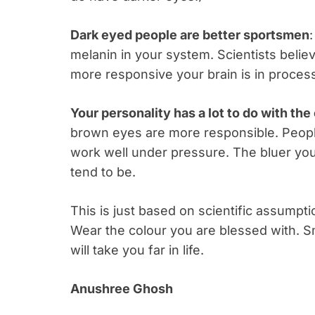
Dark eyed people are better sportsmen
:
melanin in your system. Scientists belie
more responsive your brain is in processin
Your personality has a lot to do with th
brown eyes are more responsible. Peopl
work well under pressure. The bluer you
tend to be.
This is just based on scientific assumpti
Wear the colour you are blessed with. Sm
will take you far in life.
Anushree Ghosh