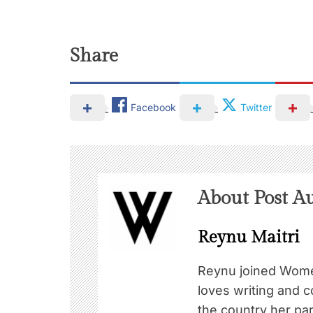
Share
Facebook
Twitter
About Post A
Reynu Maitri
Reynu joined Wome
loves writing and c
the country her pa