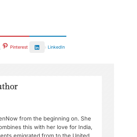
Pinterest
LinkedIn
uthor
nNow from the beginning on. She
ombines this with her love for India,
rents emigrated from to the United