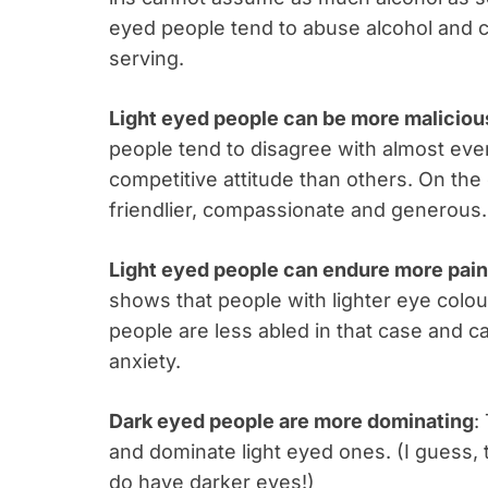
eyed people tend to abuse alcohol and 
serving.
Light eyed people can be more maliciou
people tend to disagree with almost eve
competitive attitude than others. On th
friendlier, compassionate and generous.
Light eyed people can endure more pain
shows that people with lighter eye colou
people are less abled in that case and
anxiety.
Dark eyed people are more dominating
:
and dominate light eyed ones. (I guess, 
do have darker eyes!)