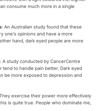
can consume much more in a single
s
: An Australian study found that these
ry one’s opinions and have a more
e other hand, dark eyed people are more
: A study conducted by CancerCentre
r tend to handle pain better. Dark eyed
 can be more exposed to depression and
 They exercise their power more effectively
this is quite true. People who dominate me,