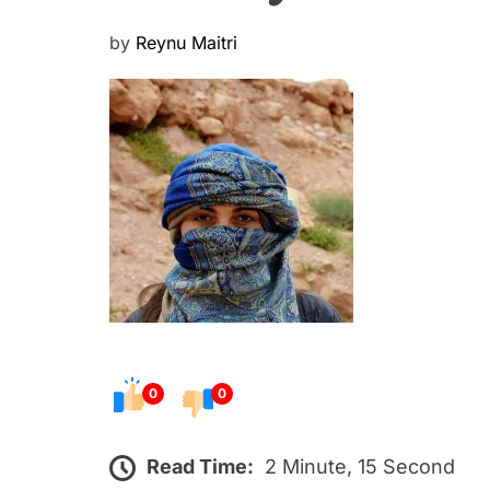
P
by
Reynu Maitri
o
s
t
e
d
o
n
0
0
Read Time:
2 Minute, 15 Second