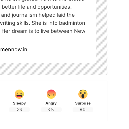
 better life and opportunities.
e and journalism helped laid the
riting skills. She is into badminton
. Her dream is to live between New
omennow.in
Sleepy
Angry
Surprise
0
%
0
%
0
%