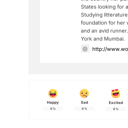
States looking for a
Studying litteratur
foundation for her w
and an avid runner
York and Mumbai.
http://www.w
Happy
Sad
Excited
0
%
0
%
0
%