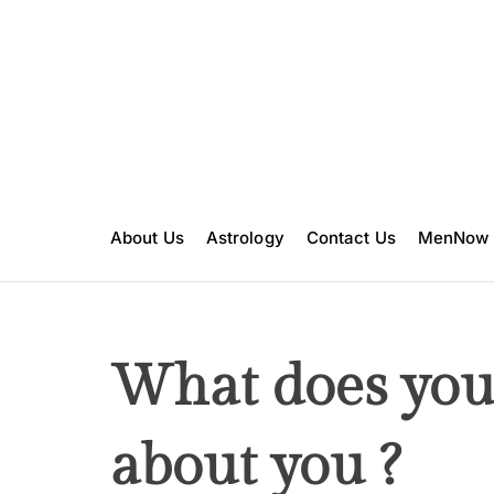
S
k
i
p
t
o
c
o
n
About Us
Astrology
Contact Us
MenNow
t
e
n
t
What does your
about you ?