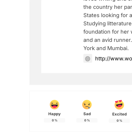
the country her pa
States looking for a
Studying litteratur
foundation for her w
and an avid runner
York and Mumbai.
http://www.w
Happy
Sad
Excited
0
%
0
%
0
%