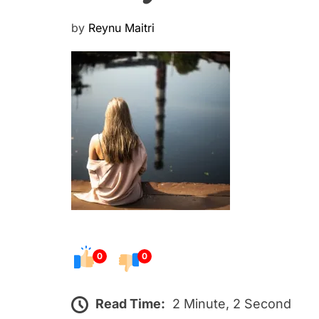
P
by
Reynu Maitri
o
s
t
e
d
o
n
0
0
Read Time:
2 Minute, 2 Second