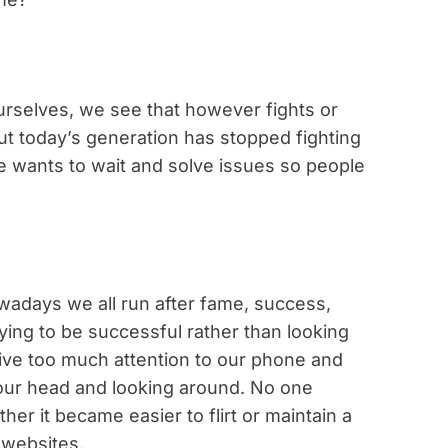
urselves, we see that however fights or
ut today’s generation has stopped fighting
e wants to wait and solve issues so people
owadays we all run after fame, success,
ing to be successful rather than looking
ive too much attention to our phone and
g our head and looking around. No one
her it became easier to flirt or maintain a
 websites.