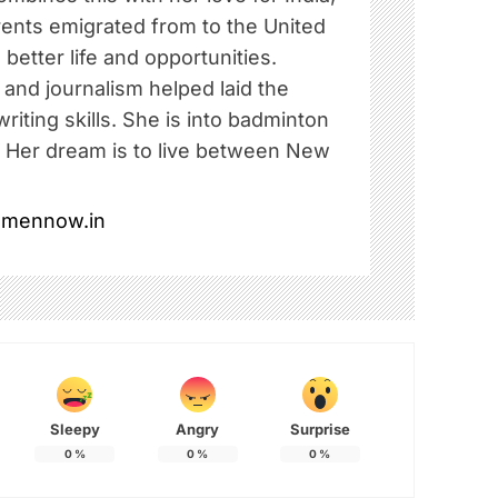
rents emigrated from to the United
 better life and opportunities.
e and journalism helped laid the
riting skills. She is into badminton
. Her dream is to live between New
omennow.in
Sleepy
Angry
Surprise
0
%
0
%
0
%