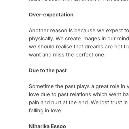
Over-expectation
Another reason is because we expect to
physically. We create images in our min
we should realise that dreams are not t
want and miss the perfect one.
Due to the past
Sometime the past plays a great role in y
love due to past relations which went ba
pain and hurt at the end. We lost trust i
falling in love.
Niharika Essoo