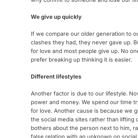
We give up quickly
If we compare our older generation to o
clashes they had, they never gave up. B
for love and most people give up. No on
prefer breaking up thinking it is easier.
Different lifestyles
Another factor is due to our lifestyle. N
power and money. We spend our time try
for love. Another cause is because we g
the social media sites rather than liftin
bothers about the person next to him, rat
false relation with an unknown on social