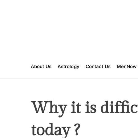
S
k
i
p
t
o
c
o
n
About Us
Astrology
Contact Us
MenNow
t
e
n
t
Why it is diffic
today ?