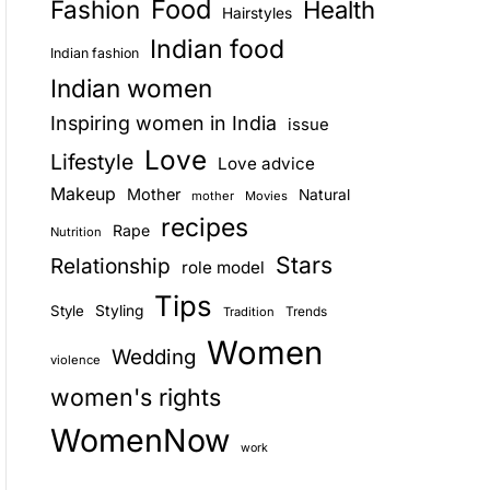
Food
Fashion
Health
Hairstyles
E
Indian food
Indian fashion
Indian women
Inspiring women in India
issue
Love
Lifestyle
Love advice
Makeup
Mother
Natural
mother
Movies
recipes
Rape
Nutrition
Stars
Relationship
role model
Tips
Style
Styling
Trends
Tradition
Women
Wedding
violence
women's rights
WomenNow
work