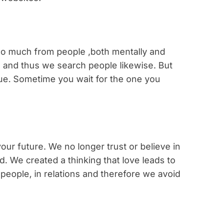
o much from people ,both mentally and
d and thus we search people likewise. But
rue. Sometime you wait for the one you
our future. We no longer trust or believe in
d. We created a thinking that love leads to
n people, in relations and therefore we avoid