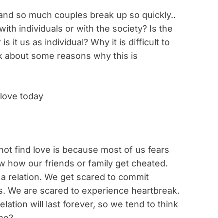
d and so much couples break up so quickly..
ith individuals or with the society? Is the
is it us as individual? Why it is difficult to
talk about some reasons why this is
 love today
t find love is because most of us fears
 how our friends or family get cheated.
 a relation. We get scared to commit
s. We are scared to experience heartbreak.
lation will last forever, so we tend to think
me?