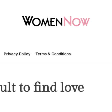
W
o
m
Privacy Policy
e
Terms & Conditions
n
N
o
w
ult to find love