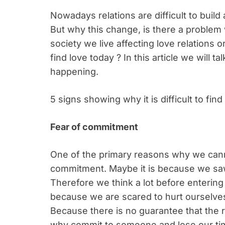
Nowadays relations are difficult to buil
But why this change, is there a problem w
society we live affecting love relations or 
find love today ? In this article we will 
happening.
5 signs showing why it is difficult to find
Fear of commitment
One of the primary reasons why we canno
commitment. Maybe it is because we saw
Therefore we think a lot before entering
because we are scared to hurt ourselve
Because there is no guarantee that the re
why commit to someone and lose our ti