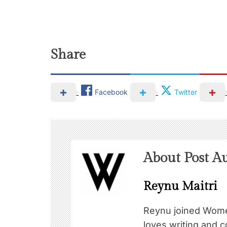
Share
Facebook
Twitter
About Post A
Reynu Maitri
Reynu joined Wome
loves writing and c