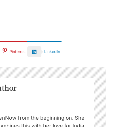
Pinterest
LinkedIn
uthor
nNow from the beginning on. She
ombines this with her love for India,