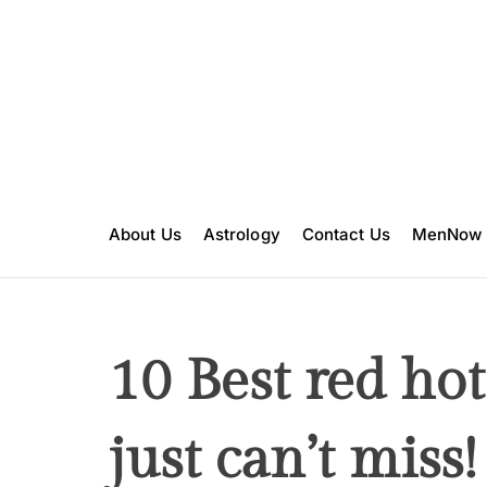
S
k
i
p
t
o
c
o
n
About Us
Astrology
Contact Us
MenNow
t
e
n
t
10 Best red hot
just can’t miss!