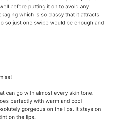
well before putting it on to avoid any
kaging which is so classy that it attracts
 too so just one swipe would be enough and
hat can go with almost every skin tone.
t goes perfectly with warm and cool
solutely gorgeous on the lips. It stays on
nt on the lips.