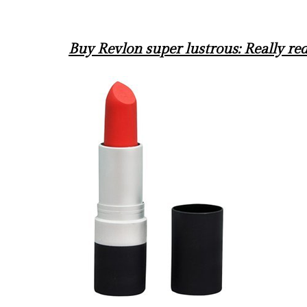
Buy Revlon super lustrous: Really r