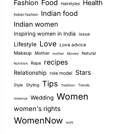
Food
Fashion
Health
Hairstyles
E
Indian food
Indian fashion
Indian women
Inspiring women in India
issue
Love
Lifestyle
Love advice
Makeup
Mother
Natural
mother
Movies
recipes
Rape
Nutrition
Stars
Relationship
role model
Tips
Style
Styling
Trends
Tradition
Women
Wedding
violence
women's rights
WomenNow
work