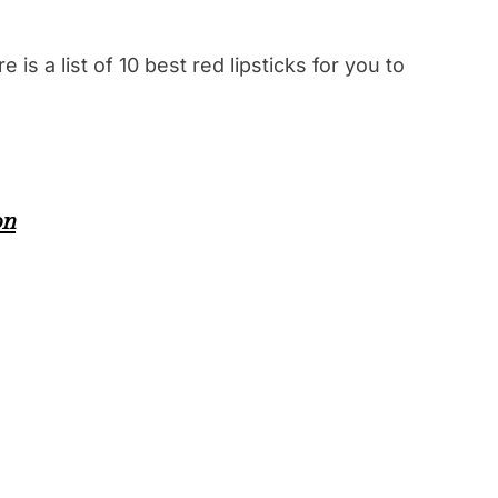
 is a list of 10 best red lipsticks for you to
on