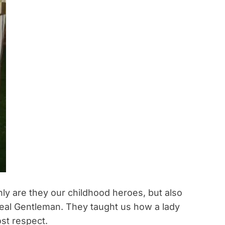
nly are they our childhood heroes, but also
 real Gentleman. They taught us how a lady
st respect.