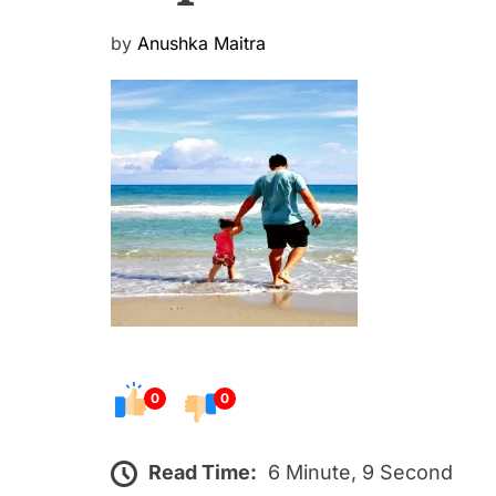
P
by
Anushka Maitra
o
s
t
e
d
o
n
0
0
Read Time:
6 Minute, 9 Second