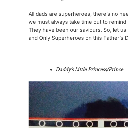
All dads are superheroes, there’s no nee
we must always take time out to remind
They have been our saviours. So, let u
and Only Superheroes on this Father’s 
Daddy’s Little Princess/Prince