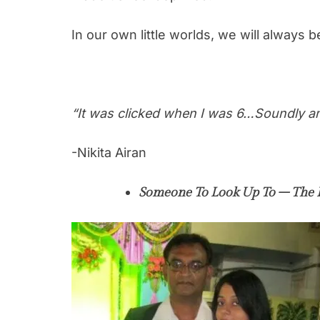
In our own little worlds, we will always be
“It was clicked when I was 6…Soundly and
-Nikita Airan
Someone To Look Up To – The 