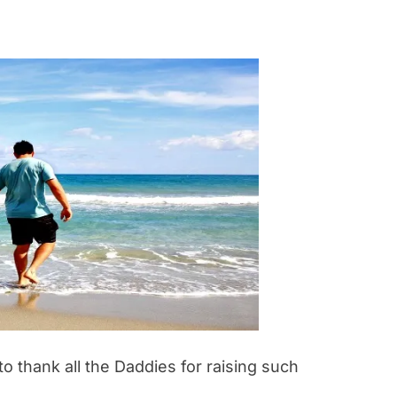
 thank all the Daddies for raising such