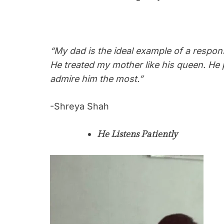
“My dad is the ideal example of a respon
He treated my mother like his queen. He 
admire him the most.”
-Shreya Shah
He Listens Patiently