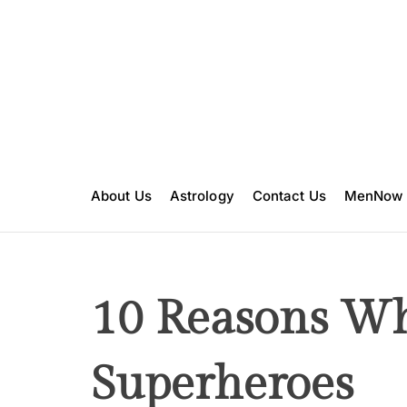
S
k
i
p
t
o
c
o
n
About Us
Astrology
Contact Us
MenNow
t
e
n
t
10 Reasons Wh
Superheroes