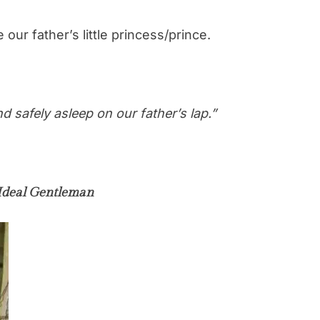
 our father’s little princess/prince.
 safely asleep on our father’s lap.”
Ideal Gentleman