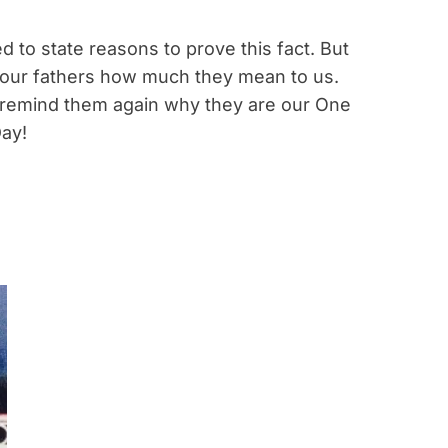
d to state reasons to prove this fact. But
 our fathers how much they mean to us.
s remind them again why they are our One
Day!