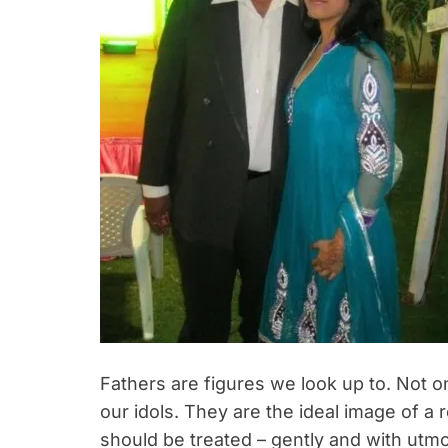
Fathers are figures we look up to. Not o
our idols. They are the ideal image of a
should be treated – gently and with utmo