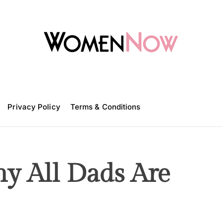
W
o
m
Privacy Policy
e
Terms & Conditions
n
N
o
w
y All Dads Are