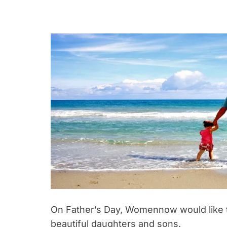
On Father’s Day, Womennow would like to
beautiful daughters and sons.