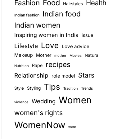
Food
Fashion
Health
Hairstyles
E
Indian food
Indian fashion
Indian women
Inspiring women in India
issue
Love
Lifestyle
Love advice
Makeup
Mother
Natural
mother
Movies
recipes
Rape
Nutrition
Stars
Relationship
role model
Tips
Style
Styling
Trends
Tradition
Women
Wedding
violence
women's rights
WomenNow
work