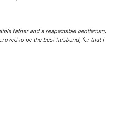
sible father and a respectable gentleman.
proved to be the best husband, for that I