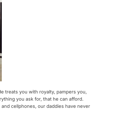
e treats you with royalty, pampers you,
ything you ask for, that he can afford.
 and cellphones, our daddies have never