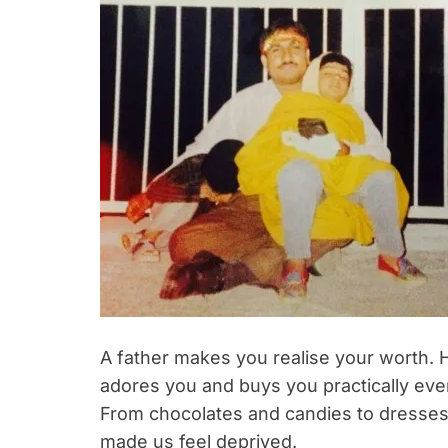
A father makes you realise your worth. H
adores you and buys you practically ever
From chocolates and candies to dresses
made us feel deprived.