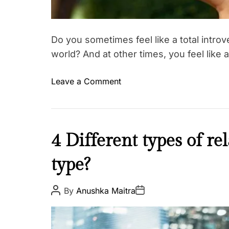
Do you sometimes feel like a total introv
world? And at other times, you feel like 
o
Leave a Comment
n
T
a
k
L
4 Different types of re
e
o
t
type?
v
h
e
i
&
P
P
By
Anushka Maitra
s
o
o
R
s
s
q
e
t
t
A
u
D
l