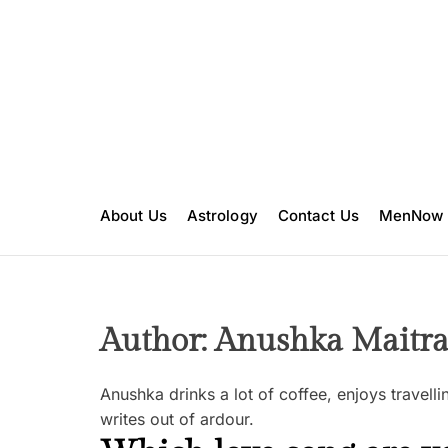
S
k
i
p
t
o
c
o
n
About Us
Astrology
Contact Us
MenNow
t
e
n
t
Author:
Anushka Maitr
Anushka drinks a lot of coffee, enjoys travel
writes out of ardour.
F