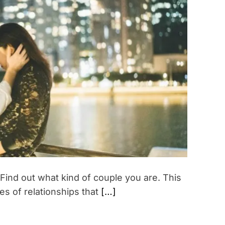
t
i
m
a
t
e
d
r
e
a
d
t
i
m
e
 Find out what kind of couple you are. This
pes of relationships that
[…]