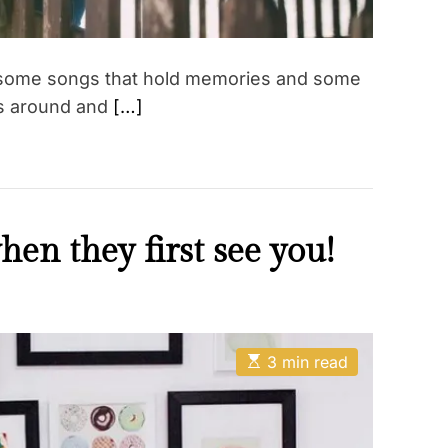
– some songs that hold memories and some
gs around and
[…]
en they first see you!
E
3 min read
s
t
i
m
a