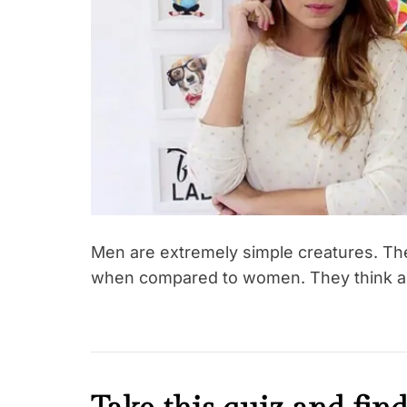
t
i
o
n
s
h
i
p
s
Men are extremely simple creatures. The
when compared to women. They think as l
K