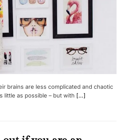
t
e
d
r
e
a
d
t
i
m
e
ir brains are less complicated and chaotic
ittle as possible – but with
[…]