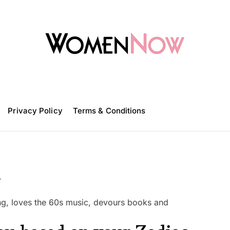
W
o
m
Privacy Policy
e
Terms & Conditions
n
N
o
w
a
ling, loves the 60s music, devours books and