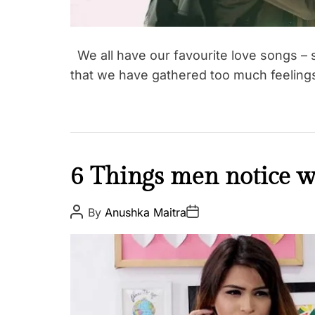
We all have our favourite love songs 
that we have gathered too much feelin
L
6 Things men notice wh
o
v
P
P
By
Anushka Maitra
o
o
e
s
s
&
t
t
A
D
R
u
a
e
t
t
h
e
l
o
a
r