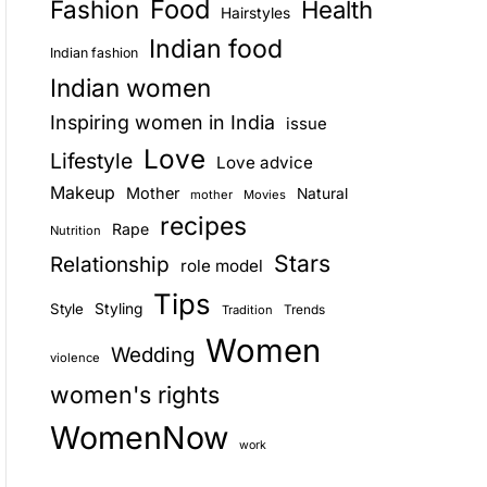
Food
Fashion
Health
Hairstyles
E
Indian food
Indian fashion
Indian women
Inspiring women in India
issue
Love
Lifestyle
Love advice
Makeup
Mother
Natural
mother
Movies
recipes
Rape
Nutrition
Stars
Relationship
role model
Tips
Style
Styling
Trends
Tradition
Women
Wedding
violence
women's rights
WomenNow
work