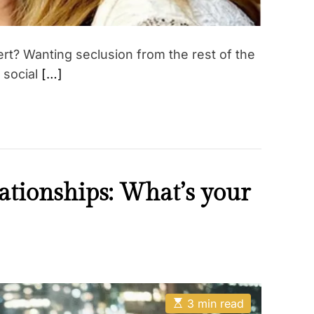
ert? Wanting seclusion from the rest of the
a social
[…]
lationships: What’s your
E
3 min read
s