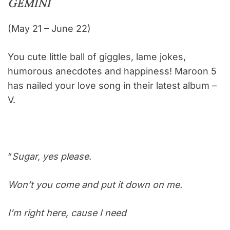
GEMINI
(May 21 – June 22)
You cute little ball of giggles, lame jokes,
humorous anecdotes and happiness! Maroon 5
has nailed your love song in their latest album –
V.
“
Sugar, yes please.
Won’t you come and put it down on me.
I’m right here, cause I need