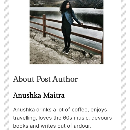
About Post Author
Anushka Maitra
Anushka drinks a lot of coffee, enjoys
travelling, loves the 60s music, devours
books and writes out of ardour.