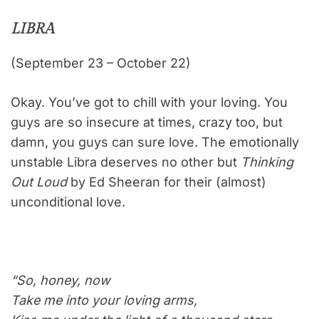
LIBRA
(September 23 – October 22)
Okay. You’ve got to chill with your loving. You
guys are so insecure at times, crazy too, but
damn, you guys can sure love. The emotionally
unstable Libra deserves no other but
Thinking
Out Loud
by Ed Sheeran for their (almost)
unconditional love.
“So, honey, now
Take me into your loving arms,