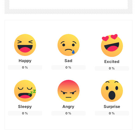
Happy
Sad
Excited
0
%
0
%
0
%
Sleepy
Angry
Surprise
0
%
0
%
0
%