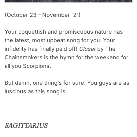
(October 23 – November 21)
Your coquettish and promiscuous nature has
the latest, most upbeat song for you. Your
infidelity has finally paid off!
Closer
by The
Chainsmokers is the hymn for the weekend for
all you Scorpions.
But damn, one thing’s for sure. You guys are as
luscious as this song is.
SAGITTARIUS