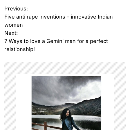
Previous:
P
Five anti rape inventions – innovative Indian
o
women
Next:
s
7 Ways to love a Gemini man for a perfect
t
relationship!
n
a
v
i
g
a