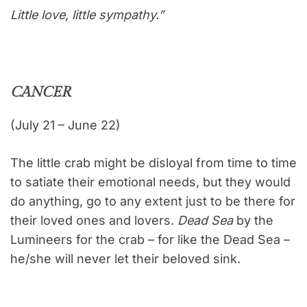
Little love, little sympathy.”
CANCER
(July 21 – June 22)
The little crab might be disloyal from time to time
to satiate their emotional needs, but they would
do anything, go to any extent just to be there for
their loved ones and lovers.
Dead Sea
by the
Lumineers for the crab – for like the Dead Sea –
he/she will never let their beloved sink.