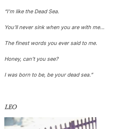
“I’m like the Dead Sea.
You’ll never sink when you are with me…
The finest words you ever said to me.
Honey, can’t you see?
I was born to be, be your dead sea.”
LEO