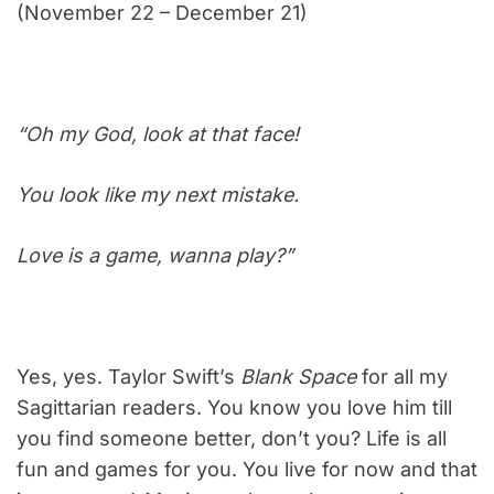
(November 22 – December 21)
“Oh my God, look at that face!
You look like my next mistake.
Love is a game, wanna play?”
Yes, yes. Taylor Swift’s
Blank Space
for all my
Sagittarian readers. You know you love him till
you find someone better, don’t you? Life is all
fun and games for you. You live for now and that