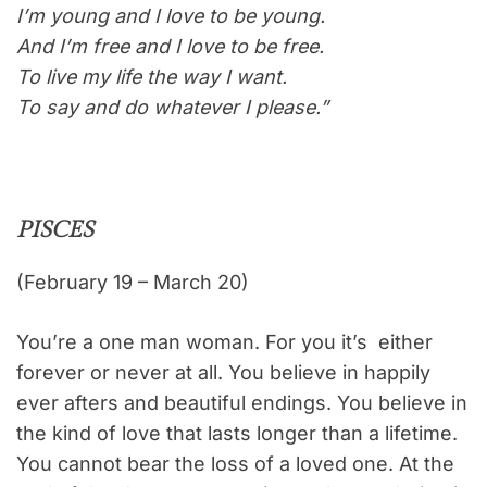
I’m young and I love to be young.
And I’m free and I love to be free.
To live my life the way I want.
To say and do whatever I please.”
PISCES
(February 19 – March 20)
You’re a one man woman. For you it’s either
forever or never at all. You believe in happily
ever afters and beautiful endings. You believe in
the kind of love that lasts longer than a lifetime.
You cannot bear the loss of a loved one. At the