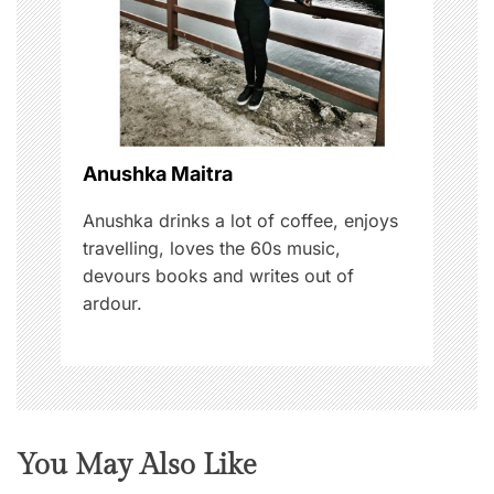
t
i
o
n
Anushka Maitra
Anushka drinks a lot of coffee, enjoys
travelling, loves the 60s music,
devours books and writes out of
ardour.
You May Also Like