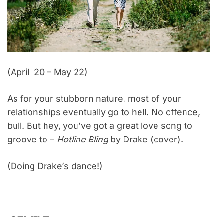
(April 20 – May 22)
As for your stubborn nature, most of your
relationships eventually go to hell. No offence,
bull. But hey, you’ve got a great love song to
groove to –
Hotline Bling
by Drake (cover).
(Doing Drake’s dance!)