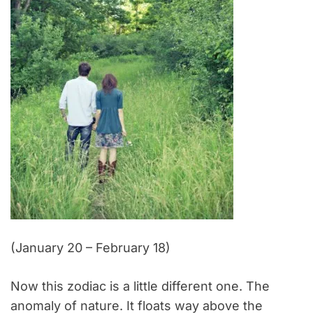
(January 20 – February 18)
Now this zodiac is a little different one. The
anomaly of nature. It floats way above the