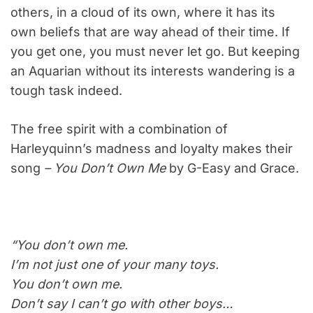
others, in a cloud of its own, where it has its
own beliefs that are way ahead of their time. If
you get one, you must never let go. But keeping
an Aquarian without its interests wandering is a
tough task indeed.
The free spirit with a combination of
Harleyquinn’s madness and loyalty makes their
song
– You Don’t Own Me
by G-Easy and Grace.
“You don’t own me.
I’m not just one of your many toys.
You don’t own me.
Don’t say I can’t go with other boys…