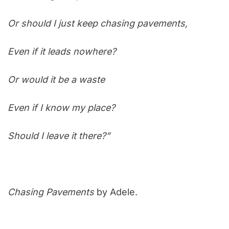
Or should I just keep chasing pavements,
Even if it leads nowhere?
Or would it be a waste
Even if I know my place?
Should I leave it there?”
Chasing Pavements
by Adele.