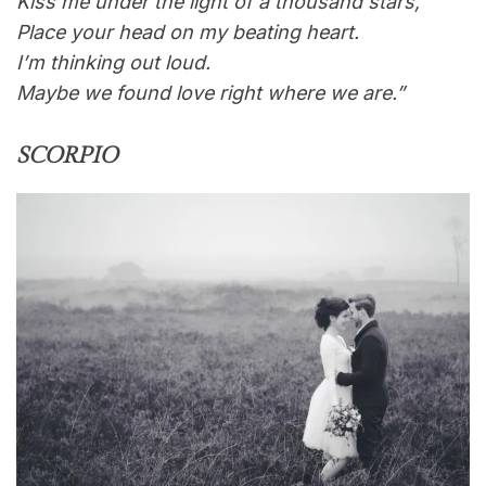
Kiss me under the light of a thousand stars,
Place your head on my beating heart.
I’m thinking out loud.
Maybe we found love right where we are.”
SCORPIO