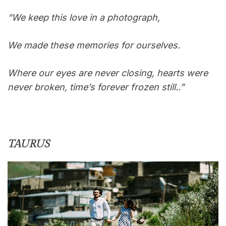
“We keep this love in a photograph,
We made these memories for ourselves.
Where our eyes are never closing, hearts were
never broken, time’s forever frozen still..”
TAURUS