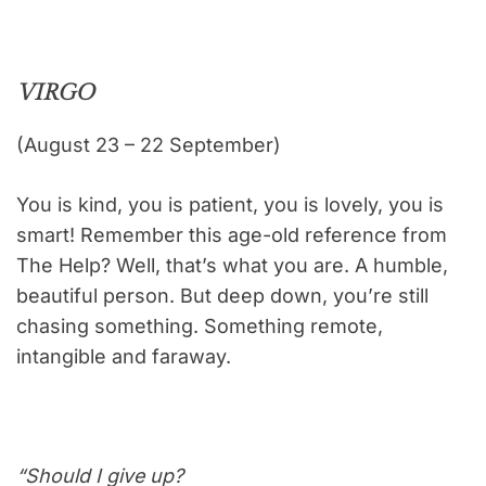
VIRGO
(August 23 – 22 September)
You is kind, you is patient, you is lovely, you is
smart! Remember this age-old reference from
The Help? Well, that’s what you are. A humble,
beautiful person. But deep down, you’re still
chasing something. Something remote,
intangible and faraway.
“Should I give up?