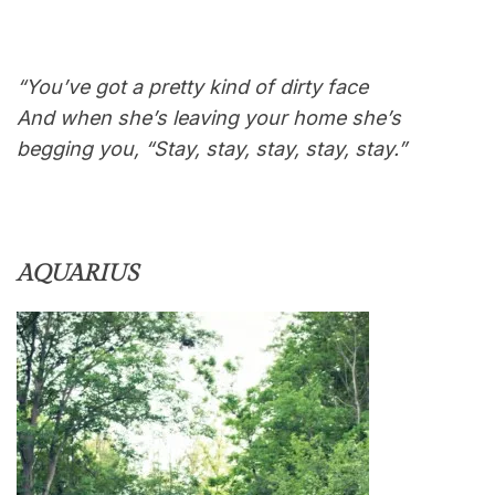
“You’ve got a pretty kind of dirty face
And when she’s leaving your home she’s
begging you, “Stay, stay, stay, stay, stay.”
AQUARIUS