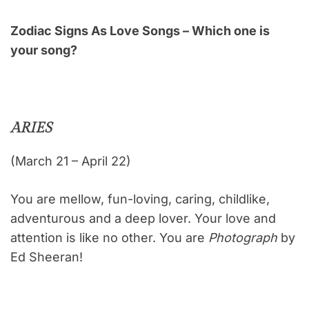
Zodiac Signs As Love Songs – Which one is
your song?
ARIES
(March 21 – April 22)
You are mellow, fun-loving, caring, childlike,
adventurous and a deep lover. Your love and
attention is like no other. You are
Photograph
by
Ed Sheeran!