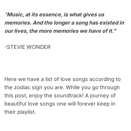
“
Music, at its essence, is what gives us
memories. And the longer a song has existed in
our lives, the more memories we have of it.”
-STEVIE WONDER
Here we have a list of love songs according to
the zodiac sign you are. While you go through
this post, enjoy the soundtrack! A journey of
beautiful love songs one will forever keep in
their playlist.