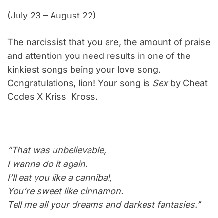
(July 23 – August 22)
The narcissist that you are, the amount of praise
and attention you need results in one of the
kinkiest songs being your love song.
Congratulations, lion! Your song is
Sex
by Cheat
Codes X Kriss Kross.
“That was unbelievable,
I wanna do it again.
I’ll eat you like a cannibal,
You’re sweet like cinnamon.
Tell me all your dreams and darkest fantasies.”