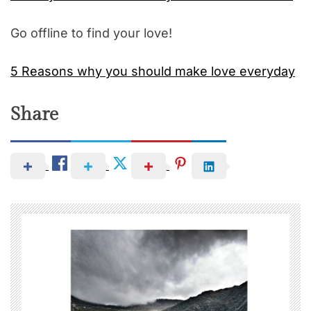
Go offline to find your love!
5 Reasons why you should make love everyday
Share