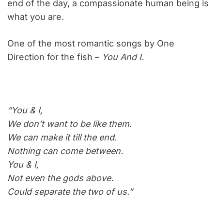
end of the day, a compassionate human being is
what you are.
One of the most romantic songs by One
Direction for the fish –
You And I.
“You & I,
We don’t want to be like them.
We can make it till the end.
Nothing can come between.
You & I,
Not even the gods above.
Could separate the two of us.”