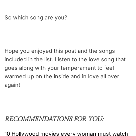
So which song are you?
Hope you enjoyed this post and the songs
included in the list. Listen to the love song that
goes along with your temperament to feel
warmed up on the inside and in love all over
again!
RECOMMENDATIONS FOR YOU:
10 Hollywood movies every woman must watch