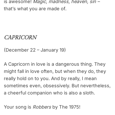
is awesome!
Magic, madness, heaven, sin –
that’s what you are made of.
CAPRICORN
(December 22 – January 19)
A Capricorn in love is a dangerous thing. They
might fall in love often, but when they do, they
really hold on to you. And by really, I mean
sometimes even, obsessively. But nevertheless,
a cheerful companion who is also a sloth.
Your song is
Robbers
by The 1975!