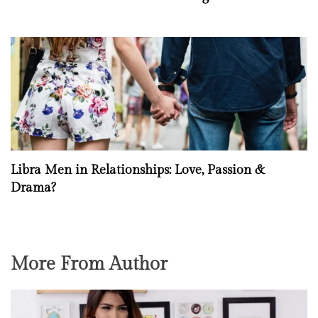
Libra Men in Relationships: Love, Passion &
Drama?
More From Author