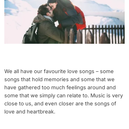
We all have our favourite love songs – some
songs that hold memories and some that we
have gathered too much feelings around and
some that we simply can relate to. Music is very
close to us, and even closer are the songs of
love and heartbreak.