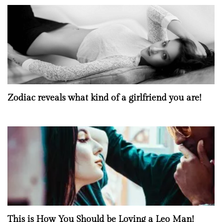
Zodiac reveals what kind of a girlfriend you are!
This is How You Should be Loving a Leo Man!