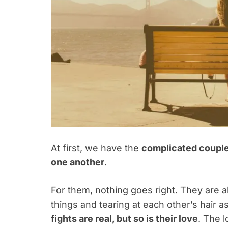
At first, we have the
complicated coupl
one another
.
For them, nothing goes right. They are al
things and tearing at each other’s hair a
fights are real, but so is their love
. The 