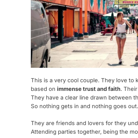
This is a very cool couple. They love to k
based on
immense trust and faith
. Thei
They have a clear line drawn between the
So nothing gets in and nothing goes out
They are friends and lovers for they und
Attending parties together, being the m