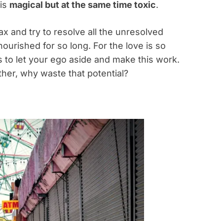
 is
magical but at the same time toxic
.
x and try to resolve all the unresolved
nourished for so long. For the love is so
s to let your ego aside and make this work.
ether, why waste that potential?