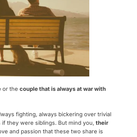
e
or the
couple that is always at war with
ways fighting, always bickering over trivial
s if they were siblings. But mind you,
their
love and passion that these two share is