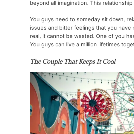
beyond all imagination. This relationship
You guys need to someday sit down, rela
issues and bitter feelings that you have 
real, it cannot be wasted. One of you ha
You guys can live a million lifetimes tog
The Couple That Keeps It Cool