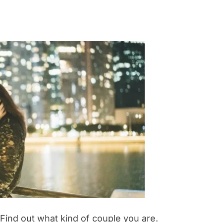
 Find out what kind of couple you are.