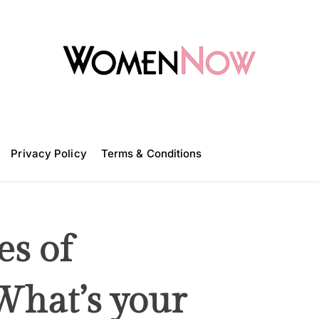
W
o
m
Privacy Policy
e
Terms & Conditions
n
N
o
w
es of
 What’s your