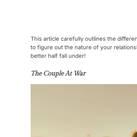
This article carefully outlines the differ
to figure out the nature of your relatio
better half fall under!
The Couple At War