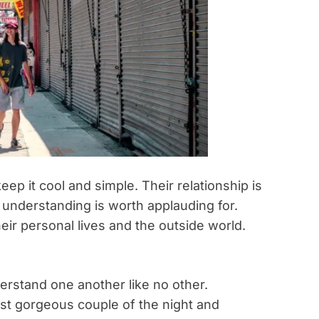
eep it cool and simple. Their relationship is
r understanding is worth applauding for.
ir personal lives and the outside world.
.
erstand one another like no other.
ost gorgeous couple of the night and