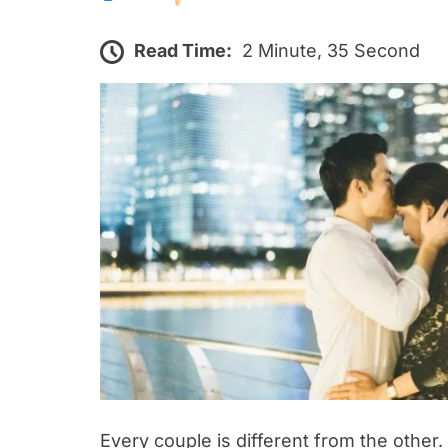
Read Time:
2 Minute, 35 Second
Every couple is different from the other.