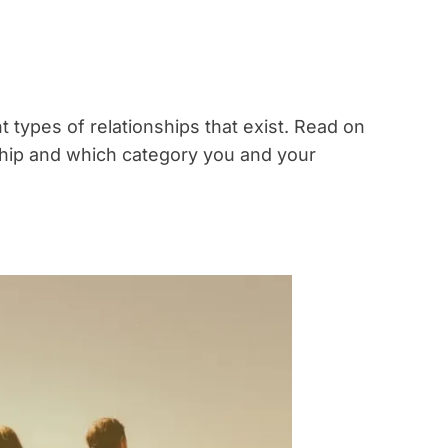
ent types of relationships that exist. Read on
nship and which category you and your