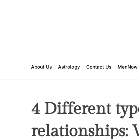
S
k
i
p
t
o
c
o
n
About Us
Astrology
Contact Us
MenNow
t
e
n
t
4 Different typ
relationships: