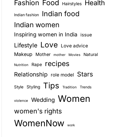
Food
Fashion
Health
Hairstyles
E
Indian food
Indian fashion
Indian women
Inspiring women in India
issue
Love
Lifestyle
Love advice
Makeup
Mother
Natural
mother
Movies
recipes
Rape
Nutrition
Stars
Relationship
role model
Tips
Style
Styling
Trends
Tradition
Women
Wedding
violence
women's rights
WomenNow
work