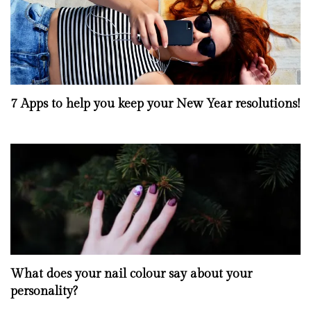
7 Apps to help you keep your New Year resolutions!
What does your nail colour say about your
personality?