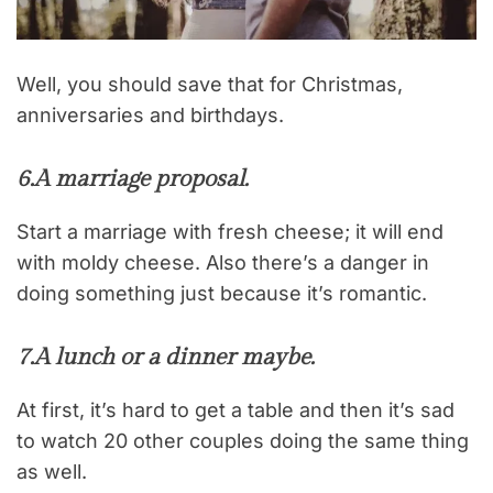
Well, you should save that for Christmas,
anniversaries and birthdays.
6.
A marriage proposal.
Start a marriage with fresh cheese; it will end
with moldy cheese. Also there’s a danger in
doing something just because it’s romantic.
7.
A lunch or a dinner maybe.
At first, it’s hard to get a table and then it’s sad
to watch 20 other couples doing the same thing
as well.