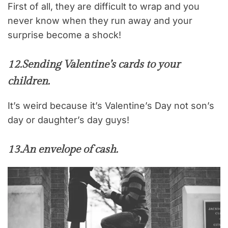
First of all, they are difficult to wrap and you
never know when they run away and your
surprise become a shock!
12.
Sending Valentine’s cards to your
children.
It’s weird because it’s Valentine’s Day not son’s
day or daughter’s day guys!
13.
An envelope of cash.