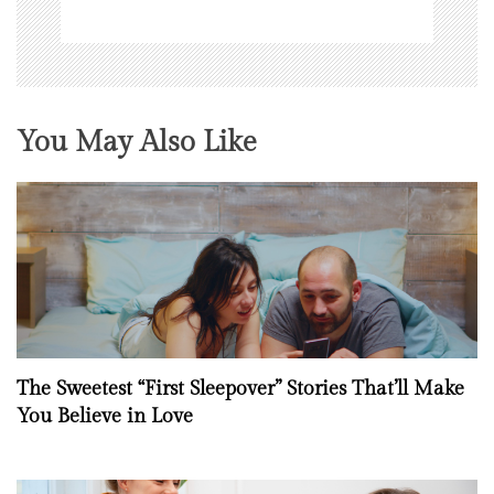
You May Also Like
The Sweetest “First Sleepover” Stories That’ll Make
You Believe in Love