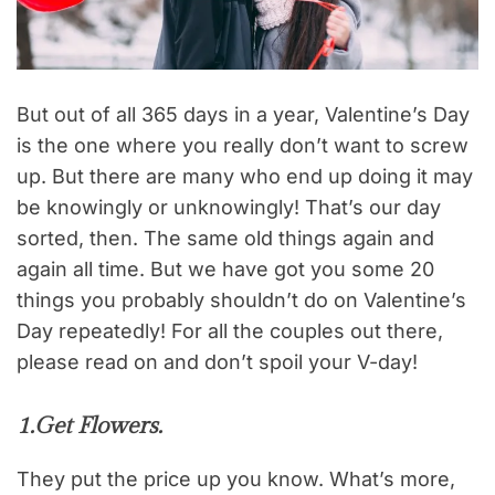
But out of all 365 days in a year, Valentine’s Day
is the one where you really don’t want to screw
up. But there are many who end up doing it may
be knowingly or unknowingly! That’s our day
sorted, then. The same old things again and
again all time. But we have got you some 20
things you probably shouldn’t do on Valentine’s
Day repeatedly! For all the couples out there,
please read on and don’t spoil your V-day!
1.Get Flowers.
They put the price up you know. What’s more,