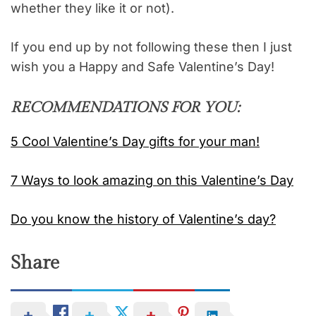
whether they like it or not).
If you end up by not following these then I just
wish you a Happy and Safe Valentine’s Day!
RECOMMENDATIONS FOR YOU:
5 Cool Valentine’s Day gifts for your man!
7 Ways to look amazing on this Valentine’s Day
Do you know the history of Valentine’s day?
Share