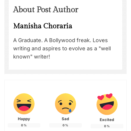
About Post Author
Manisha Choraria
A Graduate. A Bollywood freak. Loves
writing and aspires to evolve as a "well
known" writer!
Happy
Sad
Excited
0
%
0
%
0
%