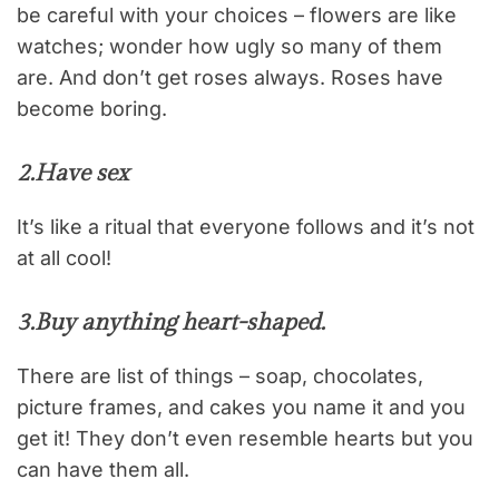
be careful with your choices – flowers are like
watches; wonder how ugly so many of them
are. And don’t get roses always. Roses have
become boring.
2.
Have sex
It’s like a ritual that everyone follows and it’s not
at all cool!
3.
Buy anything heart-shaped
.
There are list of things – soap, chocolates,
picture frames, and cakes you name it and you
get it! They don’t even resemble hearts but you
can have them all.