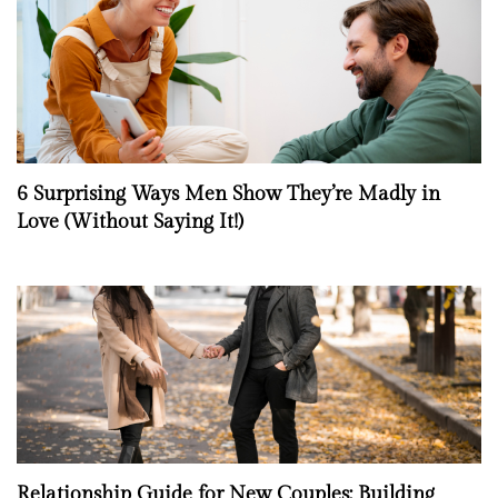
6 Surprising Ways Men Show They’re Madly in
Love (Without Saying It!)
Relationship Guide for New Couples: Building