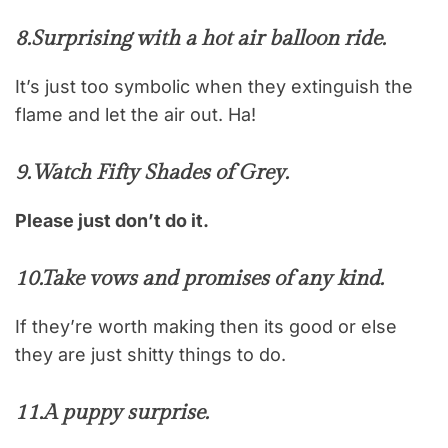
8.
Surprising with a hot air balloon ride.
It’s just too symbolic when they extinguish the
flame and let the air out. Ha!
9.
Watch Fifty Shades of Grey.
Please just don’t do it.
10.
Take vows and promises of any kind.
If they’re worth making then its good or else
they are just shitty things to do.
11.
A puppy surprise.