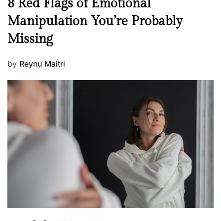
N
8 Red Flags of Emotional
e
e
Manipulation You’re Probably
s
w
s
Missing
s
P
by
Reynu Maitri
o
s
t
e
d
o
n