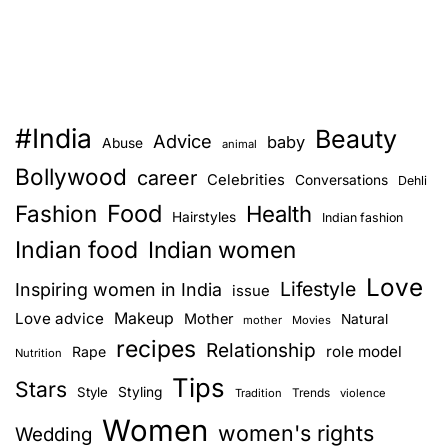
#India
Beauty
Advice
baby
Abuse
animal
Bollywood
career
Celebrities
Conversations
Dehli
Food
Fashion
Health
Hairstyles
Indian fashion
Indian food
Indian women
Love
Lifestyle
Inspiring women in India
issue
Love advice
Makeup
Mother
Natural
mother
Movies
recipes
Relationship
role model
Rape
Nutrition
Tips
Stars
Style
Styling
Trends
Tradition
violence
Women
women's rights
Wedding