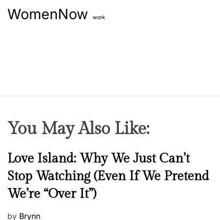
WomenNow
work
You May Also Like:
N
Love Island: Why We Just Can’t
e
Stop Watching (Even If We Pretend
w
We’re “Over It”)
s
P
by
Brynn