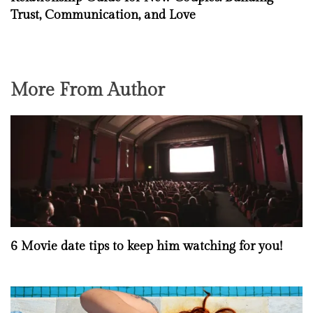
Trust, Communication, and Love
More From Author
6 Movie date tips to keep him watching for you!