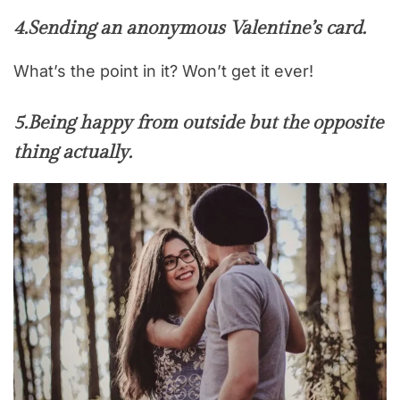
4.
Sending an anonymous Valentine’s card
.
What’s the point in it? Won’t get it ever!
5.
Being happy from outside but the opposite
thing actually.