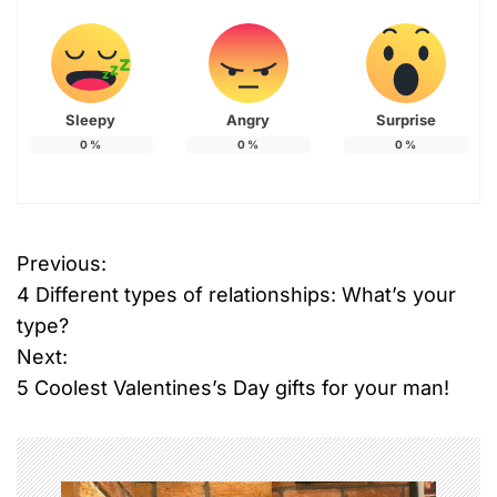
Sleepy
Angry
Surprise
0
%
0
%
0
%
Previous:
P
4 Different types of relationships: What’s your
o
type?
Next:
s
5 Coolest Valentines’s Day gifts for your man!
t
n