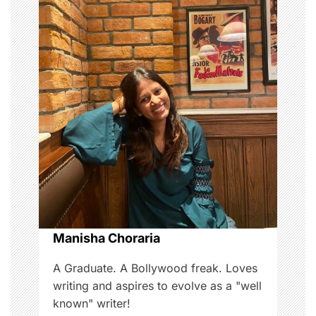
a
v
i
g
a
t
i
o
Manisha Choraria
n
A Graduate. A Bollywood freak. Loves
writing and aspires to evolve as a "well
known" writer!