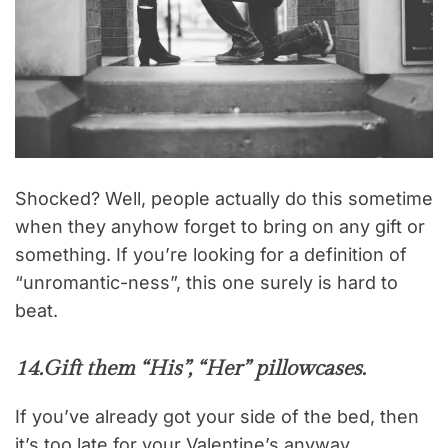
Shocked? Well, people actually do this sometime
when they anyhow forget to bring on any gift or
something. If you’re looking for a definition of
“unromantic-ness”, this one surely is hard to
beat.
14.
Gift them “His”, “Her” pillowcases.
If you’ve already got your side of the bed, then
it’s too late for your Valentine’s anyway.