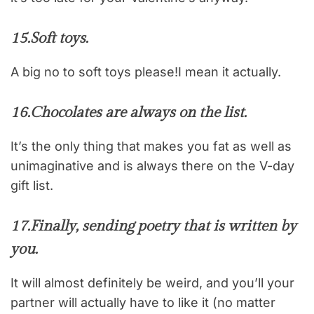
15.
Soft toys.
A big no to soft toys please!I mean it actually.
16.
Chocolates are always on the list.
It’s the only thing that makes you fat as well as
unimaginative and is always there on the V-day
gift list.
17.
Finally, sending poetry that is written by
you.
It will almost definitely be weird, and you’ll your
partner will actually have to like it (no matter