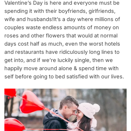
Valentine’s Day is here and everyone must be
spending it with their boyfriends, girlfriends,
wife and husbands!It’s a day where millions of
couples waste endless amounts of money on
roses and other flowers that would at normal
days cost half as much, even the worst hotels
and restaurants have ridiculously long lines to
get into, and if we’re luckily single, then we
happily move around alone & spend time with
self before going to bed satisfied with our lives.