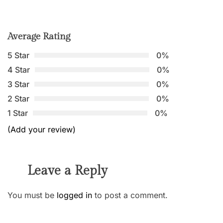
Average Rating
5 Star
0%
4 Star
0%
3 Star
0%
2 Star
0%
1 Star
0%
(Add your review)
Leave a Reply
You must be
logged in
to post a comment.