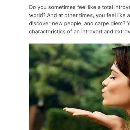
Do you sometimes feel like a total introv
world? And at other times, you feel like 
discover new people, and carpe diem? Y
characteristics of an introvert and extrov