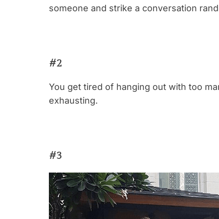
someone and strike a conversation rand
#2
You get tired of hanging out with too m
exhausting.
#3