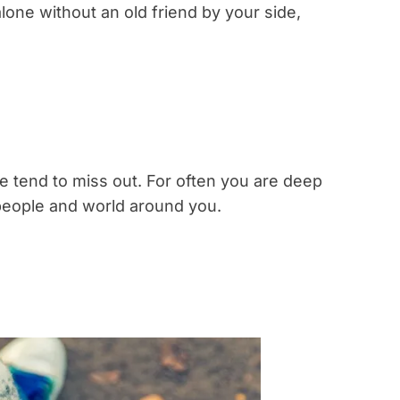
alone without an old friend by your side,
le tend to miss out. For often you are deep
people and world around you.