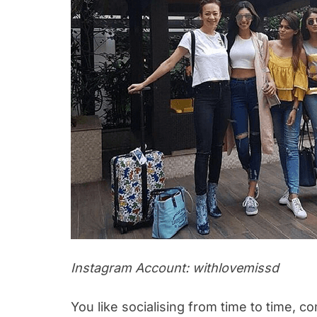
Instagram Account: withlovemissd
You like socialising from time to time, 