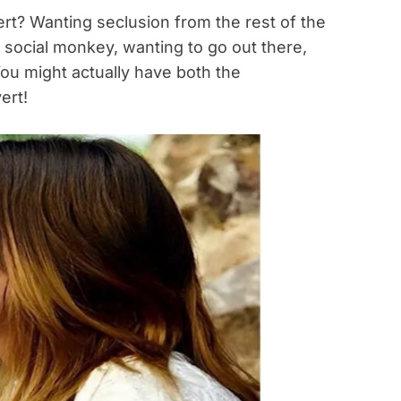
ert? Wanting seclusion from the rest of the
a social monkey, wanting to go out there,
ou might actually have both the
ert!