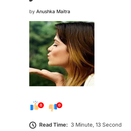
P
by
Anushka Maitra
o
s
t
e
d
o
n
0
0
Read Time:
3 Minute, 13 Second