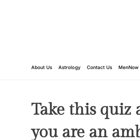
S
k
i
p
t
o
c
o
n
About Us
Astrology
Contact Us
MenNow
t
e
n
t
Take this quiz 
you are an amb