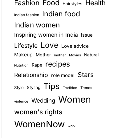
Food
Fashion
Health
Hairstyles
E
Indian food
Indian fashion
Indian women
Inspiring women in India
issue
Love
Lifestyle
Love advice
Makeup
Mother
Natural
mother
Movies
recipes
Rape
Nutrition
Stars
Relationship
role model
Tips
Style
Styling
Trends
Tradition
Women
Wedding
violence
women's rights
WomenNow
work