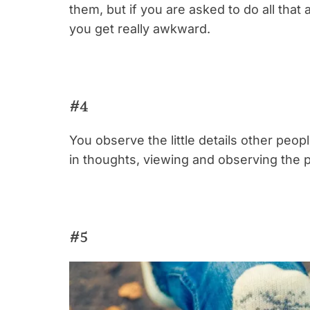
them, but if you are asked to do all that 
you get really awkward.
#4
You observe the little details other peop
in thoughts, viewing and observing the 
#5