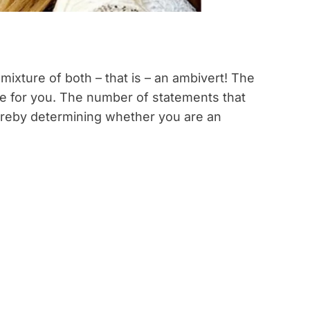
mixture of both – that is – an ambivert! The
se for you. The number of statements that
hereby determining whether you are an