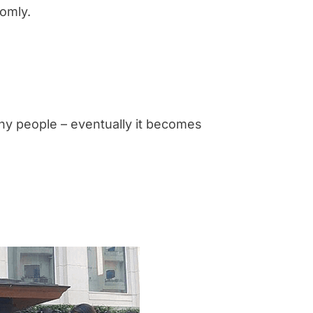
omly.
any people – eventually it becomes