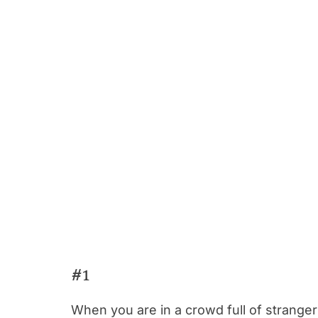
#1
When you are in a crowd full of strangers