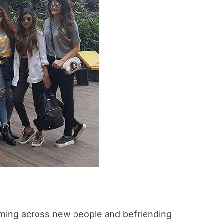
coming across new people and befriending