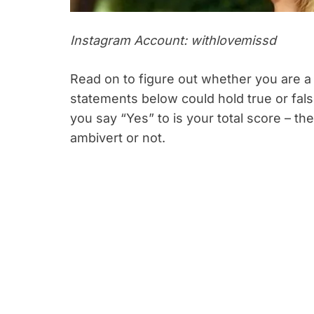
Instagram Account: withlovemissd
Read on to figure out whether you are a 
statements below could hold true or fal
you say “Yes” to is your total score – t
ambivert or not.