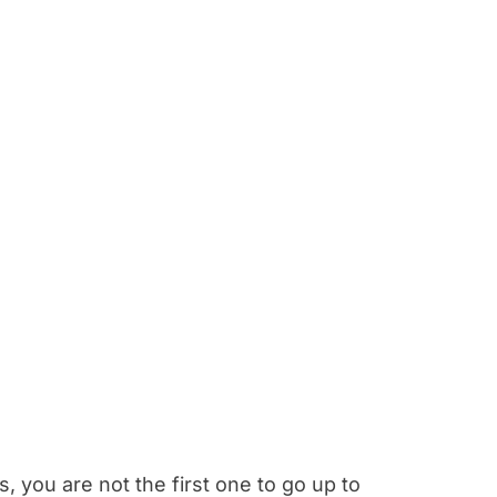
, you are not the first one to go up to