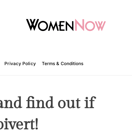
W
o
m
Privacy Policy
e
Terms & Conditions
n
N
o
w
and find out if
ivert!