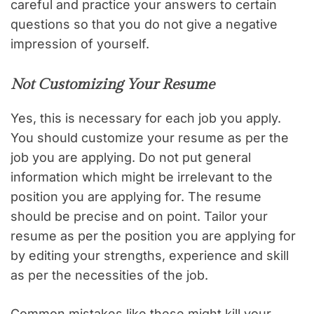
careful and practice your answers to certain
questions so that you do not give a negative
impression of yourself.
Not Customizing Your Resume
Yes, this is necessary for each job you apply.
You should customize your resume as per the
job you are applying. Do not put general
information which might be irrelevant to the
position you are applying for. The resume
should be precise and on point. Tailor your
resume as per the position you are applying for
by editing your strengths, experience and skill
as per the necessities of the job.
Common mistakes like these might kill your