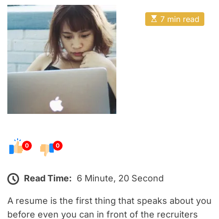
o
E
s
E
7 min read
t
s
t
e
i
m
d
a
o
t
e
n
d
r
e
a
d
t
i
m
e
0
0
Read Time:
6 Minute, 20 Second
A resume is the first thing that speaks about you
before even you can in front of the recruiters