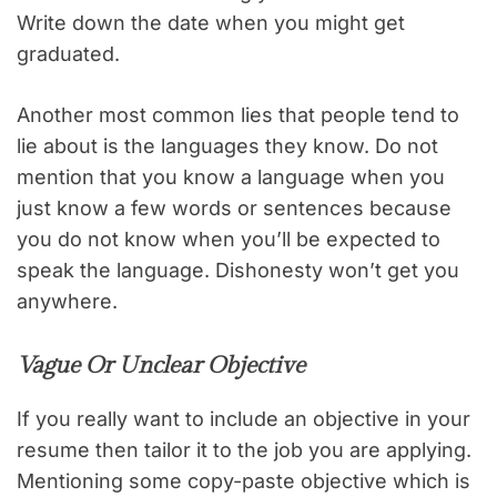
Write down the date when you might get
graduated.
Another most common lies that people tend to
lie about is the languages they know. Do not
mention that you know a language when you
just know a few words or sentences because
you do not know when you’ll be expected to
speak the language. Dishonesty won’t get you
anywhere.
Vague Or Unclear Objective
If you really want to include an objective in your
resume then tailor it to the job you are applying.
Mentioning some copy-paste objective which is