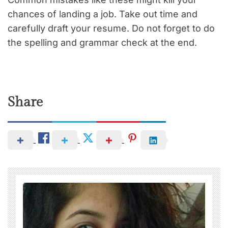
chances of landing a job. Take out time and
carefully draft your resume. Do not forget to do
the spelling and grammar check at the end.
Share