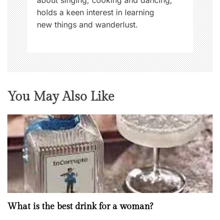
holds a keen interest in learning
new things and wanderlust.
You May Also Like
What is the best drink for a woman?