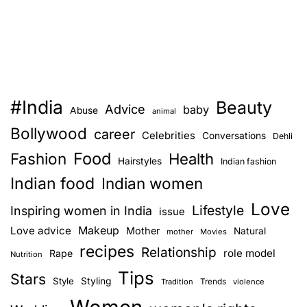
#India
Beauty
Advice
baby
Abuse
animal
Bollywood
career
Celebrities
Conversations
Dehli
Food
Fashion
Health
Hairstyles
Indian fashion
Indian food
Indian women
Love
Lifestyle
Inspiring women in India
issue
Love advice
Makeup
Mother
Natural
mother
Movies
recipes
Relationship
role model
Rape
Nutrition
Tips
Stars
Style
Styling
Trends
Tradition
violence