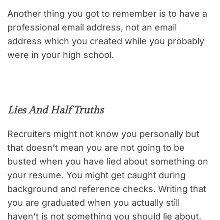
Another thing you got to remember is to have a
professional email address, not an email
address which you created while you probably
were in your high school.
Lies And Half Truths
Recruiters might not know you personally but
that doesn’t mean you are not going to be
busted when you have lied about something on
your resume. You might get caught during
background and reference checks. Writing that
you are graduated when you actually still
haven’t is not something you should lie about.