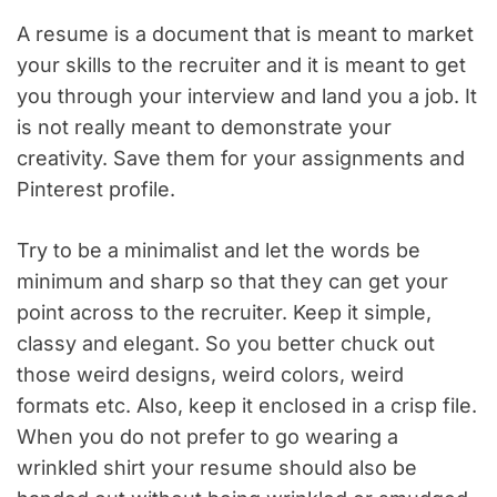
A resume is a document that is meant to market
your skills to the recruiter and it is meant to get
you through your interview and land you a job. It
is not really meant to demonstrate your
creativity. Save them for your assignments and
Pinterest profile.
Try to be a minimalist and let the words be
minimum and sharp so that they can get your
point across to the recruiter. Keep it simple,
classy and elegant. So you better chuck out
those weird designs, weird colors, weird
formats etc. Also, keep it enclosed in a crisp file.
When you do not prefer to go wearing a
wrinkled shirt your resume should also be