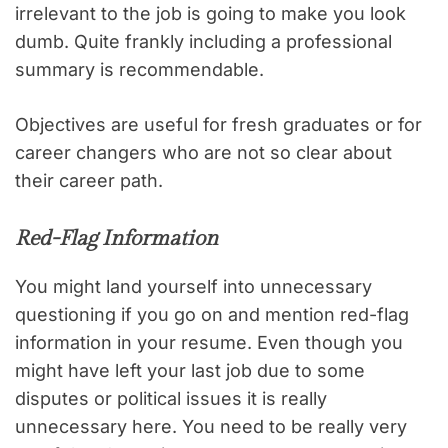
irrelevant to the job is going to make you look
dumb. Quite frankly including a professional
summary is recommendable.
Objectives are useful for fresh graduates or for
career changers who are not so clear about
their career path.
Red-Flag Information
You might land yourself into unnecessary
questioning if you go on and mention red-flag
information in your resume. Even though you
might have left your last job due to some
disputes or political issues it is really
unnecessary here. You need to be really very