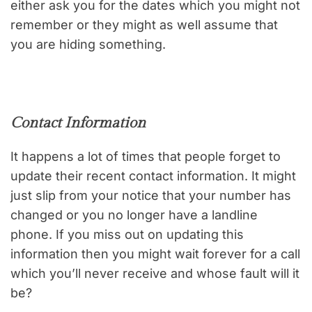
either ask you for the dates which you might not
remember or they might as well assume that
you are hiding something.
Contact Information
It happens a lot of times that people forget to
update their recent contact information. It might
just slip from your notice that your number has
changed or you no longer have a landline
phone. If you miss out on updating this
information then you might wait forever for a call
which you’ll never receive and whose fault will it
be?