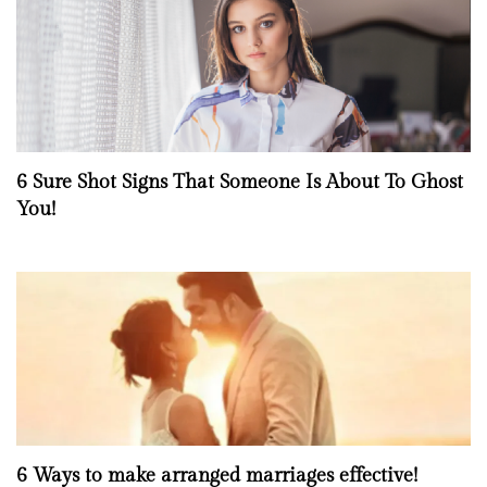
6 Sure Shot Signs That Someone Is About To Ghost
You!
6 Ways to make arranged marriages effective!