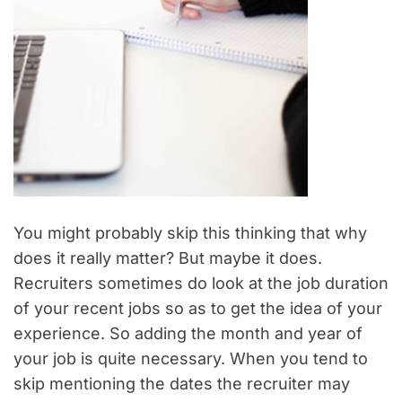
You might probably skip this thinking that why
does it really matter? But maybe it does.
Recruiters sometimes do look at the job duration
of your recent jobs so as to get the idea of your
experience. So adding the month and year of
your job is quite necessary. When you tend to
skip mentioning the dates the recruiter may