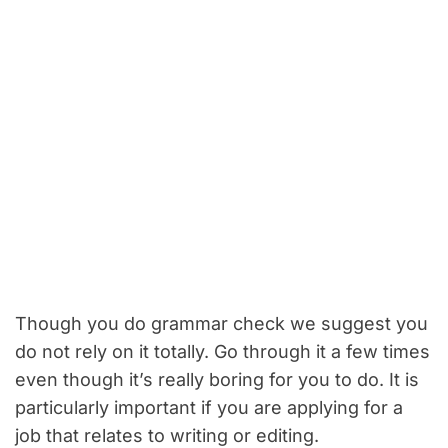
Though you do grammar check we suggest you
do not rely on it totally. Go through it a few times
even though it’s really boring for you to do. It is
particularly important if you are applying for a
job that relates to writing or editing.