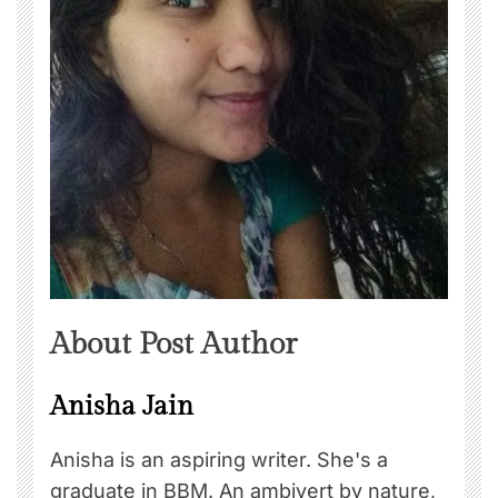
About Post Author
Anisha Jain
Anisha is an aspiring writer. She's a
graduate in BBM. An ambivert by nature,