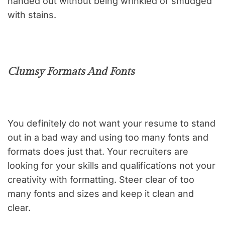
handed out without being wrinkled or smudged
with stains.
Clumsy Formats And Fonts
You definitely do not want your resume to stand
out in a bad way and using too many fonts and
formats does just that. Your recruiters are
looking for your skills and qualifications not your
creativity with formatting. Steer clear of too
many fonts and sizes and keep it clean and
clear.