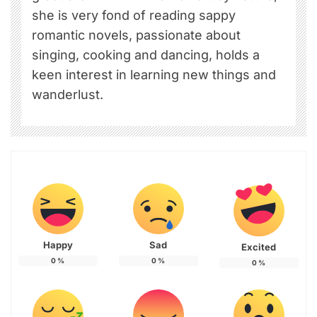
she is very fond of reading sappy
romantic novels, passionate about
singing, cooking and dancing, holds a
keen interest in learning new things and
wanderlust.
Happy
Sad
Excited
0
%
0
%
0
%