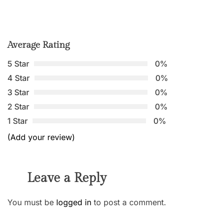
Average Rating
5 Star
0%
4 Star
0%
3 Star
0%
2 Star
0%
1 Star
0%
(Add your review)
Leave a Reply
You must be
logged in
to post a comment.