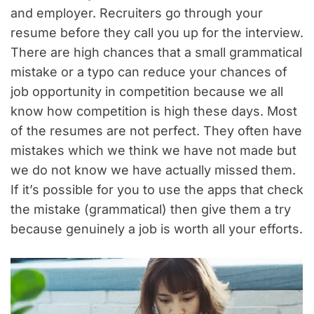
and employer. Recruiters go through your
resume before they call you up for the interview.
There are high chances that a small grammatical
mistake or a typo can reduce your chances of
job opportunity in competition because we all
know how competition is high these days. Most
of the resumes are not perfect. They often have
mistakes which we think we have not made but
we do not know we have actually missed them.
If it’s possible for you to use the apps that check
the mistake (grammatical) then give them a try
because genuinely a job is worth all your efforts.