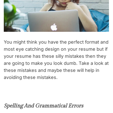
You might think you have the perfect format and
most eye catching design on your resume but if
your resume has these silly mistakes then they
are going to make you look dumb. Take a look at
these mistakes and maybe these will help in
avoiding these mistakes.
Spelling And Grammatical Errors