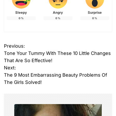
Sleepy
Angry
Surprise
0
%
0
%
0
%
Previous:
P
Tone Your Tummy With These 10 Little Changes
o
That Are So Effective!
Next:
s
The 9 Most Embarrassing Beauty Problems Of
t
The Girls Solved!
n
a
v