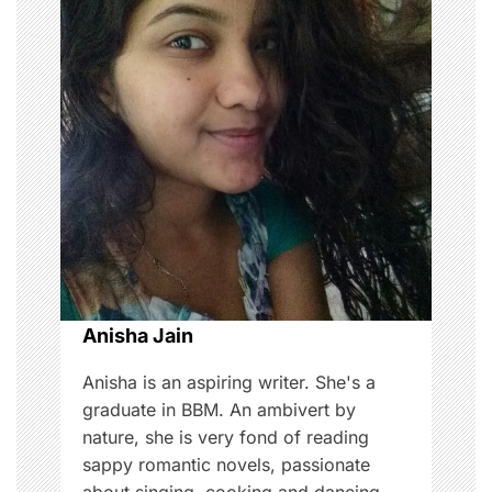
i
g
a
t
i
o
n
Anisha Jain
Anisha is an aspiring writer. She's a
graduate in BBM. An ambivert by
nature, she is very fond of reading
sappy romantic novels, passionate
about singing, cooking and dancing,