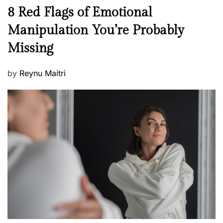
n
N
8 Red Flags of Emotional
e
e
Manipulation You’re Probably
s
w
s
Missing
s
P
by
Reynu Maitri
o
s
t
e
d
o
n