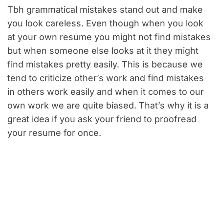
Tbh grammatical mistakes stand out and make
you look careless. Even though when you look
at your own resume you might not find mistakes
but when someone else looks at it they might
find mistakes pretty easily. This is because we
tend to criticize other’s work and find mistakes
in others work easily and when it comes to our
own work we are quite biased. That’s why it is a
great idea if you ask your friend to proofread
your resume for once.