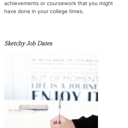
achievements or coursework that you might
have done in your college times.
Sketchy Job Dates