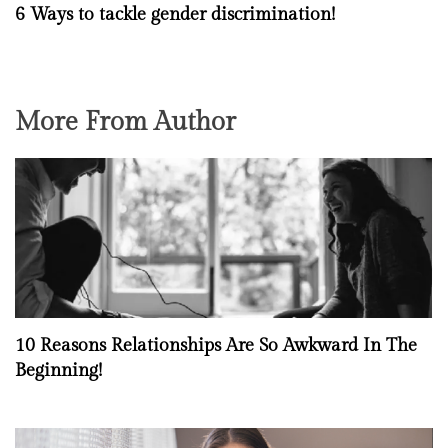
6 Ways to tackle gender discrimination!
More From Author
10 Reasons Relationships Are So Awkward In The
Beginning!