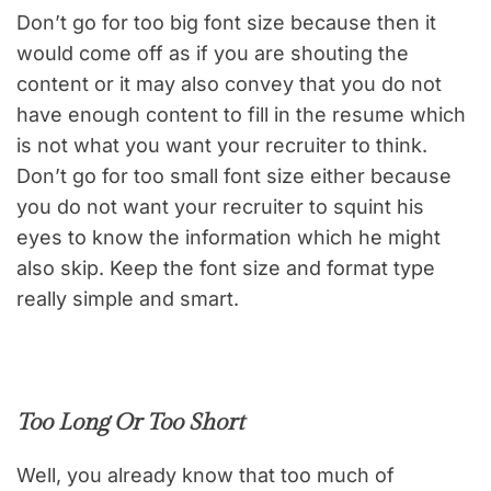
Don’t go for too big font size because then it
would come off as if you are shouting the
content or it may also convey that you do not
have enough content to fill in the resume which
is not what you want your recruiter to think.
Don’t go for too small font size either because
you do not want your recruiter to squint his
eyes to know the information which he might
also skip. Keep the font size and format type
really simple and smart.
Too Long Or Too Short
Well, you already know that too much of