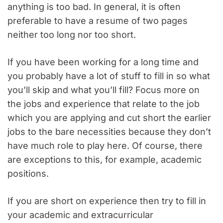
anything is too bad. In general, it is often
preferable to have a resume of two pages
neither too long nor too short.
If you have been working for a long time and
you probably have a lot of stuff to fill in so what
you’ll skip and what you’ll fill? Focus more on
the jobs and experience that relate to the job
which you are applying and cut short the earlier
jobs to the bare necessities because they don’t
have much role to play here. Of course, there
are exceptions to this, for example, academic
positions.
If you are short on experience then try to fill in
your academic and extracurricular