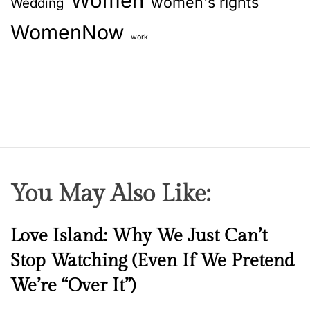
Women
women's rights
Wedding
WomenNow
work
You May Also Like:
N
Love Island: Why We Just Can’t
e
Stop Watching (Even If We Pretend
w
We’re “Over It”)
s