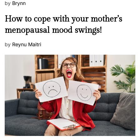
P
by
Brynn
o
M
How to cope with your mother’s
s
e
t
menopausal mood swings!
n
e
t
d
P
by
Reynu Maitri
a
o
o
l
n
s
H
t
e
e
a
d
l
o
t
n
h
W
e
l
l