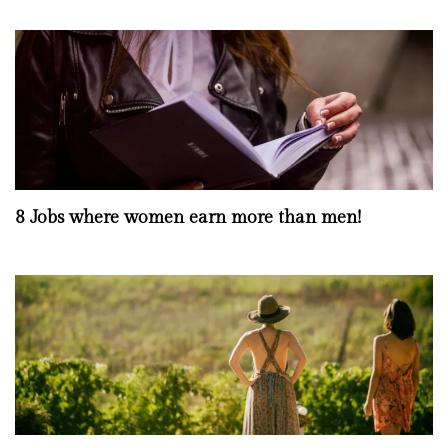
8 Jobs where women earn more than men!