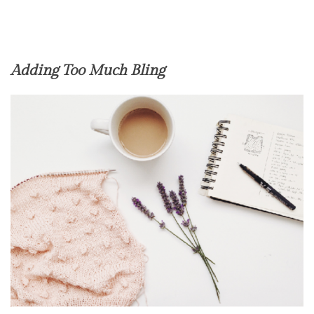
Adding Too Much Bling