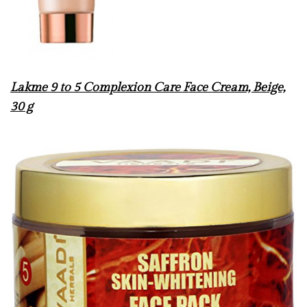
Lakme 9 to 5 Complexion Care Face Cream, Beige,
30 g