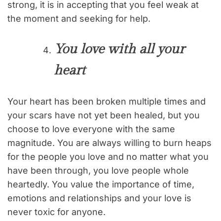
strong, it is in accepting that you feel weak at
the moment and seeking for help.
You love with all your
heart
Your heart has been broken multiple times and
your scars have not yet been healed, but you
choose to love everyone with the same
magnitude. You are always willing to burn heaps
for the people you love and no matter what you
have been through, you love people whole
heartedly. You value the importance of time,
emotions and relationships and your love is
never toxic for anyone.