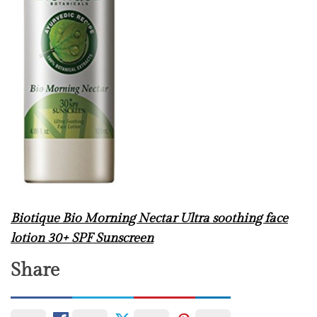
Biotique Bio Morning Nectar Ultra soothing face
lotion 30+ SPF Sunscreen
Share