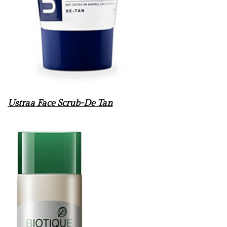
Ustraa Face Scrub-De Tan