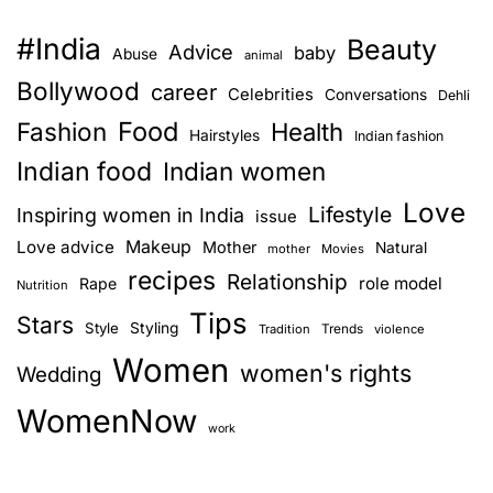
#India
Beauty
Advice
baby
Abuse
animal
Bollywood
career
Celebrities
Conversations
Dehli
Food
Fashion
Health
Hairstyles
Indian fashion
Indian food
Indian women
Love
Lifestyle
Inspiring women in India
issue
Love advice
Makeup
Mother
Natural
mother
Movies
recipes
Relationship
role model
Rape
Nutrition
Tips
Stars
Style
Styling
Trends
Tradition
violence
Women
women's rights
Wedding
WomenNow
work