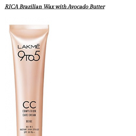
RICA Brazilian Wax with Avocado Butter