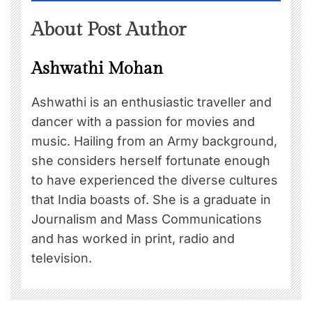
About Post Author
Ashwathi Mohan
Ashwathi is an enthusiastic traveller and
dancer with a passion for movies and
music. Hailing from an Army background,
she considers herself fortunate enough
to have experienced the diverse cultures
that India boasts of. She is a graduate in
Journalism and Mass Communications
and has worked in print, radio and
television.