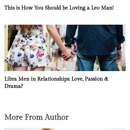
This is How You Should be Loving a Leo Man!
Libra Men in Relationships: Love, Passion &
Drama?
More From Author