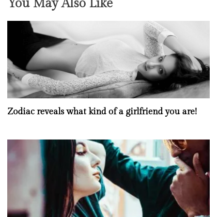
You May Also Like
Zodiac reveals what kind of a girlfriend you are!