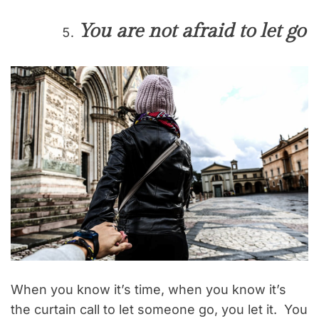
You are not afraid to let go
When you know it’s time, when you know it’s
the curtain call to let someone go, you let it. You