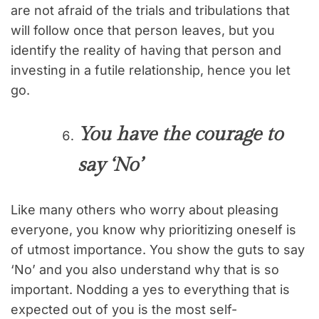
are not afraid of the trials and tribulations that
will follow once that person leaves, but you
identify the reality of having that person and
investing in a futile relationship, hence you let
go.
You have the courage to
say ‘No’
Like many others who worry about pleasing
everyone, you know why prioritizing oneself is
of utmost importance. You show the guts to say
‘No’ and you also understand why that is so
important. Nodding a yes to everything that is
expected out of you is the most self-