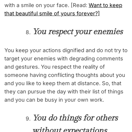
with a smile on your face. [Read:
Want to keep
that beautiful smile of yours forever?]
You respect your enemies
You keep your actions dignified and do not try to
target your enemies with degrading comments
and gestures. You respect the reality of
someone having conflicting thoughts about you
and you like to keep them at distance. So, that
they can pursue the day with their list of things
and you can be busy in your own work.
You do things for others
without expectations