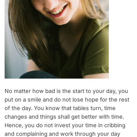
No matter how bad is the start to your day, you
put on a smile and do not lose hope for the rest
of the day. You know that tables turn, time
changes and things shall get better with time.
Hence, you do not invest your time in cribbing
and complaining and work through your day