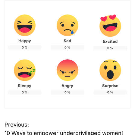
Happy
Sad
Excited
0
%
0
%
0
%
Sleepy
Angry
Surprise
0
%
0
%
0
%
Previous:
P
10 Ways to empower underprivileged women!