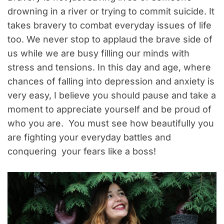
drowning in a river or trying to commit suicide. It
takes bravery to combat everyday issues of life
too. We never stop to applaud the brave side of
us while we are busy filling our minds with
stress and tensions. In this day and age, where
chances of falling into depression and anxiety is
very easy, I believe you should pause and take a
moment to appreciate yourself and be proud of
who you are. You must see how beautifully you
are fighting your everyday battles and
conquering your fears like a boss!