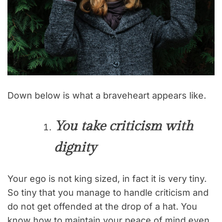
Down below is what a braveheart appears like.
You take criticism with
dignity
Your ego is not king sized, in fact it is very tiny.
So tiny that you manage to handle criticism and
do not get offended at the drop of a hat. You
know how to maintain your peace of mind even