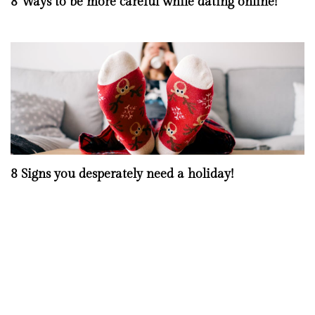
8 Ways to be more careful while dating online!
8 Signs you desperately need a holiday!