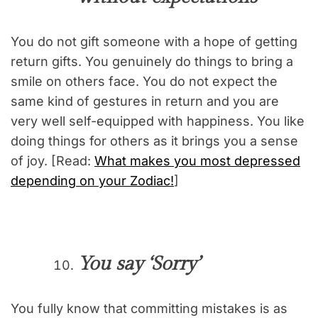
You do not gift someone with a hope of getting
return gifts. You genuinely do things to bring a
smile on others face. You do not expect the
same kind of gestures in return and you are
very well self-equipped with happiness. You like
doing things for others as it brings you a sense
of joy. [Read:
What makes you most depressed
depending on your Zodiac!
]
You say ‘Sorry’
You fully know that committing mistakes is as