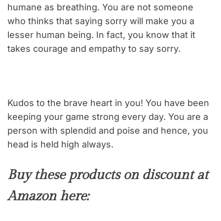
humane as breathing. You are not someone
who thinks that saying sorry will make you a
lesser human being. In fact, you know that it
takes courage and empathy to say sorry.
Kudos to the brave heart in you! You have been
keeping your game strong every day. You are a
person with splendid and poise and hence, you
head is held high always.
Buy these products on discount at
Amazon here: