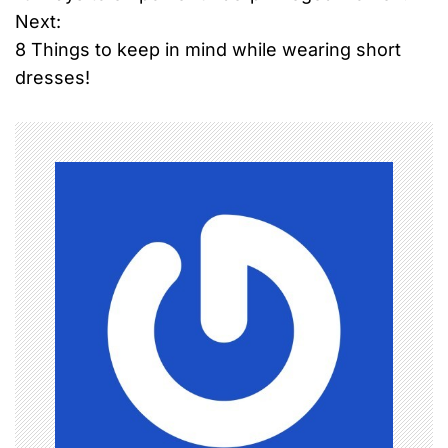
o
Next:
8 Things to keep in mind while wearing short
s
dresses!
t
n
a
v
i
g
a
t
i