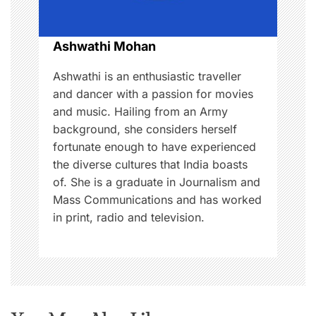
o
Ashwathi Mohan
n
Ashwathi is an enthusiastic traveller
and dancer with a passion for movies
and music. Hailing from an Army
background, she considers herself
fortunate enough to have experienced
the diverse cultures that India boasts
of. She is a graduate in Journalism and
Mass Communications and has worked
in print, radio and television.