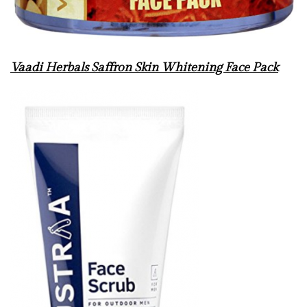
Vaadi Herbals Saffron Skin Whitening Face Pack