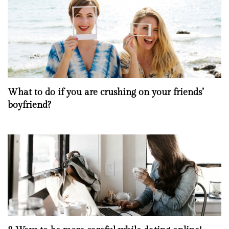
What to do if you are crushing on your friends’
boyfriend?