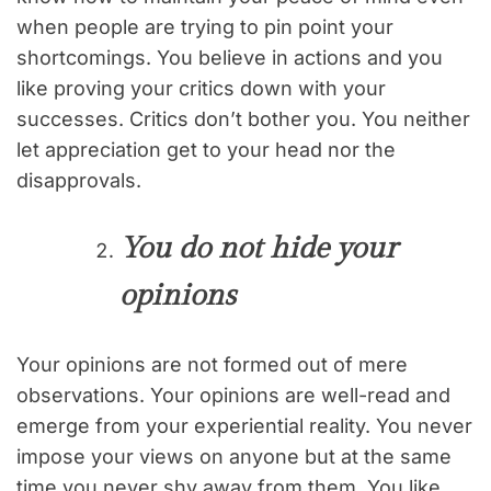
when people are trying to pin point your
shortcomings. You believe in actions and you
like proving your critics down with your
successes. Critics don’t bother you. You neither
let appreciation get to your head nor the
disapprovals.
You do not hide your
opinions
Your opinions are not formed out of mere
observations. Your opinions are well-read and
emerge from your experiential reality. You never
impose your views on anyone but at the same
time you never shy away from them. You like