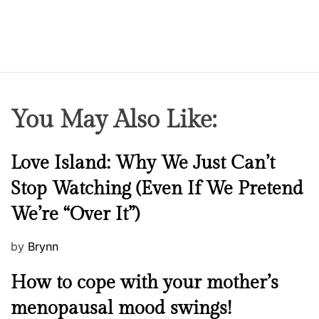
You May Also Like:
N
Love Island: Why We Just Can’t
e
Stop Watching (Even If We Pretend
w
We’re “Over It”)
s
P
by
Brynn
o
M
How to cope with your mother’s
s
e
t
menopausal mood swings!
n
e