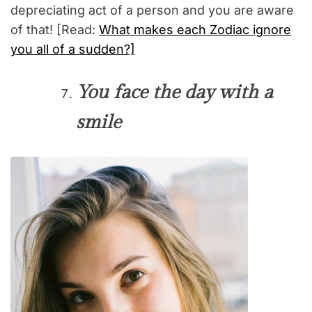
depreciating act of a person and you are aware
of that! [Read:
What makes each Zodiac ignore
you all of a sudden?]
You face the day with a
smile