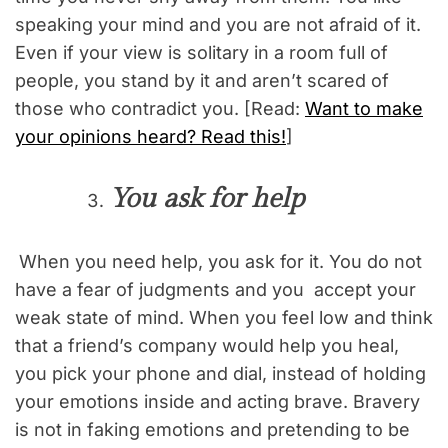
speaking your mind and you are not afraid of it.
Even if your view is solitary in a room full of
people, you stand by it and aren’t scared of
those who contradict you. [Read:
Want to make
your opinions heard? Read this!
]
You ask for help
When you need help, you ask for it. You do not
have a fear of judgments and you accept your
weak state of mind. When you feel low and think
that a friend’s company would help you heal,
you pick your phone and dial, instead of holding
your emotions inside and acting brave. Bravery
is not in faking emotions and pretending to be