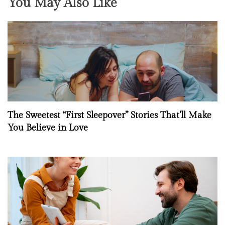
You May Also Like
The Sweetest “First Sleepover” Stories That’ll Make
You Believe in Love