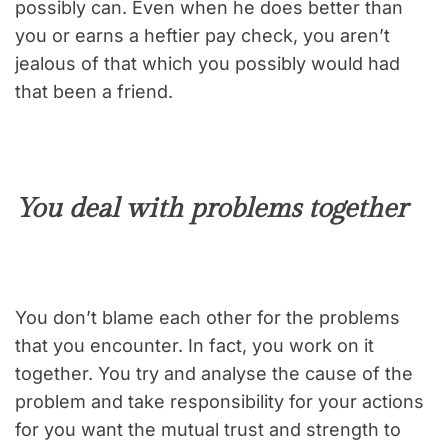
possibly can. Even when he does better than
you or earns a heftier pay check, you aren’t
jealous of that which you possibly would had
that been a friend.
You deal with problems together
You don’t blame each other for the problems
that you encounter. In fact, you work on it
together. You try and analyse the cause of the
problem and take responsibility for your actions
for you want the mutual trust and strength to