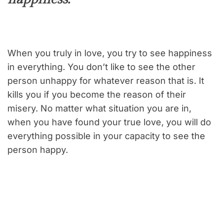
When you truly in love, you try to see happiness
in everything. You don’t like to see the other
person unhappy for whatever reason that is. It
kills you if you become the reason of their
misery. No matter what situation you are in,
when you have found your true love, you will do
everything possible in your capacity to see the
person happy.