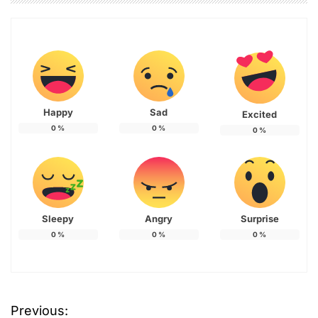
Happy
Sad
Excited
0
%
0
%
0
%
Sleepy
Angry
Surprise
0
%
0
%
0
%
Previous:
P