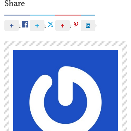
Share