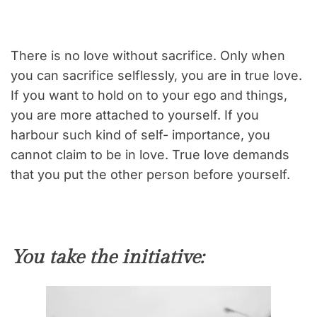
There is no love without sacrifice. Only when
you can sacrifice selflessly, you are in true love.
If you want to hold on to your ego and things,
you are more attached to yourself. If you
harbour such kind of self- importance, you
cannot claim to be in love. True love demands
that you put the other person before yourself.
You take the initiative: