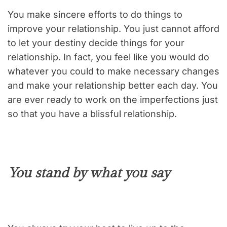
You make sincere efforts to do things to
improve your relationship. You just cannot afford
to let your destiny decide things for your
relationship. In fact, you feel like you would do
whatever you could to make necessary changes
and make your relationship better each day. You
are ever ready to work on the imperfections just
so that you have a blissful relationship.
You stand by what you say