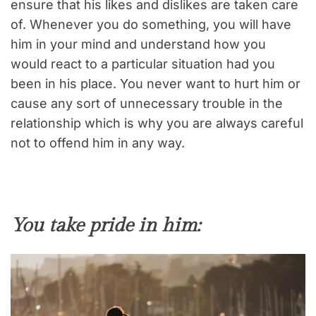
ensure that his likes and dislikes are taken care
of. Whenever you do something, you will have
him in your mind and understand how you
would react to a particular situation had you
been in his place. You never want to hurt him or
cause any sort of unnecessary trouble in the
relationship which is why you are always careful
not to offend him in any way.
You take pride in him: