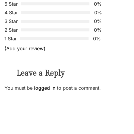
5 Star
0%
4 Star
0%
3 Star
0%
2 Star
0%
1 Star
0%
(Add your review)
Leave a Reply
You must be
logged in
to post a comment.