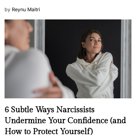
P
by
Reynu Maitri
o
s
t
e
d
o
n
N
6 Subtle Ways Narcissists
e
Undermine Your Confidence (and
w
How to Protect Yourself)
s