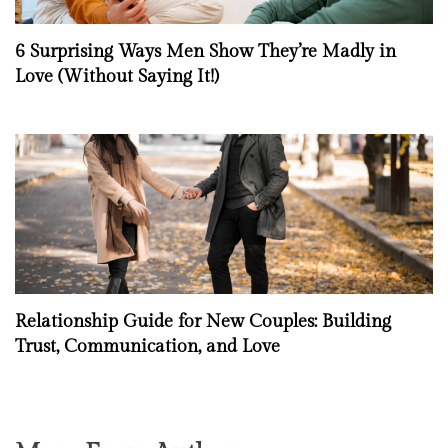
6 Surprising Ways Men Show They’re Madly in
Love (Without Saying It!)
Relationship Guide for New Couples: Building
Trust, Communication, and Love