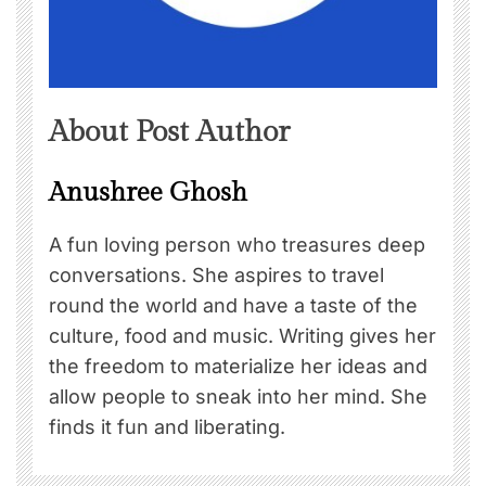
About Post Author
Anushree Ghosh
A fun loving person who treasures deep
conversations. She aspires to travel
round the world and have a taste of the
culture, food and music. Writing gives her
the freedom to materialize her ideas and
allow people to sneak into her mind. She
finds it fun and liberating.