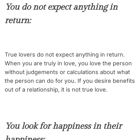
You do not expect anything in
return
:
True lovers do not expect anything in return.
When you are truly in love, you love the person
without judgements or calculations about what
the person can do for you. If you desire benefits
out of a relationship, it is not true love.
You look for happiness in their
happiness: