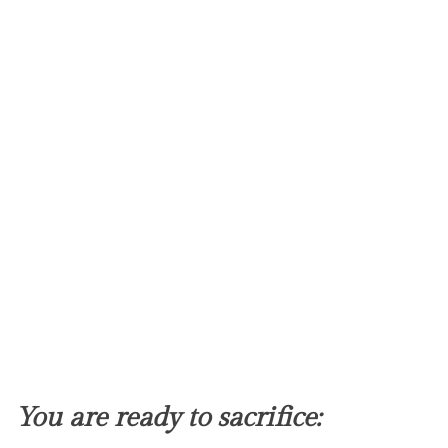
You are ready to sacrifice: