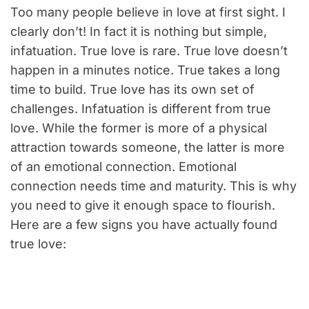
Too many people believe in love at first sight. I
clearly don’t! In fact it is nothing but simple,
infatuation. True love is rare. True love doesn’t
happen in a minutes notice. True takes a long
time to build. True love has its own set of
challenges. Infatuation is different from true
love. While the former is more of a physical
attraction towards someone, the latter is more
of an emotional connection. Emotional
connection needs time and maturity. This is why
you need to give it enough space to flourish.
Here are a few signs you have actually found
true love: