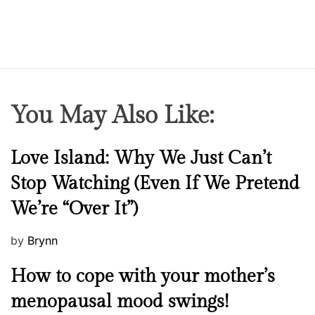
You May Also Like:
N
Love Island: Why We Just Can’t
e
Stop Watching (Even If We Pretend
w
We’re “Over It”)
s
P
by
Brynn
o
M
How to cope with your mother’s
s
e
t
menopausal mood swings!
n
e