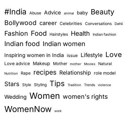
#India
Beauty
Advice
baby
Abuse
animal
Bollywood
career
Celebrities
Conversations
Dehli
Food
Fashion
Health
Hairstyles
Indian fashion
Indian food
Indian women
Love
Lifestyle
Inspiring women in India
issue
Love advice
Makeup
Mother
Natural
mother
Movies
recipes
Relationship
role model
Rape
Nutrition
Tips
Stars
Style
Styling
Trends
Tradition
violence
Women
women's rights
Wedding
WomenNow
work