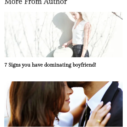
More From Author
7 Signs you have dominating boyfriend!