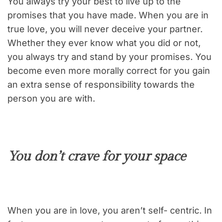
You always try your best to live up to the
promises that you have made. When you are in
true love, you will never deceive your partner.
Whether they ever know what you did or not,
you always try and stand by your promises. You
become even more morally correct for you gain
an extra sense of responsibility towards the
person you are with.
You don’t crave for your space
When you are in love, you aren’t self- centric. In