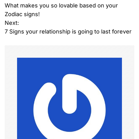
What makes you so lovable based on your
o
Zodiac signs!
Next:
s
7 Signs your relationship is going to last forever
t
n
a
v
i
g
a
t