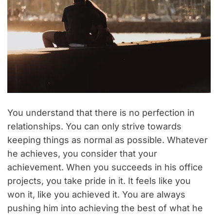
You understand that there is no perfection in
relationships. You can only strive towards
keeping things as normal as possible. Whatever
he achieves, you consider that your
achievement. When you succeeds in his office
projects, you take pride in it. It feels like you
won it, like you achieved it. You are always
pushing him into achieving the best of what he