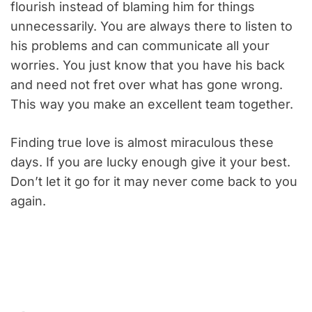
flourish instead of blaming him for things
unnecessarily. You are always there to listen to
his problems and can communicate all your
worries. You just know that you have his back
and need not fret over what has gone wrong.
This way you make an excellent team together.
Finding true love is almost miraculous these
days. If you are lucky enough give it your best.
Don’t let it go for it may never come back to you
again.