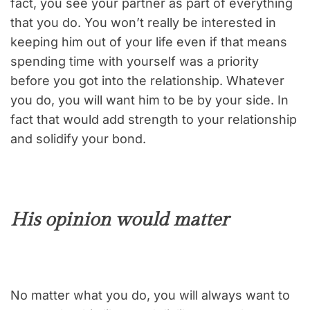
fact, you see your partner as part of everything
that you do. You won’t really be interested in
keeping him out of your life even if that means
spending time with yourself was a priority
before you got into the relationship. Whatever
you do, you will want him to be by your side. In
fact that would add strength to your relationship
and solidify your bond.
His opinion would matter
No matter what you do, you will always want to