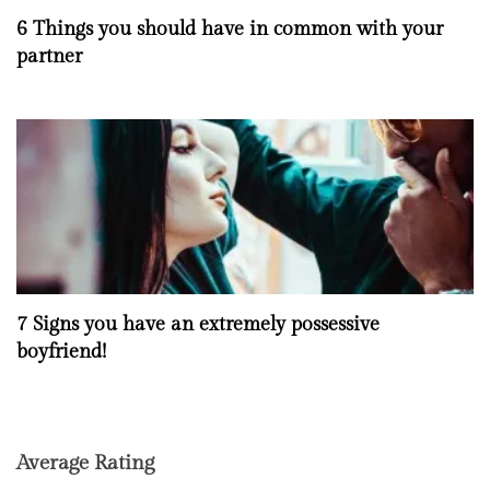
6 Things you should have in common with your
partner
7 Signs you have an extremely possessive
boyfriend!
Average Rating