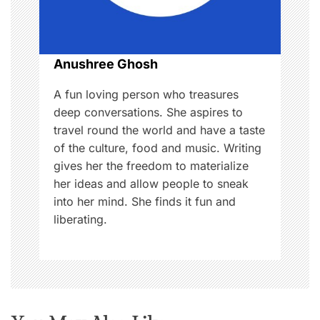
i
o
Anushree Ghosh
n
A fun loving person who treasures
deep conversations. She aspires to
travel round the world and have a taste
of the culture, food and music. Writing
gives her the freedom to materialize
her ideas and allow people to sneak
into her mind. She finds it fun and
liberating.